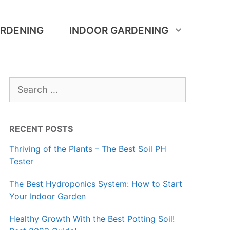
RDENING
INDOOR GARDENING
Search
for:
RECENT POSTS
Thriving of the Plants – The Best Soil PH
Tester
The Best Hydroponics System: How to Start
Your Indoor Garden
Healthy Growth With the Best Potting Soil!