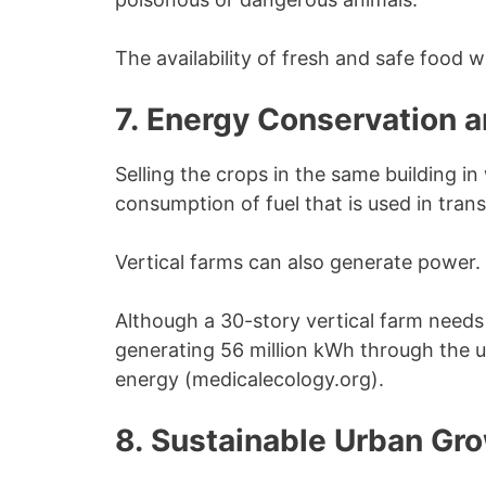
The availability of fresh and safe food wi
7. Energy Conservation 
Selling the crops in the same building in
consumption of fuel that is used in tra
Vertical farms can also generate power.
Although a 30-story vertical farm needs 2
generating 56 million kWh through the u
energy (medicalecology.org).
8. Sustainable Urban Gr