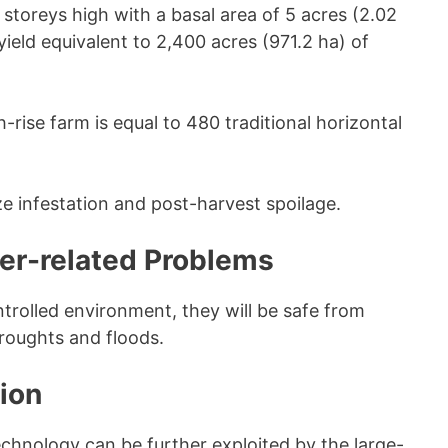
storeys high with a basal area of 5 acres (2.02
yield equivalent to 2,400 acres (971.2 ha) of
h-rise farm is equal to 480 traditional horizontal
e infestation and post-harvest spoilage.
her-related Problems
trolled environment, they will be safe from
roughts and floods.
ion
chnology can be further exploited by the large-