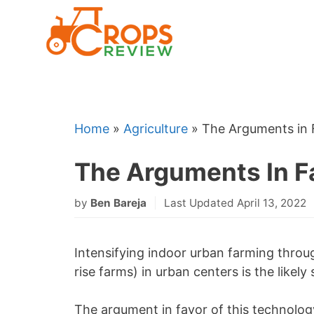
Skip
to
content
Home
»
Agriculture
»
The Arguments in F
The Arguments In Fa
by
Ben Bareja
Last Updated April 13, 2022
Intensifying indoor urban farming throu
rise farms) in urban centers is the likel
The argument in favor of this technology 