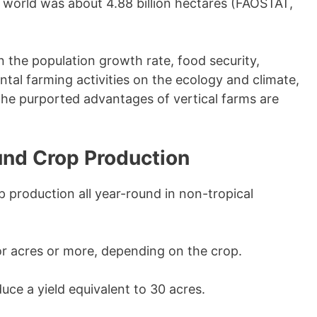
he world was about 4.88 billion hectares (FAOSTAT,
n the population growth rate, food security,
ntal farming activities on the ecology and climate,
 the purported advantages of vertical farms are
und Crop Production
 production all year-round in non-tropical
or acres or more, depending on the crop.
uce a yield equivalent to 30 acres.