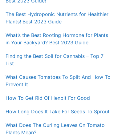
Best 2023 Guide!
The Best Hydroponic Nutrients for Healthier
Plants! Best 2023 Guide
What’s the Best Rooting Hormone for Plants
in Your Backyard? Best 2023 Guide!
Finding the Best Soil for Cannabis – Top 7
List
What Causes Tomatoes To Split And How To
Prevent It
How To Get Rid Of Henbit For Good
How Long Does It Take For Seeds To Sprout
What Does The Curling Leaves On Tomato
Plants Mean?