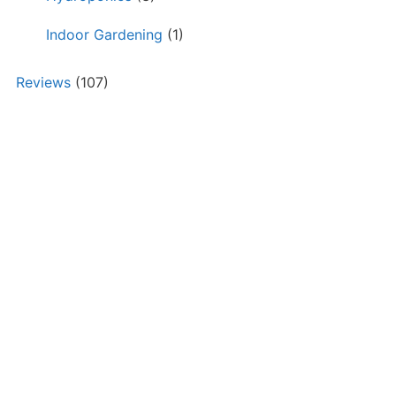
Indoor Gardening
(1)
Reviews
(107)