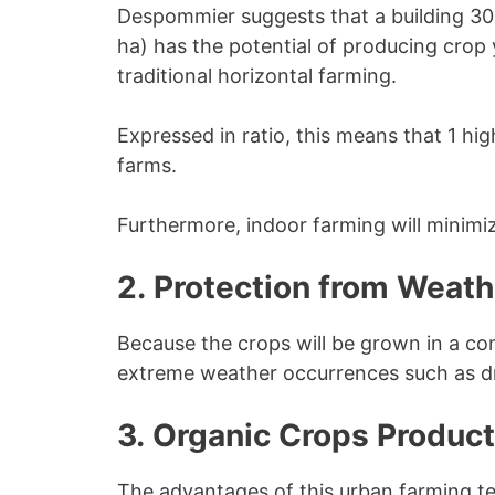
Despommier suggests that a building 30 
ha) has the potential of producing crop 
traditional horizontal farming.
Expressed in ratio, this means that 1 hig
farms.
Furthermore, indoor farming will minimiz
2. Protection from Weat
Because the crops will be grown in a con
extreme weather occurrences such as d
3. Organic Crops Product
The advantages of this urban farming te