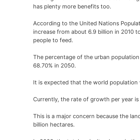
has plenty more benefits too.
According to the United Nations Populati
increase from about 6.9 billion in 2010 to
people to feed.
The percentage of the urban population 
68.70% in 2050.
It is expected that the world population 
Currently, the rate of growth per year is
This is a major concern because the land 
billion hectares.