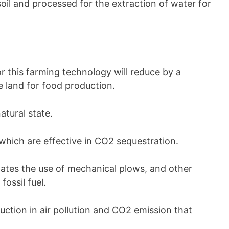
oil and processed for the extraction of water for
or this farming technology will reduce by a
e land for food production.
atural state.
which are effective in CO2 sequestration.
ates the use of mechanical plows, and other
ossil fuel.
eduction in air pollution and CO2 emission that