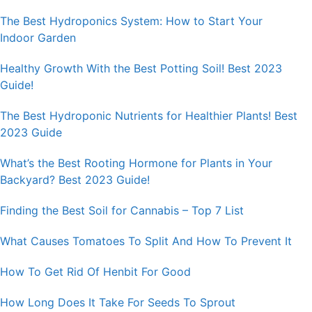
The Best Hydroponics System: How to Start Your
Indoor Garden
Healthy Growth With the Best Potting Soil! Best 2023
Guide!
The Best Hydroponic Nutrients for Healthier Plants! Best
2023 Guide
What’s the Best Rooting Hormone for Plants in Your
Backyard? Best 2023 Guide!
Finding the Best Soil for Cannabis – Top 7 List
What Causes Tomatoes To Split And How To Prevent It
How To Get Rid Of Henbit For Good
How Long Does It Take For Seeds To Sprout