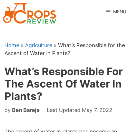
Skip
to
MENU
content
Home
»
Agriculture
»
What’s Responsible for the
Ascent of Water in Plants?
What’s Responsible For
The Ascent Of Water In
Plants?
by
Ben Bareja
Last Updated May 7, 2022
The ascent of water in plants has become an