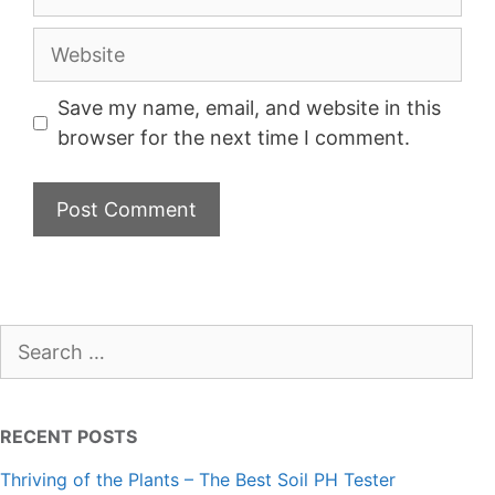
Website
Save my name, email, and website in this
browser for the next time I comment.
Search
for:
RECENT POSTS
Thriving of the Plants – The Best Soil PH Tester