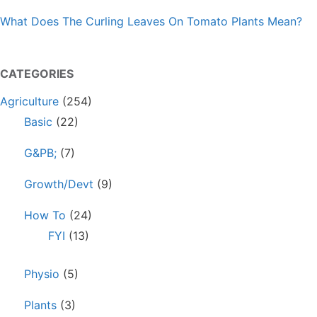
What Does The Curling Leaves On Tomato Plants Mean?
CATEGORIES
Agriculture
(254)
Basic
(22)
G&PB;
(7)
Growth/Devt
(9)
How To
(24)
FYI
(13)
Physio
(5)
Plants
(3)