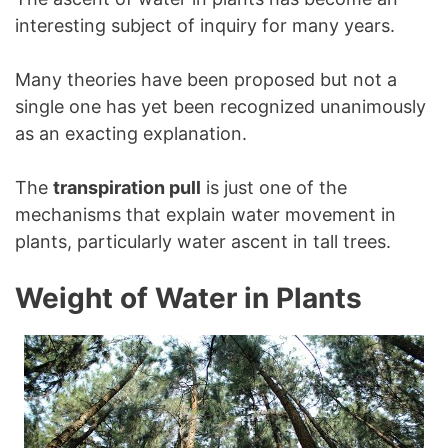
interesting subject of inquiry for many years.
Many theories have been proposed but not a
single one has yet been recognized unanimously
as an exacting explanation.
The
transpiration pull
is just one of the
mechanisms that explain water movement in
plants, particularly water ascent in tall trees.
Weight of Water in Plants