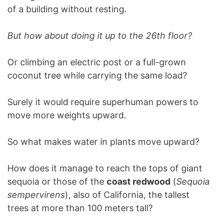
of a building without resting.
But how about doing it up to the 26th floor?
Or climbing an electric post or a full-grown
coconut tree while carrying the same load?
Surely it would require superhuman powers to
move more weights upward.
So what makes water in plants move upward?
How does it manage to reach the tops of giant
sequoia or those of the
coast redwood
(
Sequoia
sempervirens
), also of California, the tallest
trees at more than 100 meters tall?