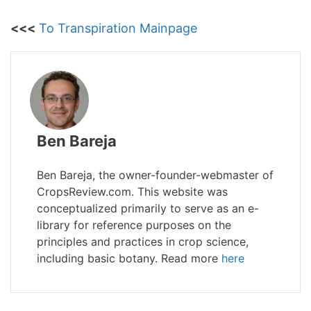
<<<
To Transpiration Mainpage
Ben Bareja
Ben Bareja, the owner-founder-webmaster of
CropsReview.com. This website was
conceptualized primarily to serve as an e-
library for reference purposes on the
principles and practices in crop science,
including basic botany. Read more
here