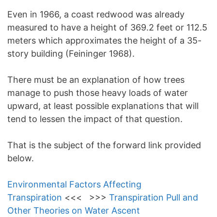
Even in 1966, a coast redwood was already
measured to have a height of 369.2 feet or 112.5
meters which approximates the height of a 35-
story building (Feininger 1968).
There must be an explanation of how trees
manage to push those heavy loads of water
upward, at least possible explanations that will
tend to lessen the impact of that question.
That is the subject of the forward link provided
below.
Environmental Factors Affecting
Transpiration
<<< >>>
Transpiration Pull and
Other Theories on Water Ascent