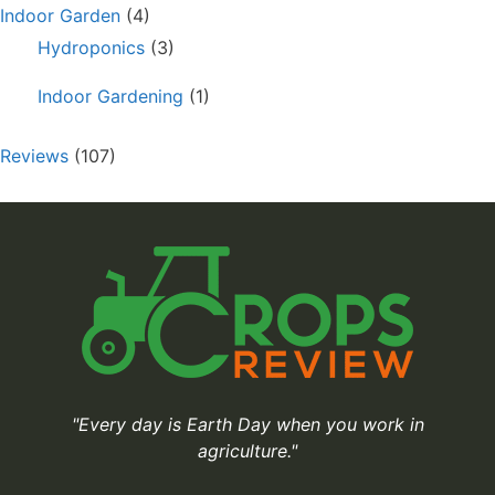
Indoor Garden
(4)
Hydroponics
(3)
Indoor Gardening
(1)
Reviews
(107)
"Every day is Earth Day when you work in
agriculture."