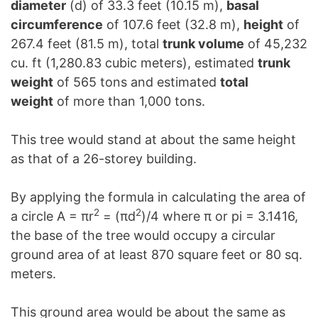
diameter
(d) of 33.3 feet (10.15 m),
basal
circumference
of 107.6 feet (32.8 m),
height
of
267.4 feet (81.5 m), total
trunk volume
of 45,232
cu. ft (1,280.83 cubic meters), estimated
trunk
weight
of 565 tons and estimated
total
weight
of more than 1,000 tons.
This tree would stand at about the same height
as that of a 26-storey building.
By applying the formula in calculating the area of
2
2
a circle A = πr
= (πd
)/4 where π or pi = 3.1416,
the base of the tree would occupy a circular
ground area of at least 870 square feet or 80 sq.
meters.
This ground area would be about the same as