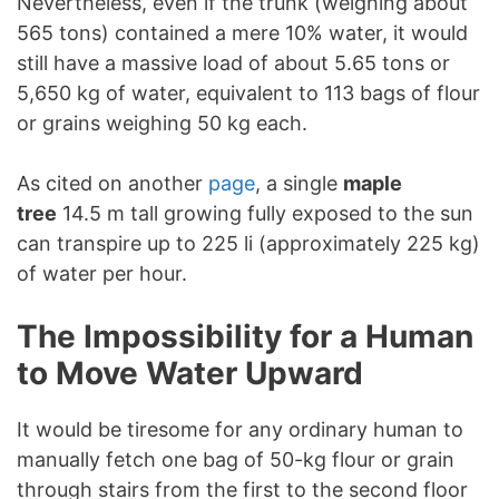
Nevertheless, even if the trunk (weighing about
565 tons) contained a mere 10% water, it would
still have a massive load of about 5.65 tons or
5,650 kg of water, equivalent to 113 bags of flour
or grains weighing 50 kg each.
As cited on another
page
, a single
maple
tree
14.5 m tall growing fully exposed to the sun
can transpire up to 225 li (approximately 225 kg)
of water per hour.
The Impossibility for a Human
to Move Water Upward
It would be tiresome for any ordinary human to
manually fetch one bag of 50-kg flour or grain
through stairs from the first to the second floor