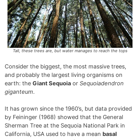
Tall, these trees are, but water manages to reach the tops
Consider the biggest, the most massive trees,
and probably the largest living organisms on
earth: the
Giant Sequoia
or
Sequoiadendron
giganteum
.
It has grown since the 1960’s, but data provided
by Feininger (1968) showed that the General
Sherman Tree at the Sequoia National Park in
California, USA used to have a mean
basal