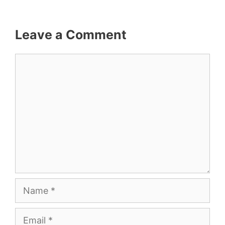
Leave a Comment
Comment
Name
Email