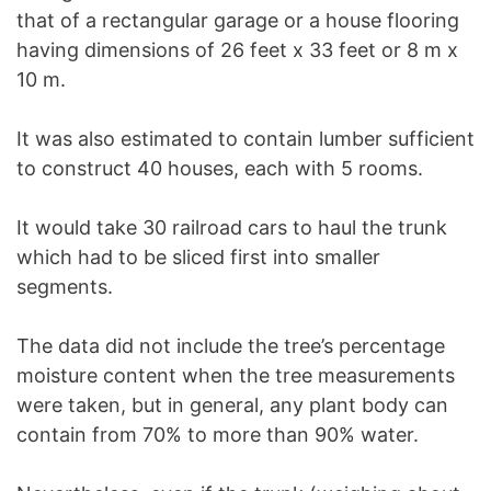
that of a rectangular garage or a house flooring
having dimensions of 26 feet x 33 feet or 8 m x
10 m.
It was also estimated to contain lumber sufficient
to construct 40 houses, each with 5 rooms.
It would take 30 railroad cars to haul the trunk
which had to be sliced first into smaller
segments.
The data did not include the tree’s percentage
moisture content when the tree measurements
were taken, but in general, any plant body can
contain from 70% to more than 90% water.