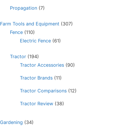
Propagation
(7)
Farm Tools and Equipment
(307)
Fence
(110)
Electric Fence
(61)
Tractor
(194)
Tractor Accessories
(90)
Tractor Brands
(11)
Tractor Comparisons
(12)
Tractor Review
(38)
Gardening
(34)