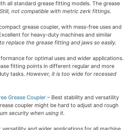
th all standard grease fitting models. The grease
Still, not compatible with metric zerk fittings
.
compact grease coupler, with mess-free uses and
 Excellent for heavy-duty machines and similar
 to replace the grease fitting and jaws so easily.
formance for optimal uses and wider applications.
ase fitting points in different regular and more
duty tasks.
However, it is too wide for recessed
ree Grease Coupler
– Best stability and versatility
grease coupler might be hard to adjust and rough
um security when using it.
 versatility and wider applications for all machine