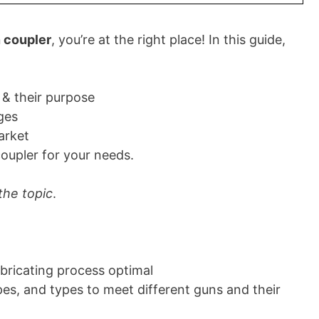
 coupler
, you’re at the right place! In this guide,
 & their purpose
ges
arket
oupler for your needs.
 the topic
.
ubricating process optimal
pes, and types to meet different guns and their