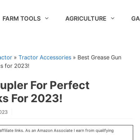
FARM TOOLS
AGRICULTURE
GA
actor
»
Tractor Accessories
»
Best Grease Gun
s for 2023!
pler For Perfect
ks For 2023!
2023
ffiliate links. As an Amazon Associate I earn from qualifying