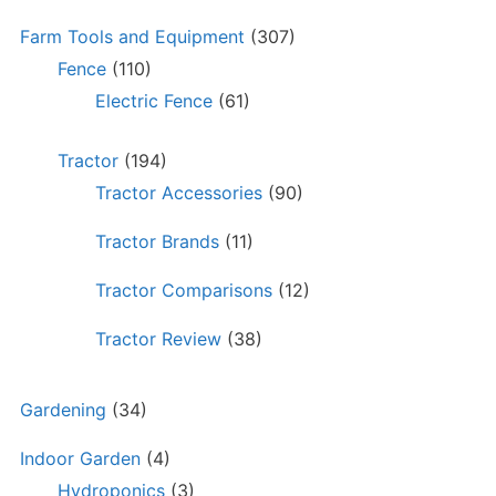
Farm Tools and Equipment
(307)
Fence
(110)
Electric Fence
(61)
Tractor
(194)
Tractor Accessories
(90)
Tractor Brands
(11)
Tractor Comparisons
(12)
Tractor Review
(38)
Gardening
(34)
Indoor Garden
(4)
Hydroponics
(3)