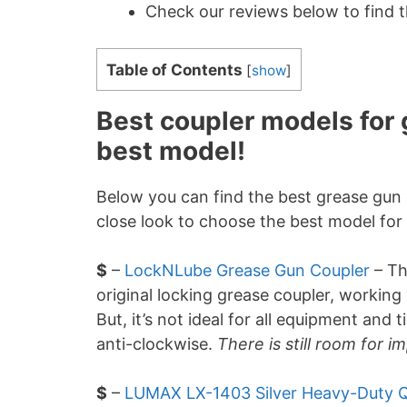
Check our reviews below to find 
Table of Contents
[
show
]
Best coupler models for 
best model!
Below you can find the best grease gun 
close look to choose the best model for
$
–
LockNLube Grease Gun Coupler
– T
original locking grease coupler, working 
But, it’s not ideal for all equipment and 
anti-clockwise.
There is still room for 
$
–
LUMAX LX-1403 Silver Heavy-Duty Q