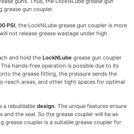
ll grease guns. Thus, the LockNLube grease gun
ng grease gun coupler.
00 PSI
, the LockNLube grease gun coupler is more
will not release grease wastage under high
tach and hold the
LockNLube
grease gun coupler
. The hands-free operation is possible due to its
nto the grease fitting, the pressure sends the
-to-reach areas, and other tight spaces for optimal
s a rebuildable
design
. The unique features ensure
s and the seal. So the grease coupler will be as
g grease coupler is a suitable grease coupler for