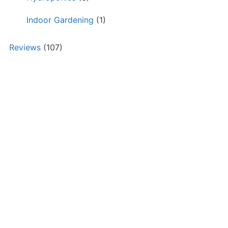
Indoor Gardening
(1)
Reviews
(107)