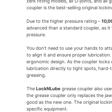
zerk fitting models, all U-joints, and a
coupler is the best-selling original locki
Due to the higher pressure rating –
10,0
advanced than a standard coupler, as it 
pressure.
You don’t need to use your hands to at
to align it and ensure proper lubrication
ergonomic design. As the coupler locks o
lubrication directly to tight spots, hard
greasing.
The
LockNLube
grease coupler also use
the grease coupler only replaces the jaw
good as the new one. The original lockin
specific equipment.