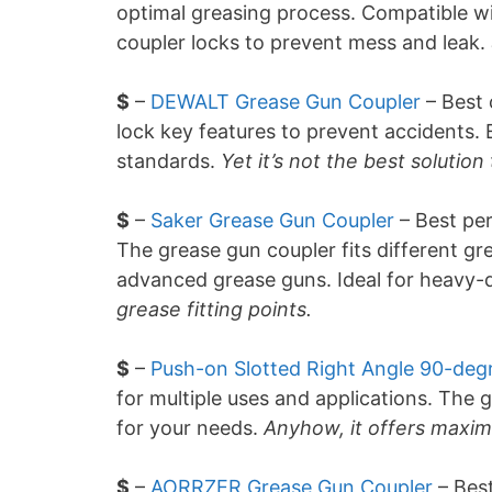
optimal greasing process. Compatible wi
coupler locks to prevent mess and leak.
$
–
DEWALT Grease Gun Coupler
– Best 
lock key features to prevent accidents.
standards.
Yet it’s not the best solution
$
–
Saker Grease Gun Coupler
– Best per
The grease gun coupler fits different gre
advanced grease guns. Ideal for heavy-
grease fitting points.
$
–
Push-on Slotted Right Angle 90-deg
for multiple uses and applications. The 
for your needs.
Anyhow, it offers maxim
$
–
AORRZER Grease Gun Coupler
– Best