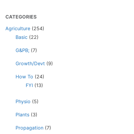
CATEGORIES
Agriculture
(254)
Basic
(22)
G&PB;
(7)
Growth/Devt
(9)
How To
(24)
FYI
(13)
Physio
(5)
Plants
(3)
Propagation
(7)