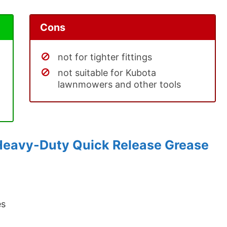
Cons
not for tighter fittings
not suitable for Kubota
lawnmowers and other tools
Heavy-Duty Quick Release Grease
es