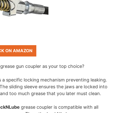
CK ON AMAZON
grease gun coupler as your top choice?
 a specific locking mechanism preventing leaking.
The sliding sleeve ensures the jaws are locked into
 and too much grease that you later must clean.
ockNLube
grease coupler is compatible with all