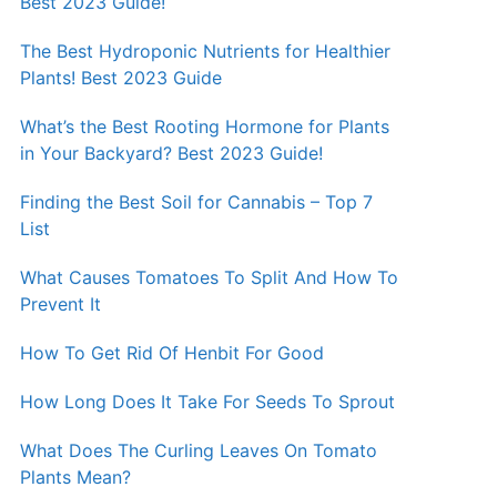
Best 2023 Guide!
The Best Hydroponic Nutrients for Healthier
Plants! Best 2023 Guide
What’s the Best Rooting Hormone for Plants
in Your Backyard? Best 2023 Guide!
Finding the Best Soil for Cannabis – Top 7
List
What Causes Tomatoes To Split And How To
Prevent It
How To Get Rid Of Henbit For Good
How Long Does It Take For Seeds To Sprout
What Does The Curling Leaves On Tomato
Plants Mean?