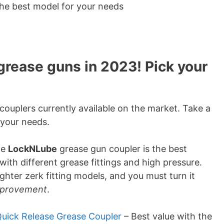
the best model for your needs
grease guns in 2023! Pick your
couplers currently available on the market. Take a
 your needs.
he
LockNLube
grease gun coupler is the best
with different grease fittings and high pressure.
tighter zerk fitting models, and you must turn it
improvement
.
uick Release Grease Coupler
– Best value with the