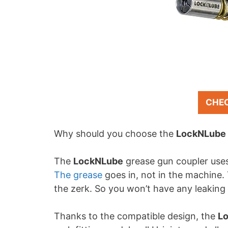
CHE
Why should you choose the
LockNLube
The
LockNLube
grease gun coupler uses
The grease
goes in, not in the machine. 
the zerk. So you won’t have any leaking
Thanks to the compatible design, the
L