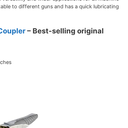
able to different guns and has a quick lubricating
Coupler
– Best-selling original
nches