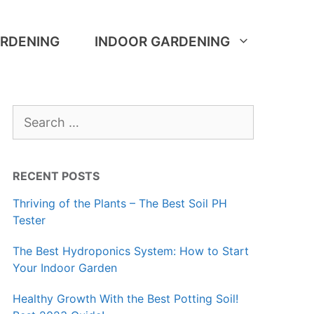
RDENING
INDOOR GARDENING
Search
for:
RECENT POSTS
Thriving of the Plants – The Best Soil PH
Tester
The Best Hydroponics System: How to Start
Your Indoor Garden
Healthy Growth With the Best Potting Soil!