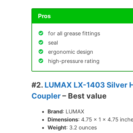
Pros
for all grease fittings
seal
ergonomic design
high-pressure rating
#2.
LUMAX LX-1403 Silver 
Coupler
– Best value
Brand
: LUMAX
Dimensions
: ‎4.75 x 1 x 4.75 inch
Weight
: 3.2 ounces