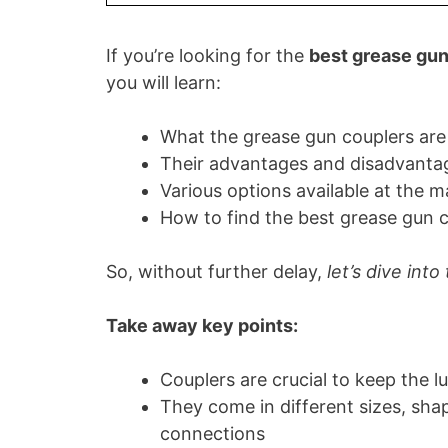
If you’re looking for the
best grease gun
you will learn:
What the grease gun couplers are
Their advantages and disadvanta
Various options available at the m
How to find the best grease gun c
So, without further delay,
let’s dive into
Take away key points:
Couplers are crucial to keep the l
They come in different sizes, sha
connections