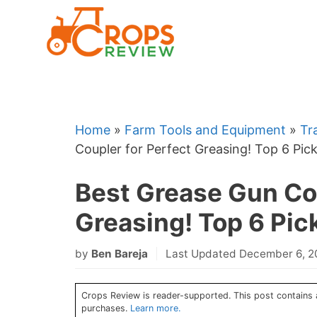
Skip
to
content
Home
»
Farm Tools and Equipment
»
Tr
Coupler for Perfect Greasing! Top 6 Pick
Best Grease Gun Cou
Greasing! Top 6 Pic
by
Ben Bareja
Last Updated December 6, 
Crops Review is reader-supported. This post contains a
purchases.
Learn more.