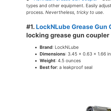
types and other equipment. Easily adjust
process.
Nevertheless, tricky to use.
#1.
LockNLube Grease Gun 
locking grease gun coupler
Brand
: LockNLube
Dimensions
: ‎3.45 x 0.63 x 1.66 i
Weight
: 4.5 ounces
Best for
: a leakproof seal