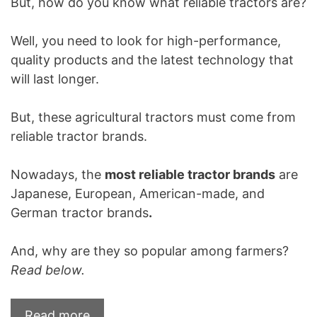
But, how do you know what reliable tractors are?
Well, you need to look for high-performance,
quality products and the latest technology that
will last longer.
But, these agricultural tractors must come from
reliable tractor brands.
Nowadays, the
most reliable tractor brands
are
Japanese, European, American-made, and
German tractor brands
.
And, why are they so popular among farmers?
Read below.
Read more