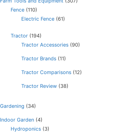
Farm Tools and Equipment
(307)
Fence
(110)
Electric Fence
(61)
Tractor
(194)
Tractor Accessories
(90)
Tractor Brands
(11)
Tractor Comparisons
(12)
Tractor Review
(38)
Gardening
(34)
Indoor Garden
(4)
Hydroponics
(3)