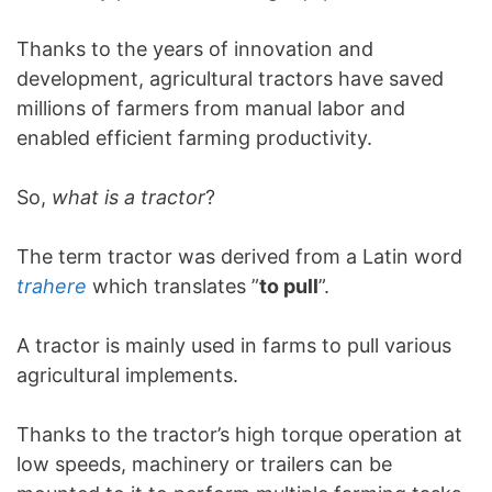
Thanks to the years of innovation and
development, agricultural tractors have saved
millions of farmers from manual labor and
enabled efficient farming productivity.
So,
what is a tractor
?
The term tractor was derived from a Latin word
trahere
which translates ”
to pull
”.
A tractor is mainly used in farms to pull various
agricultural implements.
Thanks to the tractor’s high torque operation at
low speeds, machinery or trailers can be