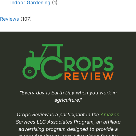
Indoor Gardening
(1)
Reviews
(107)
"Every day is Earth Day when you work in
agriculture."
Crops Review is a participant in the
Amazon
Services LLC Associates Program, an affiliate
advertising program designed to provide a