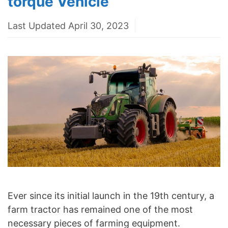
torque Vehicle
Last Updated April 30, 2023
Ever since its initial launch in the 19th century, a
farm tractor has remained one of the most
necessary pieces of farming equipment.