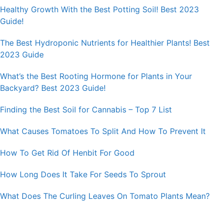
Healthy Growth With the Best Potting Soil! Best 2023
Guide!
The Best Hydroponic Nutrients for Healthier Plants! Best
2023 Guide
What’s the Best Rooting Hormone for Plants in Your
Backyard? Best 2023 Guide!
Finding the Best Soil for Cannabis – Top 7 List
What Causes Tomatoes To Split And How To Prevent It
How To Get Rid Of Henbit For Good
How Long Does It Take For Seeds To Sprout
What Does The Curling Leaves On Tomato Plants Mean?