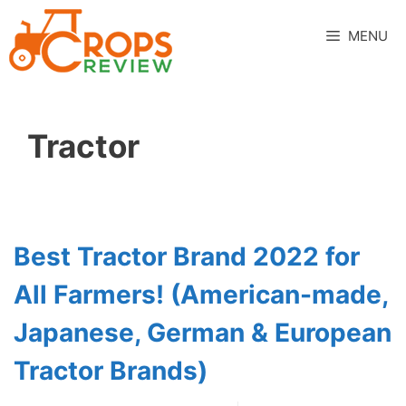
Skip
to
MENU
content
Tractor
Best Tractor Brand 2022 for
All Farmers! (American-made,
Japanese, German & European
Tractor Brands)