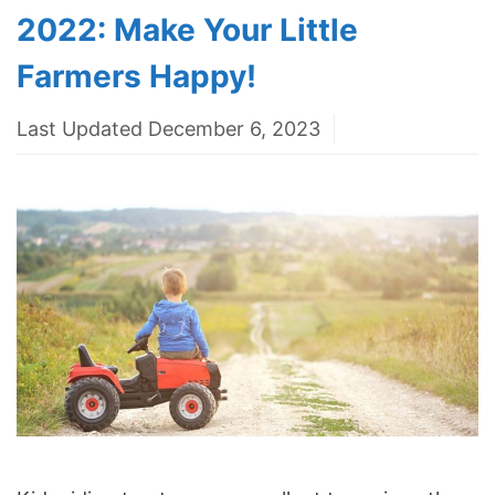
2022: Make Your Little
Farmers Happy!
Last Updated December 6, 2023