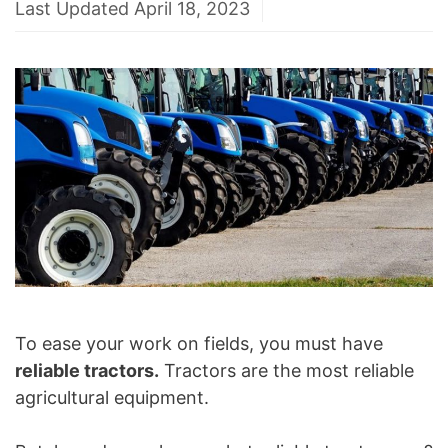
Last Updated April 18, 2023
To ease your work on fields, you must have
reliable tractors.
Tractors are the most reliable
agricultural equipment.