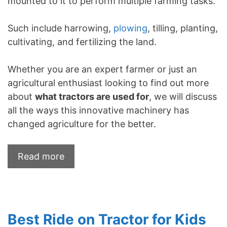
mounted to it to perform multiple farming tasks.
Such include harrowing,
plowing
, tilling, planting,
cultivating, and fertilizing the land.
Whether you are an expert farmer or just an
agricultural enthusiast looking to find out more
about
what tractors are used for
, we will discuss
all the ways this innovative machinery has
changed agriculture for the better.
Read more
Best Ride on Tractor for Kids