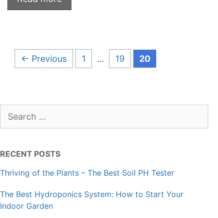
Page
Page
Page
←
Previous
1
…
19
20
Search
for:
RECENT POSTS
Thriving of the Plants – The Best Soil PH Tester
The Best Hydroponics System: How to Start Your
Indoor Garden