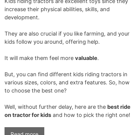
Kids riding tractors are excellent toys since they
increase their physical abilities, skills, and
development.
They are also crucial if you like farming, and your
kids follow you around, offering help.
It will make them feel more
valuable
.
But, you can find different kids riding tractors in
various sizes, colors, and extra features. So, how
to choose the best one?
Well, without further delay, here are the
best ride
on tractor for kids
and how to pick the right one!
Read more