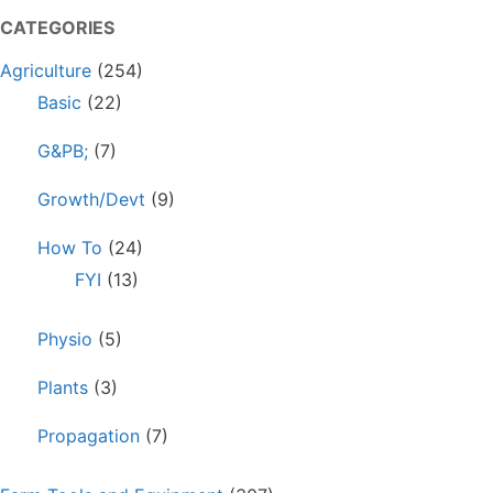
CATEGORIES
Agriculture
(254)
Basic
(22)
G&PB;
(7)
Growth/Devt
(9)
How To
(24)
FYI
(13)
Physio
(5)
Plants
(3)
Propagation
(7)