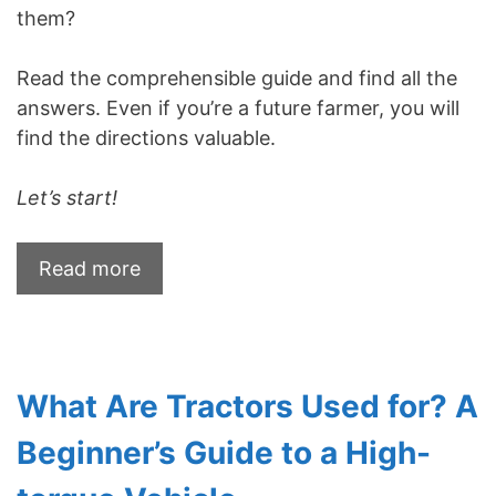
them?
Read the comprehensible guide and find all the
answers. Even if you’re a future farmer, you will
find the directions valuable.
Let’s start!
Read more
What Are Tractors Used for? A
Beginner’s Guide to a High-