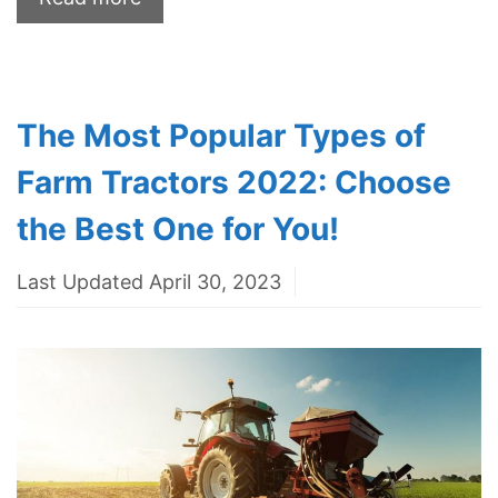
The Most Popular Types of
Farm Tractors 2022: Choose
the Best One for You!
Last Updated April 30, 2023