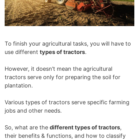
To finish your agricultural tasks, you will have to
use different
types of tractors
.
However, it doesn’t mean the agricultural
tractors serve only for preparing the soil for
plantation.
Various types of tractors serve specific farming
jobs and other needs.
So, what are the
different types of tractors
,
their benefits & functions, and how to classify