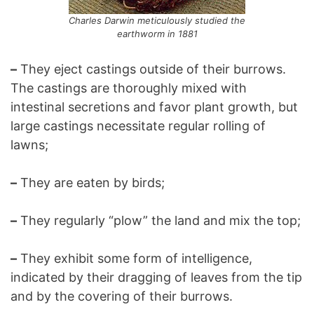
Charles Darwin meticulously studied the
earthworm in 1881
–
They eject castings outside of their burrows.
The castings are thoroughly mixed with
intestinal secretions and favor plant growth, but
large castings necessitate regular rolling of
lawns;
–
They are eaten by birds;
–
They regularly “plow” the land and mix the top;
–
They exhibit some form of intelligence,
indicated by their dragging of leaves from the tip
and by the covering of their burrows.