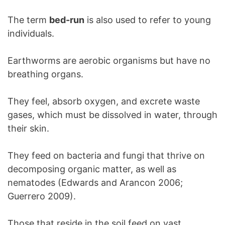
The term
bed-run
is also used to refer to young
individuals.
Earthworms are aerobic organisms but have no
breathing organs.
They feel, absorb oxygen, and excrete waste
gases, which must be dissolved in water, through
their skin.
They feed on bacteria and fungi that thrive on
decomposing organic matter, as well as
nematodes (Edwards and Arancon 2006;
Guerrero 2009).
Those that reside in the soil feed on vast