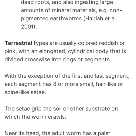
dead roots, and also ingesting large
amounts of mineral materials, e.g. non-
pigmented earthworms (Hairiah et al.
2001).
Terrestrial
types are usually colored reddish or
pink, with an elongated, cylindrical body that is
divided crosswise into rings or segments.
With the exception of the first and last segment,
each segment has 8 or more small, hair-like or
spine-like setae.
The setae grip the soil or other substrate on
which the worm crawls.
Near its head, the adult worm has a paler