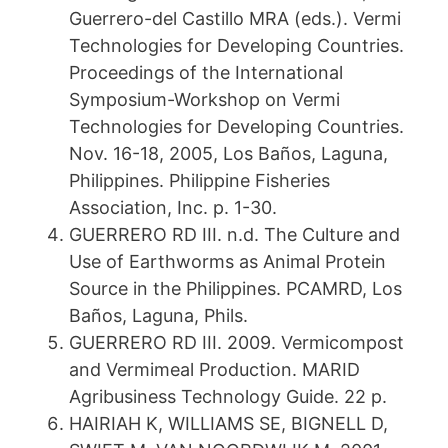
Guerrero-del Castillo MRA (eds.). Vermi
Technologies for Developing Countries.
Proceedings of the International
Symposium-Workshop on Vermi
Technologies for Developing Countries.
Nov. 16-18, 2005, Los Baños, Laguna,
Philippines. Philippine Fisheries
Association, Inc. p. 1-30.
GUERRERO RD III. n.d. The Culture and
Use of Earthworms as Animal Protein
Source in the Philippines. PCAMRD, Los
Baños, Laguna, Phils.
GUERRERO RD III. 2009. Vermicompost
and Vermimeal Production. MARID
Agribusiness Technology Guide. 22 p.
HAIRIAH K, WILLIAMS SE, BIGNELL D,