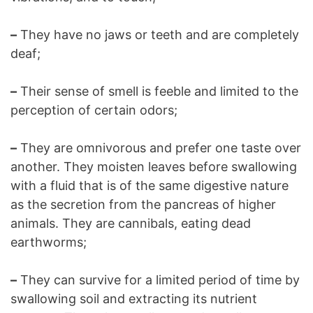
–
They have no jaws or teeth and are completely
deaf;
–
Their sense of smell is feeble and limited to the
perception of certain odors;
–
They are omnivorous and prefer one taste over
another. They moisten leaves before swallowing
with a fluid that is of the same digestive nature
as the secretion from the pancreas of higher
animals. They are cannibals, eating dead
earthworms;
–
They can survive for a limited period of time by
swallowing soil and extracting its nutrient