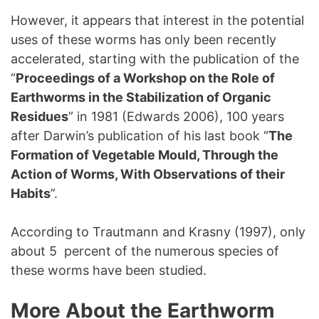
However, it appears that interest in the potential
uses of these worms has only been recently
accelerated, starting with the publication of the
“
Proceedings of a Workshop on the Role of
Earthworms in the Stabilization of Organic
Residues
” in 1981 (Edwards 2006), 100 years
after Darwin’s publication of his last book “
The
Formation of Vegetable Mould, Through the
Action of Worms, With Observations of their
Habits
”.
According to Trautmann and Krasny (1997), only
about 5 percent of the numerous species of
these worms have been studied.
More About the Earthworm