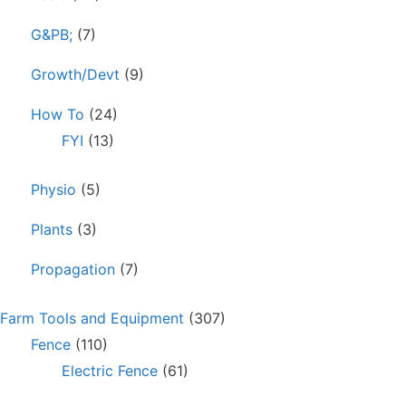
G&PB;
(7)
Growth/Devt
(9)
How To
(24)
FYI
(13)
Physio
(5)
Plants
(3)
Propagation
(7)
Farm Tools and Equipment
(307)
Fence
(110)
Electric Fence
(61)