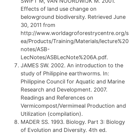
SWIFT M, VAN NOORDWIJK M. 2001.
Effects of land use change on
belowground biodiversity. Retrieved June
30, 2011 from
http://www.worldagroforestrycentre.org/s
ea/Products/Training/Materials/lecture%20
notes/ASB-
LecNotes/ASBLecNote%206A.pdf.
JAMES SW. 2002. An introduction to the
study of Philippine earthworms. In:
Philippine Council for Aquatic and Marine
Research and Development. 2007.
Readings and References on
Vermicompost/Vermimeal Production and
Utilization (compilation).
MADER SS. 1993. Biology. Part 3: Biology
of Evolution and Diversity. 4th ed.