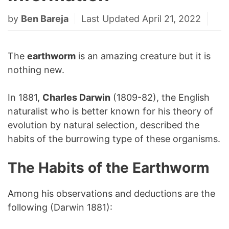
by
Ben Bareja
Last Updated April 21, 2022
The
earthworm
is an amazing creature but it is
nothing new.
In 1881,
Charles Darwin
(1809-82), the English
naturalist who is better known for his theory of
evolution by natural selection, described the
habits of the burrowing type of these organisms.
The Habits of the Earthworm
Among his observations and deductions are the
following (Darwin 1881):