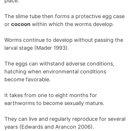
place.
The slime tube then forms a protective egg case
or
cocoon
within which the worms develop.
Worms continue to develop without passing the
larval stage (Mader 1993).
The eggs can withstand adverse conditions,
hatching when environmental conditions
become favorable.
It takes from one to eight months for
earthworms to become sexually mature.
They can live and regularly reproduce for several
years (Edwards and Arancon 2006).