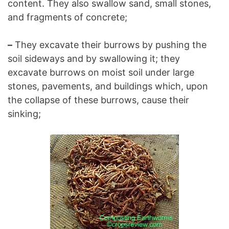
content. They also swallow sand, small stones,
and fragments of concrete;
–
They excavate their burrows by pushing the
soil sideways and by swallowing it; they
excavate burrows on moist soil under large
stones, pavements, and buildings which, upon
the collapse of these burrows, cause their
sinking;