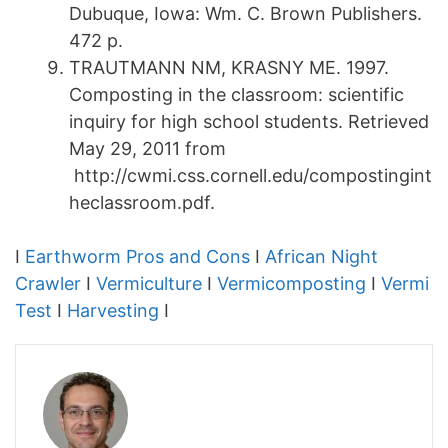
Dubuque, Iowa: Wm. C. Brown Publishers.
472 p.
TRAUTMANN NM, KRASNY ME. 1997.
Composting in the classroom: scientific
inquiry for high school students. Retrieved
May 29, 2011 from
http://cwmi.css.cornell.edu/compostingint
heclassroom.pdf.
I
Earthworm Pros and Cons
I
African Night
Crawler
I
Vermiculture
I
Vermicomposting
I
Vermi
Test
I
Harvesting
I