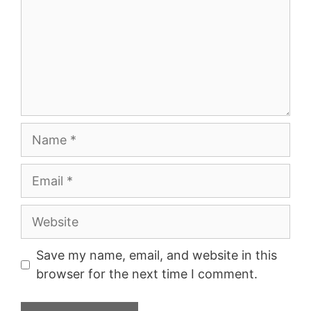
Name
Email
Website
Save my name, email, and website in this
browser for the next time I comment.