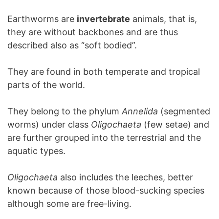
Earthworms are
invertebrate
animals, that is,
they are without backbones and are thus
described also as “soft bodied”.
They are found in both temperate and tropical
parts of the world.
They belong to the phylum
Annelida
(segmented
worms) under class
Oligochaeta
(few setae) and
are further grouped into the terrestrial and the
aquatic types.
Oligochaeta
also includes the leeches, better
known because of those blood-sucking species
although some are free-living.