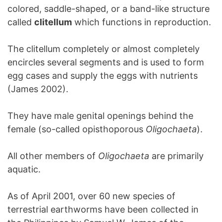
colored, saddle-shaped, or a band-like structure
called
clitellum
which functions in reproduction.
The clitellum completely or almost completely
encircles several segments and is used to form
egg cases and supply the eggs with nutrients
(James 2002).
They have male genital openings behind the
female (so-called opisthoporous
Oligochaeta
).
All other members of
Oligochaeta
are primarily
aquatic.
As of April 2001, over 60 new species of
terrestrial earthworms have been collected in