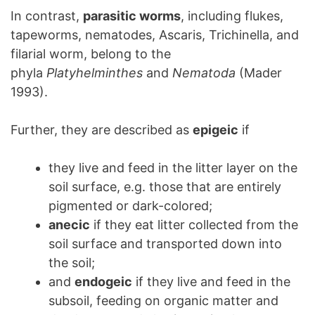
In contrast,
parasitic worms
, including flukes,
tapeworms, nematodes, Ascaris, Trichinella, and
filarial worm, belong to the
phyla
Platyhelminthes
and
Nematoda
(Mader
1993).
Further, they are described as
epigeic
if
they live and feed in the litter layer on the
soil surface, e.g. those that are entirely
pigmented or dark-colored;
anecic
if they eat litter collected from the
soil surface and transported down into
the soil;
and
endogeic
if they live and feed in the
subsoil, feeding on organic matter and