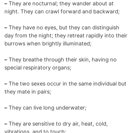
–
They are nocturnal; they wander about at
night. They can crawl forward and backward;
–
They have no eyes, but they can distinguish
day from the night; they retreat rapidly into their
burrows when brightly illuminated;
–
They breathe through their skin, having no
special respiratory organs;
–
The two sexes occur in the same individual but
they mate in pairs;
–
They can live long underwater;
–
They are sensitive to dry air, heat, cold,
vibrations, and to touch;