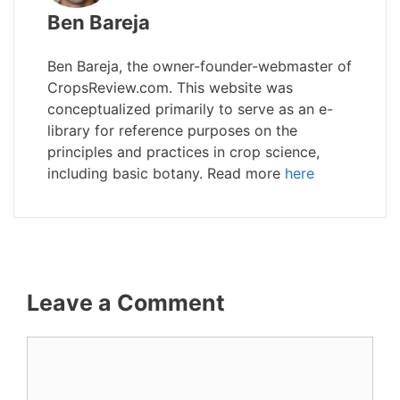
Ben Bareja
Ben Bareja, the owner-founder-webmaster of
CropsReview.com. This website was
conceptualized primarily to serve as an e-
library for reference purposes on the
principles and practices in crop science,
including basic botany. Read more
here
Leave a Comment
Comment