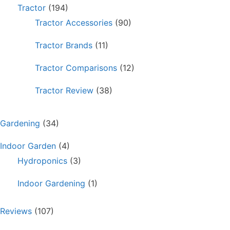
Tractor
(194)
Tractor Accessories
(90)
Tractor Brands
(11)
Tractor Comparisons
(12)
Tractor Review
(38)
Gardening
(34)
Indoor Garden
(4)
Hydroponics
(3)
Indoor Gardening
(1)
Reviews
(107)