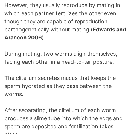
However, they usually reproduce by mating in
which each partner fertilizes the other even
though they are capable of reproduction
parthogenetically without mating (
Edwards and
Arancon 2006
).
During mating, two worms align themselves,
facing each other in a head-to-tail posture.
The clitellum secretes mucus that keeps the
sperm hydrated as they pass between the
worms.
After separating, the clitellum of each worm
produces a slime tube into which the eggs and
sperm are deposited and fertilization takes