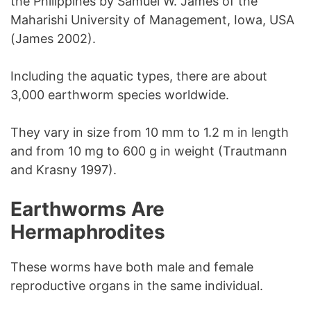
the Philippines by Samuel W. James of the
Maharishi University of Management, Iowa, USA
(James 2002).
Including the aquatic types, there are about
3,000 earthworm species worldwide.
They vary in size from 10 mm to 1.2 m in length
and from 10 mg to 600 g in weight (Trautmann
and Krasny 1997).
Earthworms Are
Hermaphrodites
These worms have both male and female
reproductive organs in the same individual.