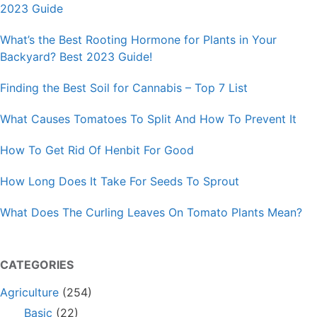
2023 Guide
What’s the Best Rooting Hormone for Plants in Your
Backyard? Best 2023 Guide!
Finding the Best Soil for Cannabis – Top 7 List
What Causes Tomatoes To Split And How To Prevent It
How To Get Rid Of Henbit For Good
How Long Does It Take For Seeds To Sprout
What Does The Curling Leaves On Tomato Plants Mean?
CATEGORIES
Agriculture
(254)
Basic
(22)