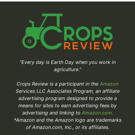
"Every day is Earth Day when you work in
agriculture."
Crops Review is a participant in the
Amazon
Services LLC Associates Program, an affiliate
advertising program designed to provide a
means for sites to earn advertising fees by
advertising and linking to
Amazon.com.
*Amazon and the Amazon logo are trademarks
of Amazon.com, Inc., or its affiliates.