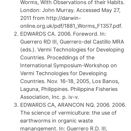
Worms, With Observations of their Habits.
London: John Murray. Accessed May 27,
2011 from http://darwin-
online.org.uk/pdf/1881_Worms_F1357.pdf.
EDWARDS CA. 2006. Foreword. In:
Guerrero RD III, Guerrero-del Castillo MRA
(eds.). Vermi Technologies for Developing
Countries. Proceddings of the
International Symposium-Workshop on
Vermi Technologies for Developing
Countries. Nov. 16-18, 2005, Los Banos,
Laguna, Philippines. Philippine Fisheries
Association, Inc. p. iv-v.
EDWARDS CA, ARANCON NQ. 2006. 2006.
The science of vermiculture: the use of
earthworms in organic waste
manangement. In: Guerrero R.D. III,