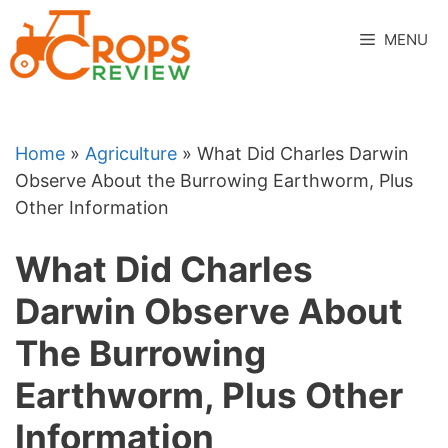
Skip
to
MENU
content
Home
»
Agriculture
»
What Did Charles Darwin
Observe About the Burrowing Earthworm, Plus
Other Information
What Did Charles
Darwin Observe About
The Burrowing
Earthworm, Plus Other
Information