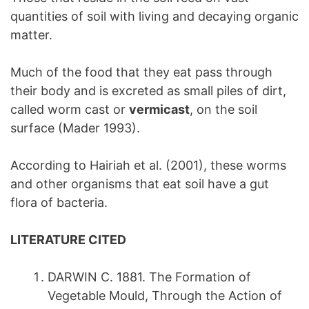
quantities of soil with living and decaying organic
matter.
Much of the food that they eat pass through
their body and is excreted as small piles of dirt,
called worm cast or
vermicast
, on the soil
surface (Mader 1993).
According to Hairiah et al. (2001), these worms
and other organisms that eat soil have a gut
flora of bacteria.
LITERATURE CITED
DARWIN C. 1881. The Formation of
Vegetable Mould, Through the Action of