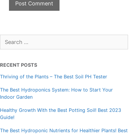
Search
for:
RECENT POSTS
Thriving of the Plants – The Best Soil PH Tester
The Best Hydroponics System: How to Start Your
Indoor Garden
Healthy Growth With the Best Potting Soil! Best 2023
Guide!
The Best Hydroponic Nutrients for Healthier Plants! Best