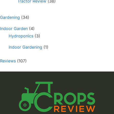
Tractor Review
(38)
Gardening
(34)
Indoor Garden
(4)
Hydroponics
(3)
Indoor Gardening
(1)
Reviews
(107)