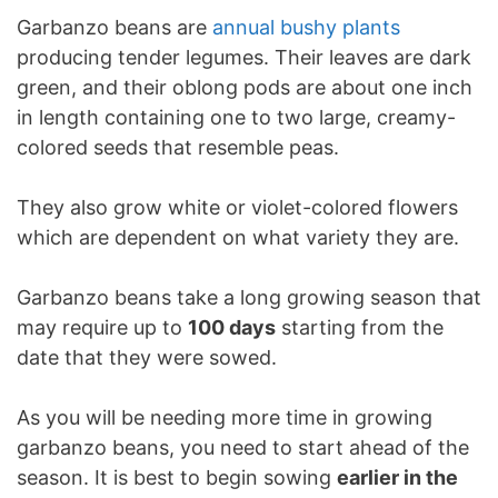
Garbanzo beans are
annual bushy plants
producing tender legumes. Their leaves are dark
green, and their oblong pods are about one inch
in length containing one to two large, creamy-
colored seeds that resemble peas.
They also grow white or violet-colored flowers
which are dependent on what variety they are.
Garbanzo beans take a long growing season that
may require up to
100 days
starting from the
date that they were sowed.
As you will be needing more time in growing
garbanzo beans, you need to start ahead of the
season. It is best to begin sowing
earlier in the