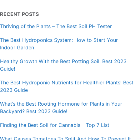
RECENT POSTS
Thriving of the Plants – The Best Soil PH Tester
The Best Hydroponics System: How to Start Your
Indoor Garden
Healthy Growth With the Best Potting Soil! Best 2023
Guide!
The Best Hydroponic Nutrients for Healthier Plants! Best
2023 Guide
What’s the Best Rooting Hormone for Plants in Your
Backyard? Best 2023 Guide!
Finding the Best Soil for Cannabis – Top 7 List
What Causes Tomatoes To Split And How To Prevent It