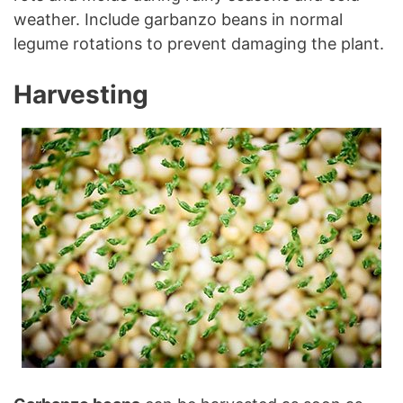
weather. Include garbanzo beans in normal
legume rotations to prevent damaging the plant.
Harvesting