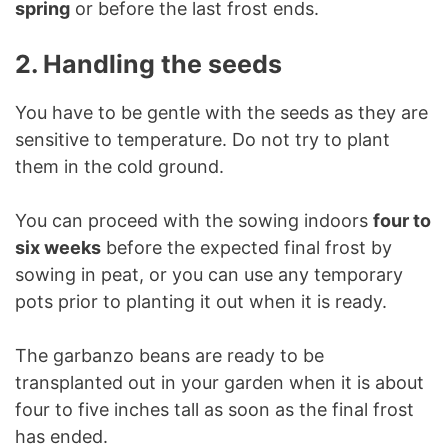
spring
or before the last frost ends.
2. Handling the seeds
You have to be gentle with the seeds as they are
sensitive to temperature. Do not try to plant
them in the cold ground.
You can proceed with the sowing indoors
four to
six weeks
before the expected final frost by
sowing in peat, or you can use any temporary
pots prior to planting it out when it is ready.
The garbanzo beans are ready to be
transplanted out in your garden when it is about
four to five inches tall as soon as the final frost
has ended.