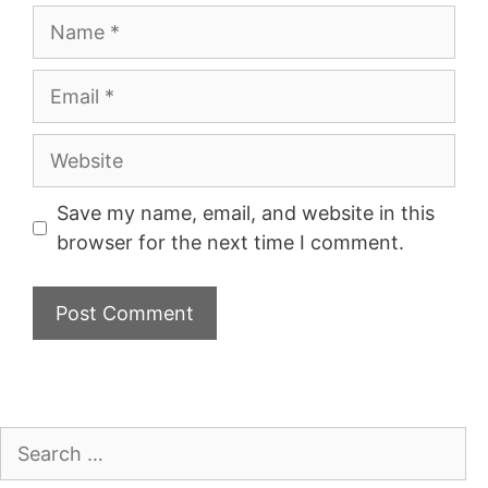
Name
Email
Website
Save my name, email, and website in this
browser for the next time I comment.
Search
for: