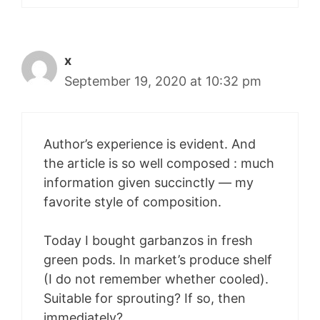
x
September 19, 2020 at 10:32 pm
Author’s experience is evident. And
the article is so well composed : much
information given succinctly — my
favorite style of composition.
Today I bought garbanzos in fresh
green pods. In market’s produce shelf
(I do not remember whether cooled).
Suitable for sprouting? If so, then
immediately?