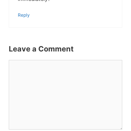
Reply
Leave a Comment
Comment