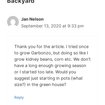
Backyard”
Jan Nelson
September 13, 2020 at 9:33 pm
Thank you for the article. I tried once
to grow Garbonzo, but doing so like I
grow kidney beans, corn etc. We don’t
have a long enough growing season
or I started too late. Would you
suggest just starting in pots (what
size?) in the green house?
Reply