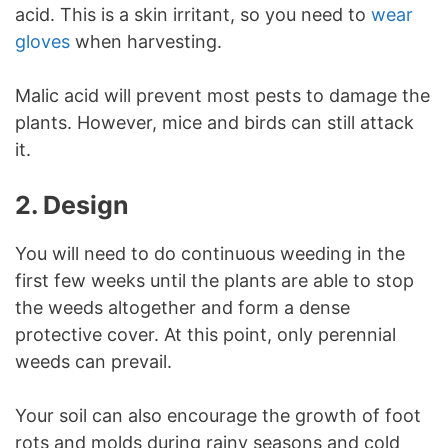
acid. This is a skin irritant, so you need to
wear
gloves
when harvesting.
Malic acid will prevent most pests to damage the
plants. However, mice and birds can still attack
it.
2. Design
You will need to do continuous weeding in the
first few weeks until the plants are able to stop
the weeds altogether and form a dense
protective cover. At this point, only perennial
weeds can prevail.
Your soil can also encourage the growth of foot
rots and molds during rainy seasons and cold