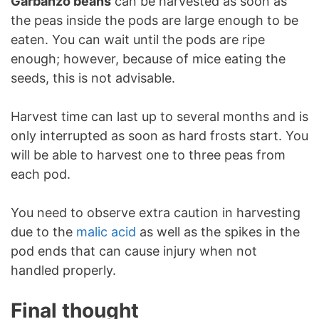
Garbanzo beans
can be harvested as soon as
the peas inside the pods are large enough to be
eaten. You can wait until the pods are ripe
enough; however, because of mice eating the
seeds, this is not advisable.
Harvest time can last up to several months and is
only interrupted as soon as hard frosts start. You
will be able to harvest one to three peas from
each pod.
You need to observe extra caution in harvesting
due to the
malic acid
as well as the spikes in the
pod ends that can cause injury when not
handled properly.
Final thought