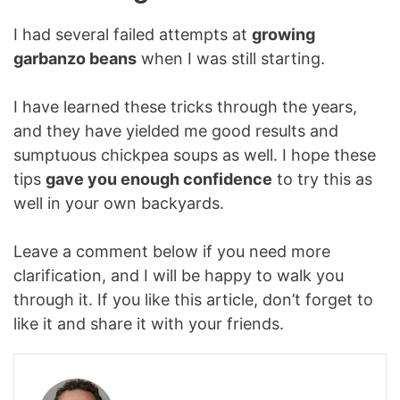
I had several failed attempts at
growing
garbanzo beans
when I was still starting.
I have learned these tricks through the years,
and they have yielded me good results and
sumptuous chickpea soups as well. I hope these
tips
gave you enough confidence
to try this as
well in your own backyards.
Leave a comment below if you need more
clarification, and I will be happy to walk you
through it. If you like this article, don’t forget to
like it and share it with your friends.