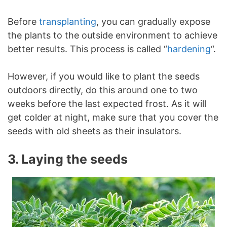
Before
transplanting
, you can gradually expose
the plants to the outside environment to achieve
better results. This process is called “
hardening
“.
However, if you would like to plant the seeds
outdoors directly, do this around one to two
weeks before the last expected frost. As it will
get colder at night, make sure that you cover the
seeds with old sheets as their insulators.
3. Laying the seeds