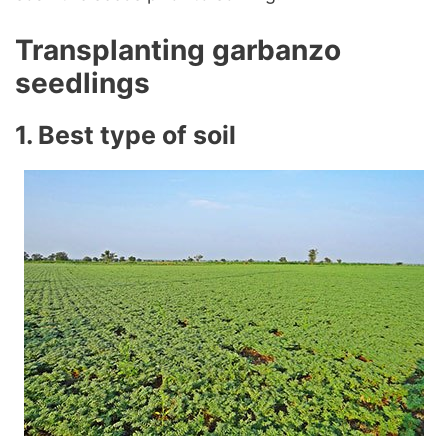
Transplanting garbanzo
seedlings
1. Best type of soil