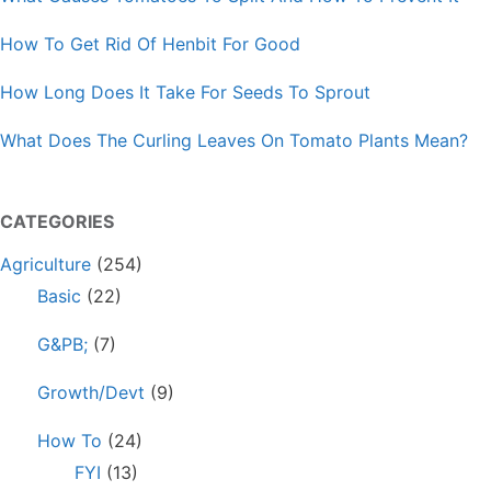
How To Get Rid Of Henbit For Good
How Long Does It Take For Seeds To Sprout
What Does The Curling Leaves On Tomato Plants Mean?
CATEGORIES
Agriculture
(254)
Basic
(22)
G&PB;
(7)
Growth/Devt
(9)
How To
(24)
FYI
(13)