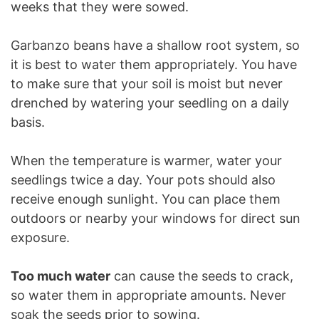
weeks that they were sowed.
Garbanzo beans have a shallow root system, so
it is best to water them appropriately. You have
to make sure that your soil is moist but never
drenched by watering your seedling on a daily
basis.
When the temperature is warmer, water your
seedlings twice a day. Your pots should also
receive enough sunlight. You can place them
outdoors or nearby your windows for direct sun
exposure.
Too much water
can cause the seeds to crack,
so water them in appropriate amounts. Never
soak the seeds prior to sowing.