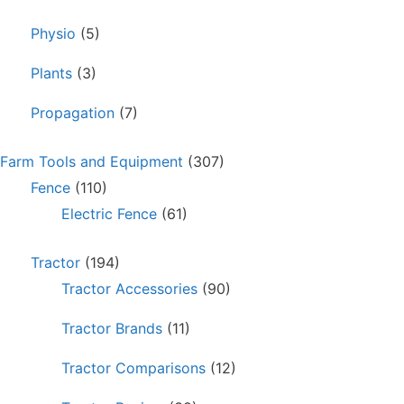
Physio
(5)
Plants
(3)
Propagation
(7)
Farm Tools and Equipment
(307)
Fence
(110)
Electric Fence
(61)
Tractor
(194)
Tractor Accessories
(90)
Tractor Brands
(11)
Tractor Comparisons
(12)