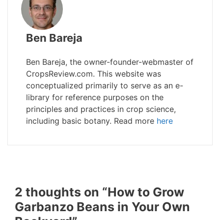
Ben Bareja
Ben Bareja, the owner-founder-webmaster of
CropsReview.com. This website was
conceptualized primarily to serve as an e-
library for reference purposes on the
principles and practices in crop science,
including basic botany. Read more
here
2 thoughts on “How to Grow
Garbanzo Beans in Your Own