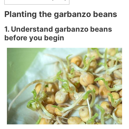
Planting the garbanzo beans
1. Understand garbanzo beans
before you begin