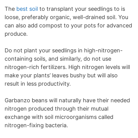
The
best soil
to transplant your seedlings to is
loose, preferably organic, well-drained soil. You
can also add compost to your pots for advanced
produce.
Do not plant your seedlings in high-nitrogen-
containing soils, and similarly, do not use
nitrogen-rich fertilizers. High nitrogen levels will
make your plants’ leaves bushy but will also
result in less productivity.
Garbanzo beans will naturally have their needed
nitrogen produced through their mutual
exchange with soil microorganisms called
nitrogen-fixing bacteria.