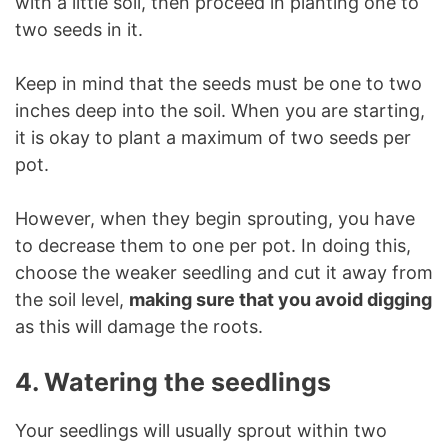
with a little soil, then proceed in planting one to
two seeds in it.
Keep in mind that the seeds must be one to two
inches deep into the soil. When you are starting,
it is okay to plant a maximum of two seeds per
pot.
However, when they begin sprouting, you have
to decrease them to one per pot. In doing this,
choose the weaker seedling and cut it away from
the soil level,
making sure that you avoid digging
as this will damage the roots.
4. Watering the seedlings
Your seedlings will usually sprout within two