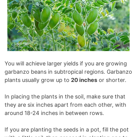
You will achieve larger yields if you are growing
garbanzo beans in subtropical regions. Garbanzo
plants usually grow up to
20 inches
or shorter.
In placing the plants in the soil, make sure that
they are six inches apart from each other, with
around 18-24 inches in between rows.
If you are planting the seeds in a pot, fill the pot