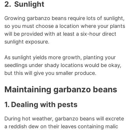
2. Sunlight
Growing garbanzo beans require lots of sunlight,
so you must choose a location where your plants
will be provided with at least a six-hour direct
sunlight exposure.
As sunlight yields more growth, planting your
seedlings under shady locations would be okay,
but this will give you smaller produce.
Maintaining garbanzo beans
1. Dealing with pests
During hot weather, garbanzo beans will excrete
a reddish dew on their leaves containing malic