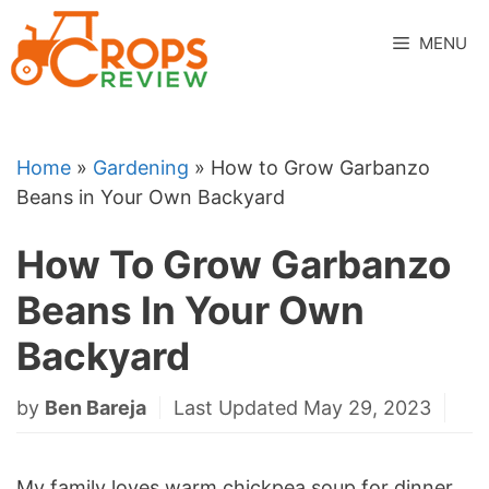
Skip
to
MENU
content
Home
»
Gardening
»
How to Grow Garbanzo
Beans in Your Own Backyard
How To Grow Garbanzo
Beans In Your Own
Backyard
by
Ben Bareja
Last Updated May 29, 2023
My family loves warm chickpea soup for dinner,