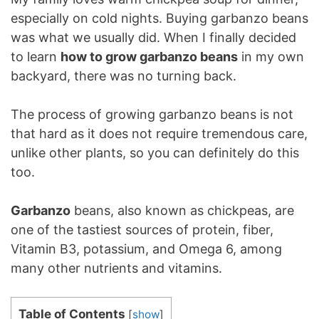
especially on cold nights. Buying garbanzo beans
was what we usually did. When I finally decided
to learn
how to grow garbanzo beans
in my own
backyard, there was no turning back.
The process of growing garbanzo beans is not
that hard as it does not require tremendous care,
unlike other plants, so you can definitely do this
too.
Garbanzo
beans, also known as chickpeas, are
one of the tastiest sources of protein, fiber,
Vitamin B3, potassium, and Omega 6, among
many other nutrients and vitamins.
Table of Contents
[
show
]