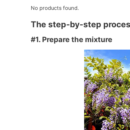
No products found.
The step-by-step proce
#1. Prepare the mixture