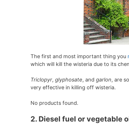
The first and most important thing you
which will kill the wisteria due to its c
Triclopyr
,
glyphosate
, and
garlon
, are 
very effective in killing off wisteria.
No products found.
2. Diesel fuel or vegetable o