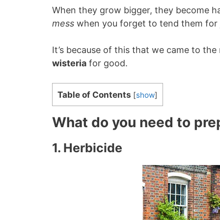
When they grow bigger, they become ha
mess
when you forget to tend them for 
It’s because of this that we came to the
wisteria
for good.
Table of Contents
[
show
]
What do you need to pre
1. Herbicide