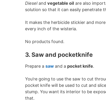
Diesel
and
vegetable oil
are also importa
solution so that it can easily penetrate th
It makes the herbicide stickier and more
every inch of the wisteria.
No products found.
3. Saw and pocketknife
Prepare a
saw
and a
pocket knife
.
You’re going to use the saw to cut throu
pocket knife will be used to cut and slice
stump. You want its interior to be expose
that.