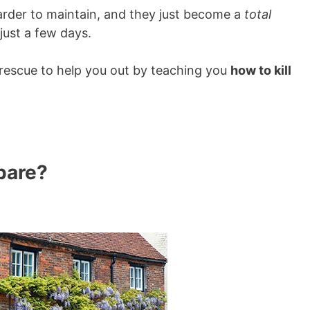
rder to maintain, and they just become a
total
just a few days.
 rescue to help you out by teaching you
how to kill
pare?