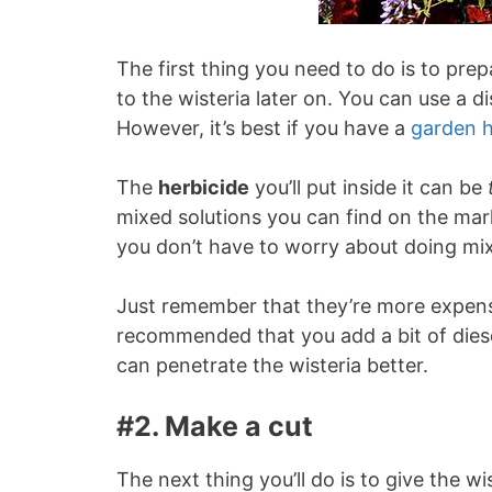
The first thing you need to do is to prep
to the wisteria later on. You can use a d
However, it’s best if you have a
garden 
The
herbicide
you’ll put inside it can be
mixed solutions you can find on the m
you don’t have to worry about doing mix
Just remember that they’re more expensiv
recommended that you add a bit of diesel 
can penetrate the wisteria better.
#2. Make a cut
The next thing you’ll do is to give the wi