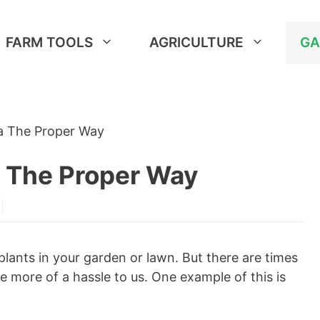
FARM TOOLS
AGRICULTURE
GA
ia The Proper Way
a The Proper Way
plants in your garden or lawn. But there are times
more of a hassle to us. One example of this is