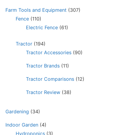
Farm Tools and Equipment
(307)
Fence
(110)
Electric Fence
(61)
Tractor
(194)
Tractor Accessories
(90)
Tractor Brands
(11)
Tractor Comparisons
(12)
Tractor Review
(38)
Gardening
(34)
Indoor Garden
(4)
Hydroponics
(3)