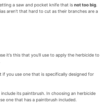
getting a saw and pocket knife that is
not too big
.
as aren’t that hard to cut as their branches are a
e it’s this that you’ll use to apply the herbicide to
.
 if you use one that is specifically designed for
include its paintbrush. In choosing an herbicide
se one that has a paintbrush included.