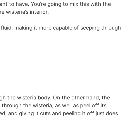
nt to have. You’re going to mix this with the
e wisteria’s interior.
 fluid, making it more capable of seeping through
gh the wisteria body. On the other hand, the
 through the wisteria, as well as peel off its
d, and giving it cuts and peeling it off just does