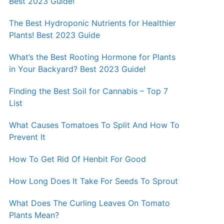
Best 2023 Guide!
The Best Hydroponic Nutrients for Healthier
Plants! Best 2023 Guide
What’s the Best Rooting Hormone for Plants
in Your Backyard? Best 2023 Guide!
Finding the Best Soil for Cannabis – Top 7
List
What Causes Tomatoes To Split And How To
Prevent It
How To Get Rid Of Henbit For Good
How Long Does It Take For Seeds To Sprout
What Does The Curling Leaves On Tomato
Plants Mean?