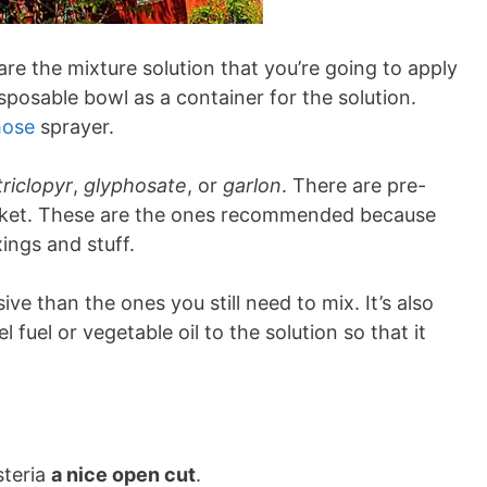
are the mixture solution that you’re going to apply
isposable bowl as a container for the solution.
hose
sprayer.
triclopyr
,
glyphosate
, or
garlon
. There are pre-
arket. These are the ones recommended because
ings and stuff.
e than the ones you still need to mix. It’s also
fuel or vegetable oil to the solution so that it
steria
a nice open cut
.