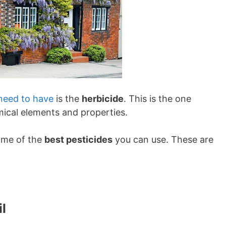
need to have
is the
herbicide
. This is the one
hemical elements and properties.
some of the
best pesticides
you can use. These are
il