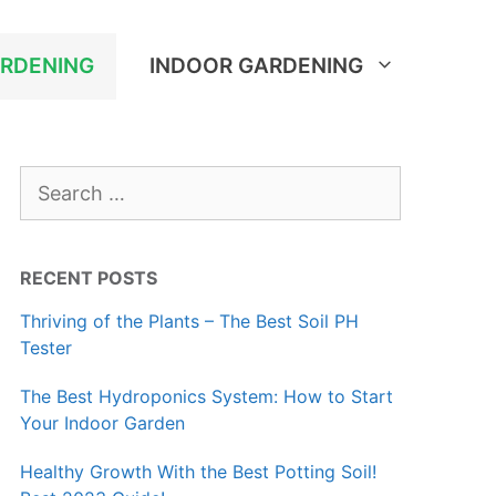
RDENING
INDOOR GARDENING
Search
for:
RECENT POSTS
Thriving of the Plants – The Best Soil PH
Tester
The Best Hydroponics System: How to Start
Your Indoor Garden
Healthy Growth With the Best Potting Soil!