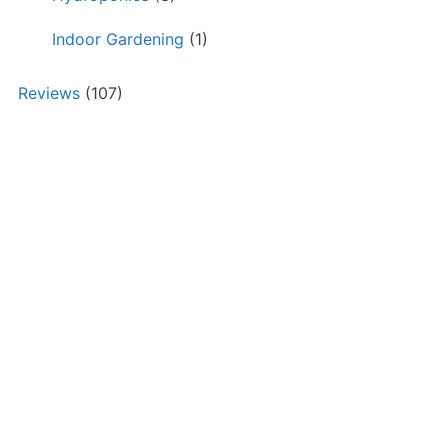
Indoor Gardening
(1)
Reviews
(107)