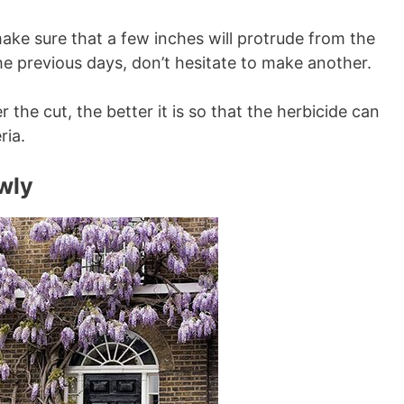
make sure that a few inches will protrude from the
the previous days, don’t hesitate to make another.
r the cut, the better it is so that the herbicide can
ria.
owly