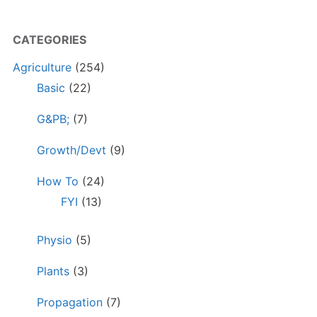
CATEGORIES
Agriculture
(254)
Basic
(22)
G&PB;
(7)
Growth/Devt
(9)
How To
(24)
FYI
(13)
Physio
(5)
Plants
(3)
Propagation
(7)