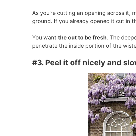
As you’re cutting an opening across it, 
ground. If you already opened it cut in 
You want
the cut to be fresh
. The deepe
penetrate the inside portion of the wiste
#3. Peel it off nicely and sl