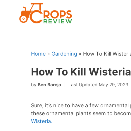
Skip
to
content
Home
»
Gardening
»
How To Kill Wister
How To Kill Wisteri
by
Ben Bareja
Last Updated May 29, 2023
Sure, it’s nice to have a few ornamental 
these ornamental plants seem to become 
Wisteria.