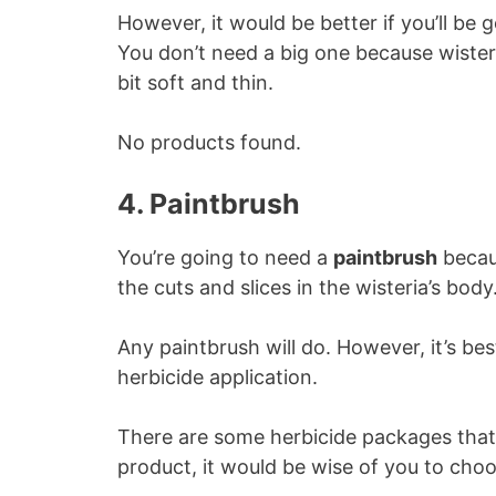
However, it would be better if you’ll be 
You don’t need a big one because wisteri
bit soft and thin.
No products found.
4. Paintbrush
You’re going to need a
paintbrush
becaus
the cuts and slices in the wisteria’s body
Any paintbrush will do. However, it’s best
herbicide application.
There are some herbicide packages that 
product, it would be wise of you to choo