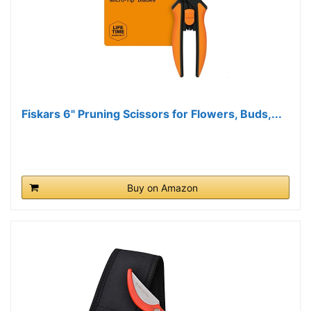
Fiskars 6" Pruning Scissors for Flowers, Buds,...
Buy on Amazon