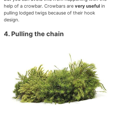
help of a crowbar. Crowbars are
very useful
in
pulling lodged twigs because of their hook
design.
4. Pulling the chain