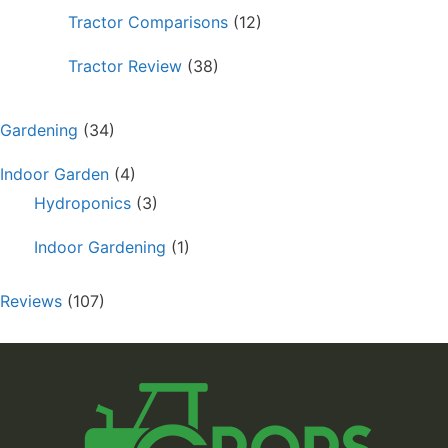
Tractor Comparisons
(12)
Tractor Review
(38)
Gardening
(34)
Indoor Garden
(4)
Hydroponics
(3)
Indoor Gardening
(1)
Reviews
(107)