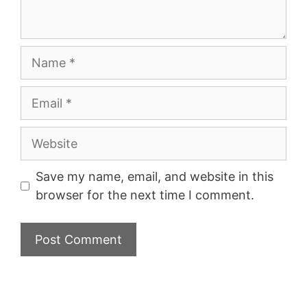
Name
Email
Website
Save my name, email, and website in this
browser for the next time I comment.