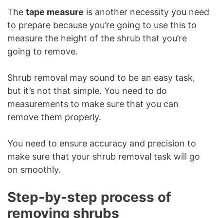
The
tape measure
is another necessity you need
to prepare because you’re going to use this to
measure the height of the shrub that you’re
going to remove.
Shrub removal may sound to be an easy task,
but it’s not that simple. You need to do
measurements to make sure that you can
remove them properly.
You need to ensure accuracy and precision to
make sure that your shrub removal task will go
on smoothly.
Step-by-step process of
removing shrubs