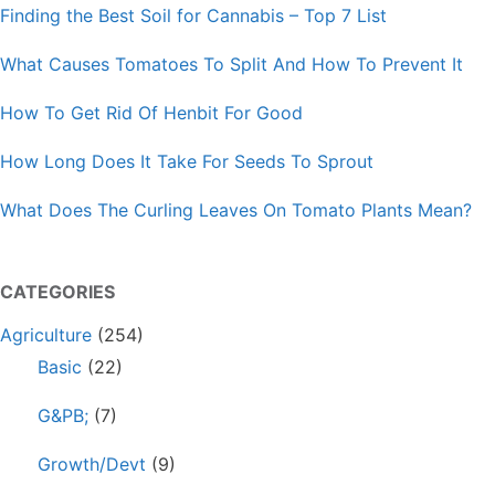
Finding the Best Soil for Cannabis – Top 7 List
What Causes Tomatoes To Split And How To Prevent It
How To Get Rid Of Henbit For Good
How Long Does It Take For Seeds To Sprout
What Does The Curling Leaves On Tomato Plants Mean?
CATEGORIES
Agriculture
(254)
Basic
(22)
G&PB;
(7)
Growth/Devt
(9)