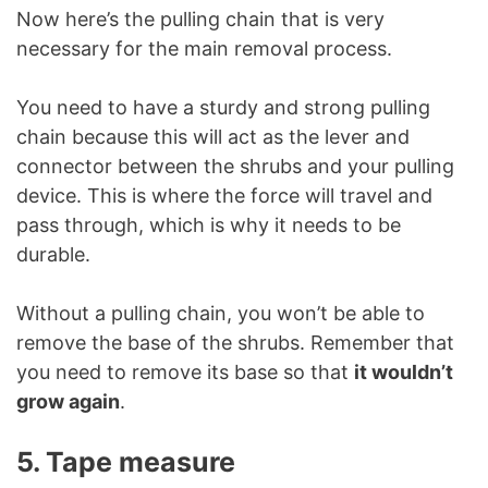
Now here’s the pulling chain that is very
necessary for the main removal process.
You need to have a sturdy and strong pulling
chain because this will act as the lever and
connector between the shrubs and your pulling
device. This is where the force will travel and
pass through, which is why it needs to be
durable.
Without a pulling chain, you won’t be able to
remove the base of the shrubs. Remember that
you need to remove its base so that
it wouldn’t
grow again
.
5. Tape measure