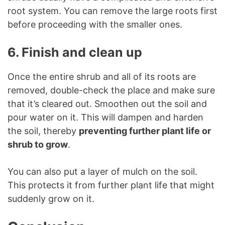
root system. You can remove the large roots first
before proceeding with the smaller ones.
6. Finish and clean up
Once the entire shrub and all of its roots are
removed, double-check the place and make sure
that it’s cleared out. Smoothen out the soil and
pour water on it. This will dampen and harden
the soil, thereby
preventing further plant life or
shrub to grow
.
You can also put a layer of mulch on the soil.
This protects it from further plant life that might
suddenly grow on it.