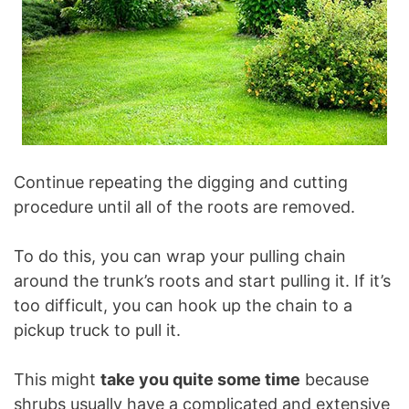
Continue repeating the digging and cutting
procedure until all of the roots are removed.
To do this, you can wrap your pulling chain
around the trunk’s roots and start pulling it. If it’s
too difficult, you can hook up the chain to a
pickup truck to pull it.
This might
take you quite some time
because
shrubs usually have a complicated and extensive