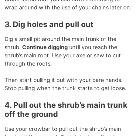
wrap around with the use of your chains later on.
3. Dig holes and pull out
Dig a small pit around the main trunk of the
shrub.
Continue digging
until you reach the
shrub’s main root. Use your axe or saw to cut
through the roots.
Then start pulling it out with your bare hands.
Stop pulling when the trunk starts to get loose.
4. Pull out the shrub’s main trunk
off the ground
Use your crowbar to pull out the shrub’s main