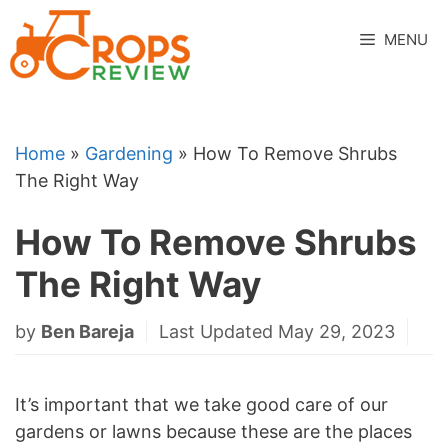
Skip
to
MENU
content
Home
»
Gardening
»
How To Remove Shrubs
The Right Way
How To Remove Shrubs
The Right Way
by
Ben Bareja
Last Updated May 29, 2023
It’s important that we take good care of our
gardens or lawns because these are the places