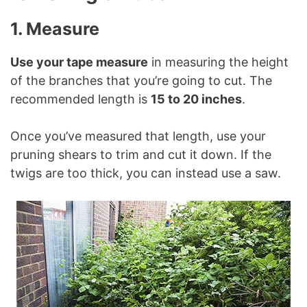
1. Measure
Use your tape measure
in measuring the height
of the branches that you’re going to cut. The
recommended length is
15 to 20 inches
.
Once you’ve measured that length, use your
pruning shears to trim and cut it down. If the
twigs are too thick, you can instead use a saw.