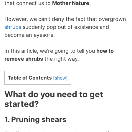
that connect us to
Mother Nature
.
However, we can’t deny the fact that overgrown
shrubs
suddenly pop out of existence and
become an eyesore.
In this article, we’re going to tell you
how to
remove shrubs
the right way.
Table of Contents
[
show
]
What do you need to get
started?
1. Pruning shears