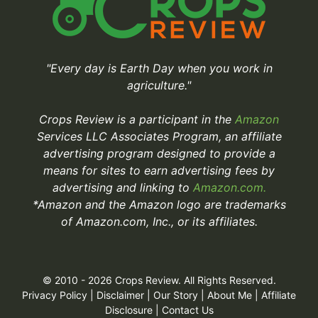
"Every day is Earth Day when you work in
agriculture."
Crops Review is a participant in the
Amazon
Services LLC Associates Program, an affiliate
advertising program designed to provide a
means for sites to earn advertising fees by
advertising and linking to
Amazon.com.
*Amazon and the Amazon logo are trademarks
of Amazon.com, Inc., or its affiliates.
© 2010 - 2026 Crops Review. All Rights Reserved.
Privacy Policy
|
Disclaimer
|
Our Story
|
About Me
|
Affiliate
Disclosure
|
Contact Us