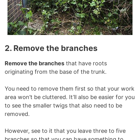
2. Remove the branches
Remove the branches
that have roots
originating from the base of the trunk.
You need to remove them first so that your work
area won’t be cluttered. It’ll also be easier for you
to see the smaller twigs that also need to be
removed.
However, see to it that you leave three to five
branches so that you can have something to