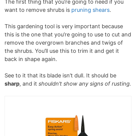
The first thing that you’re going to need if you
want to remove shrubs is
pruning shears
.
This gardening tool is very important because
this is the one that you’re going to use to cut and
remove the overgrown branches and twigs of
the shrubs. You’ll use this to trim it and get it
back in shape again.
See to it that its blade isn’t dull. It should be
sharp
, and it
shouldn’t show any signs of rusting.