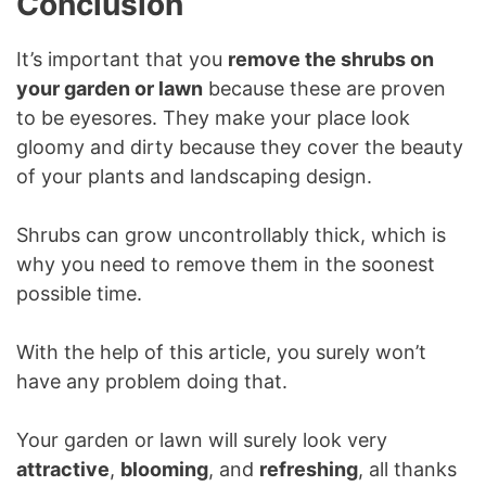
Conclusion
It’s important that you
remove the shrubs on
your garden or lawn
because these are proven
to be eyesores. They make your place look
gloomy and dirty because they cover the beauty
of your plants and landscaping design.
Shrubs can grow uncontrollably thick, which is
why you need to remove them in the soonest
possible time.
With the help of this article, you surely won’t
have any problem doing that.
Your garden or lawn will surely look very
attractive
,
blooming
, and
refreshing
, all thanks