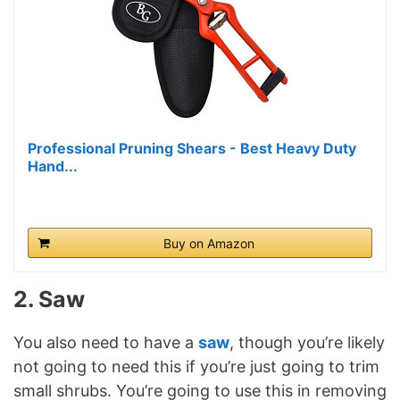
Professional Pruning Shears - Best Heavy Duty
Hand...
Buy on Amazon
2. Saw
You also need to have a
saw
, though you’re likely
not going to need this if you’re just going to trim
small shrubs. You’re going to use this in removing