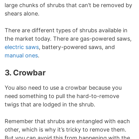
large chunks of shrubs that can’t be removed by
shears alone.
There are different types of shrubs available in
the market today. There are gas-powered saws,
electric saws
, battery-powered saws, and
manual ones
.
3. Crowbar
You also need to use a crowbar because you
need something to pull the hard-to-remove
twigs that are lodged in the shrub.
Remember that shrubs are entangled with each
other, which is why it’s tricky to remove them.
But you can avoid this from happening with the