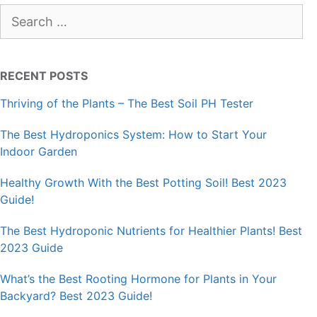
Search
for:
RECENT POSTS
Thriving of the Plants – The Best Soil PH Tester
The Best Hydroponics System: How to Start Your
Indoor Garden
Healthy Growth With the Best Potting Soil! Best 2023
Guide!
The Best Hydroponic Nutrients for Healthier Plants! Best
2023 Guide
What’s the Best Rooting Hormone for Plants in Your
Backyard? Best 2023 Guide!