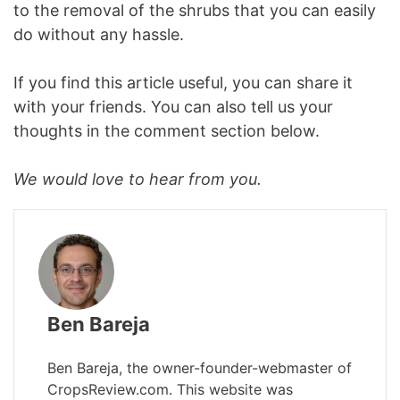
to the removal of the shrubs that you can easily
do without any hassle.
If you find this article useful, you can share it
with your friends. You can also tell us your
thoughts in the comment section below.
We would love to hear from you.
Ben Bareja
Ben Bareja, the owner-founder-webmaster of
CropsReview.com. This website was