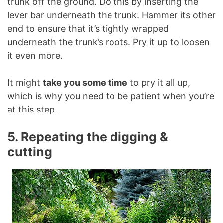
trunk off the ground. Do this by inserting the
lever bar underneath the trunk. Hammer its other
end to ensure that it’s tightly wrapped
underneath the trunk’s roots. Pry it up to loosen
it even more.
It might
take you some time
to pry it all up,
which is why you need to be patient when you’re
at this step.
5. Repeating the digging &
cutting