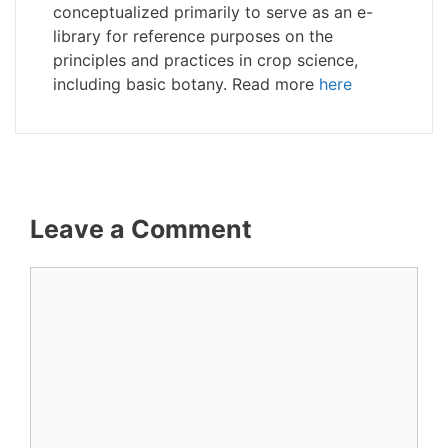
conceptualized primarily to serve as an e-
library for reference purposes on the
principles and practices in crop science,
including basic botany. Read more
here
Leave a Comment
Comment