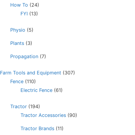
How To
(24)
FYI
(13)
Physio
(5)
Plants
(3)
Propagation
(7)
Farm Tools and Equipment
(307)
Fence
(110)
Electric Fence
(61)
Tractor
(194)
Tractor Accessories
(90)
Tractor Brands
(11)