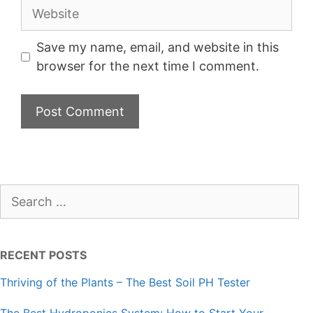
Website
Save my name, email, and website in this
browser for the next time I comment.
Search
for:
RECENT POSTS
Thriving of the Plants – The Best Soil PH Tester