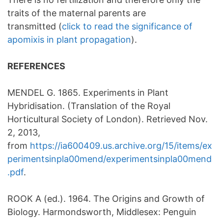
traits of the maternal parents are
transmitted (
click to read the significance of
apomixis in plant propagation
).
REFERENCES
MENDEL G. 1865. Experiments in Plant
Hybridisation. (Translation of the Royal
Horticultural Society of London). Retrieved Nov.
2, 2013,
from
https://ia600409.us.archive.org/15/items/ex
perimentsinpla00mend/experimentsinpla00mend
.pdf
.
ROOK A (ed.). 1964. The Origins and Growth of
Biology. Harmondsworth, Middlesex: Penguin