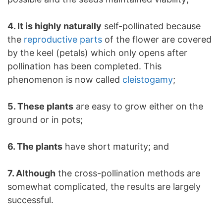
4. It is highly naturally
self-pollinated because
the
reproductive parts
of the flower are covered
by the keel (petals) which only opens after
pollination has been completed. This
phenomenon is now called
cleistogamy
;
5. These plants
are easy to grow either on the
ground or in pots;
6. The plants
have short maturity; and
7. Although
the cross-pollination methods are
somewhat complicated, the results are largely
successful.