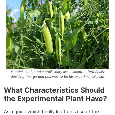
Mendel conducted a preliminary assessment before finally
deciding that garden pea was to be his experimental plant
What Characteristics Should
the Experimental Plant Have?
As a guide which finally led to his use of the