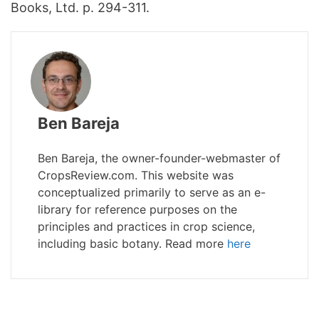
Books, Ltd. p. 294-311.
Ben Bareja
Ben Bareja, the owner-founder-webmaster of
CropsReview.com. This website was
conceptualized primarily to serve as an e-
library for reference purposes on the
principles and practices in crop science,
including basic botany. Read more
here