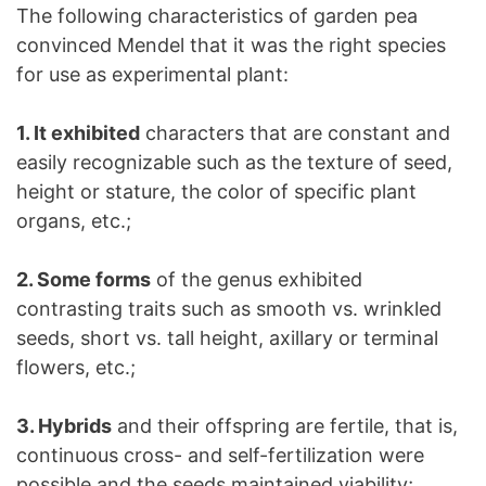
The following characteristics of garden pea
convinced Mendel that it was the right species
for use as experimental plant:
1. It exhibited
characters that are constant and
easily recognizable such as the texture of seed,
height or stature, the color of specific plant
organs, etc.;
2. Some forms
of the genus exhibited
contrasting traits such as smooth vs. wrinkled
seeds, short vs. tall height, axillary or terminal
flowers, etc.;
3. Hybrids
and their offspring are fertile, that is,
continuous cross- and self-fertilization were
possible and the seeds maintained viability;