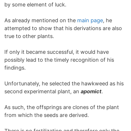
by some element of luck.
As already mentioned on the
main page
, he
attempted to show that his derivations are also
true to other plants.
If only it became successful, it would have
possibly lead to the timely recognition of his
findings.
Unfortunately, he selected the hawkweed as his
second experimental plant, an
apomict
.
As such, the offsprings are clones of the plant
from which the seeds are derived.
There is no fertilization and therefore only the