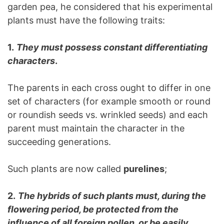
garden pea, he considered that his experimental
plants must have the following traits:
1.
They must possess constant differentiating
characters
.
The parents in each cross ought to differ in one
set of characters (for example smooth or round
or roundish seeds vs. wrinkled seeds) and each
parent must maintain the character in the
succeeding generations.
Such plants are now called
purelines
;
2.
The hybrids of such plants must, during the
flowering period, be protected from the
influence of all foreign pollen, or be easily