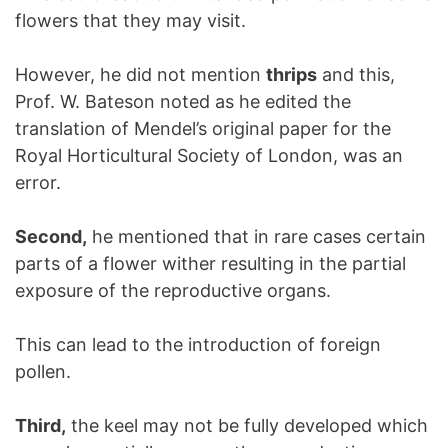
flowers that they may visit.
However, he did not mention
thrips
and this,
Prof. W. Bateson noted as he edited the
translation of Mendel’s original paper for the
Royal Horticultural Society of London, was an
error.
Second,
he mentioned that in rare cases certain
parts of a flower wither resulting in the partial
exposure of the reproductive organs.
This can lead to the introduction of foreign
pollen.
Third,
the keel may not be fully developed which