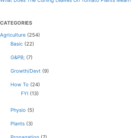
What Does The Curling Leaves On Tomato Plants Mean?
CATEGORIES
Agriculture
(254)
Basic
(22)
G&PB;
(7)
Growth/Devt
(9)
How To
(24)
FYI
(13)
Physio
(5)
Plants
(3)
Propagation
(7)