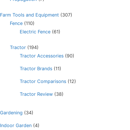
Farm Tools and Equipment
(307)
Fence
(110)
Electric Fence
(61)
Tractor
(194)
Tractor Accessories
(90)
Tractor Brands
(11)
Tractor Comparisons
(12)
Tractor Review
(38)
Gardening
(34)
Indoor Garden
(4)