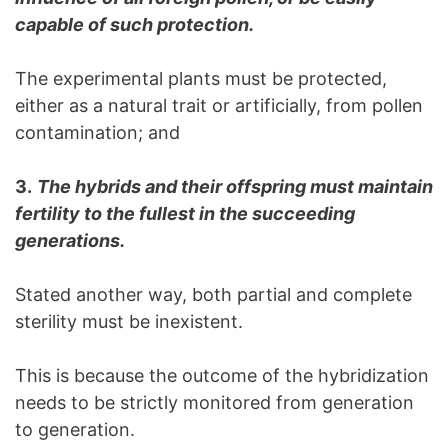
capable of such protection.
The experimental plants must be protected,
either as a natural trait or artificially, from pollen
contamination; and
3.
The hybrids and their offspring must maintain
fertility to the fullest in the succeeding
generations.
Stated another way, both partial and complete
sterility must be inexistent.
This is because the outcome of the hybridization
needs to be strictly monitored from generation
to generation.