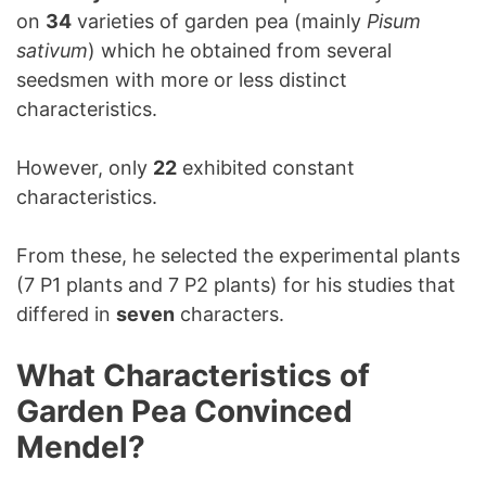
on
34
varieties of garden pea (mainly
Pisum
sativum
) which he obtained from several
seedsmen with more or less distinct
characteristics.
However, only
22
exhibited constant
characteristics.
From these, he selected the experimental plants
(7 P1 plants and 7 P2 plants) for his studies that
differed in
seven
characters.
What Characteristics of
Garden Pea Convinced
Mendel?