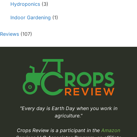
Hydroponics
(3)
Indoor Gardening
(1)
Reviews
(107)
"Every day is Earth Day when you work in
agriculture."
Crops Review is a participant in the
Amazon