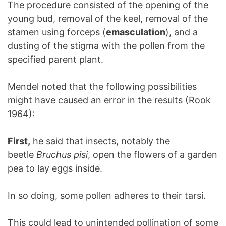
The procedure consisted of the opening of the
young bud, removal of the keel, removal of the
stamen using forceps (
emasculation
), and a
dusting of the stigma with the pollen from the
specified parent plant.
Mendel noted that the following possibilities
might have caused an error in the results (Rook
1964):
First,
he said that insects, notably the
beetle
Bruchus pisi
, open the flowers of a garden
pea to lay eggs inside.
In so doing, some pollen adheres to their tarsi.
This could lead to unintended pollination of some