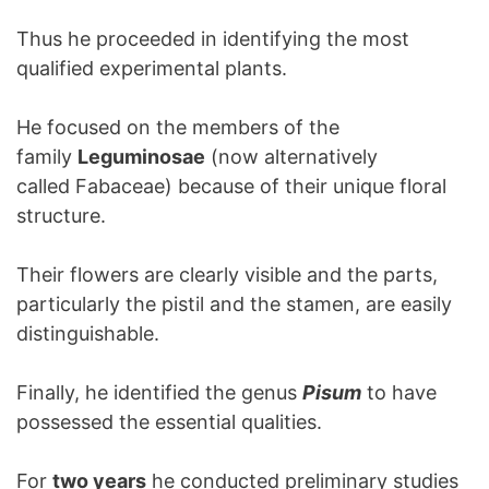
Thus he proceeded in identifying the most
qualified experimental plants.
He focused on the members of the
family
Leguminosae
(now alternatively
called Fabaceae) because of their unique floral
structure.
Their flowers are clearly visible and the parts,
particularly the pistil and the stamen, are easily
distinguishable.
Finally, he identified the genus
Pisum
to have
possessed the essential qualities.
For
two years
he conducted preliminary studies