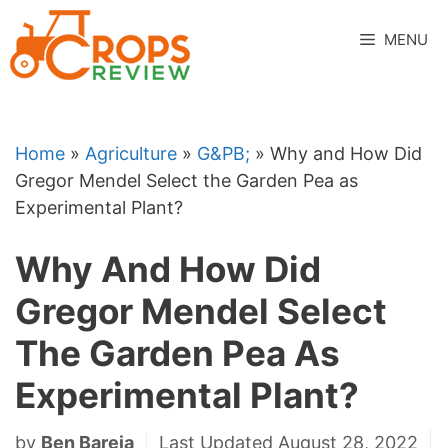
Skip
to
MENU
content
Home
»
Agriculture
»
G&PB;
»
Why and How Did
Gregor Mendel Select the Garden Pea as
Experimental Plant?
Why And How Did
Gregor Mendel Select
The Garden Pea As
Experimental Plant?
by
Ben Bareja
Last Updated August 28, 2022