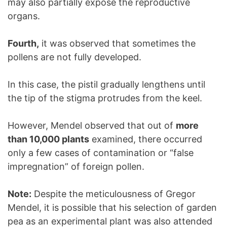
may also partially expose the reproductive
organs.
Fourth,
it was observed that sometimes the
pollens are not fully developed.
In this case, the pistil gradually lengthens until
the tip of the stigma protrudes from the keel.
However, Mendel observed that out of
more
than 10,000 plants
examined, there occurred
only a few cases of contamination or “false
impregnation” of foreign pollen.
Note:
Despite the meticulousness of Gregor
Mendel, it is possible that his selection of garden
pea as an experimental plant was also attended