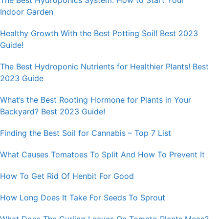
The Best Hydroponics System: How to Start Your
Indoor Garden
Healthy Growth With the Best Potting Soil! Best 2023
Guide!
The Best Hydroponic Nutrients for Healthier Plants! Best
2023 Guide
What’s the Best Rooting Hormone for Plants in Your
Backyard? Best 2023 Guide!
Finding the Best Soil for Cannabis – Top 7 List
What Causes Tomatoes To Split And How To Prevent It
How To Get Rid Of Henbit For Good
How Long Does It Take For Seeds To Sprout