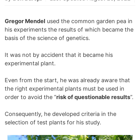
Gregor Mendel
used the common garden pea in
his experiments the results of which became the
basis of the science of genetics.
It was not by accident that it became his
experimental plant.
Even from the start, he was already aware that
the right experimental plants must be used in
order to avoid the “
risk of questionable results
”.
Consequently, he developed criteria in the
selection of test plants for his study.