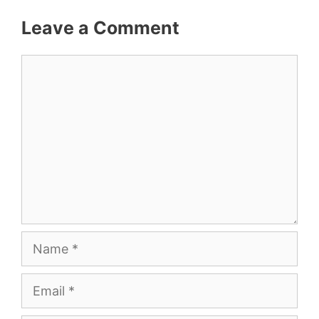
Leave a Comment
Comment
Name
Email