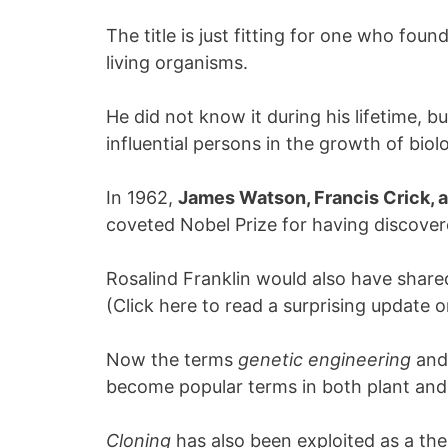
The title is just fitting for one who foun
living organisms.
He did not know it during his lifetime,
influential persons in the growth of biol
In 1962,
James Watson, Francis Crick, 
coveted Nobel Prize for having discovere
Rosalind Franklin would also have shared
(Click here to read a surprising update 
Now the terms
genetic engineering
an
become popular terms in both plant and
Cloning
has also been exploited as a th