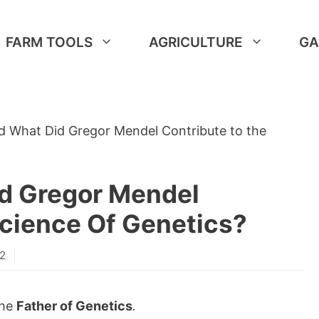
FARM TOOLS
AGRICULTURE
GA
d What Did Gregor Mendel Contribute to the
d Gregor Mendel
Science Of Genetics?
22
the
Father of Genetics
.