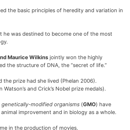
ded the basic principles of heredity and variation in
 but he was destined to become one of the most
ogy.
and Maurice Wilkins
jointly won the highly
d the structure of DNA, the “secret of life.”
 the prize had she lived (Phelan 2006).
on Watson’s and Crick’s Nobel prize medals).
d
genetically-modified organisms
(
GMO
) have
 animal improvement and in biology as a whole.
eme in the production of movies.