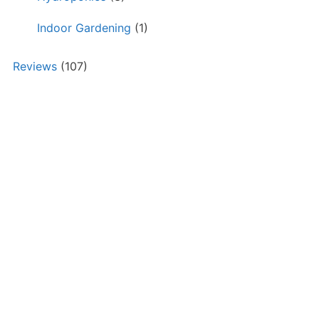
Indoor Gardening
(1)
Reviews
(107)