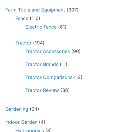
Farm Tools and Equipment
(307)
Fence
(110)
Electric Fence
(61)
Tractor
(194)
Tractor Accessories
(90)
Tractor Brands
(11)
Tractor Comparisons
(12)
Tractor Review
(38)
Gardening
(34)
Indoor Garden
(4)
Hydroponics
(3)