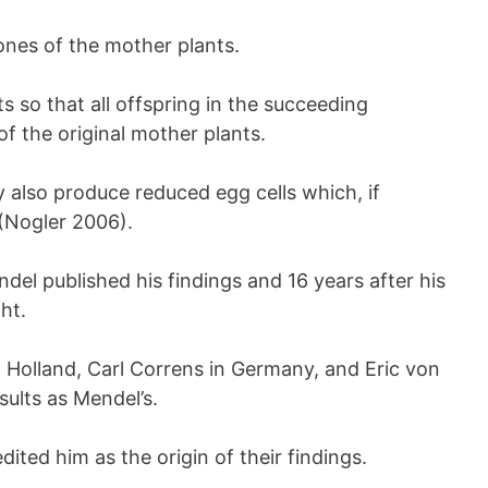
ones of the mother plants.
ts so that all offspring in the succeeding
f the original mother plants.
y also produce reduced egg cells which, if
 (Nogler 2006).
del published his findings and 16 years after his
ht.
 Holland, Carl Correns in Germany, and Eric von
ults as Mendel’s.
dited him as the origin of their findings.