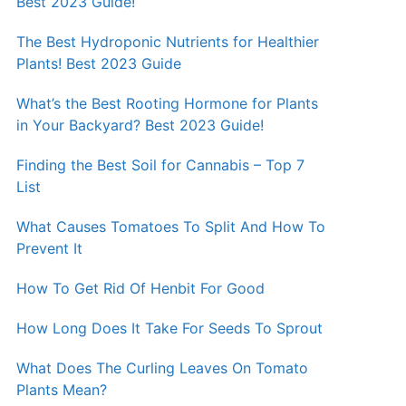
Best 2023 Guide!
The Best Hydroponic Nutrients for Healthier
Plants! Best 2023 Guide
What’s the Best Rooting Hormone for Plants
in Your Backyard? Best 2023 Guide!
Finding the Best Soil for Cannabis – Top 7
List
What Causes Tomatoes To Split And How To
Prevent It
How To Get Rid Of Henbit For Good
How Long Does It Take For Seeds To Sprout
What Does The Curling Leaves On Tomato
Plants Mean?