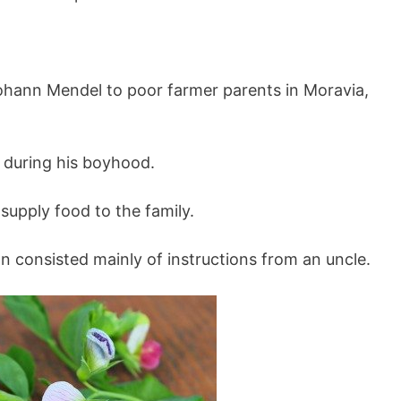
hann Mendel to poor farmer parents in Moravia,
 during his boyhood.
supply food to the family.
n consisted mainly of instructions from an uncle.