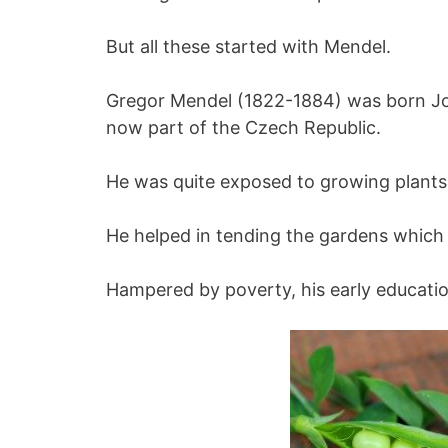
But all these started with Mendel.
Gregor Mendel (1822-1884) was born Jo
now part of the Czech Republic.
He was quite exposed to growing plants
He helped in tending the gardens which 
Hampered by poverty, his early educatio