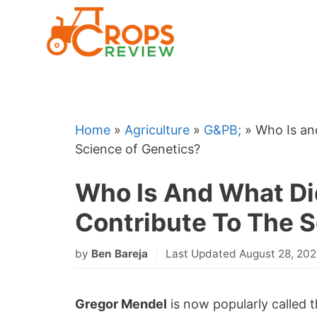
Skip
to
content
Home
»
Agriculture
»
G&PB;
»
Who Is an
Science of Genetics?
Who Is And What Di
Contribute To The 
by
Ben Bareja
Last Updated August 28, 20
Gregor Mendel
is now popularly called 