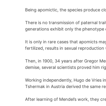
Being apomictic, the species produce cl
There is no transmission of paternal trai
generations exhibit only the phenotype o
It is only in rare cases that apomicts ma
fertilized, results in sexual reproduction
Then, in 1900, 34 years after Gregor Men
demise, several scientists proved him rig
Working independently, Hugo de Vries in
Tshermak in Austria derived the same res
After learning of Mendel’s work, they cre