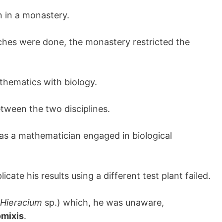
n in a monastery.
rches were done, the monastery restricted the
thematics with biology.
tween the two disciplines.
s a mathematician engaged in biological
icate his results using a different test plant failed.
Hieracium
sp.) which, he was unaware,
mixis
.