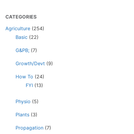
CATEGORIES
Agriculture
(254)
Basic
(22)
G&PB;
(7)
Growth/Devt
(9)
How To
(24)
FYI
(13)
Physio
(5)
Plants
(3)
Propagation
(7)