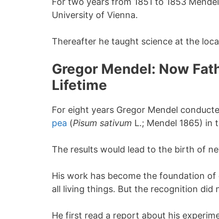
For two years from 1851 to 1853 Mendel
University of Vienna.
Thereafter he taught science at the loc
Gregor Mendel: Now Fathe
Lifetime
For eight years Gregor Mendel conduct
pea
(
Pisum
sativum
L.; Mendel 1865) in 
The results would lead to the birth of n
His work has become the foundation of
all living things. But the recognition did
He first read a report about his experime