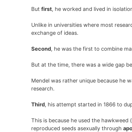
But
first
, he worked and lived in isolatio
Unlike in universities where most resea
exchange of ideas.
Second
, he was the first to combine ma
But at the time, there was a wide gap be
Mendel was rather unique because he wa
research.
Third
, his attempt started in 1866 to dupl
This is because he used the hawkweed (
reproduced seeds asexually through
apo