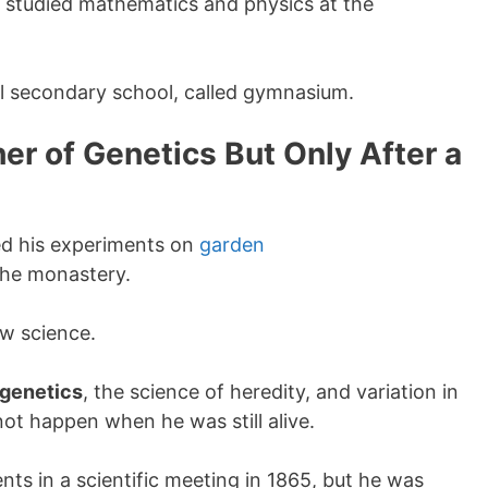
 studied mathematics and physics at the
al secondary school, called gymnasium.
r of Genetics But Only After a
ed his experiments on
garden
the monastery.
ew science.
genetics
, the science of heredity, and variation in
 not happen when he was still alive.
nts in a scientific meeting in 1865, but he was