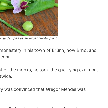
 garden pea as an experimental plant
 monastery in his town of Brünn, now Brno, and
egor.
st of the monks, he took the qualifying exam but
 twice.
ery was convinced that Gregor Mendel was
.