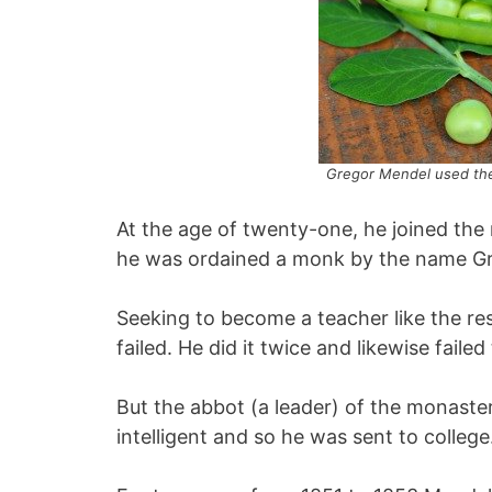
Gregor Mendel used the
At the age of twenty-one, he joined the
he was ordained a monk by the name Gr
Seeking to become a teacher like the re
failed. He did it twice and likewise failed
But the abbot (a leader) of the monast
intelligent and so he was sent to college