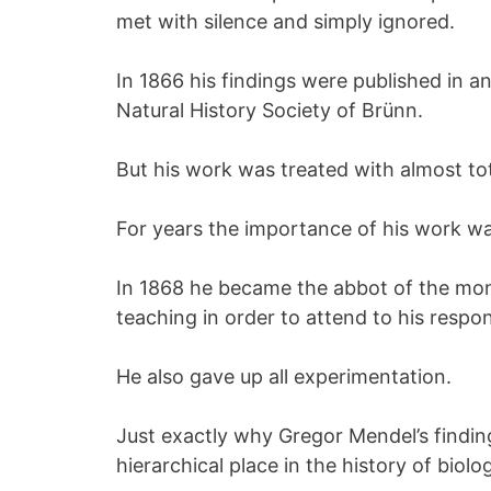
met with silence and simply ignored.
In 1866 his findings were published in a
Natural History Society of Brünn.
But his work was treated with almost tot
For years the importance of his work wa
In 1868 he became the abbot of the mo
teaching in order to attend to his respons
He also gave up all experimentation.
Just exactly why Gregor Mendel’s finding
hierarchical place in the history of biolog