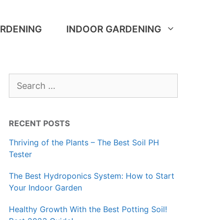
RDENING
INDOOR GARDENING
Search
for:
RECENT POSTS
Thriving of the Plants – The Best Soil PH
Tester
The Best Hydroponics System: How to Start
Your Indoor Garden
Healthy Growth With the Best Potting Soil!