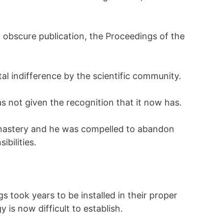
n obscure publication, the Proceedings of the
al indifference by the scientific community.
s not given the recognition that it now has.
nastery and he was compelled to abandon
ibilities.
s took years to be installed in their proper
y is now difficult to establish.