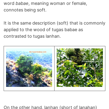
word
babae
, meaning woman or female,
connotes being soft.
It is the same description (soft) that is commonly
applied to the wood of tugas babae as
contrasted to tugas lanhan.
On the other hand, lanhan (short of lanahan)