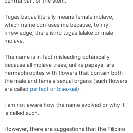
central part of the stem.
Tugas babae literally means female molave,
which name confuses me because, to my
knowledge, there is no tugas lalake or male
molave.
The name is in fact misleading botanically
because all molave trees, unlike papaya, are
hermaphrodites with flowers that contain both
the male and female sexual organs (such flowers
are called
perfect or bisexual
).
I am not aware how the name evolved or why it
is called such.
However, there are suggestions that the Filipino