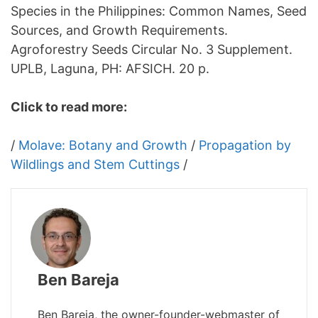
Species in the Philippines: Common Names, Seed
Sources, and Growth Requirements.
Agroforestry Seeds Circular No. 3 Supplement.
UPLB, Laguna, PH: AFSICH. 20 p.
Click to read more:
/
Molave: Botany and Growth
/
Propagation by
Wildlings and Stem Cuttings
/
Ben Bareja
Ben Bareja, the owner-founder-webmaster of