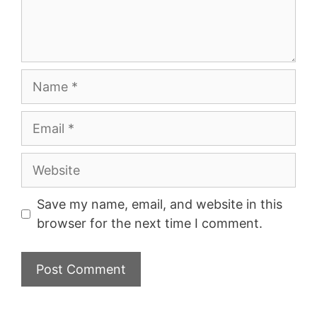
Name
Email
Website
Save my name, email, and website in this
browser for the next time I comment.