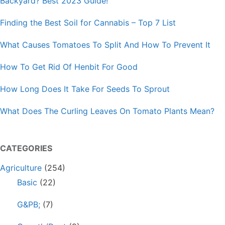
Backyard? Best 2023 Guide!
Finding the Best Soil for Cannabis – Top 7 List
What Causes Tomatoes To Split And How To Prevent It
How To Get Rid Of Henbit For Good
How Long Does It Take For Seeds To Sprout
What Does The Curling Leaves On Tomato Plants Mean?
CATEGORIES
Agriculture
(254)
Basic
(22)
G&PB;
(7)