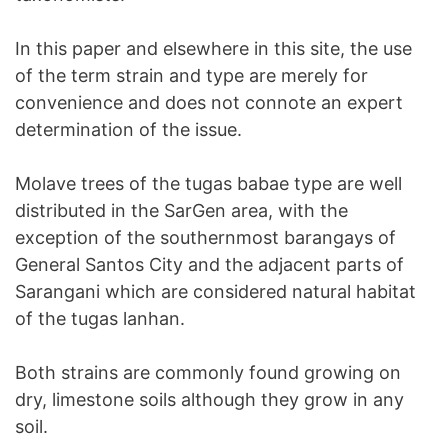
In this paper and elsewhere in this site, the use
of the term strain and type are merely for
convenience and does not connote an expert
determination of the issue.
Molave trees of the tugas babae type are well
distributed in the SarGen area, with the
exception of the southernmost barangays of
General Santos City and the adjacent parts of
Sarangani which are considered natural habitat
of the tugas lanhan.
Both strains are commonly found growing on
dry, limestone soils although they grow in any
soil.