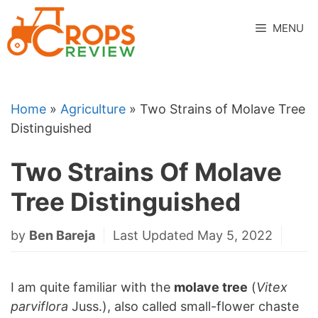
Skip
to
MENU
content
Home
»
Agriculture
»
Two Strains of Molave Tree
Distinguished
Two Strains Of Molave
Tree Distinguished
by
Ben Bareja
Last Updated May 5, 2022
I am quite familiar with the
molave tree
(
Vitex
parviflora
Juss.), also called small-flower chaste