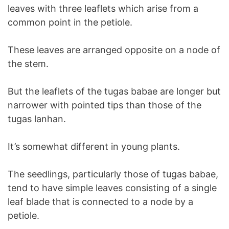
leaves with three leaflets which arise from a
common point in the petiole.
These leaves are arranged opposite on a node of
the stem.
But the leaflets of the tugas babae are longer but
narrower with pointed tips than those of the
tugas lanhan.
It’s somewhat different in young plants.
The seedlings, particularly those of tugas babae,
tend to have simple leaves consisting of a single
leaf blade that is connected to a node by a
petiole.