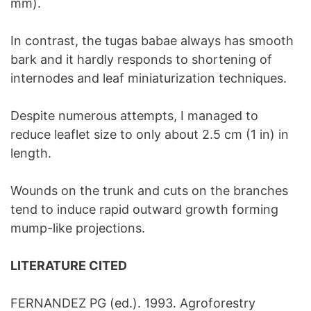
mm).
In contrast, the tugas babae always has smooth
bark and it hardly responds to shortening of
internodes and leaf miniaturization techniques.
Despite numerous attempts, I managed to
reduce leaflet size to only about 2.5 cm (1 in) in
length.
Wounds on the trunk and cuts on the branches
tend to induce rapid outward growth forming
mump-like projections.
LITERATURE CITED
FERNANDEZ PG (ed.). 1993. Agroforestry