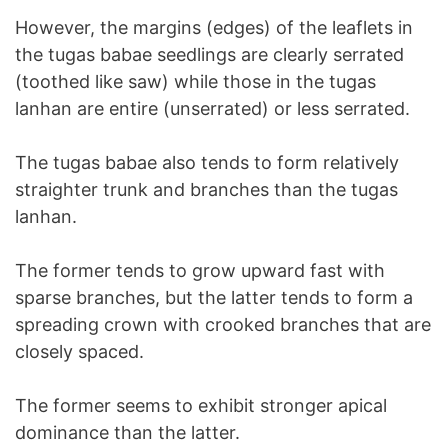
However, the margins (edges) of the leaflets in
the tugas babae seedlings are clearly serrated
(toothed like saw) while those in the tugas
lanhan are entire (unserrated) or less serrated.
The tugas babae also tends to form relatively
straighter trunk and branches than the tugas
lanhan.
The former tends to grow upward fast with
sparse branches, but the latter tends to form a
spreading crown with crooked branches that are
closely spaced.
The former seems to exhibit stronger apical
dominance than the latter.