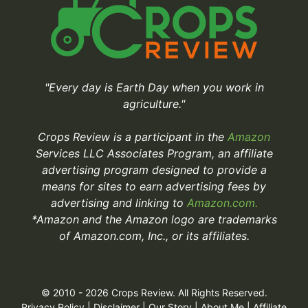
"Every day is Earth Day when you work in
agriculture."
Crops Review is a participant in the
Amazon
Services LLC Associates Program, an affiliate
advertising program designed to provide a
means for sites to earn advertising fees by
advertising and linking to
Amazon.com.
*Amazon and the Amazon logo are trademarks
of Amazon.com, Inc., or its affiliates.
© 2010 - 2026 Crops Review. All Rights Reserved.
Privacy Policy
|
Disclaimer
|
Our Story
|
About Me
|
Affiliate