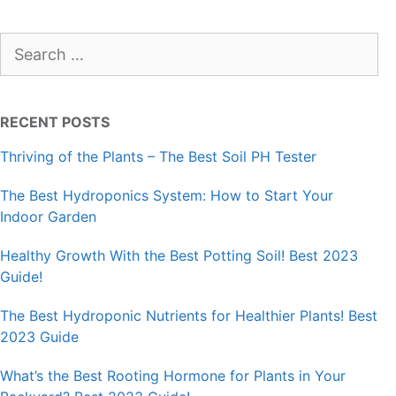
Search
for:
RECENT POSTS
Thriving of the Plants – The Best Soil PH Tester
The Best Hydroponics System: How to Start Your
Indoor Garden
Healthy Growth With the Best Potting Soil! Best 2023
Guide!
The Best Hydroponic Nutrients for Healthier Plants! Best
2023 Guide
What’s the Best Rooting Hormone for Plants in Your