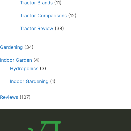
Tractor Brands
(11)
Tractor Comparisons
(12)
Tractor Review
(38)
Gardening
(34)
Indoor Garden
(4)
Hydroponics
(3)
Indoor Gardening
(1)
Reviews
(107)