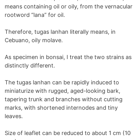
means containing oil or oily, from the vernacular
rootword “lana” for oil.
Therefore, tugas lanhan literally means, in
Cebuano, oily molave.
As specimen in bonsai, I treat the two strains as
distinctly different.
The tugas lanhan can be rapidly induced to
miniaturize with rugged, aged-looking bark,
tapering trunk and branches without cutting
marks, with shortened internodes and tiny
leaves.
Size of leaflet can be reduced to about 1 cm (10