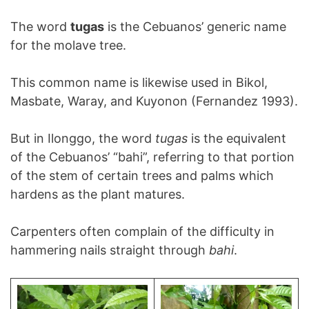
The word
tugas
is the Cebuanos’ generic name
for the molave tree.
This common name is likewise used in Bikol,
Masbate, Waray, and Kuyonon (Fernandez 1993).
But in Ilonggo, the word
tugas
is the equivalent
of the Cebuanos’ “bahi”, referring to that portion
of the stem of certain trees and palms which
hardens as the plant matures.
Carpenters often complain of the difficulty in
hammering nails straight through
bahi
.