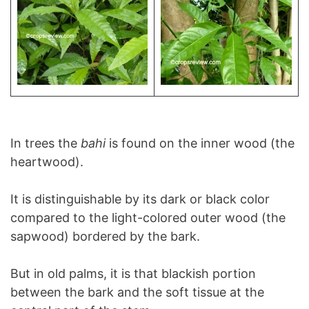
In trees the
bahi
is found on the inner wood (the
heartwood).
It is distinguishable by its dark or black color
compared to the light-colored outer wood (the
sapwood) bordered by the bark.
But in old palms, it is that blackish portion
between the bark and the soft tissue at the