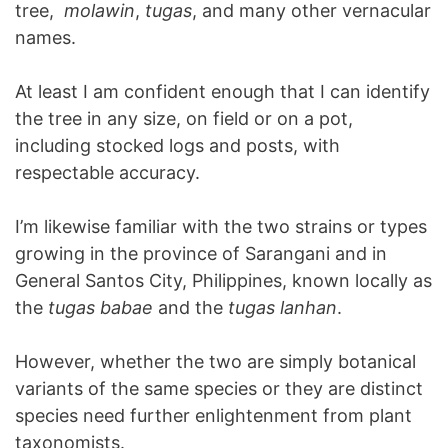
tree,
molawin
,
tugas
, and many other vernacular
names.
At least I am confident enough that I can identify
the tree in any size, on field or on a pot,
including stocked logs and posts, with
respectable accuracy.
I’m likewise familiar with the two strains or types
growing in the province of Sarangani and in
General Santos City, Philippines, known locally as
the
tugas babae
and the
tugas lanhan
.
However, whether the two are simply botanical
variants of the same species or they are distinct
species need further enlightenment from plant
taxonomists.