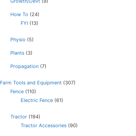
Growth/Devt
(9)
How To
(24)
FYI
(13)
Physio
(5)
Plants
(3)
Propagation
(7)
Farm Tools and Equipment
(307)
Fence
(110)
Electric Fence
(61)
Tractor
(194)
Tractor Accessories
(90)