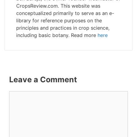
CropsReview.com. This website was
conceptualized primarily to serve as an e-
library for reference purposes on the
principles and practices in crop science,
including basic botany. Read more
here
Leave a Comment
Comment