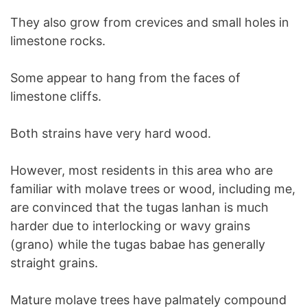
They also grow from crevices and small holes in
limestone rocks.
Some appear to hang from the faces of
limestone cliffs.
Both strains have very hard wood.
However, most residents in this area who are
familiar with molave trees or wood, including me,
are convinced that the tugas lanhan is much
harder due to interlocking or wavy grains
(grano) while the tugas babae has generally
straight grains.
Mature molave trees have palmately compound