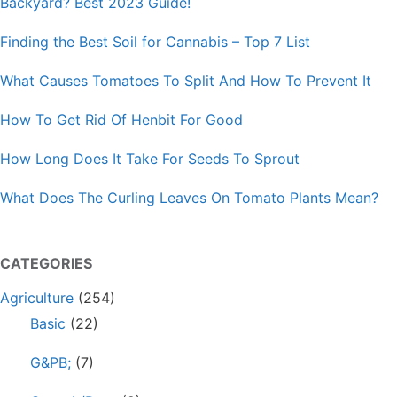
Backyard? Best 2023 Guide!
Finding the Best Soil for Cannabis – Top 7 List
What Causes Tomatoes To Split And How To Prevent It
How To Get Rid Of Henbit For Good
How Long Does It Take For Seeds To Sprout
What Does The Curling Leaves On Tomato Plants Mean?
CATEGORIES
Agriculture
(254)
Basic
(22)
G&PB;
(7)