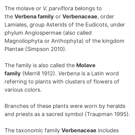
The molave or
V. parviflora
belongs to
the
Verbena family
or
Verbenaceae
, order
Lamiales, group Asterids of the Eudicots, under
phylum Angiospermae (also called
Magnoliophyta or Anthophyta) of the kingdom
Plantae (Simpson 2010).
The family is also called the
Molave
family
(Merrill 1912).
Verbena
is a Latin word
referring to plants with clusters of flowers of
various colors.
Branches of these plants were worn by heralds
and priests as a sacred symbol (Traupman 1995).
The taxonomic family
Verbenaceae
includes