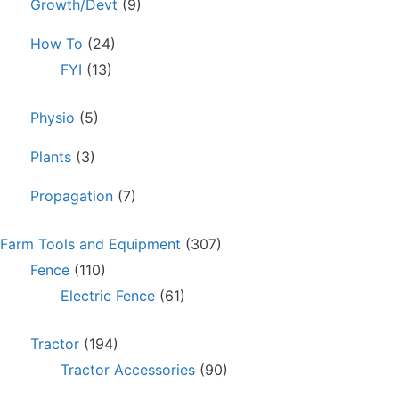
Growth/Devt
(9)
How To
(24)
FYI
(13)
Physio
(5)
Plants
(3)
Propagation
(7)
Farm Tools and Equipment
(307)
Fence
(110)
Electric Fence
(61)
Tractor
(194)
Tractor Accessories
(90)