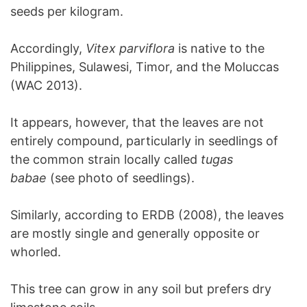
seeds per kilogram.
Accordingly,
Vitex parviflora
is native to the
Philippines, Sulawesi, Timor, and the Moluccas
(WAC 2013).
It appears, however, that the leaves are not
entirely compound, particularly in seedlings of
the common strain locally called
tugas
babae
(see photo of seedlings).
Similarly, according to ERDB (2008), the leaves
are mostly single and generally opposite or
whorled.
This tree can grow in any soil but prefers dry