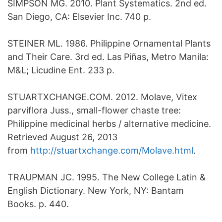
SIMPSON MG. 2010. Plant Systematics. 2nd ed.
San Diego, CA: Elsevier Inc. 740 p.
STEINER ML. 1986. Philippine Ornamental Plants
and Their Care. 3rd ed. Las Piñas, Metro Manila:
M&L; Licudine Ent. 233 p.
STUARTXCHANGE.COM. 2012. Molave, Vitex
parviflora Juss., small-flower chaste tree:
Philippine medicinal herbs / alternative medicine.
Retrieved August 26, 2013
from
http://stuartxchange.com/Molave.html
.
TRAUPMAN JC. 1995. The New College Latin &
English Dictionary. New York, NY: Bantam
Books. p. 440.