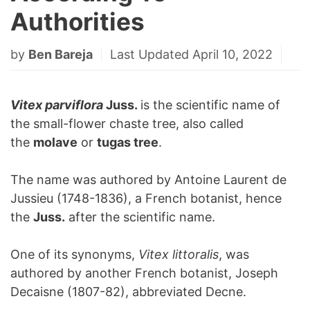
Authorities
by
Ben Bareja
Last Updated April 10, 2022
Vitex parviflora
Juss.
is the scientific name of
the small-flower chaste tree, also called
the
molave
or
tugas tree
.
The name was authored by Antoine Laurent de
Jussieu (1748-1836), a French botanist, hence
the
Juss.
after the scientific name.
One of its synonyms,
Vitex littoralis
, was
authored by another French botanist, Joseph
Decaisne (1807-82), abbreviated Decne.