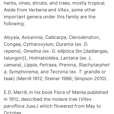
herbs, vines, shrubs, and trees, mostly tropical.
Aside from
Verbena
and
Vitex
, some other
important genera under this family are the
following:
Aloysia
,
Avicennia
,
Callicarpa
,
Clerodendron
,
Congea,
Cytharoxylum
,
Duranta
(ex.
D.
repens
),
Gmelina
(ex.
G. elliptica
Sm.[dadiangas,
talungon])
, Holmskioldea
,
Lantana
(ex.
L.
camara
),
Lippia
,
Petraea
,
Premna
,
Stachytarphet
a
,
Symphorema
, and
Tectona
(ex.
T. grandis
or
teak) (Merrill 1912; Steiner 1986; Simpson 2010).
E.D. Merrill, in his book Flora of Manila published
in 1912, described the molave tree (
Vitex
parviflora
Juss.) which flowered from May to
October.