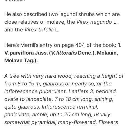
He also described two lagundi shrubs which are
close relatives of molave, the
Vitex negundo
L.
and the
Vitex trifolia
L.
Here’s Merrill’s entry on page 404 of the book:
1.
V. parviflora Juss. (
V. littoralis
Dene.). Molauin,
Molave Tag.).
A tree with very hard wood, reaching a height of
from 8 to 15 m, glabrous or nearly so, or the
inflorescence puberulent. Leaflets 3, petioled,
ovate to lanceolate, 7 to 18 cm long, shining,
quite glabrous. Inflorescence terminal,
paniculate, ample, up to 20 cm long, usually
somewhat pyramidal, many-flowered. Flowers