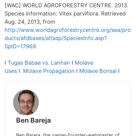
[WAC] WORLD AGROFORESTRY CENTRE. 2013.
Species information: Vitex parviflora. Retrieved
Aug. 24, 2013, from
http://www.worldagroforestrycentre.org/sea/pro
ducts/afdbases/af/asp/SpeciesInfo.asp?
SpID=17969.
I
Tugas Babae vs. Lanhan
I
Molave
Uses
I
Molave Propagation
I
Molave Bonsai
I
Ben Bareja
Ben Bareja, the owner-founder-webmaster of