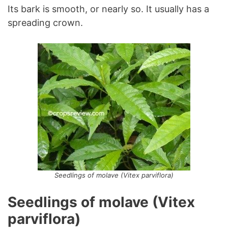
Its bark is smooth, or nearly so. It usually has a
spreading crown.
Seedlings of molave (Vitex parviflora)
Seedlings of molave (Vitex
parviflora)