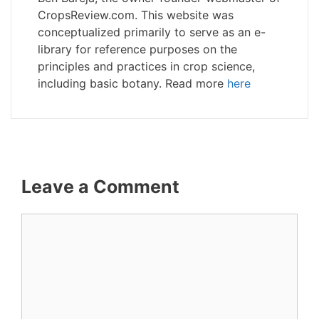
CropsReview.com. This website was
conceptualized primarily to serve as an e-
library for reference purposes on the
principles and practices in crop science,
including basic botany. Read more
here
Leave a Comment
Comment