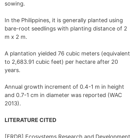
sowing.
In the Philippines, it is generally planted using
bare-root seedlings with planting distance of 2
m x 2 m.
A plantation yielded 76 cubic meters (equivalent
to 2,683.91 cubic feet) per hectare after 20
years.
Annual growth increment of 0.4-1 m in height
and 0.7-1 cm in diameter was reported (WAC
2013).
LITERATURE CITED
[ERDB] Ecosystems Research and Development