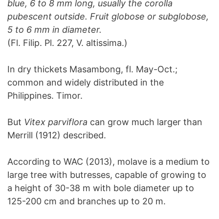
blue, 6 to 8 mm long, usually the corolla
pubescent outside. Fruit globose or subglobose,
5 to 6 mm in diameter.
(Fl. Filip. Pl. 227, V. altissima.)
In dry thickets Masambong, fl. May-Oct.;
common and widely distributed in the
Philippines. Timor.
But
Vitex parviflora
can grow much larger than
Merrill (1912) described.
According to WAC (2013), molave is a medium to
large tree with butresses, capable of growing to
a height of 30-38 m with bole diameter up to
125-200 cm and branches up to 20 m.