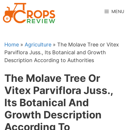
Skip
to
MENU
content
Home
»
Agriculture
»
The Molave Tree or Vitex
Parviflora Juss., Its Botanical and Growth
Description According to Authorities
The Molave Tree Or
Vitex Parviflora Juss.,
Its Botanical And
Growth Description
According To