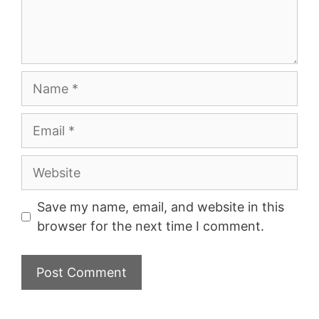
Name
Email
Website
Save my name, email, and website in this
browser for the next time I comment.