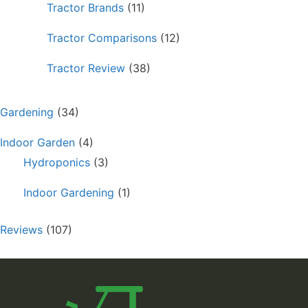
Tractor Brands
(11)
Tractor Comparisons
(12)
Tractor Review
(38)
Gardening
(34)
Indoor Garden
(4)
Hydroponics
(3)
Indoor Gardening
(1)
Reviews
(107)