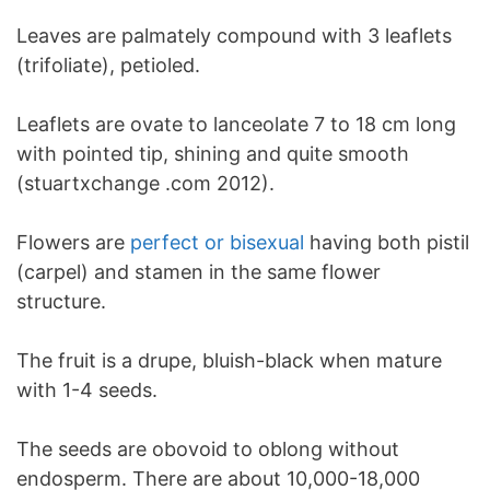
Leaves are palmately compound with 3 leaflets
(trifoliate), petioled.
Leaflets are ovate to lanceolate 7 to 18 cm long
with pointed tip, shining and quite smooth
(stuartxchange .com 2012).
Flowers are
perfect or bisexual
having both pistil
(carpel) and stamen in the same flower
structure.
The fruit is a drupe, bluish-black when mature
with 1-4 seeds.
The seeds are obovoid to oblong without
endosperm. There are about 10,000-18,000