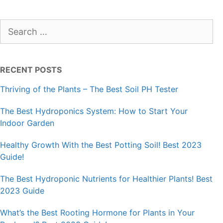
Search
for:
RECENT POSTS
Thriving of the Plants – The Best Soil PH Tester
The Best Hydroponics System: How to Start Your
Indoor Garden
Healthy Growth With the Best Potting Soil! Best 2023
Guide!
The Best Hydroponic Nutrients for Healthier Plants! Best
2023 Guide
What’s the Best Rooting Hormone for Plants in Your