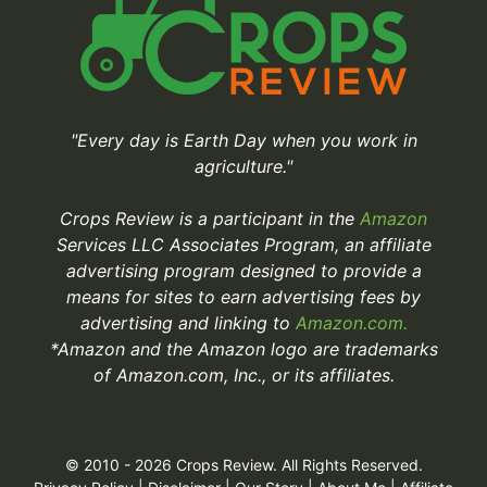
"Every day is Earth Day when you work in
agriculture."
Crops Review is a participant in the
Amazon
Services LLC Associates Program, an affiliate
advertising program designed to provide a
means for sites to earn advertising fees by
advertising and linking to
Amazon.com.
*Amazon and the Amazon logo are trademarks
of Amazon.com, Inc., or its affiliates.
© 2010 - 2026 Crops Review. All Rights Reserved.