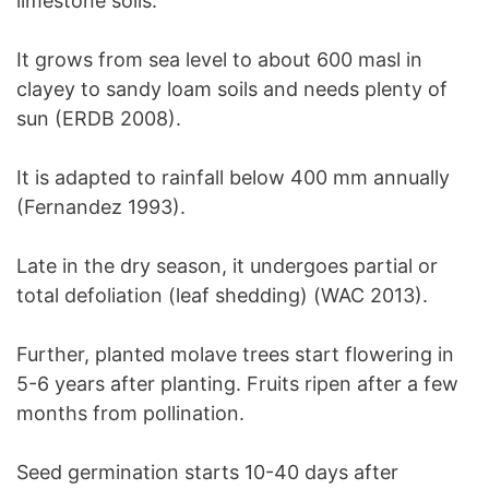
limestone soils.
It grows from sea level to about 600 masl in
clayey to sandy loam soils and needs plenty of
sun (ERDB 2008).
It is adapted to rainfall below 400 mm annually
(Fernandez 1993).
Late in the dry season, it undergoes partial or
total defoliation (leaf shedding) (WAC 2013).
Further, planted molave trees start flowering in
5-6 years after planting. Fruits ripen after a few
months from pollination.
Seed germination starts 10-40 days after