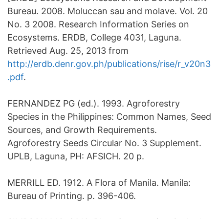
Bureau. 2008. Moluccan sau and molave. Vol. 20
No. 3 2008. Research Information Series on
Ecosystems. ERDB, College 4031, Laguna.
Retrieved Aug. 25, 2013 from
http://erdb.denr.gov.ph/publications/rise/r_v20n3
.pdf
.
FERNANDEZ PG (ed.). 1993. Agroforestry
Species in the Philippines: Common Names, Seed
Sources, and Growth Requirements.
Agroforestry Seeds Circular No. 3 Supplement.
UPLB, Laguna, PH: AFSICH. 20 p.
MERRILL ED. 1912. A Flora of Manila. Manila:
Bureau of Printing. p. 396-406.