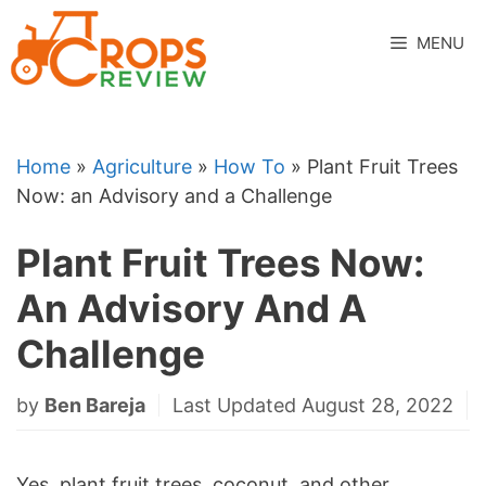
Skip
to
MENU
content
Home
»
Agriculture
»
How To
»
Plant Fruit Trees
Now: an Advisory and a Challenge
Plant Fruit Trees Now:
An Advisory And A
Challenge
by
Ben Bareja
Last Updated August 28, 2022
Yes, plant fruit trees, coconut, and other