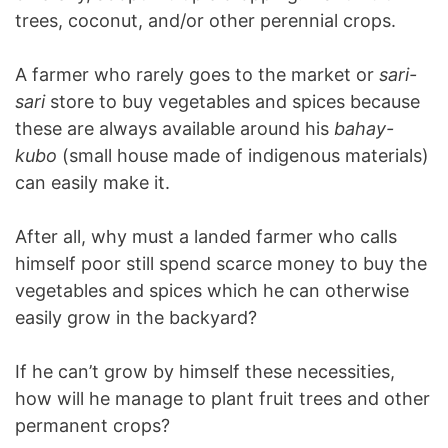
trees, coconut, and/or other perennial crops.
A farmer who rarely goes to the market or
sari-
sari
store to buy vegetables and spices because
these are always available around his
bahay-
kubo
(small house made of indigenous materials)
can easily make it.
After all, why must a landed farmer who calls
himself poor still spend scarce money to buy the
vegetables and spices which he can otherwise
easily grow in the backyard?
If he can’t grow by himself these necessities,
how will he manage to plant fruit trees and other
permanent crops?