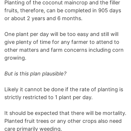
Planting of the coconut maincrop and the filler
fruits, therefore, can be completed in 905 days
or about 2 years and 6 months.
One plant per day will be too easy and still will
give plenty of time for any farmer to attend to
other matters and farm concerns including corn
growing.
But is this plan plausible?
Likely it cannot be done if the rate of planting is
strictly restricted to 1 plant per day.
It should be expected that there will be mortality.
Planted fruit trees or any other crops also need
care primarily weeding.