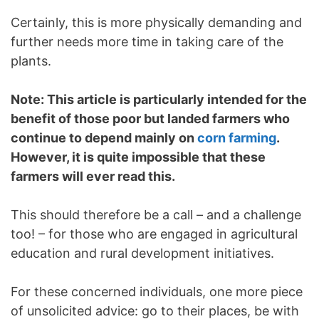
Certainly, this is more physically demanding and
further needs more time in taking care of the
plants.
Note: This article is particularly intended for the
benefit of those poor but landed farmers who
continue to depend mainly on
corn farming
.
However, it is quite impossible that these
farmers will ever read this.
This should therefore be a call – and a challenge
too! – for those who are engaged in agricultural
education and rural development initiatives.
For these concerned individuals, one more piece
of unsolicited advice: go to their places, be with