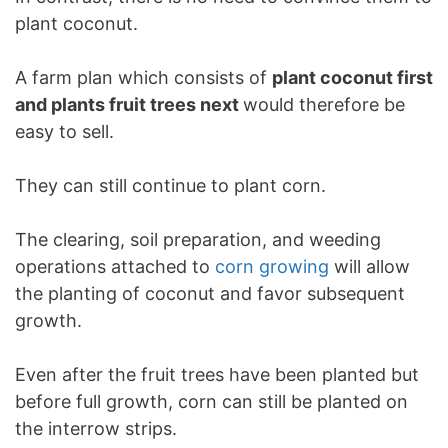
plant coconut.
A farm plan which consists of
plant coconut first
and plants fruit trees next
would therefore be
easy to sell.
They can still continue to plant corn.
The clearing, soil preparation, and weeding
operations attached to
corn growing
will allow
the planting of coconut and favor subsequent
growth.
Even after the fruit trees have been planted but
before full growth, corn can still be planted on
the interrow strips.