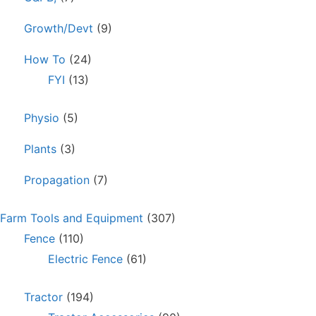
Growth/Devt
(9)
How To
(24)
FYI
(13)
Physio
(5)
Plants
(3)
Propagation
(7)
Farm Tools and Equipment
(307)
Fence
(110)
Electric Fence
(61)
Tractor
(194)