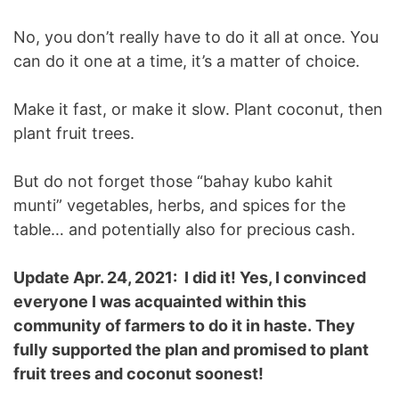
No, you don’t really have to do it all at once. You
can do it one at a time, it’s a matter of choice.
Make it fast, or make it slow. Plant coconut, then
plant fruit trees.
But do not forget those “bahay kubo kahit
munti” vegetables, herbs, and spices for the
table… and potentially also for precious cash.
Update Apr. 24, 2021: I did it! Yes, I convinced
everyone I was acquainted within this
community of farmers to do it in haste. They
fully supported the plan and promised to plant
fruit trees and coconut soonest!