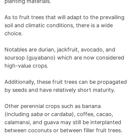
planting materials.
As to fruit trees that will adapt to the prevailing
soil and climatic conditions, there is a wide
choice.
Notables are durian, jackfruit, avocado, and
soursop (guyabano) which are now considered
high-value crops.
Additionally, these fruit trees can be propagated
by seeds and have relatively short maturity.
Other perennial crops such as banana
(including
saba
or
cardaba
), coffee, cacao,
calamansi, and guava may still be interplanted
between coconuts or between filler fruit trees.