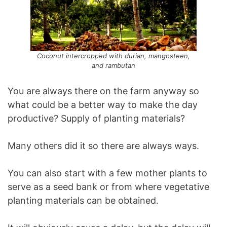
Coconut intercropped with durian, mangosteen,
and rambutan
You are always there on the farm anyway so
what could be a better way to make the day
productive? Supply of planting materials?
Many others did it so there are always ways.
You can also start with a few mother plants to
serve as a seed bank or from where vegetative
planting materials can be obtained.