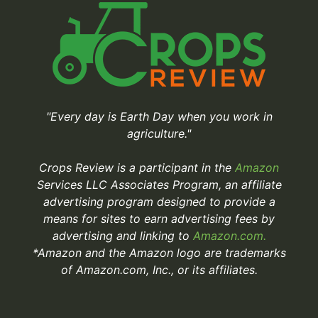
"Every day is Earth Day when you work in
agriculture."
Crops Review is a participant in the
Amazon
Services LLC Associates Program, an affiliate
advertising program designed to provide a
means for sites to earn advertising fees by
advertising and linking to
Amazon.com.
*Amazon and the Amazon logo are trademarks
of Amazon.com, Inc., or its affiliates.