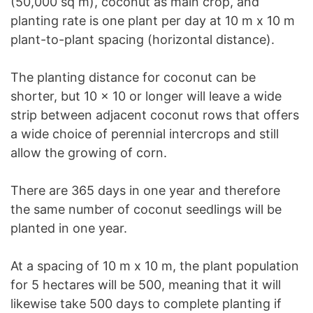
(50,000 sq m), coconut as main crop, and
planting rate is one plant per day at 10 m x 10 m
plant-to-plant spacing (horizontal distance).
The planting distance for coconut can be
shorter, but 10 x 10 or longer will leave a wide
strip between adjacent coconut rows that offers
a wide choice of perennial intercrops and still
allow the growing of corn.
There are 365 days in one year and therefore
the same number of coconut seedlings will be
planted in one year.
At a spacing of 10 m x 10 m, the plant population
for 5 hectares will be 500, meaning that it will
likewise take 500 days to complete planting if