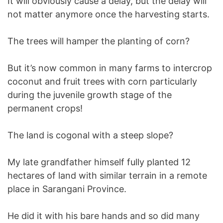
It will obviously cause a delay, but the delay will
not matter anymore once the harvesting starts.
The trees will hamper the planting of corn?
But it’s now common in many farms to intercrop
coconut and fruit trees with corn particularly
during the juvenile growth stage of the
permanent crops!
The land is cogonal with a steep slope?
My late grandfather himself fully planted 12
hectares of land with similar terrain in a remote
place in Sarangani Province.
He did it with his bare hands and so did many