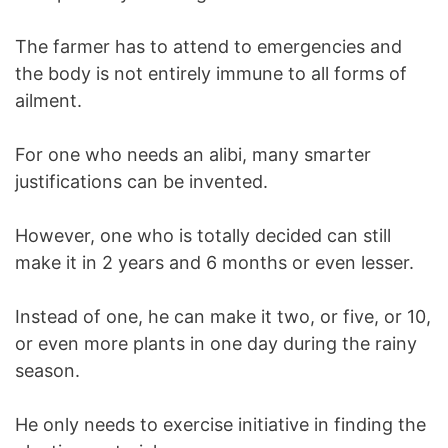
The farmer has to attend to emergencies and
the body is not entirely immune to all forms of
ailment.
For one who needs an alibi, many smarter
justifications can be invented.
However, one who is totally decided can still
make it in 2 years and 6 months or even lesser.
Instead of one, he can make it two, or five, or 10,
or even more plants in one day during the rainy
season.
He only needs to exercise initiative in finding the