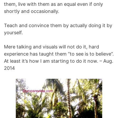
them, live with them as an equal even if only
shortly and occasionally.
Teach and convince them by actually doing it by
yourself.
Mere talking and visuals will not do it, hard
experience has taught them “to see is to believe”.
At least it’s how I am starting to do it now. – Aug.
2014