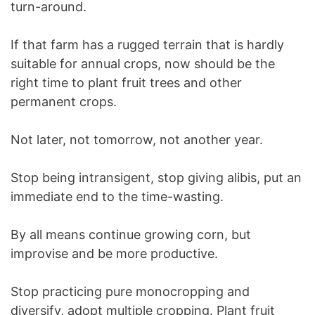
turn-around.
If that farm has a rugged terrain that is hardly
suitable for annual crops, now should be the
right time to plant fruit trees and other
permanent crops.
Not later, not tomorrow, not another year.
Stop being intransigent, stop giving alibis, put an
immediate end to the time-wasting.
By all means continue growing corn, but
improvise and be more productive.
Stop practicing pure monocropping and
diversify, adopt multiple cropping. Plant fruit