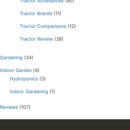
Tractor Accessories
(90)
Tractor Brands
(11)
Tractor Comparisons
(12)
Tractor Review
(38)
Gardening
(34)
Indoor Garden
(4)
Hydroponics
(3)
Indoor Gardening
(1)
Reviews
(107)