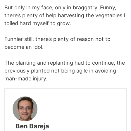
But only in my face, only in braggatry. Funny,
there’s plenty of help harvesting the vegetables I
toiled hard myself to grow.
Funnier still, there’s plenty of reason not to
become an idol.
The planting and replanting had to continue, the
previously planted not being agile in avoiding
man-made injury.
Ben Bareja