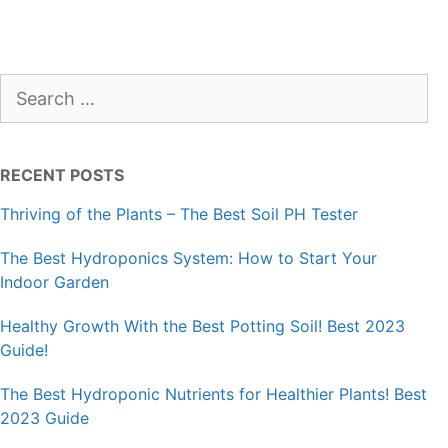
Search
for:
RECENT POSTS
Thriving of the Plants – The Best Soil PH Tester
The Best Hydroponics System: How to Start Your
Indoor Garden
Healthy Growth With the Best Potting Soil! Best 2023
Guide!
The Best Hydroponic Nutrients for Healthier Plants! Best
2023 Guide