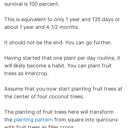
survival is 100 percent.
This is equivalent to only 1 year and 135 days or
about 1 year and 4 1/2 months.
It should not be the end. You can go further.
Having started that one plant per day routine, it
will likely become a habit. You can plant fruit
trees as intercrop.
Assume that you now start planting fruit trees at
the center of four coconut trees.
The planting of fruit trees here will transform
the
planting pattern
from square into quincunx
with fruit trees as filler crops.