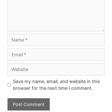
Name
Email
Website
Save my name, email, and website in this
browser for the next time I comment.