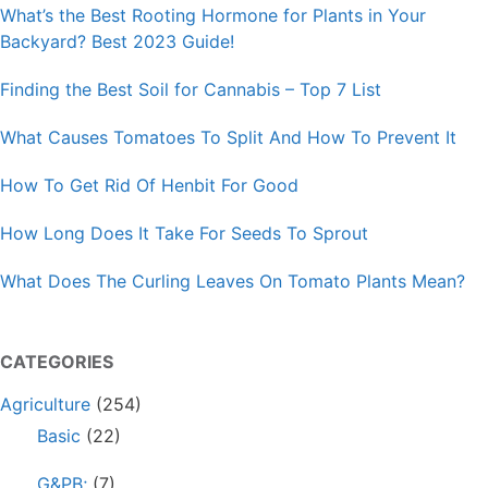
What’s the Best Rooting Hormone for Plants in Your
Backyard? Best 2023 Guide!
Finding the Best Soil for Cannabis – Top 7 List
What Causes Tomatoes To Split And How To Prevent It
How To Get Rid Of Henbit For Good
How Long Does It Take For Seeds To Sprout
What Does The Curling Leaves On Tomato Plants Mean?
CATEGORIES
Agriculture
(254)
Basic
(22)
G&PB;
(7)