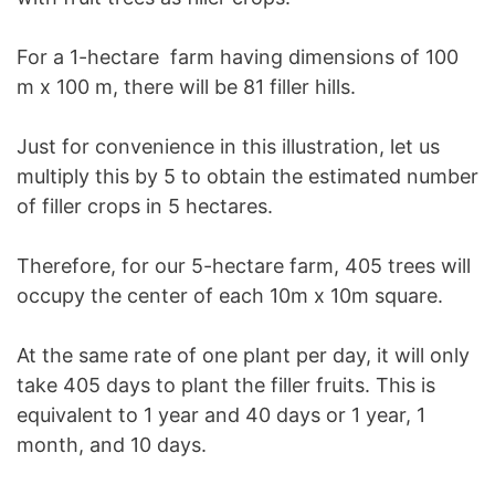
For a 1-hectare farm having dimensions of 100
m x 100 m, there will be 81 filler hills.
Just for convenience in this illustration, let us
multiply this by 5 to obtain the estimated number
of filler crops in 5 hectares.
Therefore, for our 5-hectare farm, 405 trees will
occupy the center of each 10m x 10m square.
At the same rate of one plant per day, it will only
take 405 days to plant the filler fruits. This is
equivalent to 1 year and 40 days or 1 year, 1
month, and 10 days.