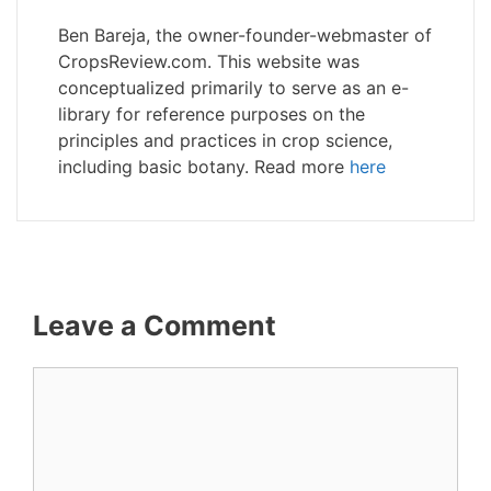
Ben Bareja, the owner-founder-webmaster of
CropsReview.com. This website was
conceptualized primarily to serve as an e-
library for reference purposes on the
principles and practices in crop science,
including basic botany. Read more
here
Leave a Comment
Comment