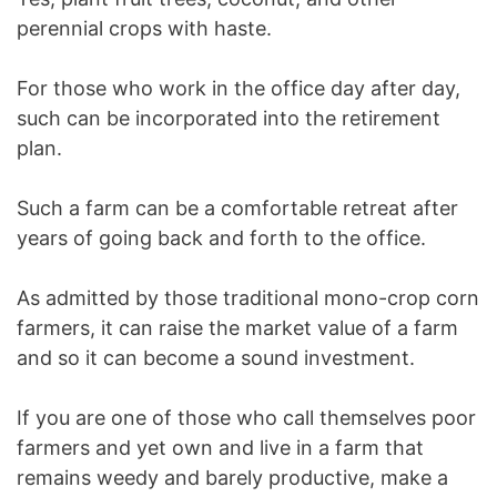
perennial crops with haste.
For those who work in the office day after day,
such can be incorporated into the retirement
plan.
Such a farm can be a comfortable retreat after
years of going back and forth to the office.
As admitted by those traditional mono-crop corn
farmers, it can raise the market value of a farm
and so it can become a sound investment.
If you are one of those who call themselves poor
farmers and yet own and live in a farm that
remains weedy and barely productive, make a