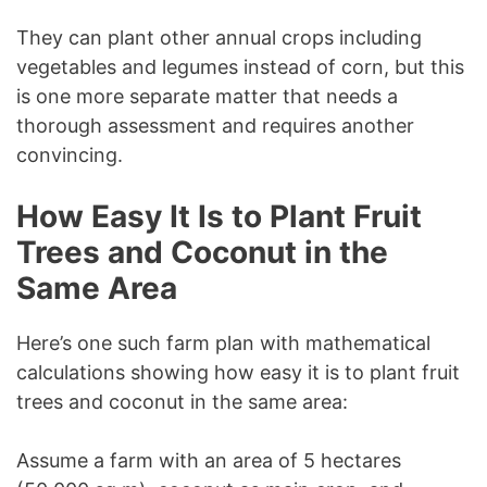
They can plant other annual crops including
vegetables and legumes instead of corn, but this
is one more separate matter that needs a
thorough assessment and requires another
convincing.
How Easy It Is to Plant Fruit
Trees and Coconut in the
Same Area
Here’s one such farm plan with mathematical
calculations showing how easy it is to plant fruit
trees and coconut in the same area:
Assume a farm with an area of 5 hectares