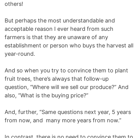
others!
But perhaps the most understandable and
acceptable reason I ever heard from such
farmers is that they are unaware of any
establishment or person who buys the harvest all
year-round.
And so when you try to convince them to plant
fruit trees, there’s always that follow-up
question, “Where will we sell our produce?” And
also, “What is the buying price?”
And, further, “Same questions next year, 5 years
from now, and many more years from now.”
In contrast, there is no need to convince them to