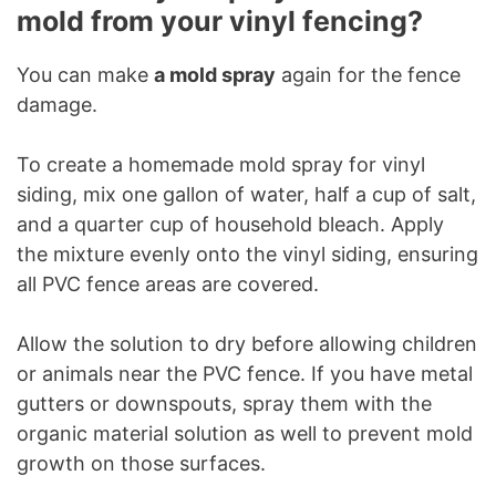
mold from your vinyl fencing?
You can make
a mold spray
again for the fence
damage.
To create a homemade mold spray for vinyl
siding, mix one gallon of water, half a cup of salt,
and a quarter cup of household bleach. Apply
the mixture evenly onto the vinyl siding, ensuring
all PVC fence areas are covered.
Allow the solution to dry before allowing children
or animals near the PVC fence. If you have metal
gutters or downspouts, spray them with the
organic material solution as well to prevent mold
growth on those surfaces.