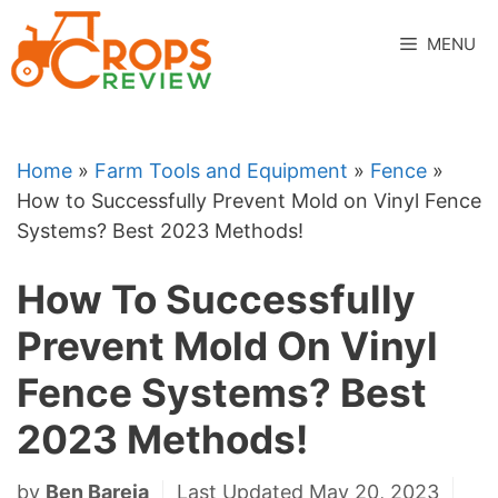
Skip
to
MENU
content
Home
»
Farm Tools and Equipment
»
Fence
»
How to Successfully Prevent Mold on Vinyl Fence
Systems? Best 2023 Methods!
How To Successfully
Prevent Mold On Vinyl
Fence Systems? Best
2023 Methods!
by
Ben Bareja
Last Updated May 20, 2023