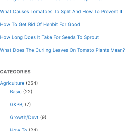
What Causes Tomatoes To Split And How To Prevent It
How To Get Rid Of Henbit For Good
How Long Does It Take For Seeds To Sprout
What Does The Curling Leaves On Tomato Plants Mean?
CATEGORIES
Agriculture
(254)
Basic
(22)
G&PB;
(7)
Growth/Devt
(9)
How To
(24)