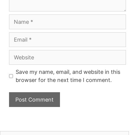
Name
Email
Website
Save my name, email, and website in this
browser for the next time I comment.
Search