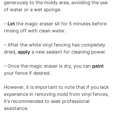
generously to the moldy area, avoiding the use
of water or a wet sponge.
–
Let
the magic eraser sit for 5 minutes before
rinsing off with clean water.
– After the white vinyl fencing has completely
dried,
apply
a new sealant for cleaning power.
– Once the magic eraser is dry, you can
paint
your fence if desired.
However, it is important to note that if you lack
experience in removing mold from vinyl fences,
it’s recommended to seek professional
assistance.