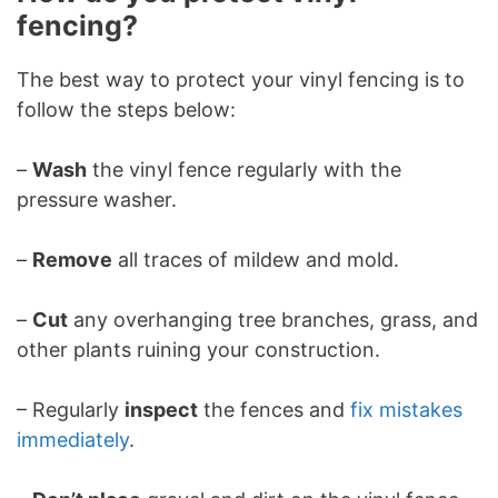
fencing?
The best way to protect your vinyl fencing is to
follow the steps below:
–
Wash
the vinyl fence regularly with the
pressure washer.
–
Remove
all traces of mildew and mold.
–
Cut
any overhanging tree branches, grass, and
other plants ruining your construction.
– Regularly
inspect
the fences and
fix mistakes
immediately
.