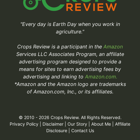
"Every day is Earth Day when you work in
agriculture."
Crops Review is a participant in the
Amazon
Services LLC Associates Program, an affiliate
advertising program designed to provide a
means for sites to earn advertising fees by
advertising and linking to
Amazon.com.
*Amazon and the Amazon logo are trademarks
of Amazon.com, Inc., or its affiliates.
© 2010 - 2026 Crops Review. All Rights Reserved.
Privacy Policy
|
Disclaimer
|
Our Story
|
About Me
|
Affiliate
Disclosure
|
Contact Us