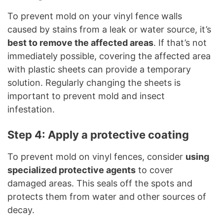
To prevent mold on your vinyl fence walls
caused by stains from a leak or water source, it’s
best to remove the affected areas
. If that’s not
immediately possible, covering the affected area
with plastic sheets can provide a temporary
solution. Regularly changing the sheets is
important to prevent mold and insect
infestation.
Step 4: Apply a protective coating
To prevent mold on vinyl fences, consider
using
specialized protective agents
to cover
damaged areas. This seals off the spots and
protects them from water and other sources of
decay.