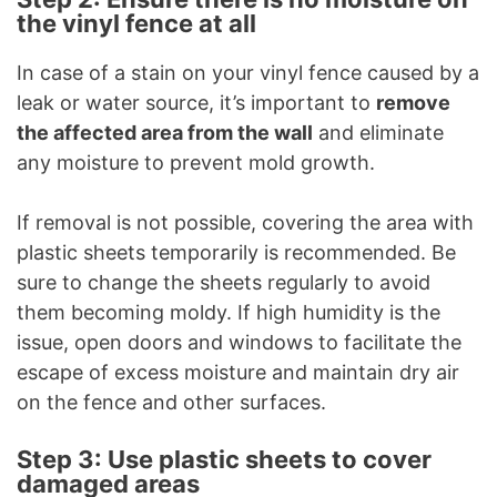
the vinyl fence at all
In case of a stain on your vinyl fence caused by a
leak or water source, it’s important to
remove
the affected area from the wall
and eliminate
any moisture to prevent mold growth.
If removal is not possible, covering the area with
plastic sheets temporarily is recommended. Be
sure to change the sheets regularly to avoid
them becoming moldy. If high humidity is the
issue, open doors and windows to facilitate the
escape of excess moisture and maintain dry air
on the fence and other surfaces.
Step 3: Use plastic sheets to cover
damaged areas