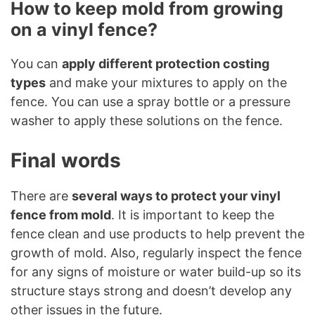
How to keep mold from growing
on a vinyl fence?
You can
apply different protection costing
types
and make your mixtures to apply on the
fence. You can use a spray bottle or a pressure
washer to apply these solutions on the fence.
Final words
There are
several ways to protect your vinyl
fence from mold
. It is important to keep the
fence clean and use products to help prevent the
growth of mold. Also, regularly inspect the fence
for any signs of moisture or water build-up so its
structure stays strong and doesn’t develop any
other issues in the future.