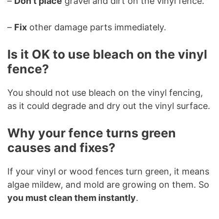
–
Don’t place
gravel and dirt on the vinyl fence.
–
Fix
other damage parts immediately.
Is it OK to use bleach on the vinyl
fence?
You should not use bleach on the vinyl fencing,
as it could degrade and dry out the vinyl surface.
Why your fence turns green
causes and fixes?
If your vinyl or wood fences turn green, it means
algae mildew, and mold are growing on them. So
you must clean them instantly
.