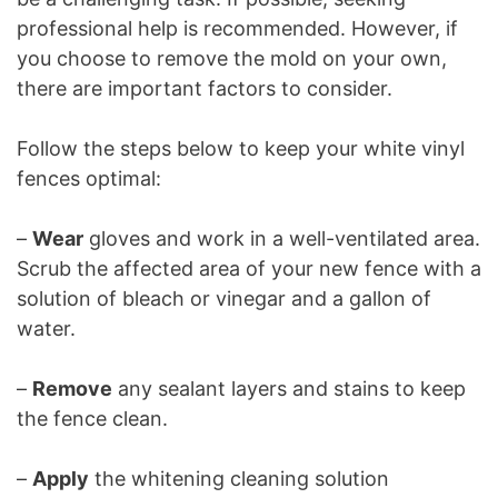
professional help is recommended. However, if
you choose to remove the mold on your own,
there are important factors to consider.
Follow the steps below to keep your white vinyl
fences optimal:
–
Wear
gloves and work in a well-ventilated area.
Scrub the affected area of your new fence with a
solution of bleach or vinegar and a gallon of
water.
–
Remove
any sealant layers and stains to keep
the fence clean.
–
Apply
the whitening cleaning solution