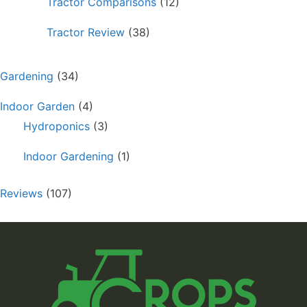
Tractor Comparisons
(12)
Tractor Review
(38)
Gardening
(34)
Indoor Garden
(4)
Hydroponics
(3)
Indoor Gardening
(1)
Reviews
(107)