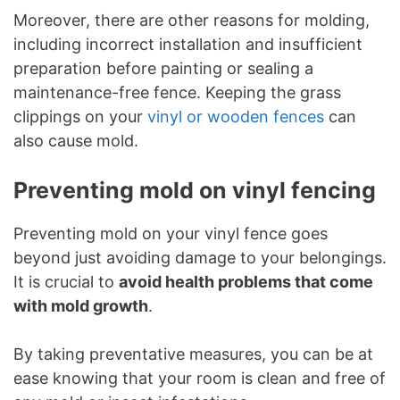
Moreover, there are other reasons for molding,
including incorrect installation and insufficient
preparation before painting or sealing a
maintenance-free fence. Keeping the grass
clippings on your
vinyl or wooden fences
can
also cause mold.
Preventing mold on vinyl fencing
Preventing mold on your vinyl fence goes
beyond just avoiding damage to your belongings.
It is crucial to
avoid health problems that come
with mold growth
.
By taking preventative measures, you can be at
ease knowing that your room is clean and free of