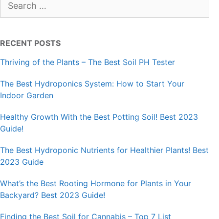
for:
RECENT POSTS
Thriving of the Plants – The Best Soil PH Tester
The Best Hydroponics System: How to Start Your
Indoor Garden
Healthy Growth With the Best Potting Soil! Best 2023
Guide!
The Best Hydroponic Nutrients for Healthier Plants! Best
2023 Guide
What’s the Best Rooting Hormone for Plants in Your
Backyard? Best 2023 Guide!
Finding the Best Soil for Cannabis – Top 7 List