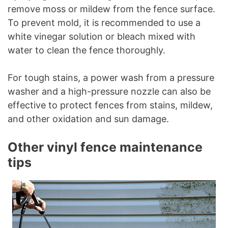
remove moss or mildew from the fence surface.
To prevent mold, it is recommended to use a
white vinegar solution or bleach mixed with
water to clean the fence thoroughly.
For tough stains, a power wash from a pressure
washer and a high-pressure nozzle can also be
effective to protect fences from stains, mildew,
and other oxidation and sun damage.
Other vinyl fence maintenance
tips