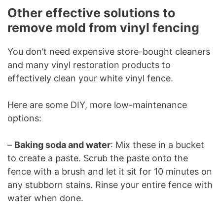
Other effective solutions to
remove mold from vinyl fencing
You don’t need expensive store-bought cleaners
and many vinyl restoration products to
effectively clean your white vinyl fence.
Here are some DIY, more low-maintenance
options:
–
Baking soda and water
: Mix these in a bucket
to create a paste. Scrub the paste onto the
fence with a brush and let it sit for 10 minutes on
any stubborn stains. Rinse your entire fence with
water when done.