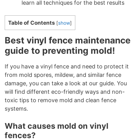
learn all techniques for the best results
Table of Contents
[
show
]
Best vinyl fence maintenance
guide to preventing mold!
If you have a vinyl fence and need to protect it
from mold spores, mildew, and similar fence
damage, you can take a look at our guide. You
will find different eco-friendly ways and non-
toxic tips to remove mold and clean fence
systems.
What causes mold on vinyl
fences?