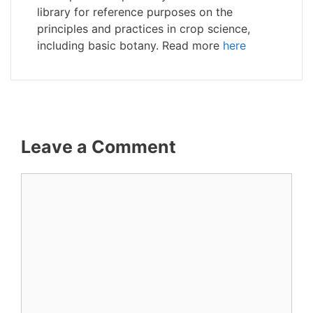
library for reference purposes on the
principles and practices in crop science,
including basic botany. Read more
here
Leave a Comment
Comment