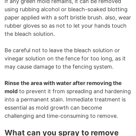
If any green mold remains, it can be removed
using rubbing alcohol or bleach-soaked blotting
paper applied with a soft bristle brush. also, wear
rubber gloves so as not to let your hands touch
the bleach solution.
Be careful not to leave the bleach solution or
vinegar solution on the fence for too long, as it
may cause damage to the fencing system.
Rinse the area with water after removing the
mold
to prevent it from spreading and hardening
into a permanent stain. Immediate treatment is
essential as mold growth can become
challenging and time-consuming to remove.
What can you spray to remove