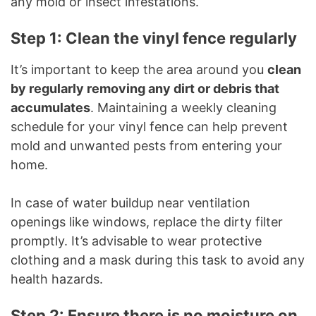
any mold or insect infestations.
Step 1: Clean the vinyl fence regularly
It’s important to keep the area around you
clean
by regularly removing any dirt or debris that
accumulates
. Maintaining a weekly cleaning
schedule for your vinyl fence can help prevent
mold and unwanted pests from entering your
home.
In case of water buildup near ventilation
openings like windows, replace the dirty filter
promptly. It’s advisable to wear protective
clothing and a mask during this task to avoid any
health hazards.
Step 2: Ensure there is no moisture on