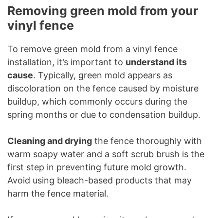
Removing green mold from your
vinyl fence
To remove green mold from a vinyl fence
installation, it’s important to
understand its
cause
. Typically, green mold appears as
discoloration on the fence caused by moisture
buildup, which commonly occurs during the
spring months or due to condensation buildup.
Cleaning and drying
the fence thoroughly with
warm soapy water and a soft scrub brush is the
first step in preventing future mold growth.
Avoid using bleach-based products that may
harm the fence material.