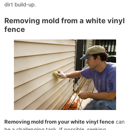
dirt build-up.
Removing mold from a white vinyl
fence
Removing mold from your white vinyl fence
can
be a challenging task. If possible, seeking