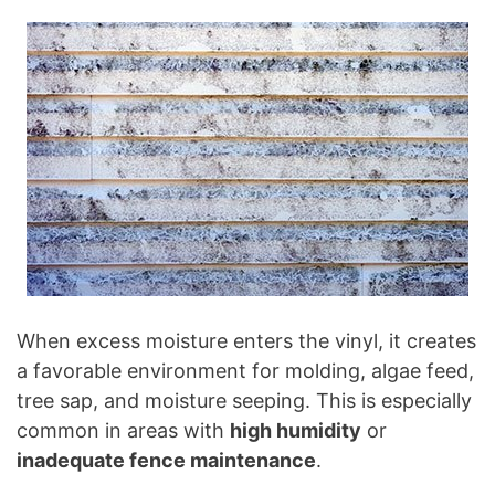
When excess moisture enters the vinyl, it creates
a favorable environment for molding, algae feed,
tree sap, and moisture seeping. This is especially
common in areas with
high humidity
or
inadequate fence maintenance
.