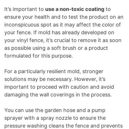
It’s important to
use a non-toxic coating
to
ensure your health and to test the product on an
inconspicuous spot as it may affect the color of
your fence. If mold has already developed on
your vinyl fence, it’s crucial to remove it as soon
as possible using a soft brush or a product
formulated for this purpose.
For a particularly resilient mold, stronger
solutions may be necessary. However, it’s
important to proceed with caution and avoid
damaging the wall coverings in the process.
You can use the garden hose and a pump
sprayer with a spray nozzle to ensure the
pressure washing cleans the fence and prevents