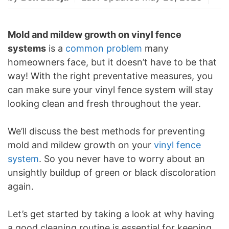
Mold and mildew growth on vinyl fence
systems
is a
common problem
many
homeowners face, but it doesn’t have to be that
way! With the right preventative measures, you
can make sure your vinyl fence system will stay
looking clean and fresh throughout the year.
We’ll discuss the best methods for preventing
mold and mildew growth on your
vinyl fence
system
. So you never have to worry about an
unsightly buildup of green or black discoloration
again.
Let’s get started by taking a look at why having
a good cleaning routine is essential for keeping