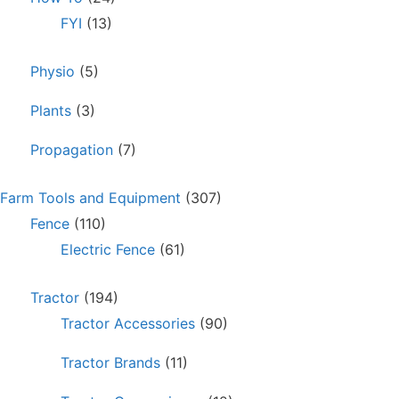
FYI
(13)
Physio
(5)
Plants
(3)
Propagation
(7)
Farm Tools and Equipment
(307)
Fence
(110)
Electric Fence
(61)
Tractor
(194)
Tractor Accessories
(90)
Tractor Brands
(11)