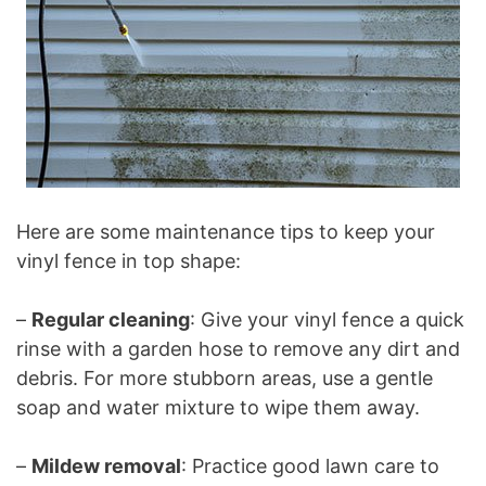
Here are some maintenance tips to keep your
vinyl fence in top shape:
–
Regular cleaning
: Give your vinyl fence a quick
rinse with a garden hose to remove any dirt and
debris. For more stubborn areas, use a gentle
soap and water mixture to wipe them away.
–
Mildew removal
: Practice good lawn care to