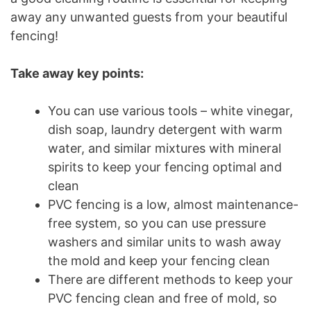
away any unwanted guests from your beautiful
fencing!
Take away key points:
You can use various tools – white vinegar,
dish soap, laundry detergent with warm
water, and similar mixtures with mineral
spirits to keep your fencing optimal and
clean
PVC fencing is a low, almost maintenance-
free system, so you can use pressure
washers and similar units to wash away
the mold and keep your fencing clean
There are different methods to keep your
PVC fencing clean and free of mold, so