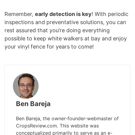
Remember,
early detection is key
! With periodic
inspections and preventative solutions, you can
rest assured that you’re doing everything
possible to keep white walkers at bay and enjoy
your vinyl fence for years to come!
Ben Bareja
Ben Bareja, the owner-founder-webmaster of
CropsReview.com. This website was
conceptualized primarily to serve as an e-