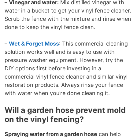
–
Vinegar and water
: Mix distilled vinegar with
water in a bucket to get your vinyl fence cleaner.
Scrub the fence with the mixture and rinse when
done to keep the vinyl fence clean.
–
Wet & Forget Moss
: This commercial cleaning
solution works well and is easy to use with
pressure washer equipment. However, try the
DIY options first before investing in a
commercial vinyl fence cleaner and similar vinyl
restoration products. Always rinse your fence
with water when you’re done cleaning it.
Will a garden hose prevent mold
on the vinyl fencing?
Spraying water from a garden hose
can help