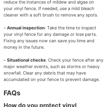
reduce the instances of mildew and algae on
your vinyl fence. If needed, use a mild bleach
cleaner with a soft brush to remove any spots.
–
Annual inspection
: Take the time to inspect
your vinyl fence for any damage or lose parts.
Fixing any issues now can save you time and
money in the future.
–
Situational checks
: Check your fence after any
major weather events, such as storms or heavy
snowfall. Clear any debris that may have
accumulated on your fence to prevent damage.
FAQs
How do you protect vinyl