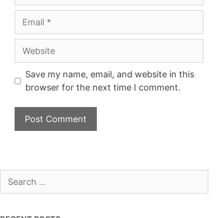
Email
Website
Save my name, email, and website in this
browser for the next time I comment.
Search
for: