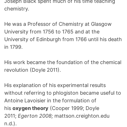
Joseph Black spent much of his time teaching
chemistry.
He was a Professor of Chemistry at Glasgow
University from 1756 to 1765 and at the
University of Edinburgh from 1766 until his death
in 1799.
His work became the foundation of the chemical
revolution (Doyle 2011).
His explanation of his experimental results
without referring to phlogiston became useful to
Antoine Lavoisier in the formulation of
his
oxygen theory
(Cooper 1999; Doyle
2011;
Egerton 2008;
mattson.creighton.edu
n.d.).