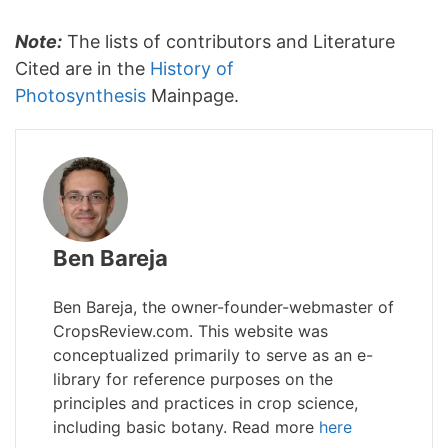
Note:
The lists of contributors and Literature
Cited are in the
History of
Photosynthesis
Mainpage.
Ben Bareja
Ben Bareja, the owner-founder-webmaster of
CropsReview.com. This website was
conceptualized primarily to serve as an e-
library for reference purposes on the
principles and practices in crop science,
including basic botany. Read more
here