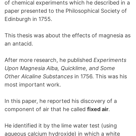
of chemical experiments which he described in a
paper presented to the Philosophical Society of
Edinburgh in 1755.
This thesis was about the effects of magnesia as
an antacid.
After more research, he published
Experiments
Upon Magnesia Alba, Quicklime, and Some
Other Alcaline Substances
in 1756. This was his
most important work.
In this paper, he reported his discovery of a
component of air that he called
fixed air
.
He identified it by the lime water test (using
aqueous calcium hydroxide) in which a white