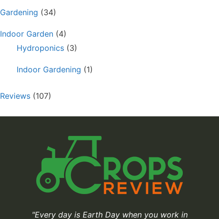
Gardening
(34)
Indoor Garden
(4)
Hydroponics
(3)
Indoor Gardening
(1)
Reviews
(107)
"Every day is Earth Day when you work in