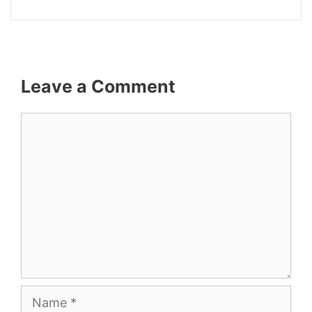
Leave a Comment
Comment
Name