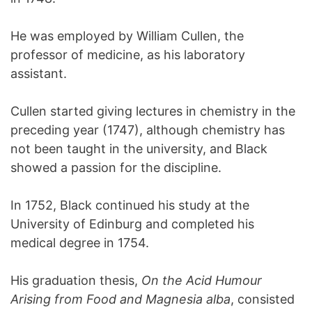
He was employed by William Cullen, the
professor of medicine, as his laboratory
assistant.
Cullen started giving lectures in chemistry in the
preceding year (1747), although chemistry has
not been taught in the university, and Black
showed a passion for the discipline.
In 1752, Black continued his study at the
University of Edinburg and completed his
medical degree in 1754.
His graduation thesis,
On the Acid Humour
Arising from Food and Magnesia alba
, consisted