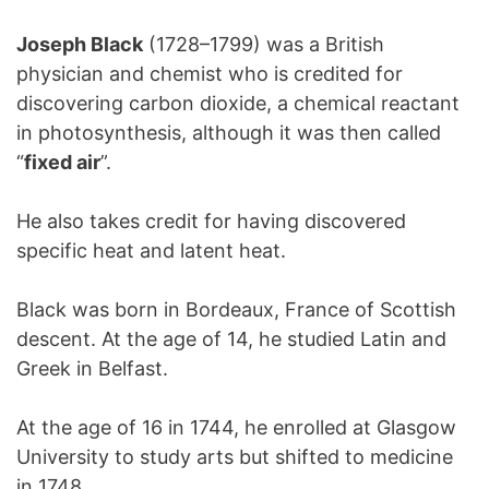
Joseph Black
(1728–1799) was a British
physician and chemist who is credited for
discovering carbon dioxide, a chemical reactant
in photosynthesis, although it was then called
“
fixed air
”.
He also takes credit for having discovered
specific heat and latent heat.
Black was born in Bordeaux, France of Scottish
descent. At the age of 14, he studied Latin and
Greek in Belfast.
At the age of 16 in 1744, he enrolled at Glasgow
University to study arts but shifted to medicine
in 1748.