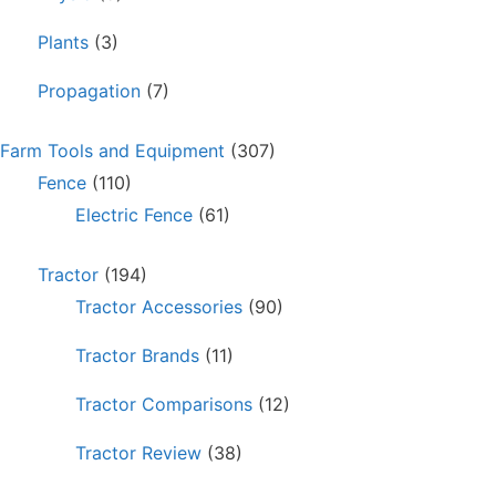
Plants
(3)
Propagation
(7)
Farm Tools and Equipment
(307)
Fence
(110)
Electric Fence
(61)
Tractor
(194)
Tractor Accessories
(90)
Tractor Brands
(11)
Tractor Comparisons
(12)
Tractor Review
(38)