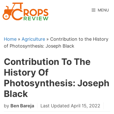
Skip
to
MENU
content
Home
»
Agriculture
»
Contribution to the History
of Photosynthesis: Joseph Black
Contribution To The
History Of
Photosynthesis: Joseph
Black
by
Ben Bareja
Last Updated April 15, 2022