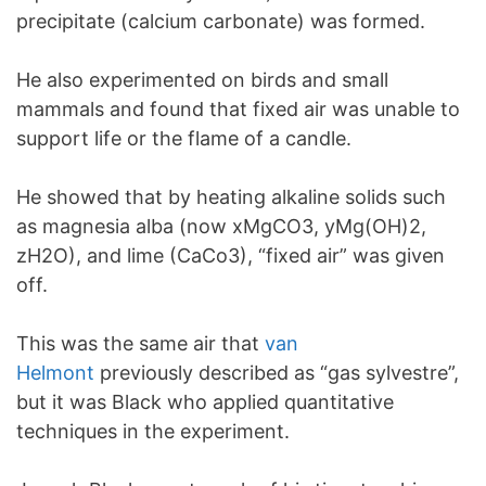
precipitate (calcium carbonate) was formed.
He also experimented on birds and small
mammals and found that fixed air was unable to
support life or the flame of a candle.
He showed that by heating alkaline solids such
as magnesia alba (now xMgCO3, yMg(OH)2,
zH2O), and lime (CaCo3), “fixed air” was given
off.
This was the same air that
van
Helmont
previously described as “gas sylvestre”,
but it was Black who applied quantitative
techniques in the experiment.