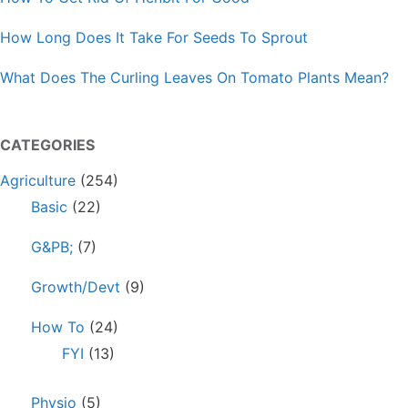
How Long Does It Take For Seeds To Sprout
What Does The Curling Leaves On Tomato Plants Mean?
CATEGORIES
Agriculture
(254)
Basic
(22)
G&PB;
(7)
Growth/Devt
(9)
How To
(24)
FYI
(13)
Physio
(5)