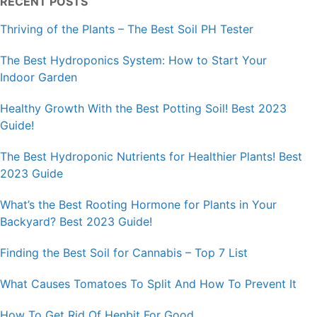
RECENT POSTS
Thriving of the Plants – The Best Soil PH Tester
The Best Hydroponics System: How to Start Your
Indoor Garden
Healthy Growth With the Best Potting Soil! Best 2023
Guide!
The Best Hydroponic Nutrients for Healthier Plants! Best
2023 Guide
What’s the Best Rooting Hormone for Plants in Your
Backyard? Best 2023 Guide!
Finding the Best Soil for Cannabis – Top 7 List
What Causes Tomatoes To Split And How To Prevent It
How To Get Rid Of Henbit For Good