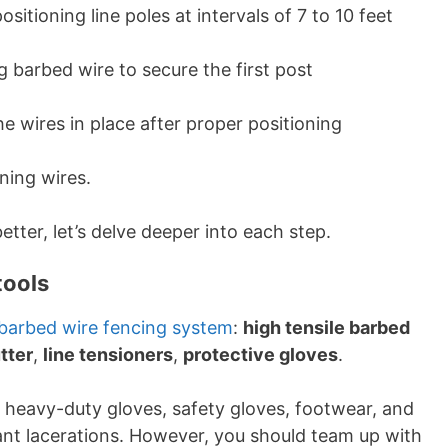
ositioning line poles at intervals of 7 to 10 feet
 barbed wire to secure the first post
e wires in place after proper positioning
ning wires.
etter, let’s delve deeper into each step.
tools
barbed wire fencing system
:
high tensile barbed
tter
,
line tensioners
,
protective gloves
.
 heavy-duty gloves, safety gloves, footwear, and
cant lacerations. However, you should team up with