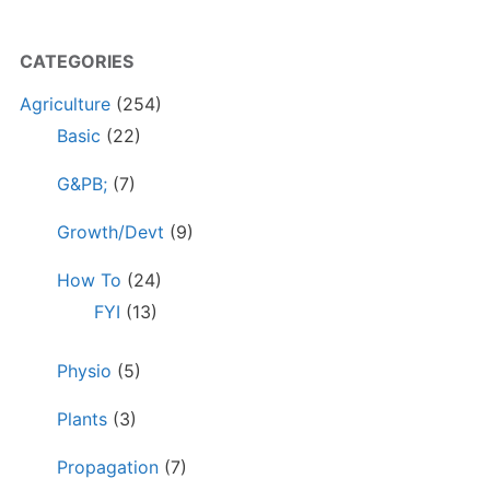
CATEGORIES
Agriculture
(254)
Basic
(22)
G&PB;
(7)
Growth/Devt
(9)
How To
(24)
FYI
(13)
Physio
(5)
Plants
(3)
Propagation
(7)