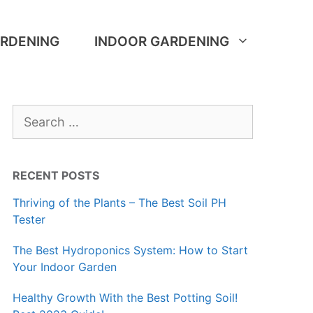
RDENING
INDOOR GARDENING
Search
for:
RECENT POSTS
Thriving of the Plants – The Best Soil PH
Tester
The Best Hydroponics System: How to Start
Your Indoor Garden
Healthy Growth With the Best Potting Soil!