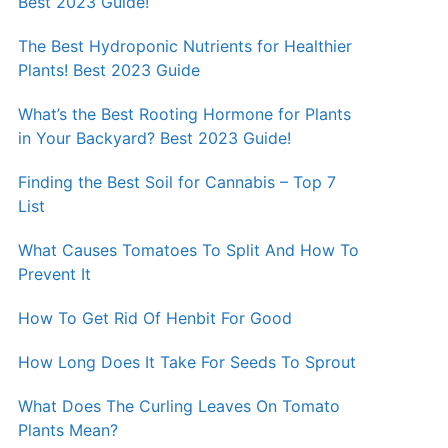
Best 2023 Guide!
The Best Hydroponic Nutrients for Healthier
Plants! Best 2023 Guide
What’s the Best Rooting Hormone for Plants
in Your Backyard? Best 2023 Guide!
Finding the Best Soil for Cannabis – Top 7
List
What Causes Tomatoes To Split And How To
Prevent It
How To Get Rid Of Henbit For Good
How Long Does It Take For Seeds To Sprout
What Does The Curling Leaves On Tomato
Plants Mean?