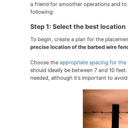
a friend for smoother operations and to 
following:
Step 1: Select the best location
To begin, create a plan for the placeme
precise location of the barbed wire fen
Choose the
appropriate spacing for the
should ideally be between 7 and 10 feet.
needed, although it’s important to avoi