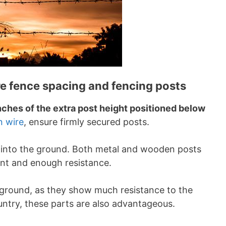
re fence spacing and fencing posts
inches of the extra post height positioned below
n wire
, ensure firmly secured posts.
into the ground. Both metal and wooden posts
ent and enough resistance.
 ground, as they show much resistance to the
ountry, these parts are also advantageous.