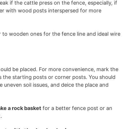
 if the cattle press on the fence, especially, if
etter with wood posts interspersed for more
er to wooden ones for the fence line and ideal wire
ould be placed. For more convenience, mark the
 the starting posts or corner posts. You should
he uneven soil issues, and deice the place and
ake a rock basket
for a better fence post or an
.