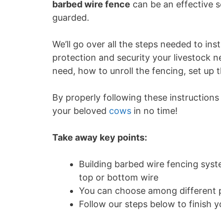
barbed wire fence
can be an effective so
guarded.
We’ll go over all the steps needed to ins
protection and security your livestock ne
need, how to unroll the fencing, set up
By properly following these instructions 
your beloved
cows
in no time!
Take away key points:
Building barbed wire fencing system
top or bottom wire
You can choose among different p
Follow our steps below to finish y