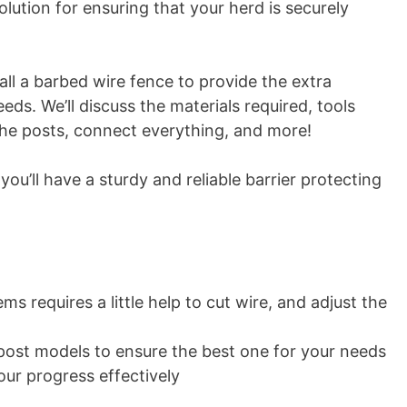
lution for ensuring that your herd is securely
tall a barbed wire fence to provide the extra
eds. We’ll discuss the materials required, tools
 the posts, connect everything, and more!
you’ll have a sturdy and reliable barrier protecting
s requires a little help to cut wire, and adjust the
ost models to ensure the best one for your needs
our progress effectively