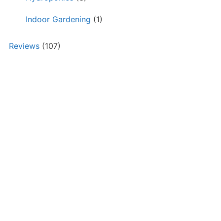
Indoor Gardening
(1)
Reviews
(107)