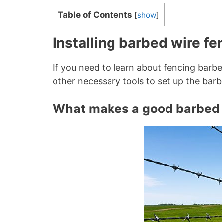
Table of Contents
[
show
]
Installing barbed wire f
If you need to learn about fencing barbe
other necessary tools to set up the barb
What makes a good barbed 