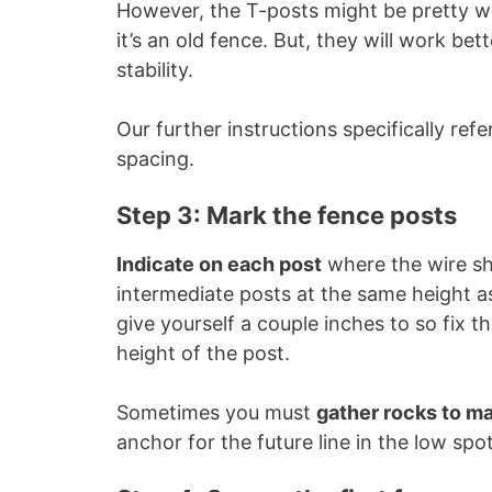
However, the T-posts might be pretty weak
it’s an old fence. But, they will work b
stability.
Our further instructions specifically ref
spacing.
Step 3: Mark the fence posts
Indicate on each post
where the wire sh
intermediate posts at the same height as
give yourself a couple inches to so fix t
height of the post.
Sometimes you must
gather rocks to m
anchor for the future line in the low spot