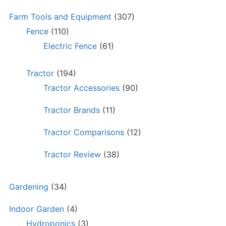
Farm Tools and Equipment
(307)
Fence
(110)
Electric Fence
(61)
Tractor
(194)
Tractor Accessories
(90)
Tractor Brands
(11)
Tractor Comparisons
(12)
Tractor Review
(38)
Gardening
(34)
Indoor Garden
(4)
Hydroponics
(3)