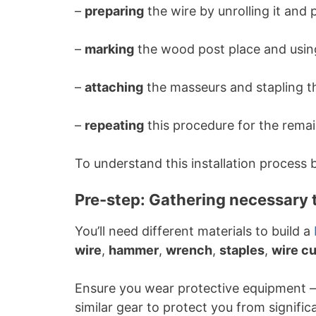
–
preparing
the wire by unrolling it and p
–
marking
the wood post place and using
–
attaching
the masseurs and stapling th
–
repeating
this procedure for the remai
To understand this installation process b
Pre-step: Gathering necessary 
You’ll need different materials to build a
wire
,
hammer
,
wrench
,
staples
,
wire cu
Ensure you wear protective equipment –
similar gear to protect you from signifi