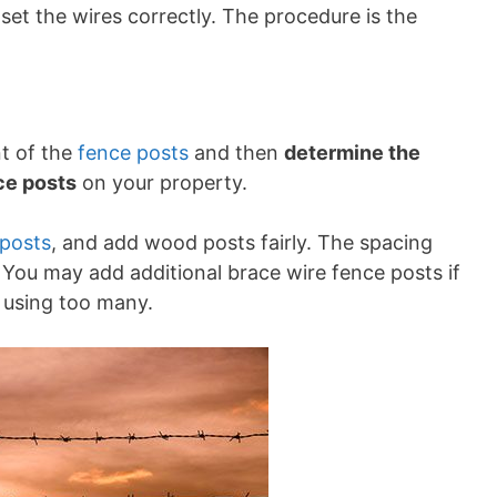
set the wires correctly. The procedure is the
nt of the
fence posts
and then
determine the
ce posts
on your property.
 posts
, and add wood posts fairly. The spacing
 You may add additional brace wire fence posts if
d using too many.