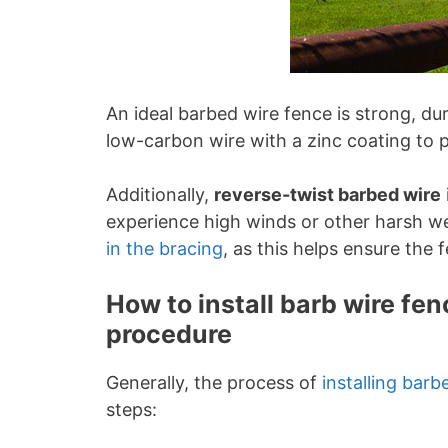
An ideal barbed wire fence is strong, du
low-carbon wire with a zinc coating to p
Additionally,
reverse-twist barbed wire
experience high winds or other harsh w
in the bracing
, as this helps ensure the 
How to install barb wire f
procedure
Generally, the process of
installing barb
steps: