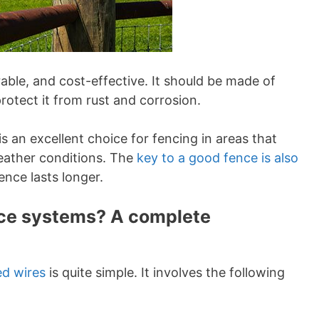
rable, and cost-effective. It should be made of
rotect it from rust and corrosion.
is an excellent choice for fencing in areas that
eather conditions. The
key to a good fence is also
fence lasts longer.
ence systems? A complete
ed wires
is quite simple. It involves the following