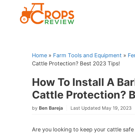
Skip
to
content
Home
»
Farm Tools and Equipment
»
Fe
Cattle Protection? Best 2023 Tips!
How To Install A Ba
Cattle Protection? 
by
Ben Bareja
Last Updated May 19, 2023
Are you looking to keep your cattle saf