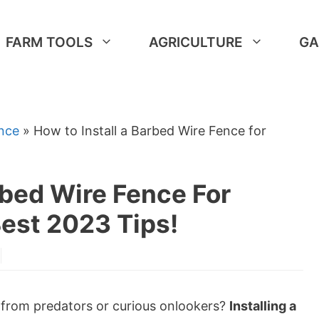
FARM TOOLS
AGRICULTURE
GA
nce
»
How to Install a Barbed Wire Fence for
rbed Wire Fence For
Best 2023 Tips!
e from predators or curious onlookers?
Installing a