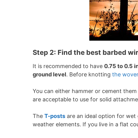
Step 2: Find the best barbed wi
It is recommended to have
0.75 to 0.5 
ground level
. Before knotting
the wove
You can either hammer or cement them 
are acceptable to use for solid attachm
The
T-posts
are an ideal option for wet
weather elements. If you live in a flat c