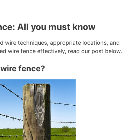
ence: All you must know
d wire techniques, appropriate locations, and
ed wire fence effectively, read our post below.
wire fence?