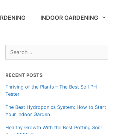
RDENING
INDOOR GARDENING
Search
for:
RECENT POSTS
Thriving of the Plants – The Best Soil PH
Tester
The Best Hydroponics System: How to Start
Your Indoor Garden
Healthy Growth With the Best Potting Soil!