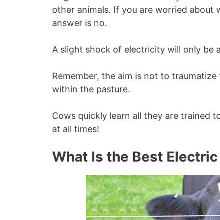
other animals. If you are worried about 
answer is no.
A slight shock of electricity will only be
Remember, the aim is not to traumatize 
within the pasture.
Cows quickly learn all they are trained 
at all times!
What Is the Best Electric