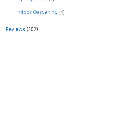
Indoor Gardening
(1)
Reviews
(107)