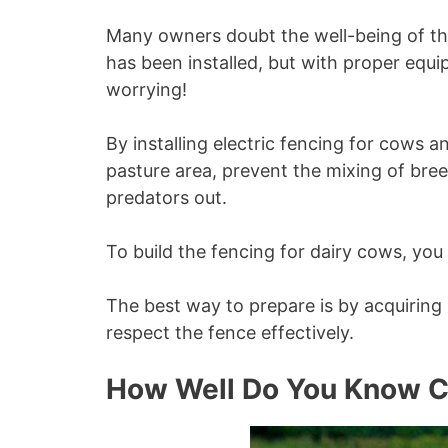
Many owners doubt the well-being of thei
has been installed, but with proper equ
worrying!
By installing electric fencing for cows a
pasture area, prevent the mixing of br
predators out.
To build the fencing for dairy cows, you
The best way to prepare is by acquirin
respect the fence effectively.
How Well Do You Know 