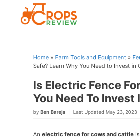
Skip
to
content
Home
»
Farm Tools and Equipment
»
Fe
Safe? Learn Why You Need to Invest in
Is Electric Fence F
You Need To Invest 
by
Ben Bareja
Last Updated May 23, 2023
An
electric fence for cows and cattle
is