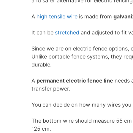
and safer alternative for electric fencing
A
high tensile wire
is made from
galvan
It can be
stretched
and adjusted to fit v
Since we are on electric fence options, 
Unlike portable fence systems, they req
durable.
A
permanent electric fence line
needs a
transfer power.
You can decide on how many wires you w
The bottom wire should measure 55 cm f
125 cm.