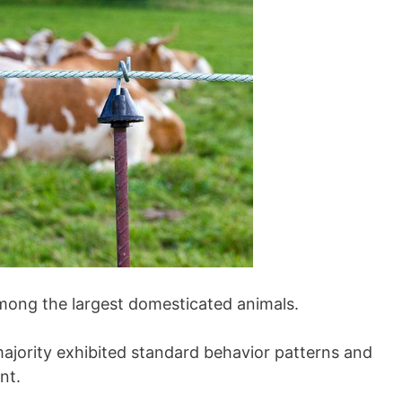
among the largest domesticated animals.
ajority exhibited standard behavior patterns and
nt.