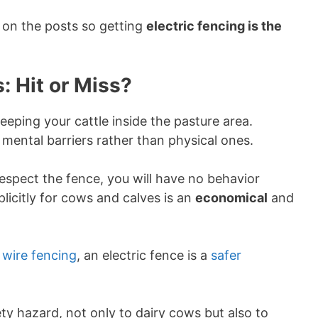
 on the posts so getting
electric fencing is the
: Hit or Miss?
eeping your cattle inside the pasture area.
mental barriers rather than physical ones.
 respect the fence, you will have no behavior
licitly for cows and calves is an
economical
and
 wire fencing
, an electric fence is a
safer
ty hazard, not only to dairy cows but also to