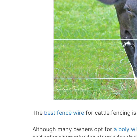
The
best fence wire
for cattle fencing i
Although many owners opt for
a poly wi