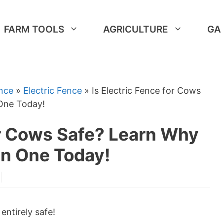
FARM TOOLS
AGRICULTURE
GA
nce
»
Electric Fence
»
Is Electric Fence for Cows
 One Today!
or Cows Safe? Learn Why
In One Today!
 entirely safe!