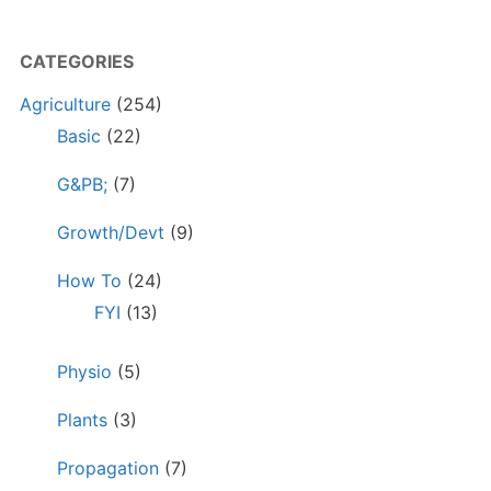
CATEGORIES
Agriculture
(254)
Basic
(22)
G&PB;
(7)
Growth/Devt
(9)
How To
(24)
FYI
(13)
Physio
(5)
Plants
(3)
Propagation
(7)