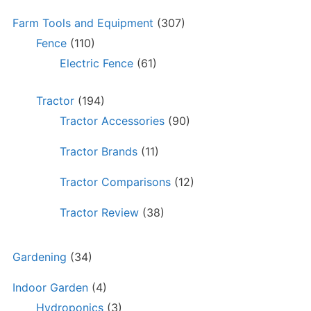
Farm Tools and Equipment
(307)
Fence
(110)
Electric Fence
(61)
Tractor
(194)
Tractor Accessories
(90)
Tractor Brands
(11)
Tractor Comparisons
(12)
Tractor Review
(38)
Gardening
(34)
Indoor Garden
(4)
Hydroponics
(3)