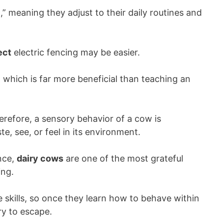
t
,” meaning they adjust to their daily routines and
ect
electric fencing may be easier.
, which is far more beneficial than teaching an
herefore, a sensory behavior of a cow is
e, see, or feel in its environment.
nce,
dairy cows
are one of the most grateful
ing.
 skills, so once they learn how to behave within
try to escape.