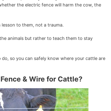
whether the electric fence will harm the cow, the
 a lesson to them, not a trauma.
the animals but rather to teach them to stay
to do, so you can safely know where your cattle are
 Fence & Wire for Cattle?