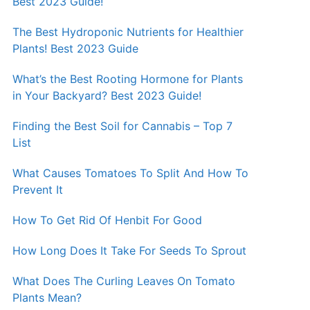
Best 2023 Guide!
The Best Hydroponic Nutrients for Healthier
Plants! Best 2023 Guide
What’s the Best Rooting Hormone for Plants
in Your Backyard? Best 2023 Guide!
Finding the Best Soil for Cannabis – Top 7
List
What Causes Tomatoes To Split And How To
Prevent It
How To Get Rid Of Henbit For Good
How Long Does It Take For Seeds To Sprout
What Does The Curling Leaves On Tomato
Plants Mean?