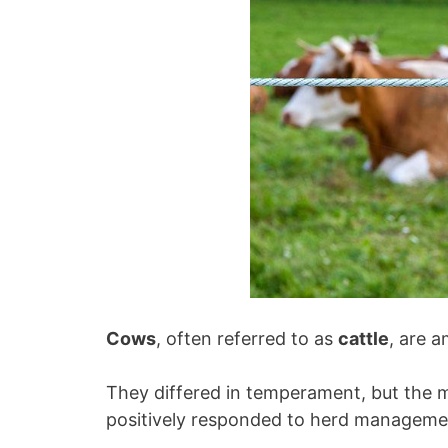
Cows
, often referred to as
cattle
, are 
They differed in temperament, but the m
positively responded to herd manageme