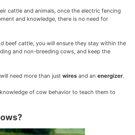
r cattle and animals, once the electric fencing
ipment and knowledge, there is no need for
nd beef cattle, you will ensure they stay within the
eeding and non-breeding cows, and keep the
 will need more than just
wires
and an
energizer
.
g knowledge of cow behavior to teach them to
Cows?