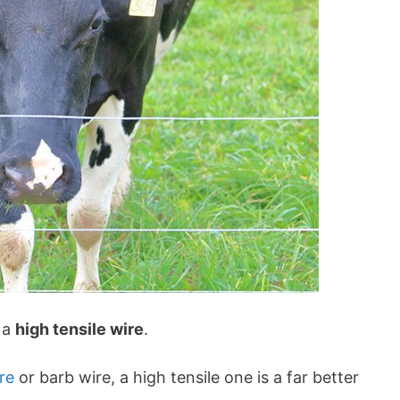
s a
high tensile wire
.
re
or barb wire, a high tensile one is a far better