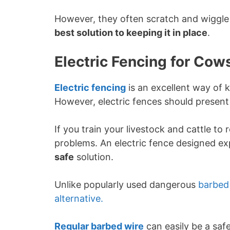
However, they often scratch and wiggle
best solution to keeping it in place
.
Electric Fencing for Cows
Electric fencing
is an excellent way of k
However, electric fences should present 
If you train your livestock and cattle to
problems. An electric fence designed exp
safe
solution.
Unlike popularly used dangerous
barbed
alternative.
Regular barbed wire
can easily be a safe