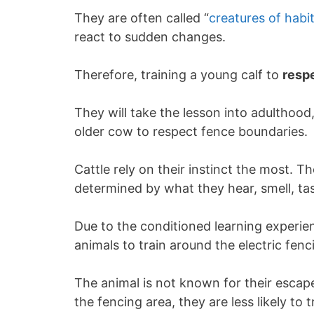
They are often called “
creatures of habi
react to sudden changes.
Therefore, training a young calf to
resp
They will take the lesson into adulthood
older cow to respect fence boundaries.
Cattle rely on their instinct the most. T
determined by what they hear, smell, tast
Due to the conditioned learning experie
animals to train around the electric fenc
The animal is not known for their escape
the fencing area, they are less likely to 