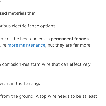
.
ized
materials that
arious electric fence options.
one of the best choices is
permanent fences
.
uire
more maintenance
, but they are far more
 corrosion-resistant wire that can effectively
ant in the fencing.
rom the ground. A top wire needs to be at least