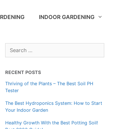
RDENING
INDOOR GARDENING
Search
for:
RECENT POSTS
Thriving of the Plants – The Best Soil PH
Tester
The Best Hydroponics System: How to Start
Your Indoor Garden
Healthy Growth With the Best Potting Soil!