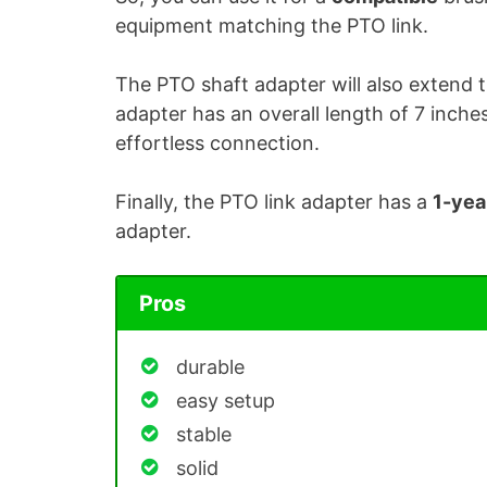
equipment matching the PTO link.
The PTO shaft adapter will also extend 
adapter has an overall length of 7 inches.
effortless connection.
Finally, the PTO link adapter has a
1-yea
adapter.
Pros
durable
easy setup
stable
solid