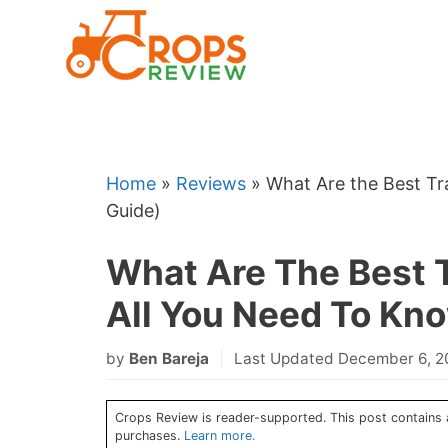
Skip
to
content
Home
»
Reviews
»
What Are the Best T
Guide)
What Are The Best 
All You Need To Kn
by
Ben Bareja
Last Updated December 6, 
Crops Review is reader-supported. This post contains a
purchases.
Learn more.