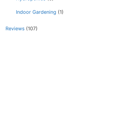
Indoor Gardening
(1)
Reviews
(107)