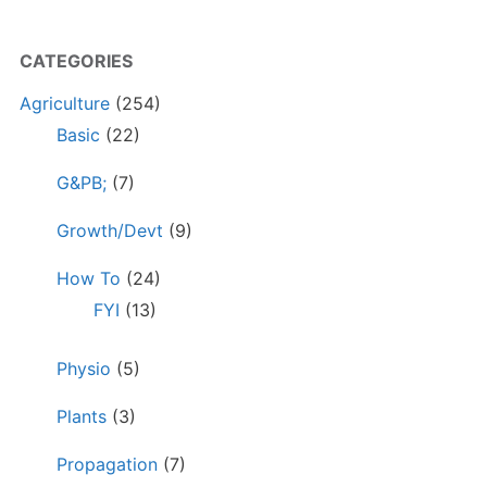
CATEGORIES
Agriculture
(254)
Basic
(22)
G&PB;
(7)
Growth/Devt
(9)
How To
(24)
FYI
(13)
Physio
(5)
Plants
(3)
Propagation
(7)