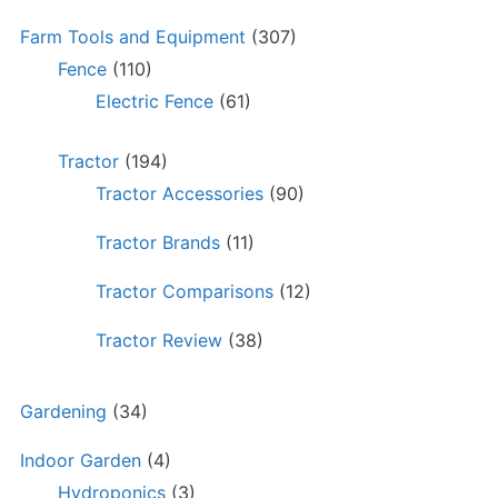
Farm Tools and Equipment
(307)
Fence
(110)
Electric Fence
(61)
Tractor
(194)
Tractor Accessories
(90)
Tractor Brands
(11)
Tractor Comparisons
(12)
Tractor Review
(38)
Gardening
(34)
Indoor Garden
(4)
Hydroponics
(3)