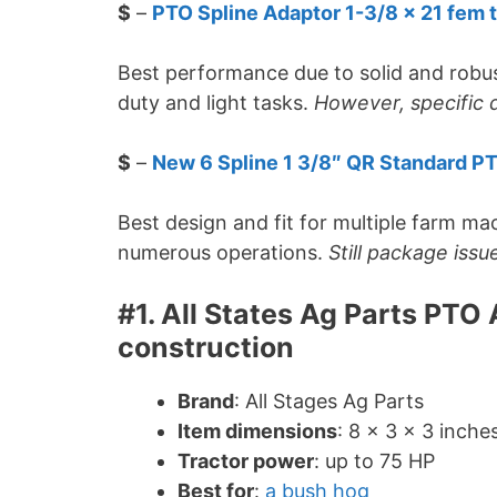
$
–
PTO Spline Adaptor 1-3/8 x 21 fem t
Best performance due to solid and robus
duty and light tasks.
However, specific d
$
–
New 6 Spline 1 3/8″ QR Standard P
Best design and fit for multiple farm ma
numerous operations.
Still package issu
#1. All States Ag Parts PTO
construction
Brand
: All Stages Ag Parts
Item dimensions
: 8 x 3 x 3 inche
Tractor power
: up to 75 HP
Best for
:
a bush hog