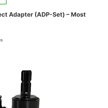
ect Adapter (ADP-Set) – Most
es