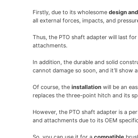
Firstly, due to its wholesome
design and
all external forces, impacts, and pressur
Thus, the PTO shaft adapter will last fo
attachments.
In addition, the durable and solid constru
cannot damage so soon, and it’ll show 
Of course, the
installation
will be an ea
replaces the three-point hitch and its sp
However, the PTO shaft adapter is a per
and attachments due to its OEM specific
So, you can use it for a
compatible
brush