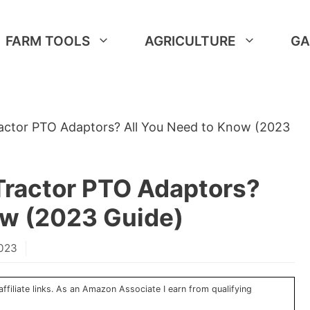
FARM TOOLS
AGRICULTURE
GA
ractor PTO Adaptors? All You Need to Know (2023
Tractor PTO Adaptors?
ow (2023 Guide)
2023
ffiliate links. As an Amazon Associate I earn from qualifying