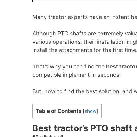
Many tractor experts have an instant h
Although PTO shafts are extremely valuabl
various operations, their installation mi
install the attachments for the first time
That’s why you can find the
best tracto
compatible implement in seconds!
But, how to find the best solution, and 
Table of Contents
[
show
]
Best tractor’s PTO shaft