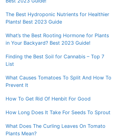
Best 2023 Guide!
The Best Hydroponic Nutrients for Healthier
Plants! Best 2023 Guide
What’s the Best Rooting Hormone for Plants
in Your Backyard? Best 2023 Guide!
Finding the Best Soil for Cannabis – Top 7
List
What Causes Tomatoes To Split And How To
Prevent It
How To Get Rid Of Henbit For Good
How Long Does It Take For Seeds To Sprout
What Does The Curling Leaves On Tomato
Plants Mean?