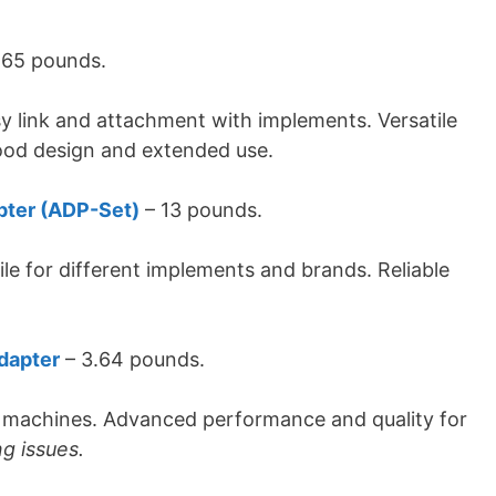
.65 pounds.
y link and attachment with implements. Versatile
ood design and extended use.
pter (ADP-Set)
– 13 pounds.
ile for different implements and brands. Reliable
dapter
– ‎3.64 pounds.
t machines. Advanced performance and quality for
ng issues.