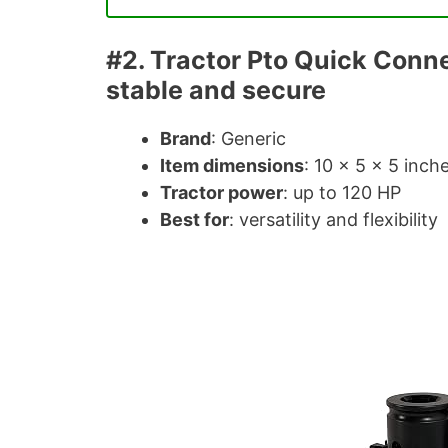
#2. Tractor Pto Quick Conn
stable and secure
Brand
: Generic
Item dimensions
: 10 × 5 × 5 inch
Tractor power
: up to 120 HP
Best for
: versatility and flexibility