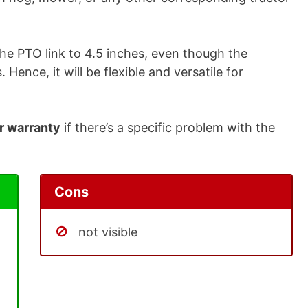
the PTO link to 4.5 inches, even though the
 Hence, it will be flexible and versatile for
r warranty
if there’s a specific problem with the
Cons
not visible