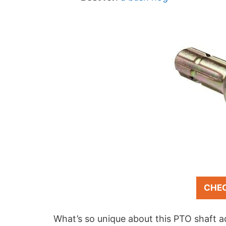
CHE
What’s so unique about this PTO shaft 