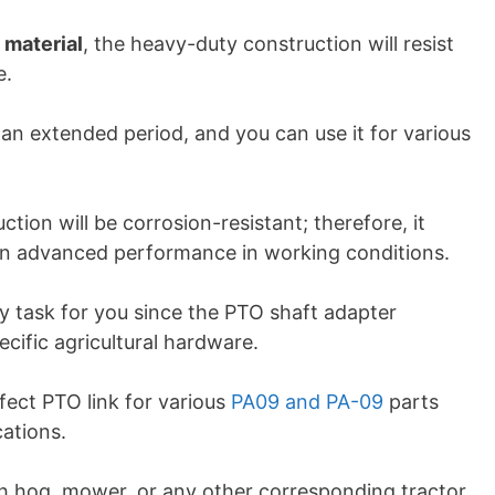
 material
, the heavy-duty construction will resist
e.
r an extended period, and you can use it for various
ction will be corrosion-resistant; therefore, it
an advanced performance in working conditions.
sy task for you since the PTO shaft adapter
ecific agricultural hardware.
fect PTO link for various
PA09 and PA-09
parts
ations.
 hog, mower, or any other corresponding tractor