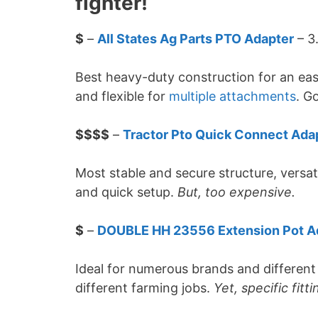
fighter!
$
–
All States Ag Parts PTO Adapter
– 3
Best heavy-duty construction for an eas
and flexible for
multiple attachments
. G
$$$$
–
Tractor Pto Quick Connect Ada
Most stable and secure structure, versat
and quick setup.
But, too expensive.
$
–
DOUBLE HH 23556 Extension Pot A
Ideal for numerous brands and differen
different farming jobs.
Yet, specific fitti