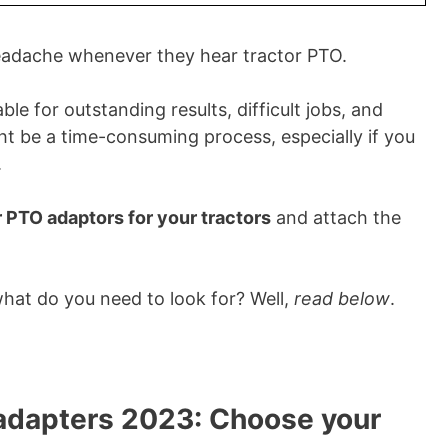
eadache whenever they hear tractor PTO.
e for outstanding results, difficult jobs, and
ght be a time-consuming process, especially if you
.
r PTO adaptors for your tractors
and attach the
what do you need to look for? Well,
read below
.
 adapters 2023: Choose your