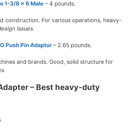
o 1-3/8 x 6 Male
– 4 pounds.
t construction. For various operations, heavy-
esign issues.
TO Push Pin Adaptor
– 2.65 pounds.
chines and brands. Good, solid structure for
es.
 Adapter – Best heavy-duty
s