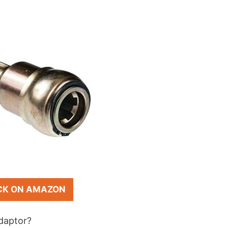
CK ON AMAZON
adaptor?