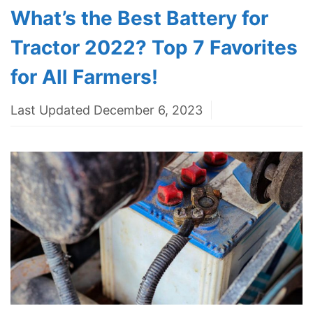
What’s the Best Battery for
Tractor 2022? Top 7 Favorites
for All Farmers!
Last Updated December 6, 2023