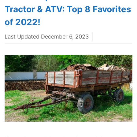
Tractor & ATV: Top 8 Favorites
of 2022!
Last Updated December 6, 2023