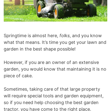
Springtime is almost here,
folks
, and you know
what that means. It’s time you get your lawn and
garden in the best shape possible!
However, if you are an owner of an extensive
garden, you would know that maintaining it is no
piece of cake.
Sometimes, taking care of that large property
will require special tools and garden equipment,
so if you need help choosing the best garden
tractor, you have come to the right place.