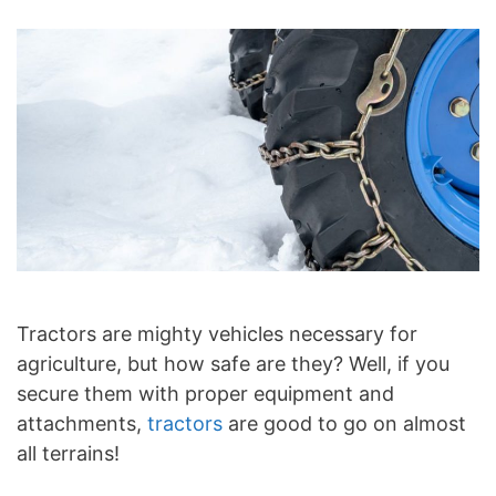
Tractors are mighty vehicles necessary for
agriculture, but how safe are they? Well, if you
secure them with proper equipment and
attachments,
tractors
are good to go on almost
all terrains!