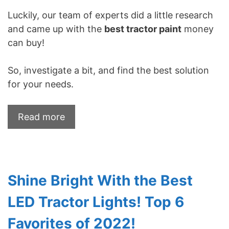
Luckily, our team of experts did a little research
and came up with the
best tractor paint
money
can buy!
So, investigate a bit, and find the best solution
for your needs.
Read more
Shine Bright With the Best
LED Tractor Lights! Top 6
Favorites of 2022!