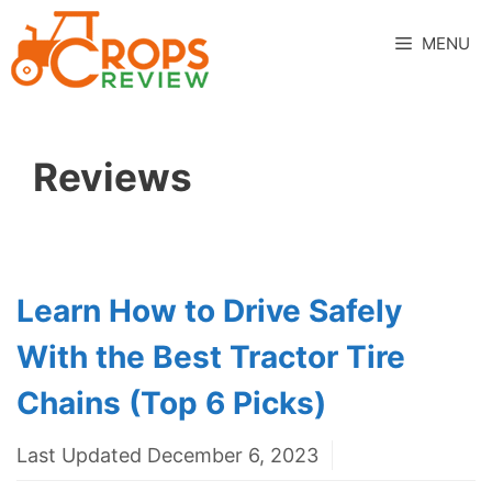
Skip
to
MENU
content
Reviews
Learn How to Drive Safely
With the Best Tractor Tire
Chains (Top 6 Picks)
Last Updated December 6, 2023