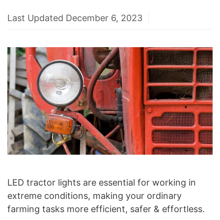
Last Updated December 6, 2023
LED tractor lights are essential for working in
extreme conditions, making your ordinary
farming tasks more efficient, safer & effortless.