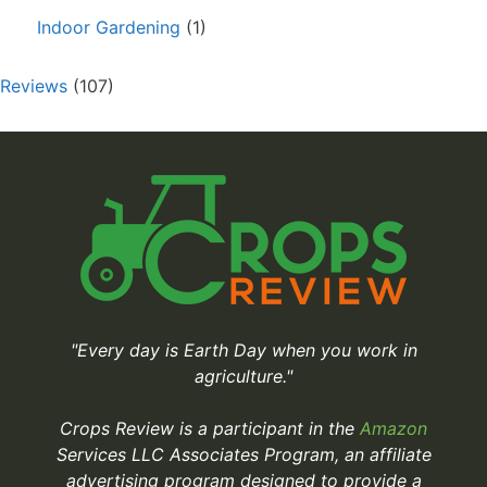
Indoor Gardening
(1)
Reviews
(107)
"Every day is Earth Day when you work in
agriculture."
Crops Review is a participant in the
Amazon
Services LLC Associates Program, an affiliate
advertising program designed to provide a