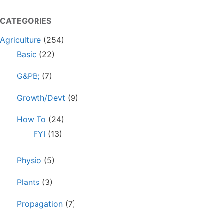
CATEGORIES
Agriculture
(254)
Basic
(22)
G&PB;
(7)
Growth/Devt
(9)
How To
(24)
FYI
(13)
Physio
(5)
Plants
(3)
Propagation
(7)