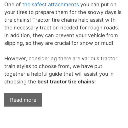
One of
the safest attachments
you can put on
your tires to prepare them for the snowy days is
tire chains! Tractor tire chains help assist with
the necessary traction needed for rough roads.
In addition, they can prevent your vehicle from
slipping, so they are crucial for snow or mud!
However, considering there are various tractor
train styles to choose from, we have put
together a helpful guide that will assist you in
choosing the
best tractor tire chains
!
Read more