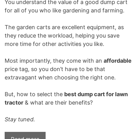
You understand the value of a good dump cart
for all of you who like gardening and farming.
The garden carts are excellent equipment, as
they reduce the workload, helping you save
more time for other activities you like.
Most importantly, they come with an
affordable
price tag, so you don’t have to be that
extravagant when choosing the right one.
But, how to select the
best dump cart for lawn
tractor
& what are their benefits?
Stay tuned.