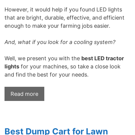
However, it would help if you found LED lights
that are bright, durable, effective, and efficient
enough to make your farming jobs easier.
And, what if you look for a cooling system?
Well, we present you with the
best LED tractor
lights
for your machines, so take a close look
and find the best for your needs.
Read more
Best Dump Cart for Lawn