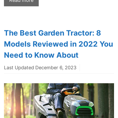
Read more
The Best Garden Tractor: 8
Models Reviewed in 2022 You
Need to Know About
Last Updated December 6, 2023