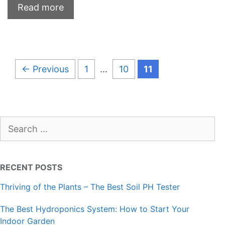
Read more
Page
Page
Page
←
Previous
1
…
10
11
Search
for:
RECENT POSTS
Thriving of the Plants – The Best Soil PH Tester
The Best Hydroponics System: How to Start Your
Indoor Garden