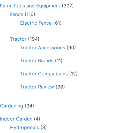
Farm Tools and Equipment
(307)
Fence
(110)
Electric Fence
(61)
Tractor
(194)
Tractor Accessories
(90)
Tractor Brands
(11)
Tractor Comparisons
(12)
Tractor Review
(38)
Gardening
(34)
Indoor Garden
(4)
Hydroponics
(3)