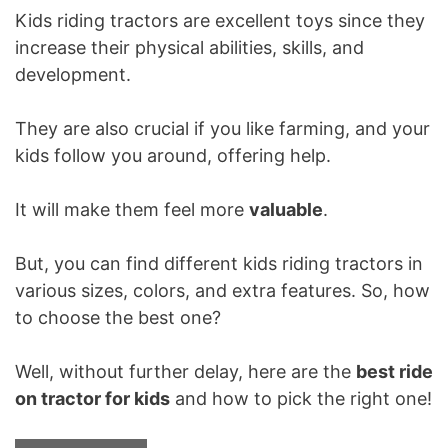
Kids riding tractors are excellent toys since they
increase their physical abilities, skills, and
development.
They are also crucial if you like farming, and your
kids follow you around, offering help.
It will make them feel more
valuable
.
But, you can find different kids riding tractors in
various sizes, colors, and extra features. So, how
to choose the best one?
Well, without further delay, here are the
best ride
on tractor for kids
and how to pick the right one!