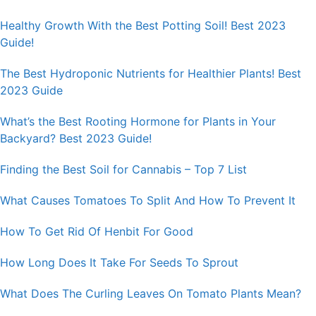
Healthy Growth With the Best Potting Soil! Best 2023
Guide!
The Best Hydroponic Nutrients for Healthier Plants! Best
2023 Guide
What’s the Best Rooting Hormone for Plants in Your
Backyard? Best 2023 Guide!
Finding the Best Soil for Cannabis – Top 7 List
What Causes Tomatoes To Split And How To Prevent It
How To Get Rid Of Henbit For Good
How Long Does It Take For Seeds To Sprout
What Does The Curling Leaves On Tomato Plants Mean?