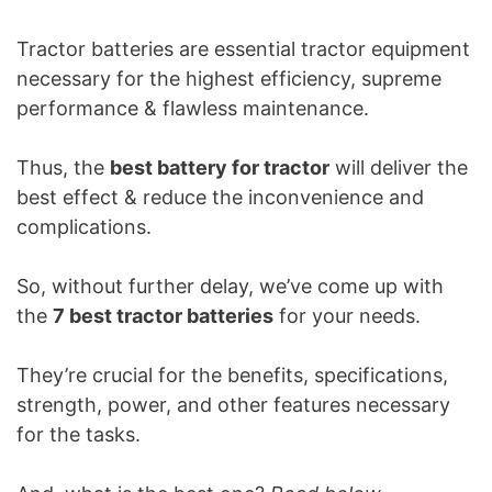
Tractor batteries are essential tractor equipment
necessary for the highest efficiency, supreme
performance & flawless maintenance.
Thus, the
best battery for tractor
will deliver the
best effect & reduce the inconvenience and
complications.
So, without further delay, we’ve come up with
the
7 best tractor batteries
for your needs.
They’re crucial for the benefits, specifications,
strength, power, and other features necessary
for the tasks.