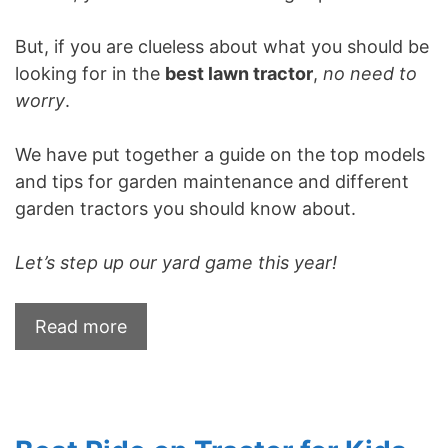
But, if you are clueless about what you should be
looking for in the
best lawn tractor
,
no need to
worry
.
We have put together a guide on the top models
and tips for garden maintenance and different
garden tractors you should know about.
Let’s step up our yard game this year!
Read more