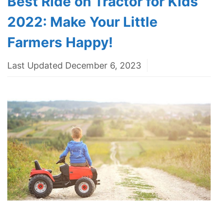
Best Ride on Tractor for Kids
2022: Make Your Little
Farmers Happy!
Last Updated December 6, 2023