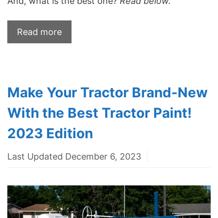
And, what is the best one?
Read below.
Read more
Make Your Tractor Brand-New
With the Best Tractor Paint!
2023 Edition
Last Updated December 6, 2023