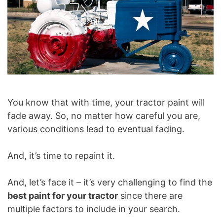
You know that with time, your tractor paint will
fade away. So, no matter how careful you are,
various conditions lead to eventual fading.
And, it’s time to repaint it.
And, let’s face it – it’s very challenging to find the
best paint for your tractor
since there are
multiple factors to include in your search.