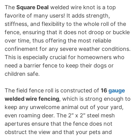
The
Square Deal
welded wire knot is a top
favorite of many users! It adds strength,
stiffness, and flexibility to the whole roll of the
fence, ensuring that it does not droop or buckle
over time, thus offering the most reliable
confinement for any severe weather conditions.
This is especially crucial for homeowners who
need a barrier fence to keep their dogs or
children safe.
The field fence roll is constructed of
16
gauge
welded wire fencing
, which is strong enough to
keep any unwelcome animal out of your yard,
even roaming deer. The 2″ x 2″ steel mesh
apertures ensure that the fence does not
obstruct the view and that your pets and