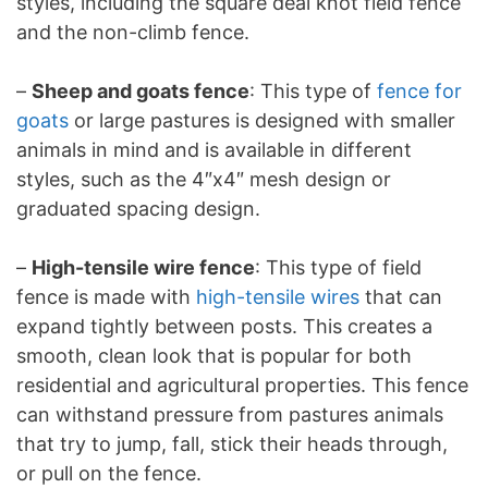
styles, including the square deal knot field fence
and the non-climb fence.
–
Sheep and goats fence
: This type of
fence for
goats
or large pastures is designed with smaller
animals in mind and is available in different
styles, such as the 4″x4″ mesh design or
graduated spacing design.
–
High-tensile wire fence
: This type of field
fence is made with
high-tensile wires
that can
expand tightly between posts. This creates a
smooth, clean look that is popular for both
residential and agricultural properties. This fence
can withstand pressure from pastures animals
that try to jump, fall, stick their heads through,
or pull on the fence.