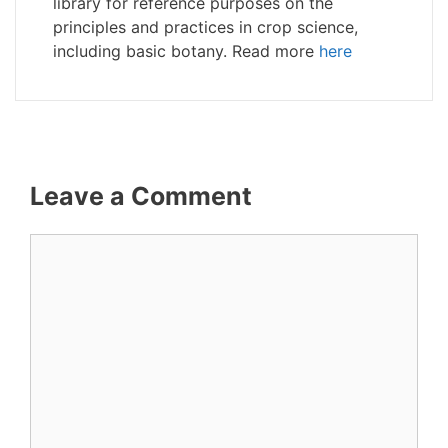
library for reference purposes on the
principles and practices in crop science,
including basic botany. Read more
here
Leave a Comment
Comment