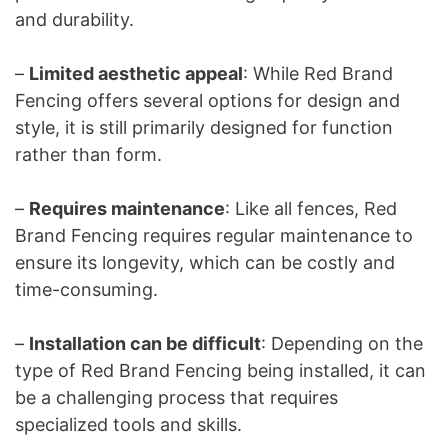
and durability.
–
Limited aesthetic appeal
: While Red Brand
Fencing offers several options for design and
style, it is still primarily designed for function
rather than form.
–
Requires maintenance
: Like all fences, Red
Brand Fencing requires regular maintenance to
ensure its longevity, which can be costly and
time-consuming.
–
Installation can be difficult
: Depending on the
type of Red Brand Fencing being installed, it can
be a challenging process that requires
specialized tools and skills.