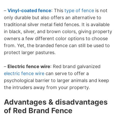
–
Vinyl-coated fence
: This
type of fence
is not
only durable but also offers an alternative to
traditional silver metal field fences. It is available
in black, silver, and brown colors, giving property
owners a few different color options to choose
from. Yet, the branded fence can still be used to
protect larger pastures.
–
Electric fence wire
: Red brand galvanized
electric fence wire
can serve to offer a
psychological barrier to larger animals and keep
the intruders away from your property.
Advantages & disadvantages
of Red Brand Fence