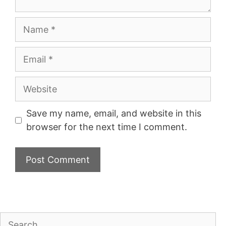
Name
Email
Website
Save my name, email, and website in this
browser for the next time I comment.
Search