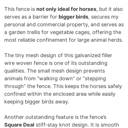
This fence is
not only ideal for horses
, but it also
serves as a barrier for
bigger birds
, secures my
personal and commercial property, and serves as
a garden trellis for vegetable cages, offering the
most reliable confinement for large animal herds.
The tiny mesh design of this galvanized filler
wire woven fence is one of its outstanding
qualities. The small mesh design prevents
animals from “walking down” or “stepping
through” the fence. This keeps the horses safely
confined within the enclosed area while easily
keeping bigger birds away.
Another outstanding feature is the fence’s
Square Deal
stiff-stay knot design. It is smooth