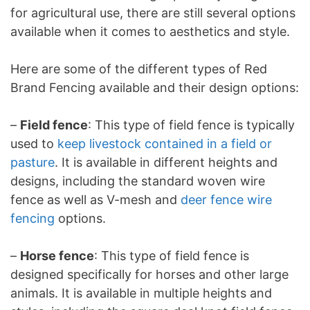
for agricultural use, there are still several options
available when it comes to aesthetics and style.
Here are some of the different types of Red
Brand Fencing available and their design options:
–
Field fence
: This type of field fence is typically
used to
keep livestock contained in a field or
pasture
. It is available in different heights and
designs, including the standard woven wire
fence as well as V-mesh and
deer fence wire
fencing
options.
–
Horse fence
: This type of field fence is
designed specifically for horses and other large
animals. It is available in multiple heights and