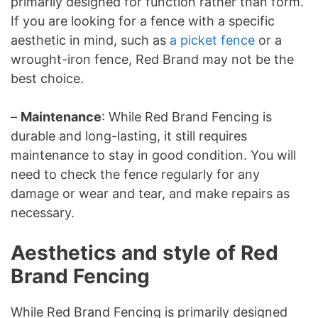
primarily designed for function rather than form.
If you are looking for a fence with a specific
aesthetic in mind, such as
a picket fence
or a
wrought-iron fence, Red Brand may not be the
best choice.
–
Maintenance
: While Red Brand Fencing is
durable and long-lasting, it still requires
maintenance to stay in good condition. You will
need to check the fence regularly for any
damage or wear and tear, and make repairs as
necessary.
Aesthetics and style of Red
Brand Fencing
While Red Brand Fencing is primarily designed