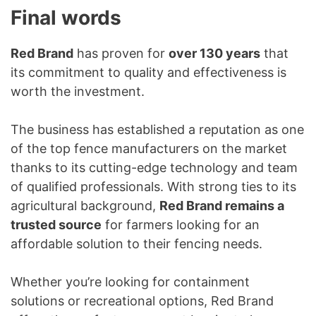
Final words
Red Brand
has proven for
over 130 years
that
its commitment to quality and effectiveness is
worth the investment.
The business has established a reputation as one
of the top fence manufacturers on the market
thanks to its cutting-edge technology and team
of qualified professionals. With strong ties to its
agricultural background,
Red Brand remains a
trusted source
for farmers looking for an
affordable solution to their fencing needs.
Whether you’re looking for containment
solutions or recreational options, Red Brand