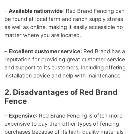
–
Available nationwide
: Red Brand Fencing can
be found at local farm and ranch supply stores
as well as online, making it easily accessible no
matter where you are located.
–
Excellent customer service
: Red Brand has a
reputation for providing great customer service
and support to its customers, including offering
installation advice and help with maintenance.
2. Disadvantages of Red Brand
Fence
–
Expensive
: Red Brand Fencing is often more
expensive to pay than other types of fencing
purchases because of its high-quality materials