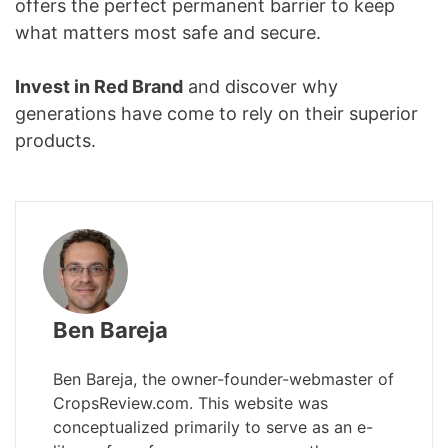
offers the perfect permanent barrier to keep
what matters most safe and secure.
Invest in Red Brand
and discover why
generations have come to rely on their superior
products.
Ben Bareja
Ben Bareja, the owner-founder-webmaster of
CropsReview.com. This website was
conceptualized primarily to serve as an e-