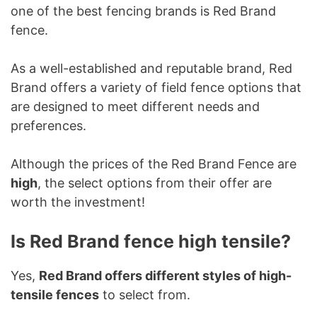
one of the best fencing brands is Red Brand
fence.
As a well-established and reputable brand, Red
Brand offers a variety of field fence options that
are designed to meet different needs and
preferences.
Although the prices of the Red Brand Fence are
high
, the select options from their offer are
worth the investment!
Is Red Brand fence high tensile?
Yes,
Red Brand offers different styles of high-
tensile fences
to select from.