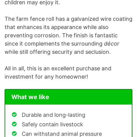
children may enjoy it.
The farm fence roll has a galvanized wire coating
that enhances its appearance while also
preventing corrosion. The finish is fantastic
since it complements the surrounding
décor
while still offering security and seclusion.
All in all, this is an excellent purchase and
investment for any homeowner!
What we like
Durable and long-lasting
Safely contain livestock
Can withstand animal pressure