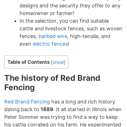
designs and the security they offer to any
homeowner or farmer!
In the selection, you can find suitable
cattle and livestock fences, such as woven
fences,
barbed wire
, high-tensile, and
even
electric fences
!
Table of Contents
[
show
]
The history of Red Brand
Fencing
Red Brand Fencing
has a long and rich history
dating back to
1889
. It all started in Illinois when
Peter Sommer was trying to find a way to keep
his cattle corralled on his farm. He experimented