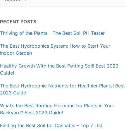
for:
RECENT POSTS
Thriving of the Plants – The Best Soil PH Tester
The Best Hydroponics System: How to Start Your
Indoor Garden
Healthy Growth With the Best Potting Soil! Best 2023
Guide!
The Best Hydroponic Nutrients for Healthier Plants! Best
2023 Guide
What’s the Best Rooting Hormone for Plants in Your
Backyard? Best 2023 Guide!
Finding the Best Soil for Cannabis – Top 7 List