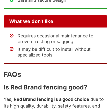
Safe and secure design
What we don't like
Requires occasional maintenance to
prevent rusting or sagging
It may be difficult to install without
specialized tools
FAQs
Is Red Brand fencing good?
Yes,
Red Brand fencing is a good choice
due to
its high quality, durability, safety features, and