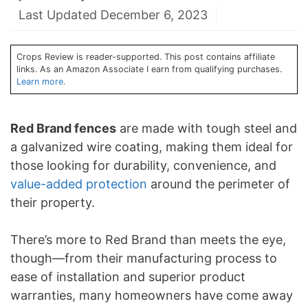
Last Updated December 6, 2023
Crops Review is reader-supported. This post contains affiliate
links. As an Amazon Associate I earn from qualifying purchases.
Learn more.
Red Brand fences
are made with tough steel and
a galvanized wire coating, making them ideal for
those looking for durability, convenience, and
value-added protection
around the perimeter of
their property.
There’s more to Red Brand than meets the eye,
though—from their manufacturing process to
ease of installation and superior product
warranties, many homeowners have come away