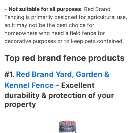
–
Not suitable for all purposes
: Red Brand
Fencing is primarily designed for agricultural use,
so it may not be the best choice for
homeowners who need a field fence for
decorative purposes or to keep pets contained.
Top red brand fence products
#1.
Red Brand Yard, Garden &
Kennel Fence
– Excellent
durability & protection of your
property