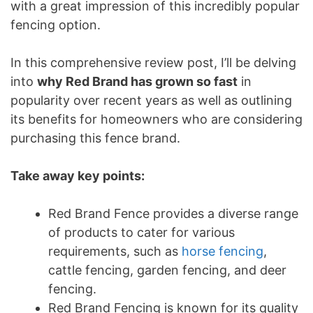
with a great impression of this incredibly popular
fencing option.
In this comprehensive review post, I’ll be delving
into
why Red Brand has grown so fast
in
popularity over recent years as well as outlining
its benefits for homeowners who are considering
purchasing this fence brand.
Take away key points:
Red Brand Fence provides a diverse range
of products to cater for various
requirements, such as
horse fencing
,
cattle fencing, garden fencing, and deer
fencing.
Red Brand Fencing is known for its quality