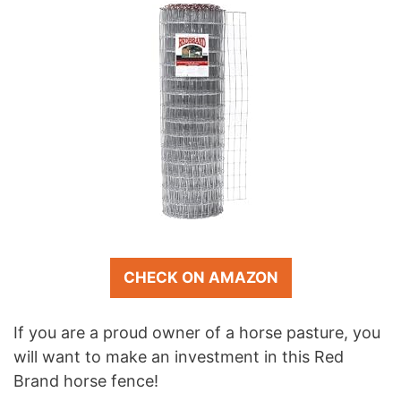
CHECK ON AMAZON
If you are a proud owner of a horse pasture, you
will want to make an investment in this Red
Brand horse fence!