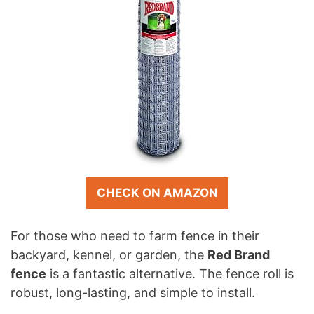
CHECK ON AMAZON
For those who need to farm fence in their
backyard, kennel, or garden, the
Red Brand
fence
is a fantastic alternative. The fence roll is
robust, long-lasting, and simple to install.