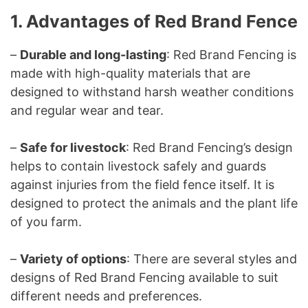
1. Advantages of Red Brand Fence
–
Durable and long-lasting
: Red Brand Fencing is
made with high-quality materials that are
designed to withstand harsh weather conditions
and regular wear and tear.
–
Safe for livestock
: Red Brand Fencing’s design
helps to contain livestock safely and guards
against injuries from the field fence itself. It is
designed to protect the animals and the plant life
of you farm.
–
Variety of options
: There are several styles and
designs of Red Brand Fencing available to suit
different needs and preferences.