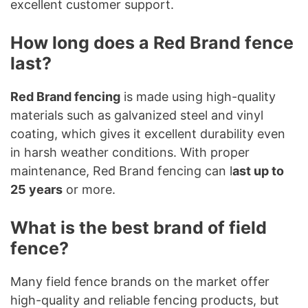
excellent customer support.
How long does a Red Brand fence
last?
Red Brand fencing
is made using high-quality
materials such as galvanized steel and vinyl
coating, which gives it excellent durability even
in harsh weather conditions. With proper
maintenance, Red Brand fencing can l
ast up to
25 years
or more.
What is the best brand of field
fence?
Many field fence brands on the market offer
high-quality and reliable fencing products, but