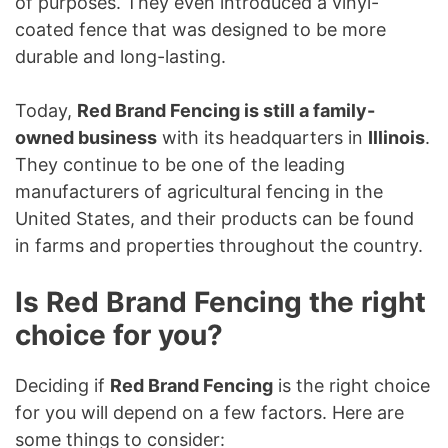
of purposes. They even introduced a vinyl-
coated fence that was designed to be more
durable and long-lasting.
Today,
Red Brand Fencing is still a family-
owned business
with its headquarters in
Illinois
.
They continue to be one of the leading
manufacturers of agricultural fencing in the
United States, and their products can be found
in farms and properties throughout the country.
Is Red Brand Fencing the right
choice for you?
Deciding if
Red Brand Fencing
is the right choice
for you will depend on a few factors. Here are
some things to consider: