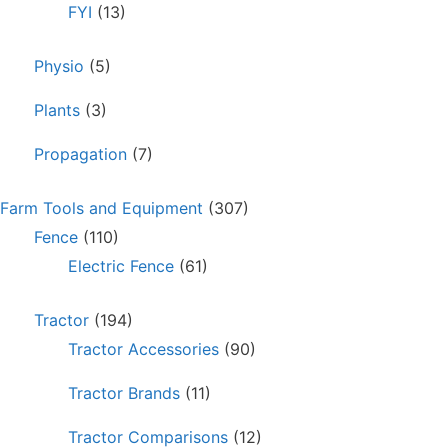
FYI
(13)
Physio
(5)
Plants
(3)
Propagation
(7)
Farm Tools and Equipment
(307)
Fence
(110)
Electric Fence
(61)
Tractor
(194)
Tractor Accessories
(90)
Tractor Brands
(11)
Tractor Comparisons
(12)