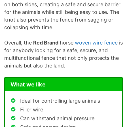
on both sides, creating a safe and secure barrier
for the animals while still being easy to use. The
knot also prevents the fence from sagging or
collapsing with time.
Overall, the
Red Brand
horse
woven wire fence
is
for anybody looking for a safe, secure, and
multifunctional fence that not only protects the
animals but also the land.
What we like
Ideal for controlling large animals
Filler wire
Can withstand animal pressure