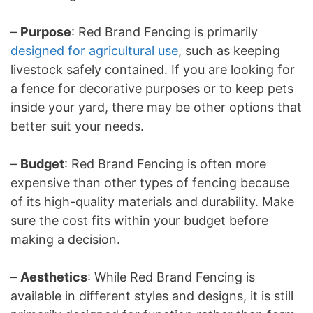
–
Purpose
: Red Brand Fencing is primarily
designed for agricultural use
, such as keeping
livestock safely contained. If you are looking for
a fence for decorative purposes or to keep pets
inside your yard, there may be other options that
better suit your needs.
–
Budget
: Red Brand Fencing is often more
expensive than other types of fencing because
of its high-quality materials and durability. Make
sure the cost fits within your budget before
making a decision.
–
Aesthetics
: While Red Brand Fencing is
available in different styles and designs, it is still