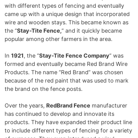
with different types of fencing and eventually
came up with a unique design that incorporated
wire and wooden stays. This became known as
the “
Stay-Tite Fence,
” and it quickly became
popular among other farmers in the area.
In
1921
, the “
Stay-Tite Fence Company
” was
formed and eventually became Red Brand Wire
Products. The name “Red Brand” was chosen
because of the red paint that was used to mark
the brand on the fence posts.
Over the years,
RedBrand Fence
manufacturer
has continued to develop and innovate its
products. They have expanded their product line
to include different types of fencing for a variety