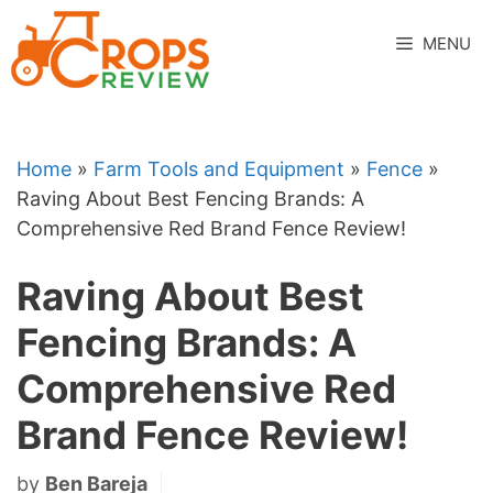
Skip
to
MENU
content
Home
»
Farm Tools and Equipment
»
Fence
»
Raving About Best Fencing Brands: A
Comprehensive Red Brand Fence Review!
Raving About Best
Fencing Brands: A
Comprehensive Red
Brand Fence Review!
by
Ben Bareja