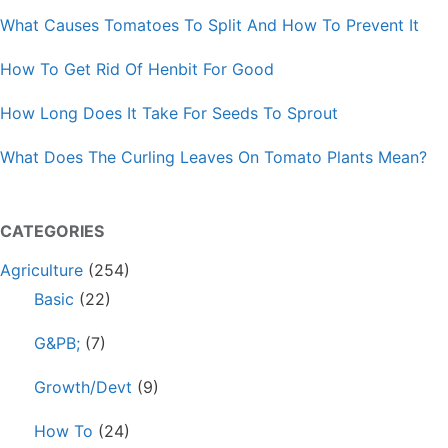
What Causes Tomatoes To Split And How To Prevent It
How To Get Rid Of Henbit For Good
How Long Does It Take For Seeds To Sprout
What Does The Curling Leaves On Tomato Plants Mean?
CATEGORIES
Agriculture
(254)
Basic
(22)
G&PB;
(7)
Growth/Devt
(9)
How To
(24)