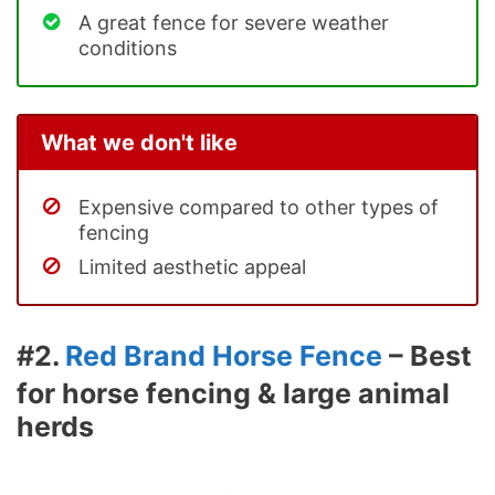
A great fence for severe weather
conditions
What we don't like
Expensive compared to other types of
fencing
Limited aesthetic appeal
#2.
Red Brand Horse Fence
– Best
for horse fencing & large animal
herds