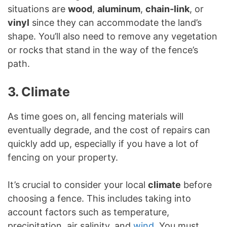
situations are
wood
,
aluminum
,
chain-link
, or
vinyl
since they can accommodate the land’s
shape. You’ll also need to remove any vegetation
or rocks that stand in the way of the fence’s
path.
3. Climate
As time goes on, all fencing materials will
eventually degrade, and the cost of repairs can
quickly add up, especially if you have a lot of
fencing on your property.
It’s crucial to consider your local
climate
before
choosing a fence. This includes taking into
account factors such as temperature,
precipitation, air salinity, and
wind
. You must