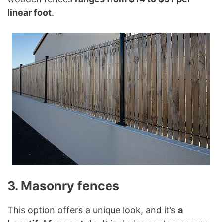
linear foot
.
3. Masonry fences
This option offers a unique look, and it’s
a