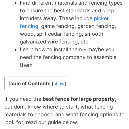
Find different materials and fencing types
to ensure the best standards and keep
intruders away. These include
picket
fencing
, game fencing, garden fencing,
wood, split cedar fencing, smooth
galvanized wire fencing, etc.
Learn how to install them – maybe you
need the fencing company to assemble
them
Table of Contents
[
show
]
If you need the
best fence for large property
,
but don’t know where to start, what fencing
materials to choose, and what fencing options to
look for, read our guide below.