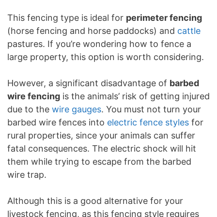
This fencing type is ideal for
perimeter fencing
(horse fencing and horse paddocks) and
cattle
pastures. If you’re wondering how to fence a
large property, this option is worth considering.
However, a significant disadvantage of
barbed
wire fencing
is the animals’ risk of getting injured
due to the
wire gauges
. You must not turn your
barbed wire fences into
electric fence styles
for
rural properties, since your animals can suffer
fatal consequences. The electric shock will hit
them while trying to escape from the barbed
wire trap.
Although this is a good alternative for your
livestock fencing, as this fencing style requires