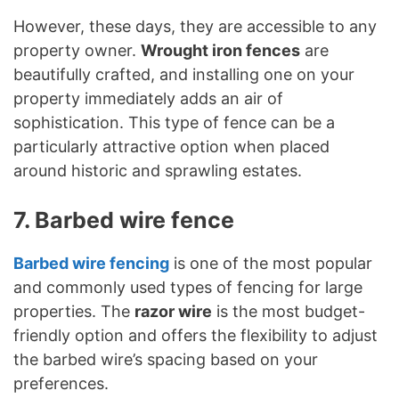
However, these days, they are accessible to any
property owner.
Wrought iron fences
are
beautifully crafted, and installing one on your
property immediately adds an air of
sophistication. This type of fence can be a
particularly attractive option when placed
around historic and sprawling estates.
7. Barbed wire fence
Barbed wire fencing
is one of the most popular
and commonly used types of fencing for large
properties. The
razor wire
is the most budget-
friendly option and offers the flexibility to adjust
the barbed wire’s spacing based on your
preferences.