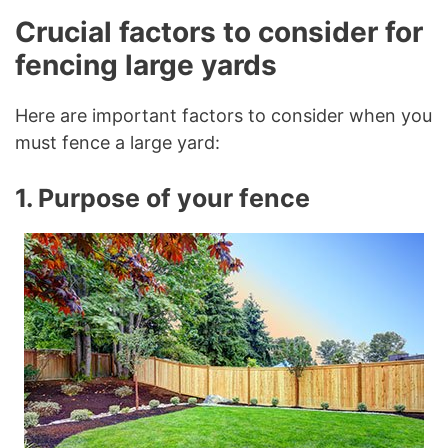
Crucial factors to consider for
fencing large yards
Here are important factors to consider when you
must fence a large yard:
1. Purpose of your fence