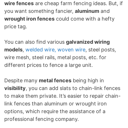
wire fences
are cheap farm fencing ideas. But, if
you want something fancier,
aluminum
and
wrought iron fences
could come with a hefty
price tag.
You can also find various
galvanized wiring
models
,
welded wire, woven wire
, steel posts,
wire mesh, steel rails, metal posts, etc. for
different prices to fence a large unit.
Despite many
metal fences
being high in
visibility
, you can add slats to chain-link fences
to make them private. It’s easier to repair chain-
link fences than aluminum or wrought iron
options, which require the assistance of a
professional fencing company.