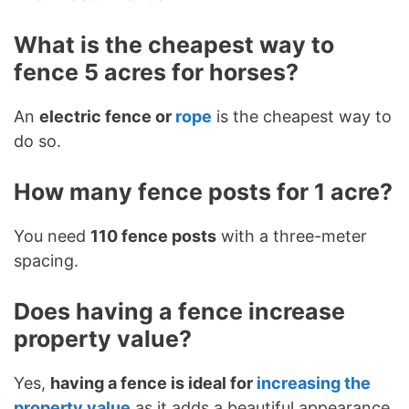
What is the cheapest way to
fence 5 acres for horses?
An
electric fence or
rope
is the cheapest way to
do so.
How many fence posts for 1 acre?
You need
110 fence posts
with a three-meter
spacing.
Does having a fence increase
property value?
Yes,
having a fence is ideal for
increasing the
property value
as it adds a beautiful appearance