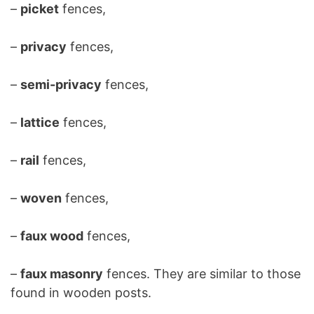
–
picket
fences,
–
privacy
fences,
–
semi-privacy
fences,
–
lattice
fences,
–
rail
fences,
–
woven
fences,
–
faux wood
fences,
–
faux masonry
fences. They are similar to those
found in wooden posts.