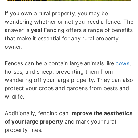
If you own a rural property, you may be
wondering whether or not you need a fence. The
answer is
yes
! Fencing offers a range of benefits
that make it essential for any rural property
owner.
Fences can help contain large animals like
cows
,
horses, and sheep, preventing them from
wandering off your large property. They can also
protect your crops and gardens from pests and
wildlife.
Additionally, fencing can
improve the aesthetics
of your large property
and mark your rural
property lines.