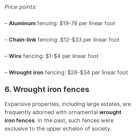
Price points:
–
Aluminum
fencing: $19-76 per linear foot
–
Chain-link
fencing: $12-$33 per linear foot
–
Wire
fencing: $1-$4 per linear foot
–
Wrought iron
fencing: $26-$34 per linear foot
6. Wrought iron fences
Expansive properties, including large estates, are
frequently adorned with ornamental
wrought
iron fences
. In the past, such fences were
exclusive to the upper echelon of society.