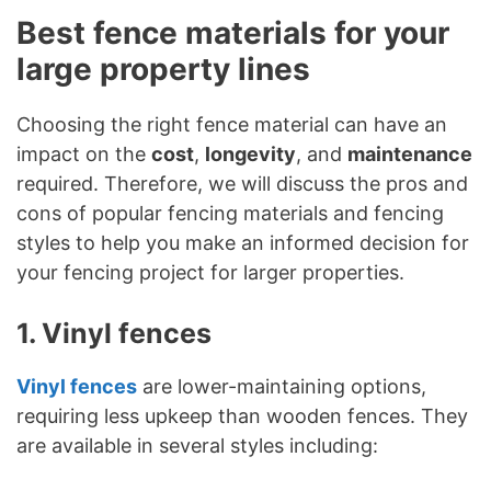
Best fence materials for your
large property lines
Choosing the right fence material can have an
impact on the
cost
,
longevity
, and
maintenance
required. Therefore, we will discuss the pros and
cons of popular fencing materials and fencing
styles to help you make an informed decision for
your fencing project for larger properties.
1. Vinyl fences
Vinyl fences
are lower-maintaining options,
requiring less upkeep than wooden fences. They
are available in several styles including: