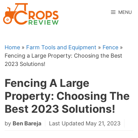
Skip
to
MENU
content
Home
»
Farm Tools and Equipment
»
Fence
»
Fencing a Large Property: Choosing the Best
2023 Solutions!
Fencing A Large
Property: Choosing The
Best 2023 Solutions!
by
Ben Bareja
Last Updated May 21, 2023