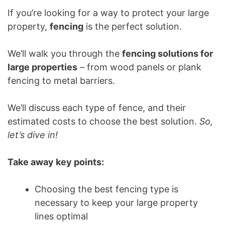
If you’re looking for a way to protect your large
property,
fencing
is the perfect solution.
We’ll walk you through the
fencing solutions for
large properties
– from wood panels or plank
fencing to metal barriers.
We’ll discuss each type of fence, and their
estimated costs to choose the best solution.
So,
let’s dive in!
Take away key points:
Choosing the best fencing type is
necessary to keep your large property
lines optimal