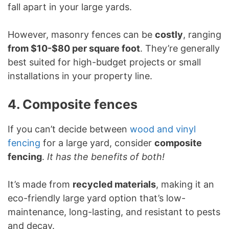
fall apart in your large yards.
However, masonry fences can be
costly
, ranging
from $10-$80 per square foot
. They’re generally
best suited for high-budget projects or small
installations in your property line.
4. Composite fences
If you can’t decide between
wood and vinyl
fencing
for a large yard, consider
composite
fencing
.
It has the benefits of both!
It’s made from
recycled materials
, making it an
eco-friendly large yard option that’s low-
maintenance, long-lasting, and resistant to pests
and decay.