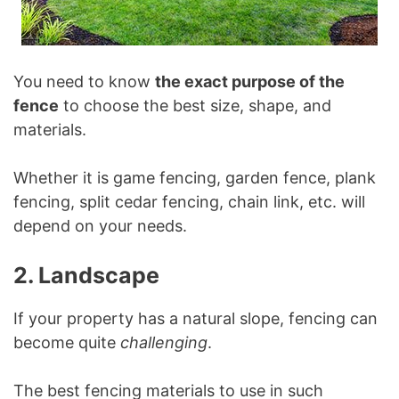
You need to know
the exact purpose of the
fence
to choose the best size, shape, and
materials.
Whether it is game fencing, garden fence, plank
fencing, split cedar fencing, chain link, etc. will
depend on your needs.
2. Landscape
If your property has a natural slope, fencing can
become quite
challenging
.
The best fencing materials to use in such