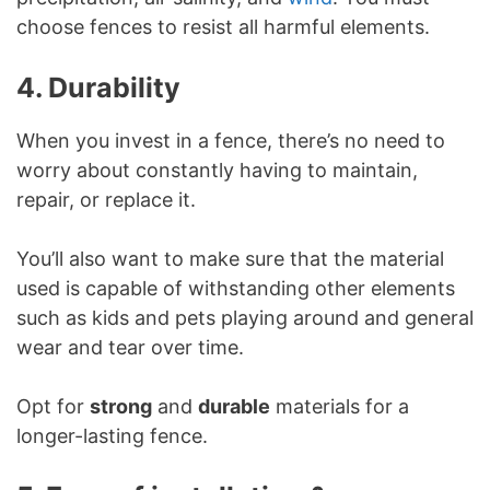
choose fences to resist all harmful elements.
4. Durability
When you invest in a fence, there’s no need to
worry about constantly having to maintain,
repair, or replace it.
You’ll also want to make sure that the material
used is capable of withstanding other elements
such as kids and pets playing around and general
wear and tear over time.
Opt for
strong
and
durable
materials for a
longer-lasting fence.