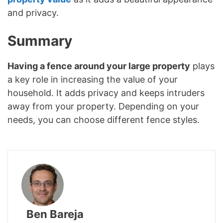
and privacy.
Summary
Having a fence around your large property
plays
a key role in increasing the value of your
household. It adds privacy and keeps intruders
away from your property. Depending on your
needs, you can choose different fence styles.
Ben Bareja