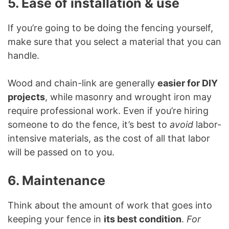
5. Ease of installation & use
If you’re going to be doing the fencing yourself,
make sure that you select a material that you can
handle.
Wood and chain-link are generally
easier for DIY
projects
, while masonry and wrought iron may
require professional work. Even if you’re hiring
someone to do the fence, it’s best to
avoid
labor-
intensive materials, as the cost of all that labor
will be passed on to you.
6. Maintenance
Think about the amount of work that goes into
keeping your fence in
its best condition
.
For