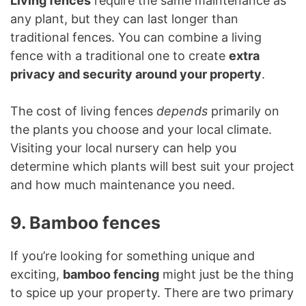
Living fences
require the same maintenance as
any plant, but they can last longer than
traditional fences. You can combine a living
fence with a traditional one to create
extra
privacy and security around your property
.
The cost of living fences
depends
primarily on
the plants you choose and your local climate.
Visiting your local nursery can help you
determine which plants will best suit your project
and how much maintenance you need.
9. Bamboo fences
If you’re looking for something unique and
exciting,
bamboo fencing
might just be the thing
to spice up your property. There are two primary