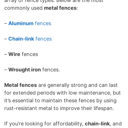
array of fence types. Below are the most
commonly used
metal fences
:
–
Aluminum
fences
–
Chain-link
fences
–
Wire
fences
–
Wrought iron
fences.
Metal fences
are generally strong and can last
for extended periods with low maintenance, but
it’s essential to maintain these fences by using
rust-resistant metal to improve their lifespan.
If you’re looking for affordability,
chain-link
, and