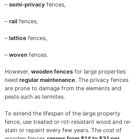
–
semi-privacy
fences,
–
rail
fences,
–
lattice
fences,
–
woven
fences.
However,
wooden fences
for large properties
need
regular maintenance
. The privacy fences
are prone to damage from the elements and
pests such as termites.
To extend the lifespan of the large property
fence, use treated or rot-resistant wood and re-
stain or repaint every few years. The cost of
wooden fences
ranges from $14 to $31 per