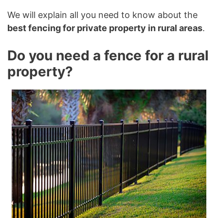
We will explain all you need to know about the
best fencing for private property in rural areas
.
Do you need a fence for a rural
property?