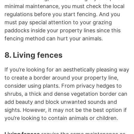
minimal maintenance, you must check the local
regulations before you start fencing. And you
must pay special attention to your grazing
paddocks inside your property lines since this
fencing method can hurt your animals.
8. Living fences
If you’re looking for an aesthetically pleasing way
to create a border around your property line,
consider using plants. From privacy hedges to
shrubs, a thick and dense vegetation border can
add beauty and block unwanted sounds and
sights. However, it may not be the best option if
you’re looking to contain animals or children.