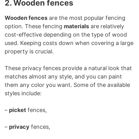
2. Wooden fences
Wooden fences
are the most popular fencing
option. These fencing
materials
are relatively
cost-effective depending on the type of wood
used. Keeping costs down when covering a large
property is crucial.
These privacy fences provide a natural look that
matches almost any style, and you can paint
them any color you want. Some of the available
styles include:
–
picket
fences,
–
privacy
fences,