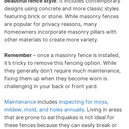
beautiful fence style
. It includes contemporary
designs using concrete and more classic styles
featuring brick or stone. While masonry fences
are popular for privacy reasons, many
homeowners incorporate masonry pillars with
other materials to create more variety.
Remember
– once a masonry fence is installed,
it’s tricky to remove this fencing option. While
they generally don’t require much maintenance,
fixing them up when they become worn is
challenging in your back or front yard.
Maintenance
includes
inspecting for moss,
mildew, mold, and holes annually
. Living in areas
that are prone to earthquakes is not ideal for
these fences because they can easily break or