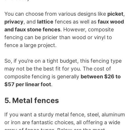
You can choose from various designs like
picket
,
privacy
, and
lattice
fences as well as
faux wood
and faux stone fences
. However, composite
fencing can be pricier than wood or vinyl to
fence a large project.
So, if you’re on a tight budget, this fencing type
may not be the best fit for you. The cost of
composite fencing is generally
between $26 to
$57 per linear foot
.
5. Metal fences
If you want a sturdy metal fence, steel, aluminum
or iron are fantastic choices, all offering a wide