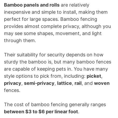
Bamboo panels and rolls
are relatively
inexpensive and simple to install, making them
perfect for large spaces. Bamboo fencing
provides almost complete privacy, although you
may see some shapes, movement, and light
through them.
Their suitability for security depends on how
sturdy the bamboo is, but many bamboo fences
are capable of keeping pets in. You have many
style options to pick from, including:
picket
,
privacy
,
semi-privacy
,
lattice
,
rail
, and
woven
fences.
The cost of bamboo fencing generally ranges
between $3 to $6 per linear foot
.