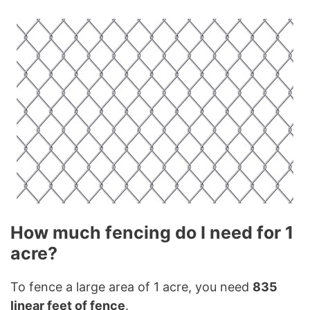
How much fencing do I need for 1
acre?
To fence a large area of 1 acre, you need
835
linear feet of fence
.