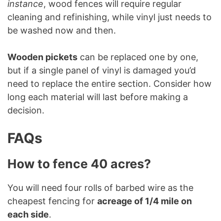
instance
, wood fences will require regular
cleaning and refinishing, while vinyl just needs to
be washed now and then.
Wooden pickets
can be replaced one by one,
but if a single panel of vinyl is damaged you’d
need to replace the entire section. Consider how
long each material will last before making a
decision.
FAQs
How to fence 40 acres?
You will need four rolls of barbed wire as the
cheapest fencing for
acreage of 1/4 mile on
each side
.