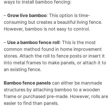
ways to install bamboo fencing:
–
Grow live bamboo
: This option is time-
consuming but creates a beautiful living fence.
However, bamboo is not easy to control.
–
Use a bamboo fence roll
: This is the most
common method found in home improvement
stores. Attach the roll to fence posts or insert it
into metal frames to make panels, or attach it to
an existing fence.
Bamboo fence panels
can either be manmade
structures by attaching bamboo to a wooden
frame or purchased pre-made. However, rolls are
easier to find than panels.