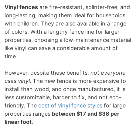
Vinyl fences
are fire-resistant, splinter-free, and
long-lasting, making them ideal for households
with children. They are also available in a range
of colors. With a lengthy fence line for larger
properties, choosing a low-maintenance material
like vinyl can save a considerable amount of
time.
However, despite these benefits,
not everyone
uses vinyl
. The new fence is more expensive to
install than wood, and once manufactured, it is
less customizable, harder to fix, and not eco-
friendly. The
cost of vinyl fence styles
for large
properties ranges
between $17 and $38 per
linear foot
.