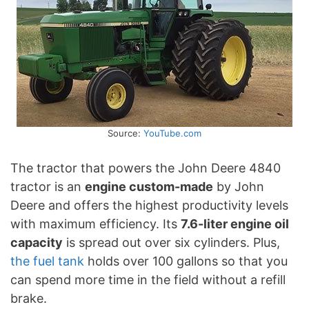
Source:
YouTube.com
The tractor that powers the John Deere 4840
tractor is an
engine custom-made
by John
Deere and offers the highest productivity levels
with maximum efficiency. Its
7.6-liter engine oil
capacity
is spread out over six cylinders. Plus,
the fuel tank
holds over 100 gallons so that you
can spend more time in the field without a refill
brake.