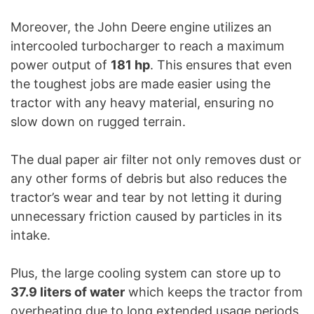
Moreover, the John Deere engine utilizes an
intercooled turbocharger to reach a maximum
power output of
181 hp
. This ensures that even
the toughest jobs are made easier using the
tractor with any heavy material, ensuring no
slow down on rugged terrain.
The dual paper air filter not only removes dust or
any other forms of debris but also reduces the
tractor’s wear and tear by not letting it during
unnecessary friction caused by particles in its
intake.
Plus, the large cooling system can store up to
37.9 liters of water
which keeps the tractor from
overheating due to long extended usage periods