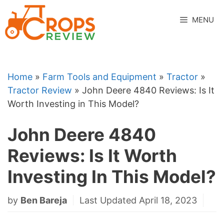
Skip
to
MENU
content
Home
»
Farm Tools and Equipment
»
Tractor
»
Tractor Review
»
John Deere 4840 Reviews: Is It
Worth Investing in This Model?
John Deere 4840
Reviews: Is It Worth
Investing In This Model?
by
Ben Bareja
Last Updated April 18, 2023