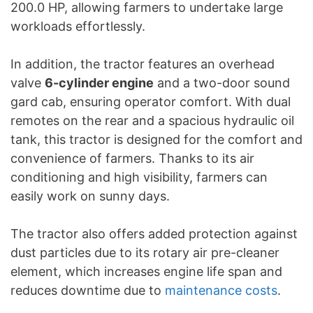
200.0 HP, allowing farmers to undertake large
workloads effortlessly.
In addition, the tractor features an overhead
valve
6-cylinder engine
and a two-door sound
gard cab, ensuring operator comfort. With dual
remotes on the rear and a spacious hydraulic oil
tank, this tractor is designed for the comfort and
convenience of farmers. Thanks to its air
conditioning and high visibility, farmers can
easily work on sunny days.
The tractor also offers added protection against
dust particles due to its rotary air pre-cleaner
element, which increases engine life span and
reduces downtime due to
maintenance costs
.