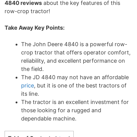
4840 reviews
about the key features of this
row-crop tractor!
Take Away Key Points:
The John Deere 4840 is a powerful row-
crop tractor that offers operator comfort,
reliability, and excellent performance on
the field.
The JD 4840 may not have an affordable
price
, but it is one of the best tractors of
its line.
The tractor is an excellent investment for
those looking for a rugged and
dependable machine.