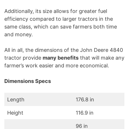
Additionally, its size allows for greater fuel
efficiency compared to larger tractors in the
same class, which can save farmers both time
and money.
All in all, the dimensions of the John Deere 4840
tractor provide
many benefits
that will make any
farmer’s work easier and more economical.
Dimensions Specs
Length
176.8 in
Height
116.9 in
96 in