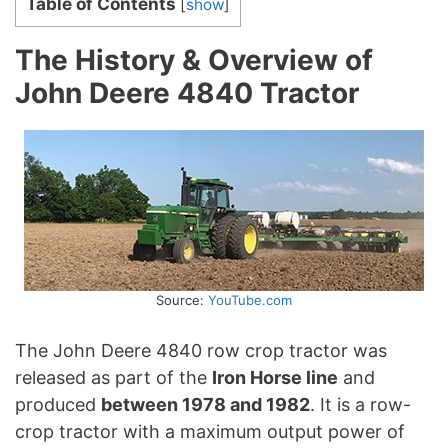
Table of Contents
[
show
]
The History & Overview of
John Deere 4840 Tractor
Source:
YouTube.com
The John Deere 4840 row crop tractor was
released as part of the
Iron Horse line
and
produced
between 1978 and 1982
. It is a row-
crop tractor with a maximum output power of