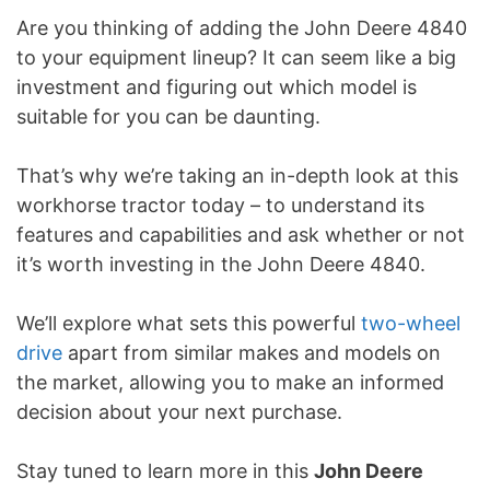
Are you thinking of adding the John Deere 4840
to your equipment lineup? It can seem like a big
investment and figuring out which model is
suitable for you can be daunting.
That’s why we’re taking an in-depth look at this
workhorse tractor today – to understand its
features and capabilities and ask whether or not
it’s worth investing in the John Deere 4840.
We’ll explore what sets this powerful
two-wheel
drive
apart from similar makes and models on
the market, allowing you to make an informed
decision about your next purchase.
Stay tuned to learn more in this
John Deere