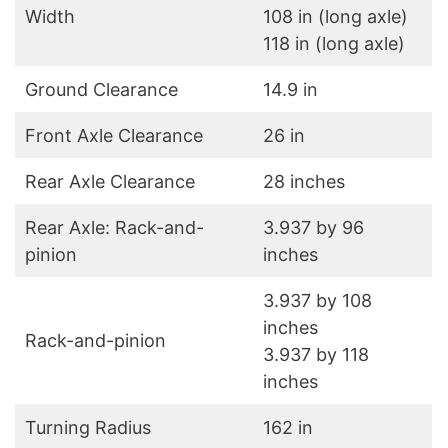
Width
108 in (long axle)
118 in (long axle)
Ground Clearance
14.9 in
Front Axle Clearance
26 in
Rear Axle Clearance
28 inches
Rear Axle: Rack-and-
3.937 by 96
pinion
inches
3.937 by 108
inches
Rack-and-pinion
3.937 by 118
inches
Turning Radius
162 in