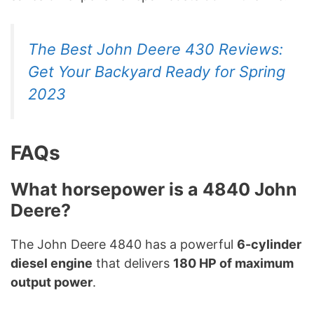
The Best John Deere 430 Reviews:
Get Your Backyard Ready for Spring
2023
FAQs
What horsepower is a 4840 John
Deere?
The John Deere 4840 has a powerful
6-cylinder
diesel engine
that delivers
180 HP of maximum
output power
.