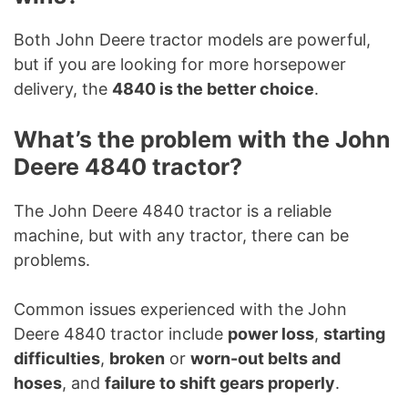
Both John Deere tractor models are powerful,
but if you are looking for more horsepower
delivery, the
4840 is the better choice
.
What’s the problem with the John
Deere 4840 tractor?
The John Deere 4840 tractor is a reliable
machine, but with any tractor, there can be
problems.
Common issues experienced with the John
Deere 4840 tractor include
power loss
,
starting
difficulties
,
broken
or
worn-out belts and
hoses
, and
failure to shift gears properly
.