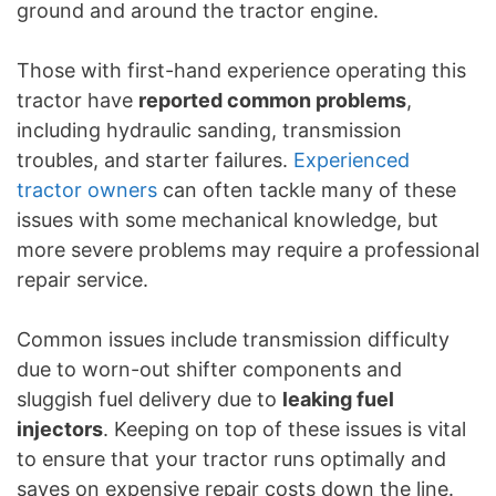
ground and around the tractor engine.
Those with first-hand experience operating this
tractor have
reported common problems
,
including hydraulic sanding, transmission
troubles, and starter failures.
Experienced
tractor owners
can often tackle many of these
issues with some mechanical knowledge, but
more severe problems may require a professional
repair service.
Common issues include transmission difficulty
due to worn-out shifter components and
sluggish fuel delivery due to
leaking fuel
injectors
. Keeping on top of these issues is vital
to ensure that your tractor runs optimally and
saves on expensive repair costs down the line.