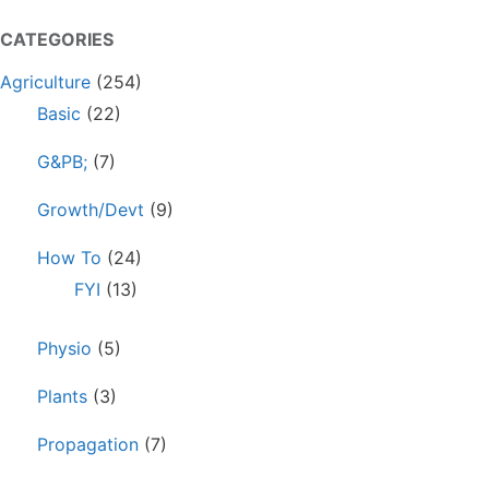
CATEGORIES
Agriculture
(254)
Basic
(22)
G&PB;
(7)
Growth/Devt
(9)
How To
(24)
FYI
(13)
Physio
(5)
Plants
(3)
Propagation
(7)