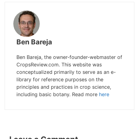
Ben Bareja
Ben Bareja, the owner-founder-webmaster of
CropsReview.com. This website was
conceptualized primarily to serve as an e-
library for reference purposes on the
principles and practices in crop science,
including basic botany. Read more
here