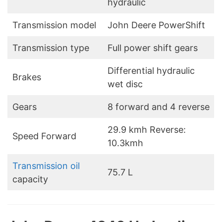
hydraulic
Transmission model
John Deere PowerShift
Transmission type
Full power shift gears
Differential hydraulic
Brakes
wet disc
Gears
8 forward and 4 reverse
29.9 kmh Reverse:
Speed Forward
10.3kmh
Transmission oil
75.7 L
capacity