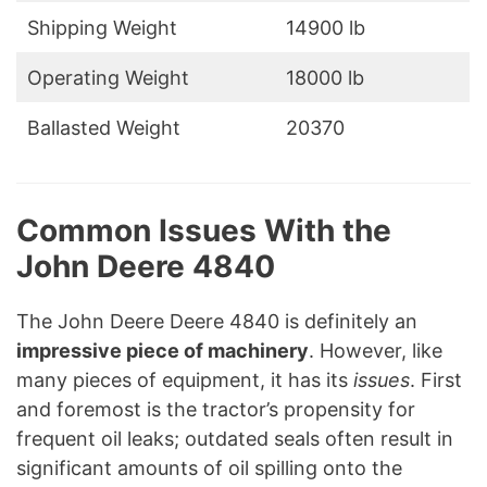
Shipping Weight
14900 lb
Operating Weight
18000 lb
Ballasted Weight
20370
Common Issues With the
John Deere 4840
The John Deere Deere 4840 is definitely an
impressive piece of machinery
. However, like
many pieces of equipment, it has its
issues
. First
and foremost is the tractor’s propensity for
frequent oil leaks; outdated seals often result in
significant amounts of oil spilling onto the