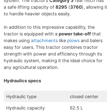
system. The tractor’s
Category 3
rear hitch has
a safe lifting capacity of
8295
(
3760
), allowing it
to handle heavier objects easily.
In addition to this impressive capability, the
tractor is equipped with a
power take-off
that
makes using
attachments
like
plows
and balers
easy for users. This tractor combines tractor
strength with power and efficiency through its
hydraulic system, making it the ideal choice for
any agricultural operation.
Hydraulics specs
Hydraulic type
closed center
Hydraulic capacity
62.5 L