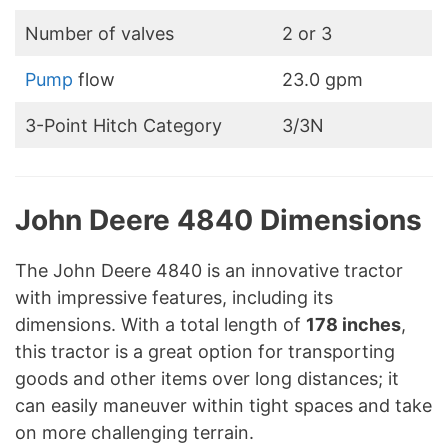
Number of valves
2 or 3
Pump
flow
23.0 gpm
3-Point Hitch Category
3/3N
John Deere 4840 Dimensions
The John Deere 4840 is an innovative tractor
with impressive features, including its
dimensions. With a total length of
178 inches
,
this tractor is a great option for transporting
goods and other items over long distances; it
can easily maneuver within tight spaces and take
on more challenging terrain.