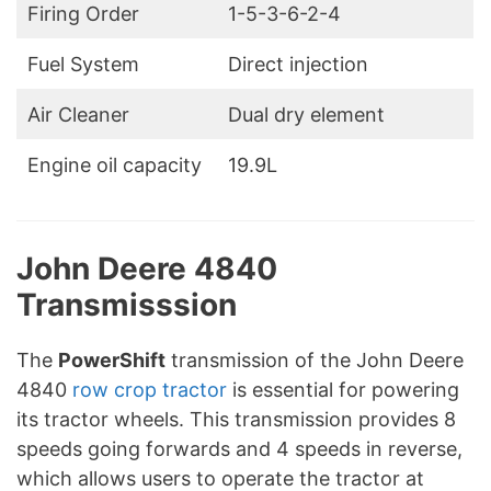
Firing Order
1-5-3-6-2-4
Fuel System
Direct injection
Air Cleaner
Dual dry element
Engine oil capacity
19.9L
John Deere 4840
Transmisssion
The
PowerShift
transmission of the John Deere
4840
row crop tractor
is essential for powering
its tractor wheels. This transmission provides 8
speeds going forwards and 4 speeds in reverse,
which allows users to operate the tractor at