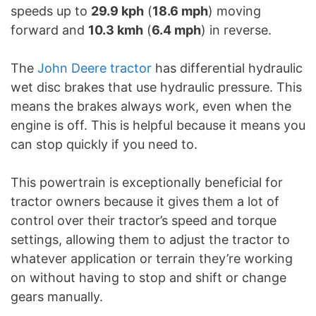
speeds up to
29.9 kph
(
18.6 mph
) moving
forward and
10.3 kmh
(
6.4 mph
) in reverse.
The
John Deere tractor
has differential hydraulic
wet disc brakes that use hydraulic pressure. This
means the brakes always work, even when the
engine is off. This is helpful because it means you
can stop quickly if you need to.
This powertrain is exceptionally beneficial for
tractor owners because it gives them a lot of
control over their tractor’s speed and torque
settings, allowing them to adjust the tractor to
whatever application or terrain they’re working
on without having to stop and shift or change
gears manually.