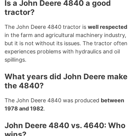
Is a John Deere 4840 a good
tractor?
The John Deere 4840 tractor is
well respected
in the farm and agricultural machinery industry,
but it is not without its issues. The tractor often
experiences problems with hydraulics and oil
spillings.
What years did John Deere make
the 4840?
The John Deere 4840 was produced
between
1978 and 1982
.
John Deere 4840 vs. 4640: Who
wins?