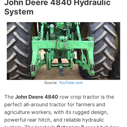
John Deere 4840 Hydraulic
System
Source:
YouTube.com
The
John Deere 4840
row crop tractor is the
perfect all-around tractor for farmers and
agriculture workers, with its rugged design,
powerful rear hitch, and reliable hydraulic