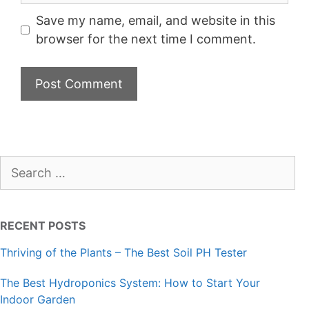
Save my name, email, and website in this
browser for the next time I comment.
Search
for:
RECENT POSTS
Thriving of the Plants – The Best Soil PH Tester
The Best Hydroponics System: How to Start Your
Indoor Garden