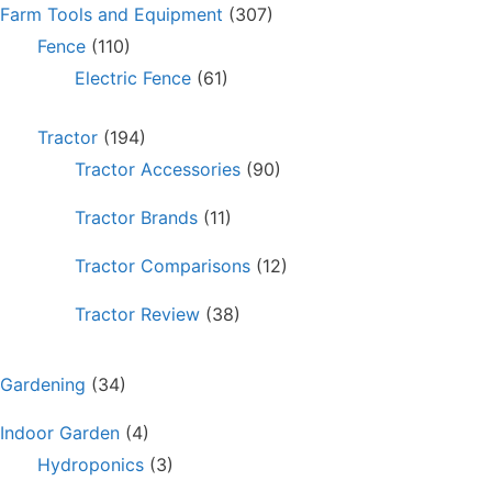
Farm Tools and Equipment
(307)
Fence
(110)
Electric Fence
(61)
Tractor
(194)
Tractor Accessories
(90)
Tractor Brands
(11)
Tractor Comparisons
(12)
Tractor Review
(38)
Gardening
(34)
Indoor Garden
(4)
Hydroponics
(3)