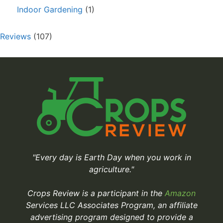
Indoor Gardening
(1)
Reviews
(107)
"Every day is Earth Day when you work in
agriculture."
Crops Review is a participant in the
Amazon
Services LLC Associates Program, an affiliate
advertising program designed to provide a