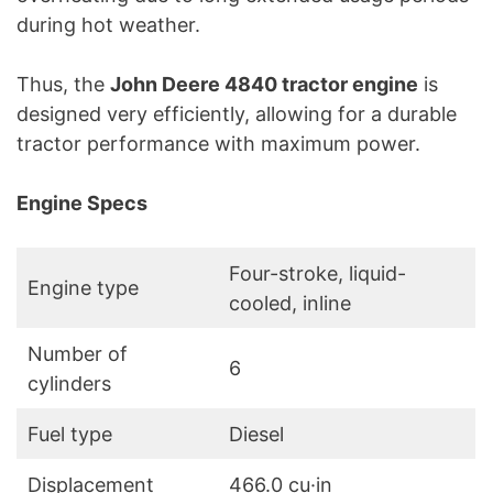
during hot weather.
Thus, the
John Deere 4840 tractor engine
is
designed very efficiently, allowing for a durable
tractor performance with maximum power.
Engine Specs
Four-stroke, liquid-
Engine type
cooled, inline
Number of
6
cylinders
Fuel type
Diesel
Displacement
466.0 cu·in