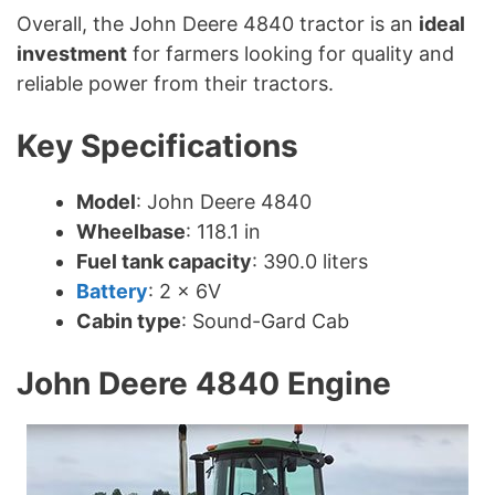
Overall, the John Deere 4840 tractor is an
ideal
investment
for farmers looking for quality and
reliable power from their tractors.
Key Specifications
Model
: John Deere 4840
Wheelbase
: 118.1 in
Fuel tank capacity
: 390.0 liters
Battery
: 2 x 6V
Cabin type
: Sound-Gard Cab
John Deere 4840 Engine