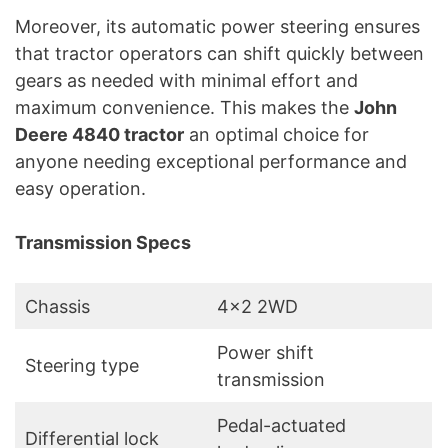
Moreover, its automatic power steering ensures
that tractor operators can shift quickly between
gears as needed with minimal effort and
maximum convenience. This makes the
John
Deere 4840 tractor
an optimal choice for
anyone needing exceptional performance and
easy operation.
Transmission Specs
Chassis
4×2 2WD
Power shift
Steering type
transmission
Pedal-actuated
Differential lock