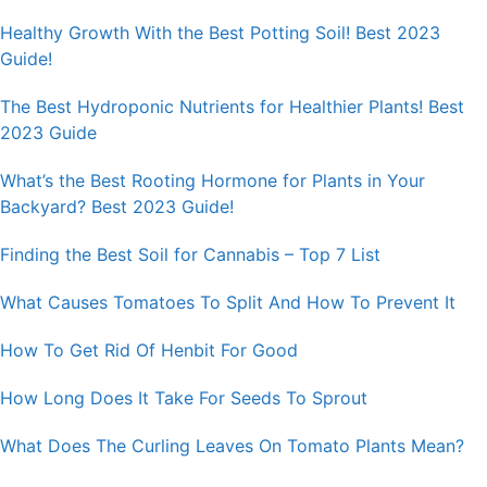
Healthy Growth With the Best Potting Soil! Best 2023
Guide!
The Best Hydroponic Nutrients for Healthier Plants! Best
2023 Guide
What’s the Best Rooting Hormone for Plants in Your
Backyard? Best 2023 Guide!
Finding the Best Soil for Cannabis – Top 7 List
What Causes Tomatoes To Split And How To Prevent It
How To Get Rid Of Henbit For Good
How Long Does It Take For Seeds To Sprout
What Does The Curling Leaves On Tomato Plants Mean?