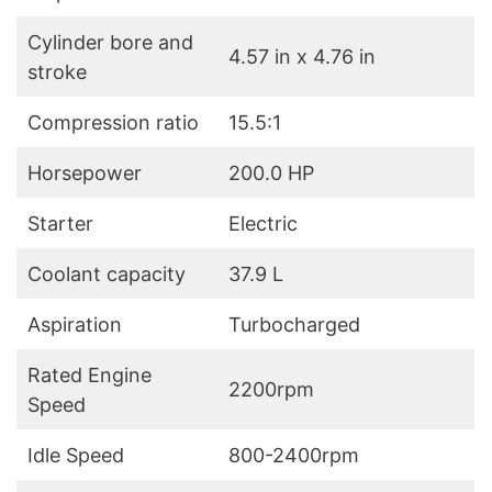
Cylinder bore and
4.57 in x 4.76 in
stroke
Compression ratio
15.5:1
Horsepower
200.0 HP
Starter
Electric
Coolant capacity
37.9 L
Aspiration
Turbocharged
Rated Engine
2200rpm
Speed
Idle Speed
800-2400rpm