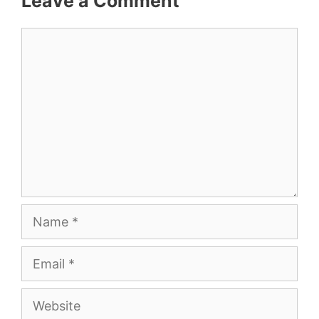
Leave a Comment
Comment
Name
Email
Website