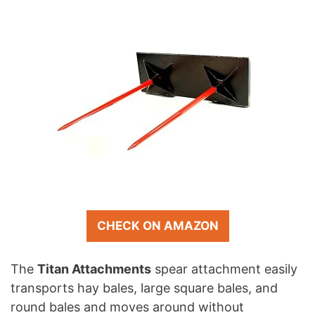
CHECK ON AMAZON
The
Titan Attachments
spear attachment easily
transports hay bales, large square bales, and
round bales and moves around without