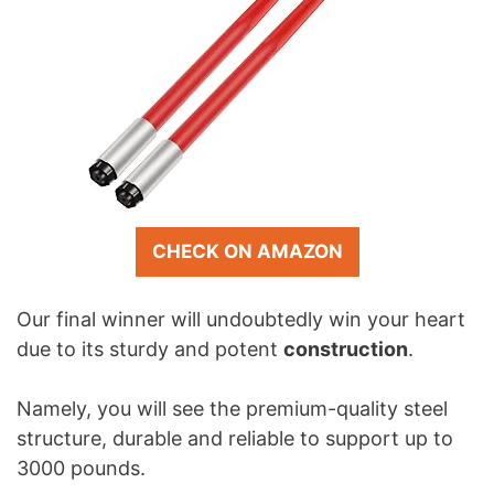
CHECK ON AMAZON
Our final winner will undoubtedly win your heart
due to its sturdy and potent
construction
.
Namely, you will see the premium-quality steel
structure, durable and reliable to support up to
3000 pounds.