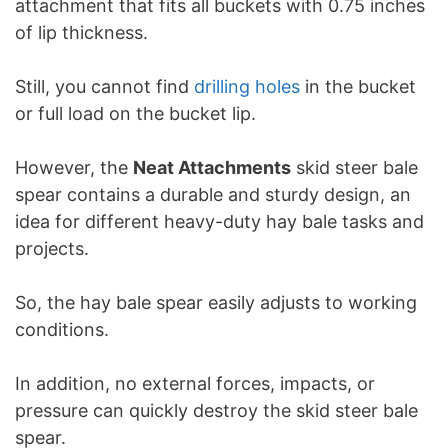
attachment that fits all buckets with 0.75 inches
of lip thickness.
Still, you cannot find
drilling holes
in the bucket
or full load on the bucket lip.
However, the
Neat Attachments
skid steer bale
spear contains a durable and sturdy design, an
idea for different heavy-duty hay bale tasks and
projects.
So, the hay bale spear easily adjusts to working
conditions.
In addition, no external forces, impacts, or
pressure can quickly destroy the skid steer bale
spear.