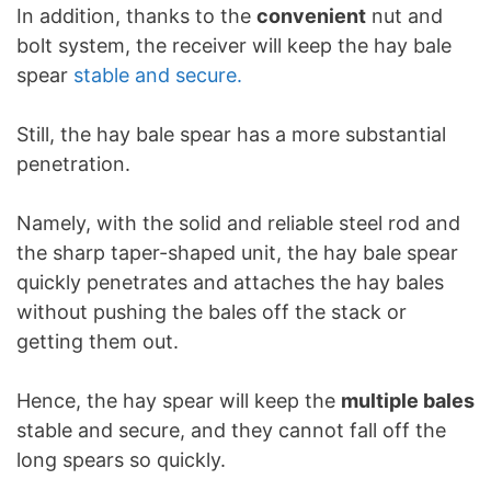
In addition, thanks to the
convenient
nut and
bolt system, the receiver will keep the hay bale
spear
stable and secure.
Still, the hay bale spear has a more substantial
penetration.
Namely, with the solid and reliable steel rod and
the sharp taper-shaped unit, the hay bale spear
quickly penetrates and attaches the hay bales
without pushing the bales off the stack or
getting them out.
Hence, the hay spear will keep the
multiple bales
stable and secure, and they cannot fall off the
long spears so quickly.