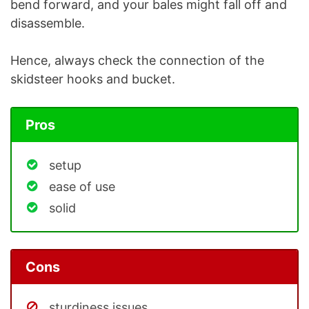
bend forward, and your bales might fall off and
disassemble.
Hence, always check the connection of the
skidsteer hooks and bucket.
Pros
setup
ease of use
solid
Cons
sturdiness issues