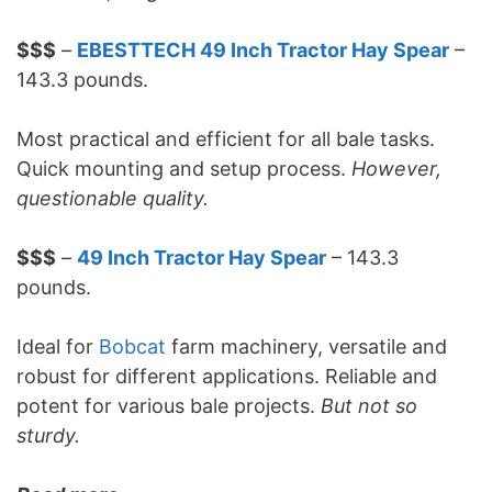
$$$
–
EBESTTECH 49 Inch Tractor Hay Spear
–
143.3 pounds.
Most practical and efficient for all bale tasks.
Quick mounting and setup process.
However,
questionable quality.
$$$
–
49 Inch Tractor Hay Spear
– 143.3
pounds.
Ideal for
Bobcat
farm machinery, versatile and
robust for different applications. Reliable and
potent for various bale projects.
But not so
sturdy.