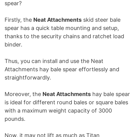
spear?
Firstly, the
Neat Attachments
skid steer bale
spear has a quick table mounting and setup,
thanks to the security chains and ratchet load
binder.
Thus, you can install and use the Neat
Attachments hay bale spear effortlessly and
straightforwardly.
Moreover, the
Neat Attachments
hay bale spear
is ideal for different round bales or square bales
with a maximum weight capacity of 3000
pounds.
Now, it may not lift as much as Titan