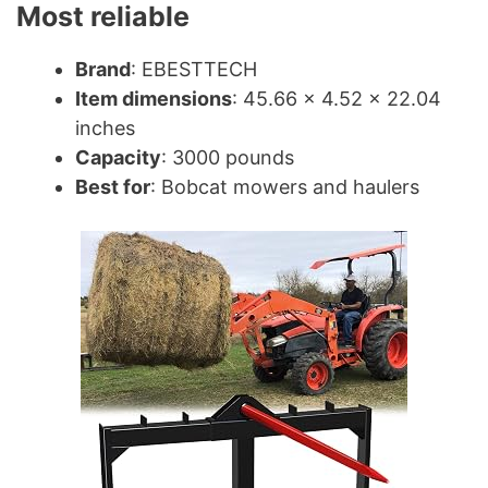
Most reliable
Brand
: EBESTTECH
Item dimensions
: 45.66 x 4.52 x 22.04
inches
Capacity
: 3000 pounds
Best for
: Bobcat mowers and haulers