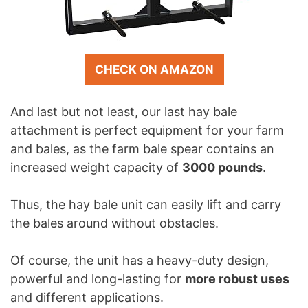
CHECK ON AMAZON
And last but not least, our last hay bale
attachment is perfect equipment for your farm
and bales, as the farm bale spear contains an
increased weight capacity of
3000 pounds
.
Thus, the hay bale unit can easily lift and carry
the bales around without obstacles.
Of course, the unit has a heavy-duty design,
powerful and long-lasting for
more robust uses
and different applications.