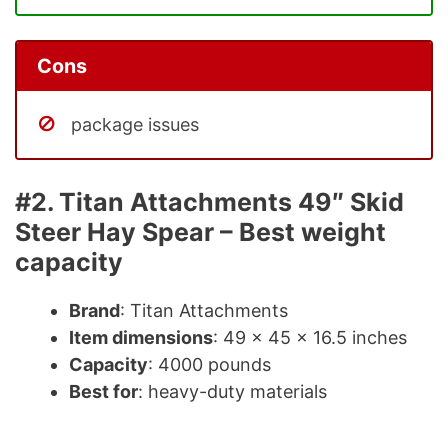
Cons
package issues
#2. Titan Attachments 49″ Skid
Steer Hay Spear – Best weight
capacity
Brand
: Titan Attachments
Item dimensions
: 49 x 45 x 16.5 inches
Capacity
: 4000 pounds
Best for
: heavy-duty materials