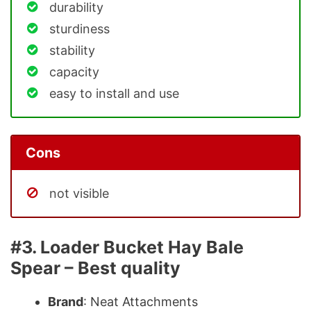
durability
sturdiness
stability
capacity
easy to install and use
Cons
not visible
#3. Loader Bucket Hay Bale
Spear – Best quality
Brand
: Neat Attachments