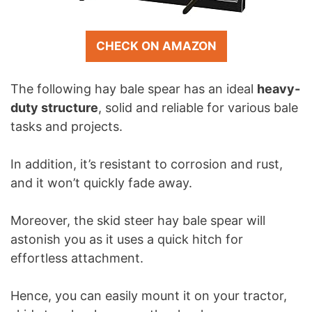
CHECK ON AMAZON
The following hay bale spear has an ideal
heavy-
duty structure
, solid and reliable for various bale
tasks and projects.
In addition, it’s resistant to corrosion and rust,
and it won’t quickly fade away.
Moreover, the skid steer hay bale spear will
astonish you as it uses a quick hitch for
effortless attachment.
Hence, you can easily mount it on your tractor,