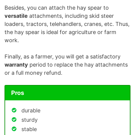
Besides, you can attach the hay spear to
versatile
attachments, including skid steer
loaders, tractors, telehandlers, cranes, etc. Thus,
the hay spear is ideal for agriculture or farm
work.
Finally, as a farmer, you will get a satisfactory
warranty
period to replace the hay attachments
or a full money refund.
Pros
durable
sturdy
stable