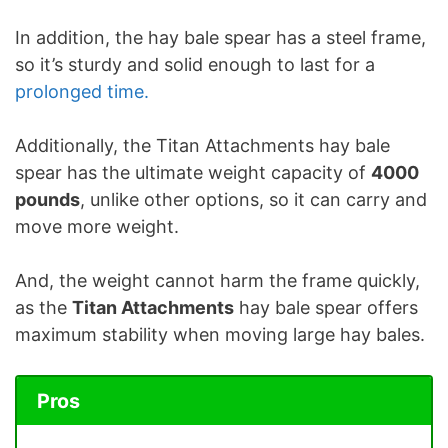
In addition, the hay bale spear has a steel frame,
so it’s sturdy and solid enough to last for a
prolonged time.
Additionally, the Titan Attachments hay bale
spear has the ultimate weight capacity of
4000
pounds
, unlike other options, so it can carry and
move more weight.
And, the weight cannot harm the frame quickly,
as the
Titan Attachments
hay bale spear offers
maximum stability when moving large hay bales.
Pros