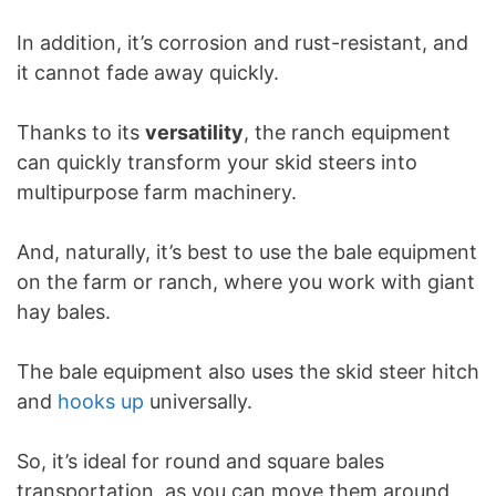
In addition, it’s corrosion and rust-resistant, and
it cannot fade away quickly.
Thanks to its
versatility
, the ranch equipment
can quickly transform your skid steers into
multipurpose farm machinery.
And, naturally, it’s best to use the bale equipment
on the farm or ranch, where you work with giant
hay bales.
The bale equipment also uses the skid steer hitch
and
hooks up
universally.
So, it’s ideal for round and square bales
transportation, as you can move them around