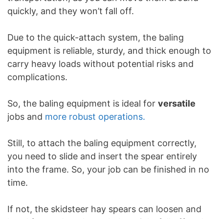
quickly, and they won’t fall off.
Due to the quick-attach system, the baling
equipment is reliable, sturdy, and thick enough to
carry heavy loads without potential risks and
complications.
So, the baling equipment is ideal for
versatile
jobs and
more robust operations.
Still, to attach the baling equipment correctly,
you need to slide and insert the spear entirely
into the frame. So, your job can be finished in no
time.
If not, the skidsteer hay spears can loosen and