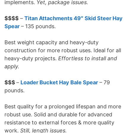
implements.
Yet, package issues.
$$$$
–
Titan Attachments 49″ Skid Steer Hay
Spear
– 135 pounds.
Best weight capacity and heavy-duty
construction for more robust uses. Ideal for all
heavy-duty projects.
Effortless to install and
apply.
$$$
–
Loader Bucket Hay Bale Spear
– 79
pounds.
Best quality for a prolonged lifespan and more
robust use. Solid and durable for advanced
resistance to external forces & more quality
work.
Still, length issues.