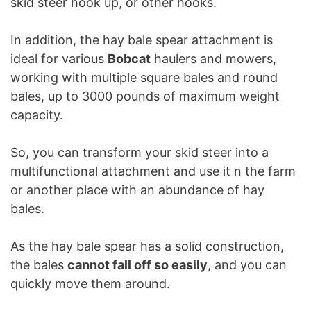
skid steer hook up, or other hooks.
In addition, the hay bale spear attachment is
ideal for various
Bobcat
haulers and mowers,
working with multiple square bales and round
bales, up to 3000 pounds of maximum weight
capacity.
So, you can transform your skid steer into a
multifunctional attachment and use it n the farm
or another place with an abundance of hay
bales.
As the hay bale spear has a solid construction,
the bales
cannot fall off so easily
, and you can
quickly move them around.