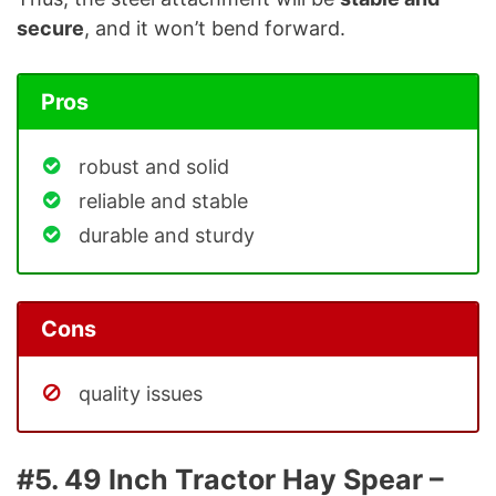
secure
, and it won’t bend forward.
Pros
robust and solid
reliable and stable
durable and sturdy
Cons
quality issues
#5. 49 Inch Tractor Hay Spear –