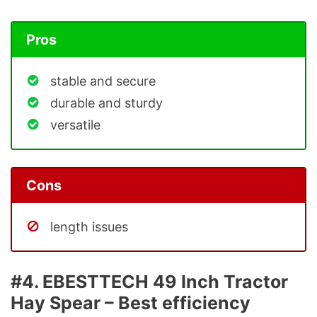
Pros
stable and secure
durable and sturdy
versatile
Cons
length issues
#4. EBESTTECH 49 Inch Tractor
Hay Spear – Best efficiency