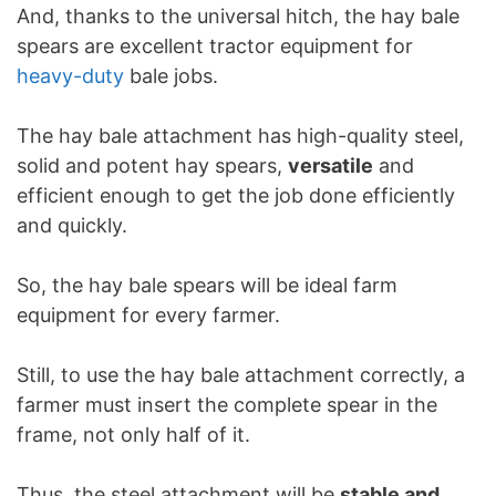
And, thanks to the universal hitch, the hay bale
spears are excellent tractor equipment for
heavy-duty
bale jobs.
The hay bale attachment has high-quality steel,
solid and potent hay spears,
versatile
and
efficient enough to get the job done efficiently
and quickly.
So, the hay bale spears will be ideal farm
equipment for every farmer.
Still, to use the hay bale attachment correctly, a
farmer must insert the complete spear in the
frame, not only half of it.
Thus, the steel attachment will be
stable and