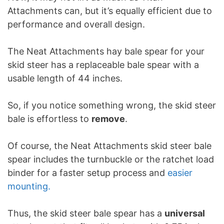
Attachments can, but it’s equally efficient due to
performance and overall design.
The Neat Attachments hay bale spear for your
skid steer has a replaceable bale spear with a
usable length of 44 inches.
So, if you notice something wrong, the skid steer
bale is effortless to
remove
.
Of course, the Neat Attachments skid steer bale
spear includes the turnbuckle or the ratchet load
binder for a faster setup process and
easier
mounting.
Thus, the skid steer bale spear has a
universal