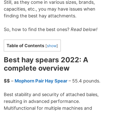
Still, as they come in various sizes, brands,
capacities, etc., you may have issues when
finding the best hay attachments.
So, how to find the best ones?
Read below!
Table of Contents
[
show
]
Best hay spears 2022: A
complete overview
$$
–
Mophorn Pair Hay Spear
– 55.4 pounds.
Best stability and security of attached bales,
resulting in advanced performance.
Multifunctional for multiple machines and