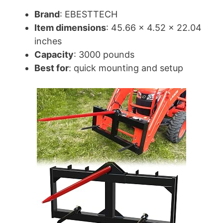
Brand
: EBESTTECH
Item dimensions
: 45.66 x 4.52 x 22.04
inches
Capacity
: 3000 pounds
Best for
: quick mounting and setup