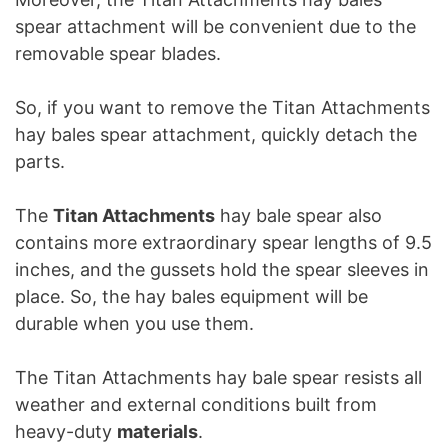
spear attachment will be convenient due to the
removable spear blades.
So, if you want to remove the Titan Attachments
hay bales spear attachment, quickly detach the
parts.
The
Titan Attachments
hay bale spear also
contains more extraordinary spear lengths of 9.5
inches, and the gussets hold the spear sleeves in
place. So, the hay bales equipment will be
durable when you use them.
The Titan Attachments hay bale spear resists all
weather and external conditions built from
heavy-duty
materials
.