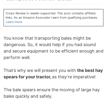
Crops Review is reader-supported. This post contains affiliate
links. As an Amazon Associate I earn from qualifying purchases.
Learn more.
You know that transporting bales might be
dangerous. So, it would help if you had sound
and secure equipment to be efficient enough and
perform well.
That’s why we will present you with
the best hay
spears for your tractor,
as they’re imperative!
The bale spears ensure the moving of large hay
bales quickly and safely.