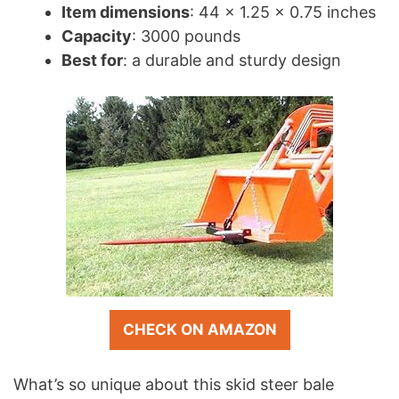
Item dimensions
: 44 x 1.25 x 0.75 inches
Capacity
: 3000 pounds
Best for
: a durable and sturdy design
CHECK ON AMAZON
What’s so unique about this skid steer bale