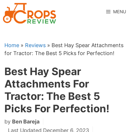
Skip
to
MENU
content
Home
»
Reviews
»
Best Hay Spear Attachments
for Tractor: The Best 5 Picks for Perfection!
Best Hay Spear
Attachments For
Tractor: The Best 5
Picks For Perfection!
by
Ben Bareja
Last Updated December 6, 2023