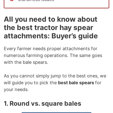
All you need to know about
the best tractor hay spear
attachments: Buyer’s guide
Every farmer needs proper attachments for
numerous farming operations. The same goes
with the bale spears.
As you cannot simply jump to the best ones, we
will guide you to pick the
best bale spears
for
your needs.
1. Round vs. square bales