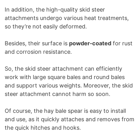
In addition, the high-quality skid steer
attachments undergo various heat treatments,
so they’re not easily deformed.
Besides, their surface is
powder-coated
for rust
and corrosion resistance.
So, the skid steer attachment can efficiently
work with large square bales and round bales
and support various weights. Moreover, the skid
steer attachment cannot harm so soon.
Of course, the hay bale spear is easy to install
and use, as it quickly attaches and removes from
the quick hitches and hooks.