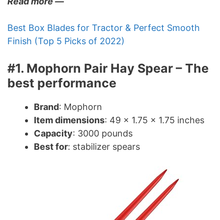
Read more —
Best Box Blades for Tractor & Perfect Smooth
Finish (Top 5 Picks of 2022)
#1. Mophorn Pair Hay Spear – The
best performance
Brand
: Mophorn
Item dimensions
: 49 x 1.75 x 1.75 inches
Capacity
: 3000 pounds
Best for
: stabilizer spears