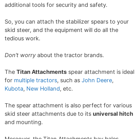
additional tools for security and safety.
So, you can attach the stabilizer spears to your
skid steer, and the equipment will do all the
tedious work.
Don’t worry
about the tractor brands.
The
Titan Attachments
spear attachment is ideal
for
multiple tractors
, such as
John Deere
,
Kubota
,
New Holland
, etc.
The spear attachment is also perfect for various
skid steer attachments due to its
universal hitch
and mounting.
Moreover, the Titan Attachments hay bales