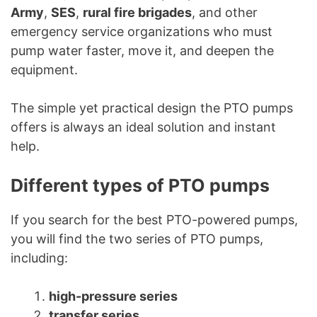
Army
,
SES
,
rural fire brigades
, and other
emergency service organizations who must
pump water faster, move it, and deepen the
equipment.
The simple yet practical design the PTO pumps
offers is always an ideal solution and instant
help.
Different types of PTO pumps
If you search for the best PTO-powered pumps,
you will find the two series of PTO pumps,
including:
high-pressure series
transfer series