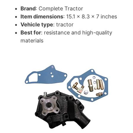
Brand
: Complete Tractor
Item dimensions
: 15.1 x 8.3 x 7 inches
Vehicle type
: tractor
Best for
: resistance and high-quality
materials