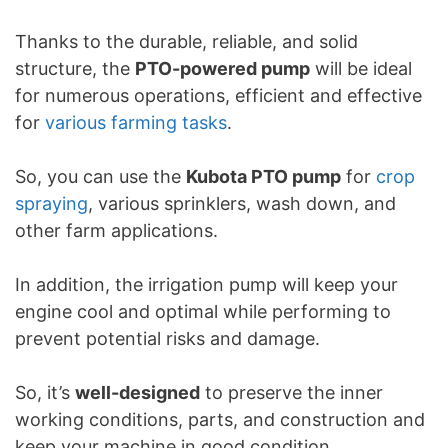
Thanks to the durable, reliable, and solid
structure, the
PTO-powered pump
will be ideal
for numerous operations, efficient and effective
for
various farming tasks
.
So, you can use the
Kubota PTO pump
for
crop
spraying
, various sprinklers, wash down, and
other farm applications.
In addition, the irrigation pump will keep your
engine cool and optimal while performing to
prevent potential risks and damage.
So, it’s
well-designed
to preserve the inner
working conditions, parts, and construction and
keep your machine in good condition.