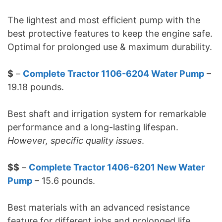
The lightest and most efficient pump with the
best protective features to keep the engine safe.
Optimal for prolonged use & maximum durability.
$
–
Complete Tractor 1106-6204 Water Pump
–
19.18 pounds.
Best shaft and irrigation system for remarkable
performance and a long-lasting lifespan.
However, specific quality issues
.
$$
–
Complete Tractor 1406-6201 New Water
Pump
– 15.6 pounds.
Best materials with an advanced resistance
feature for different jobs and prolonged life.