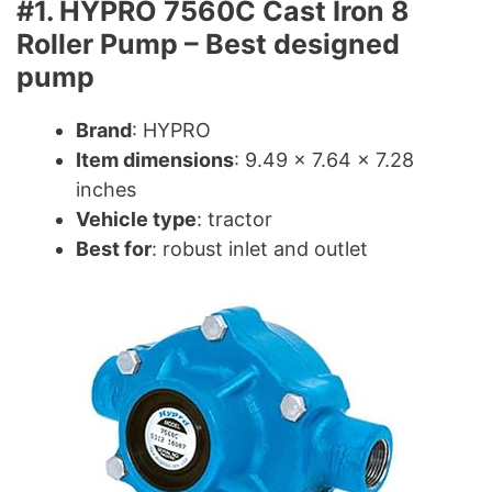
#1. HYPRO 7560C Cast Iron 8
Roller Pump – Best designed
pump
Brand
: HYPRO
Item dimensions
: 9.49 x 7.64 x 7.28
inches
Vehicle type
: tractor
Best for
: robust inlet and outlet