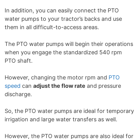
In addition, you can easily connect the PTO
water pumps to your tractor’s backs and use
them in all difficult-to-access areas.
The PTO water pumps will begin their operations
when you engage the standardized 540 rpm
PTO shaft.
However, changing the motor rpm and
PTO
speed
can
adjust the flow rate
and pressure
discharge.
So, the PTO water pumps are ideal for temporary
irrigation and large water transfers as well.
However, the PTO water pumps are also ideal for