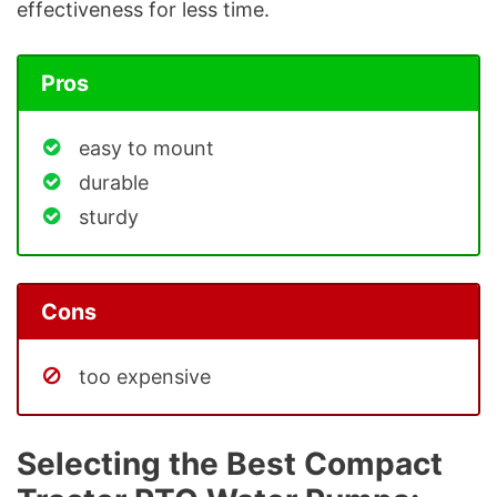
effectiveness for less time.
Pros
easy to mount
durable
sturdy
Cons
too expensive
Selecting the Best Compact