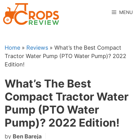
Skip
to
MENU
content
Home
»
Reviews
»
What’s the Best Compact
Tractor Water Pump (PTO Water Pump)? 2022
Edition!
What’s The Best
Compact Tractor Water
Pump (PTO Water
Pump)? 2022 Edition!
by
Ben Bareja