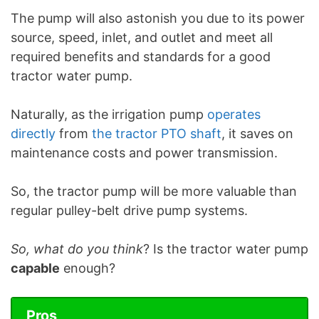
The pump will also astonish you due to its power
source, speed, inlet, and outlet and meet all
required benefits and standards for a good
tractor water pump.
Naturally, as the irrigation pump
operates
directly
from
the tractor PTO shaft
, it saves on
maintenance costs and power transmission.
So, the tractor pump will be more valuable than
regular pulley-belt drive pump systems.
So, what do you think
? Is the tractor water pump
capable
enough?
Pros