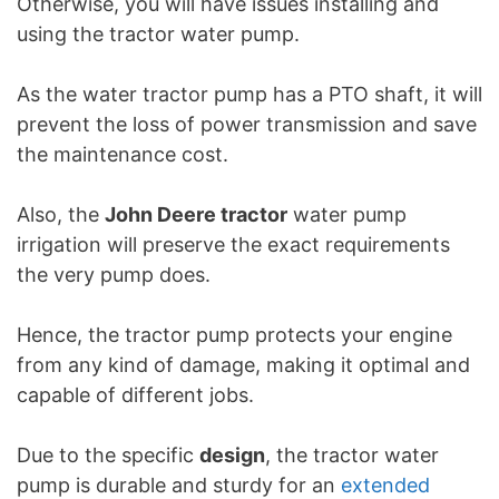
Otherwise, you will have issues installing and
using the tractor water pump.
As the water tractor pump has a PTO shaft, it will
prevent the loss of power transmission and save
the maintenance cost.
Also, the
John Deere tractor
water pump
irrigation will preserve the exact requirements
the very pump does.
Hence, the tractor pump protects your engine
from any kind of damage, making it optimal and
capable of different jobs.
Due to the specific
design
, the tractor water
pump is durable and sturdy for an
extended