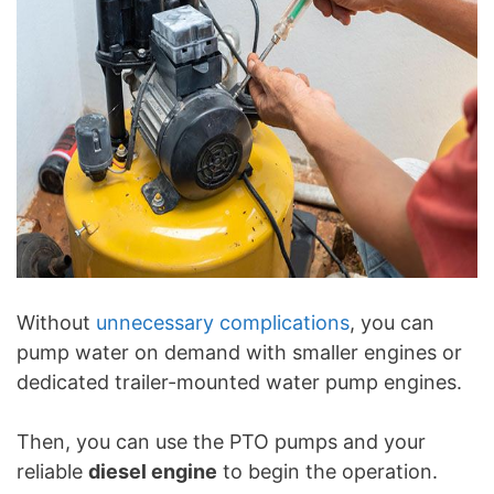
Without
unnecessary complications
, you can
pump water on demand with smaller engines or
dedicated trailer-mounted water pump engines.
Then, you can use the PTO pumps and your
reliable
diesel engine
to begin the operation.