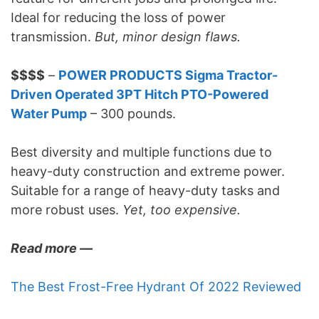
Ideal for reducing the loss of power
transmission.
But, minor design flaws.
$$$$
–
POWER PRODUCTS Sigma Tractor-
Driven Operated 3PT Hitch PTO-Powered
Water Pump
– 300 pounds.
Best diversity and multiple functions due to
heavy-duty construction and extreme power.
Suitable for a range of heavy-duty tasks and
more robust uses.
Yet, too expensive.
Read more —
The Best Frost-Free Hydrant Of 2022 Reviewed