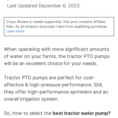
Last Updated December 6, 2023
Crops Review is reader-supported. This post contains affiliate
links. As an Amazon Associate I earn from qualifying purchases.
Learn more.
When operating with more significant amounts
of water on your farms, the tractor PTO pumps
will be an excellent choice for your needs.
Tractor PTO pumps are perfect for cost-
effective & high-pressure performance. Still,
they offer high-performance sprinklers and an
overall irrigation system.
So, how to select the
best tractor water pump?