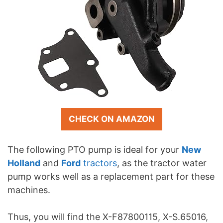
CHECK ON AMAZON
The following PTO pump is ideal for your
New
Holland
and
Ford
tractors
, as the tractor water
pump works well as a replacement part for these
machines.
Thus, you will find the X-F87800115, X-S.65016,