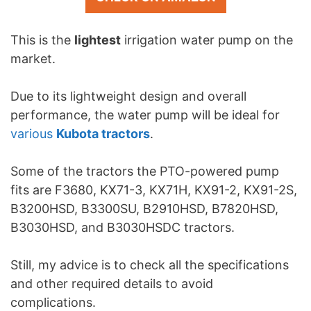
This is the
lightest
irrigation water pump on the
market.
Due to its lightweight design and overall
performance, the water pump will be ideal for
various
Kubota tractors
.
Some of the tractors the PTO-powered pump
fits are F3680, KX71-3, KX71H, KX91-2, KX91-2S,
B3200HSD, B3300SU, B2910HSD, B7820HSD,
B3030HSD, and B3030HSDC tractors.
Still, my advice is to check all the specifications
and other required details to avoid
complications.