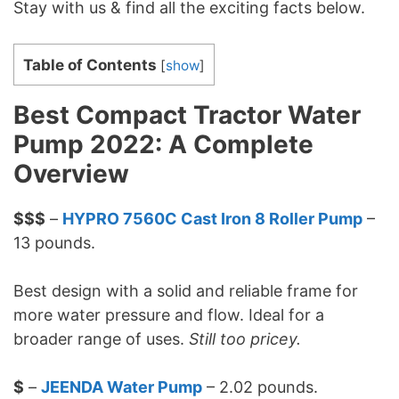
Stay with us & find all the exciting facts below.
Table of Contents
[
show
]
Best Compact Tractor Water
Pump 2022: A Complete
Overview
$$$
–
HYPRO 7560C Cast Iron 8 Roller Pump
–
13 pounds.
Best design with a solid and reliable frame for
more water pressure and flow. Ideal for a
broader range of uses.
Still too pricey.
$
–
JEENDA Water Pump
– 2.02 pounds.