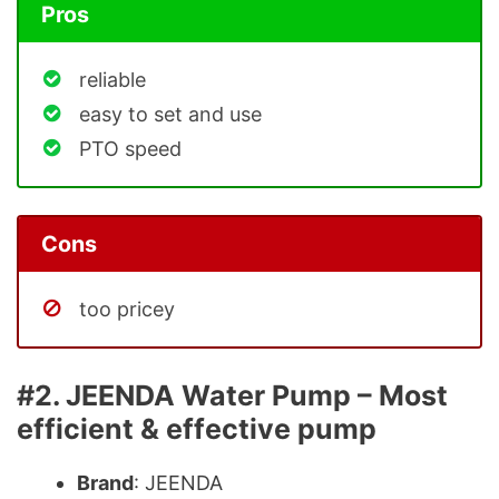
Pros
reliable
easy to set and use
PTO speed
Cons
too pricey
#2. JEENDA Water Pump – Most
efficient & effective pump
Brand
: JEENDA