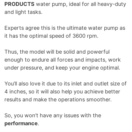
PRODUCTS
water pump, ideal for all heavy-duty
and light tasks.
Experts agree this is the ultimate water pump as
it has the optimal speed of 3600 rpm.
Thus, the model will be solid and powerful
enough to endure all forces and impacts, work
under pressure, and keep your engine optimal.
You’ll also love it due to its inlet and outlet size of
4 inches, so it will also help you achieve better
results and make the operations smoother.
So, you won’t have any issues with the
performance
.