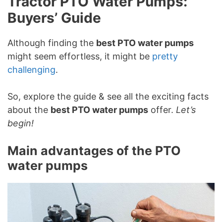
Tractor PTO Water Pumps:
Buyers’ Guide
Although finding the
best PTO water pumps
might seem effortless, it might be
pretty
challenging
.
So, explore the guide & see all the exciting facts
about the
best PTO water pumps
offer.
Let’s
begin!
Main advantages of the PTO
water pumps