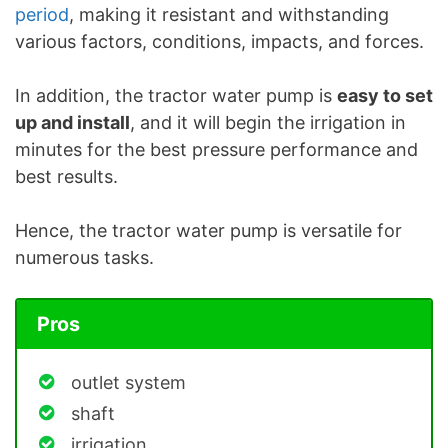
period
, making it resistant and withstanding
various factors, conditions, impacts, and forces.
In addition, the tractor water pump is
easy to set
up and install
, and it will begin the irrigation in
minutes for the best pressure performance and
best results.
Hence, the tractor water pump is versatile for
numerous tasks.
Pros
outlet system
shaft
irrigation