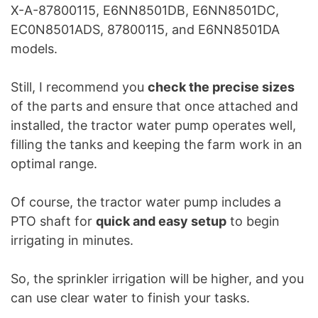
X-A-87800115, E6NN8501DB, E6NN8501DC,
EC0N8501ADS, 87800115, and E6NN8501DA
models.
Still, I recommend you
check the precise sizes
of the parts and ensure that once attached and
installed, the tractor water pump operates well,
filling the tanks and keeping the farm work in an
optimal range.
Of course, the tractor water pump includes a
PTO shaft for
quick and easy setup
to begin
irrigating in minutes.
So, the sprinkler irrigation will be higher, and you
can use clear water to finish your tasks.