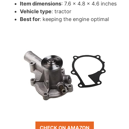
Item dimensions
: 7.6 x 4.8 x 4.6 inches
Vehicle type
: tractor
Best for
: keeping the engine optimal
CHECK ON AMAZON