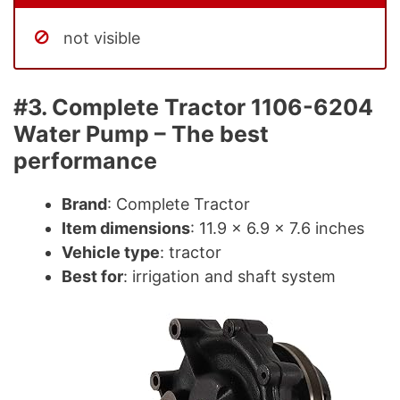
not visible
#3. Complete Tractor 1106-6204
Water Pump – The best
performance
Brand
: Complete Tractor
Item dimensions
: 11.9 x 6.9 x 7.6 inches
Vehicle type
: tractor
Best for
: irrigation and shaft system