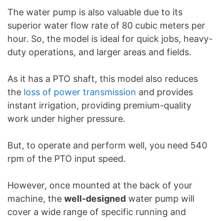
The water pump is also valuable due to its
superior water flow rate of 80 cubic meters per
hour. So, the model is ideal for quick jobs, heavy-
duty operations, and larger areas and fields.
As it has a PTO shaft, this model also reduces
the
loss of power transmission
and provides
instant irrigation, providing premium-quality
work under higher pressure.
But, to operate and perform well, you need 540
rpm of the PTO input speed.
However, once mounted at the back of your
machine, the
well-designed
water pump will
cover a wide range of specific running and