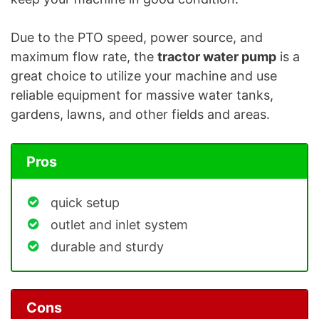
Due to the PTO speed, power source, and
maximum flow rate, the
tractor water pump
is a
great choice to utilize your machine and use
reliable equipment for massive water tanks,
gardens, lawns, and other fields and areas.
Pros
quick setup
outlet and inlet system
durable and sturdy
Cons