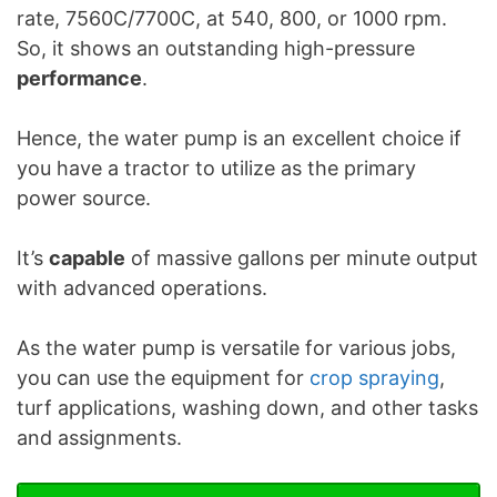
rate, 7560C/7700C, at 540, 800, or 1000 rpm.
So, it shows an outstanding high-pressure
performance
.
Hence, the water pump is an excellent choice if
you have a tractor to utilize as the primary
power source.
It’s
capable
of massive gallons per minute output
with advanced operations.
As the water pump is versatile for various jobs,
you can use the equipment for
crop spraying
,
turf applications, washing down, and other tasks
and assignments.