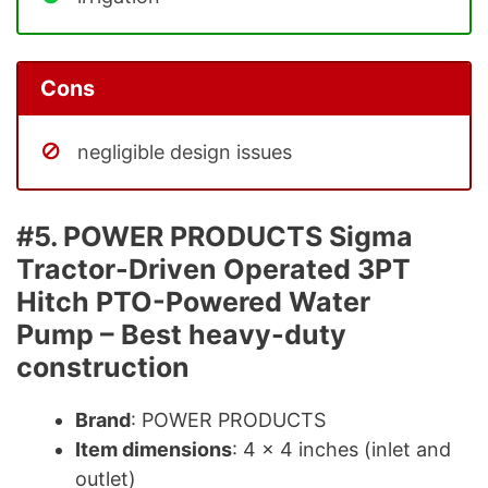
Cons
negligible design issues
#5. POWER PRODUCTS Sigma
Tractor-Driven Operated 3PT
Hitch PTO-Powered Water
Pump – Best heavy-duty
construction
Brand
: POWER PRODUCTS
Item dimensions
: 4 x 4 inches (inlet and
outlet)