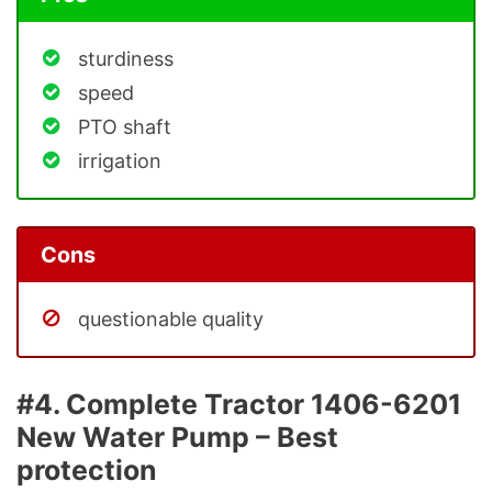
sturdiness
speed
PTO shaft
irrigation
Cons
questionable quality
#4. Complete Tractor 1406-6201
New Water Pump – Best
protection