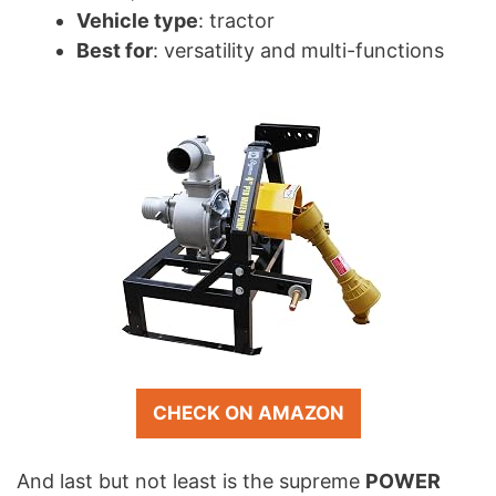
Vehicle type
: tractor
Best for
: versatility and multi-functions
CHECK ON AMAZON
And last but not least is the supreme
POWER