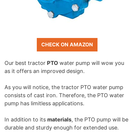
CHECK ON AMAZON
Our best tractor
PTO
water pump will wow you
as it offers an improved design.
As you will notice, the tractor PTO water pump
consists of cast iron. Therefore, the PTO water
pump has limitless applications.
In addition to its
materials
, the PTO pump will be
durable and sturdy enough for extended use.