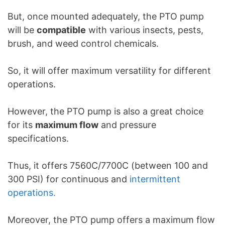
But, once mounted adequately, the PTO pump
will be
compatible
with various insects, pests,
brush, and weed control chemicals.
So, it will offer maximum versatility for different
operations.
However, the PTO pump is also a great choice
for its
maximum flow
and pressure
specifications.
Thus, it offers 7560C/7700C (between 100 and
300 PSI) for continuous and
intermittent
operations.
Moreover, the PTO pump offers a maximum flow