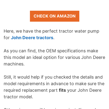
CHECK ON AMAZON
Here, we have the perfect tractor water pump
for
John Deere tractors
.
As you can find, the OEM specifications make
this model an ideal option for various John Deere
machines.
Still, it would help if you checked the details and
model requirements in advance to make sure the
required replacement part
fits
your John Deere
tractor model.