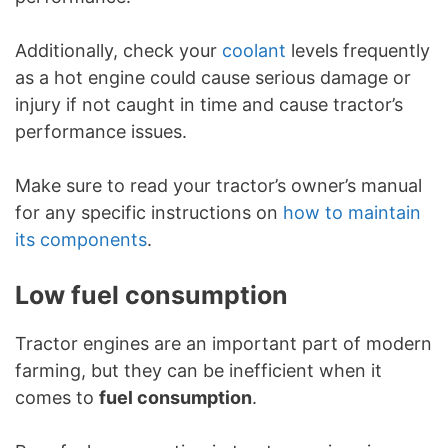
Additionally, check your
coolant
levels frequently
as a hot engine could cause serious damage or
injury if not caught in time and cause tractor’s
performance issues.
Make sure to read your tractor’s owner’s manual
for any specific instructions on
how to maintain
its components
.
Low fuel consumption
Tractor engines are an important part of modern
farming, but they can be inefficient when it
comes to
fuel consumption
.