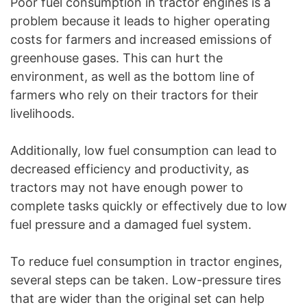
Poor fuel consumption in tractor engines is a
problem because it leads to higher operating
costs for farmers and increased emissions of
greenhouse gases. This can hurt the
environment, as well as the bottom line of
farmers who rely on their tractors for their
livelihoods.
Additionally, low fuel consumption can lead to
decreased efficiency and productivity, as
tractors may not have enough power to
complete tasks quickly or effectively due to low
fuel pressure and a damaged fuel system.
To reduce fuel consumption in tractor engines,
several steps can be taken. Low-pressure tires
that are wider than the original set can help