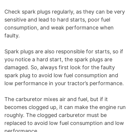
Check spark plugs regularly, as they can be very
sensitive and lead to hard starts, poor fuel
consumption, and weak performance when
faulty.
Spark plugs are also responsible for starts, so if
you notice a hard start, the spark plugs are
damaged. So, always first look for the faulty
spark plug to avoid low fuel consumption and
low performance in your tractor’s performance.
The carburetor mixes air and fuel, but if it
becomes clogged up, it can make the engine run
roughly. The clogged carburetor must be
replaced to avoid low fuel consumption and low
performance.