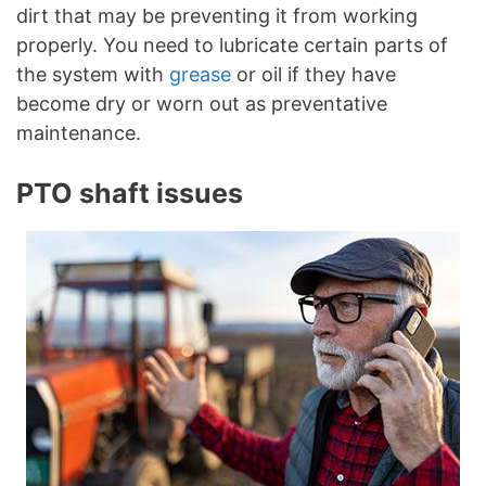
dirt that may be preventing it from working
properly. You need to lubricate certain parts of
the system with
grease
or oil if they have
become dry or worn out as preventative
maintenance.
PTO shaft issues