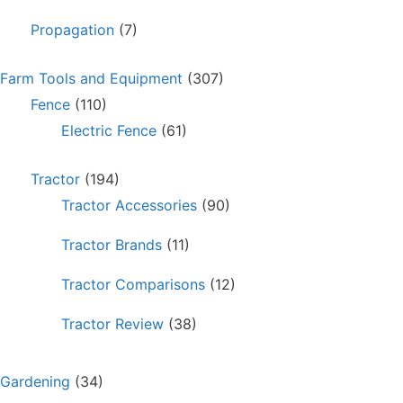
Propagation
(7)
Farm Tools and Equipment
(307)
Fence
(110)
Electric Fence
(61)
Tractor
(194)
Tractor Accessories
(90)
Tractor Brands
(11)
Tractor Comparisons
(12)
Tractor Review
(38)
Gardening
(34)