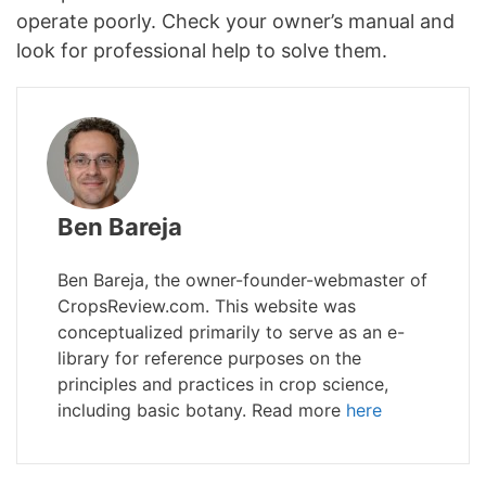
operate poorly. Check your owner’s manual and
look for professional help to solve them.
Ben Bareja
Ben Bareja, the owner-founder-webmaster of
CropsReview.com. This website was
conceptualized primarily to serve as an e-
library for reference purposes on the
principles and practices in crop science,
including basic botany. Read more
here