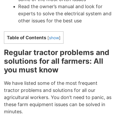
Read the owner’s manual and look for
experts to solve the electrical system and
other issues for the best use
Table of Contents
[
show
]
Regular tractor problems and
solutions for all farmers: All
you must know
We have listed some of the most frequent
tractor problems and solutions for all our
agricultural workers. You don’t need to panic, as
these farm equipment issues can be solved in
minutes.