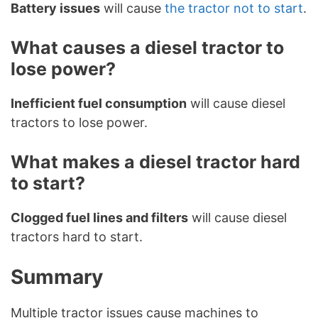
Battery issues
will cause
the tractor not to start
.
What causes a diesel tractor to
lose power?
Inefficient fuel consumption
will cause diesel
tractors to lose power.
What makes a diesel tractor hard
to start?
Clogged fuel lines and filters
will cause diesel
tractors hard to start.
Summary
Multiple tractor issues cause machines to