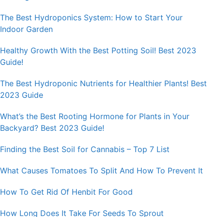
The Best Hydroponics System: How to Start Your
Indoor Garden
Healthy Growth With the Best Potting Soil! Best 2023
Guide!
The Best Hydroponic Nutrients for Healthier Plants! Best
2023 Guide
What’s the Best Rooting Hormone for Plants in Your
Backyard? Best 2023 Guide!
Finding the Best Soil for Cannabis – Top 7 List
What Causes Tomatoes To Split And How To Prevent It
How To Get Rid Of Henbit For Good
How Long Does It Take For Seeds To Sprout