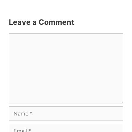
Leave a Comment
Comment
Name
Email