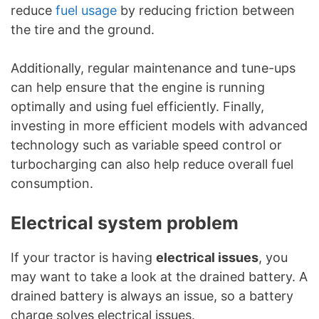
reduce
fuel usage
by reducing friction between
the tire and the ground.
Additionally, regular maintenance and tune-ups
can help ensure that the engine is running
optimally and using fuel efficiently. Finally,
investing in more efficient models with advanced
technology such as variable speed control or
turbocharging can also help reduce overall fuel
consumption.
Electrical system problem
If your tractor is having
electrical issues
, you
may want to take a look at the drained battery. A
drained battery is always an issue, so a battery
charge solves electrical issues.