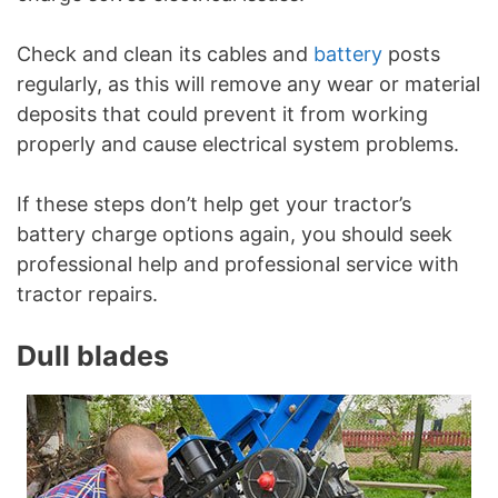
Check and clean its cables and
battery
posts
regularly, as this will remove any wear or material
deposits that could prevent it from working
properly and cause electrical system problems.
If these steps don’t help get your tractor’s
battery charge options again, you should seek
professional help and professional service with
tractor repairs.
Dull blades