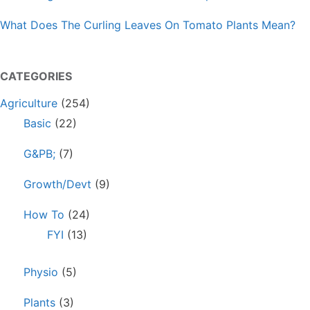
What Does The Curling Leaves On Tomato Plants Mean?
CATEGORIES
Agriculture
(254)
Basic
(22)
G&PB;
(7)
Growth/Devt
(9)
How To
(24)
FYI
(13)
Physio
(5)
Plants
(3)