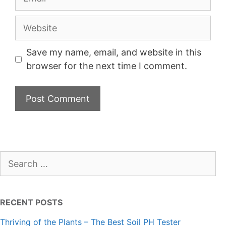
Website
Save my name, email, and website in this
browser for the next time I comment.
Search
for:
RECENT POSTS
Thriving of the Plants – The Best Soil PH Tester