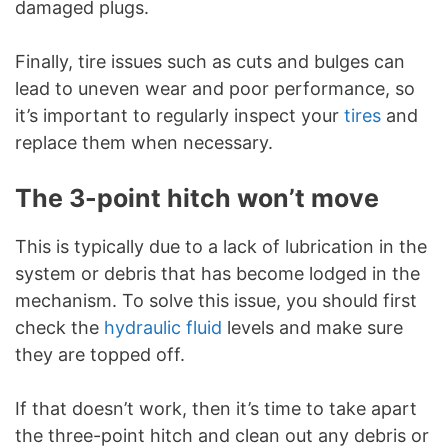
damaged plugs.
Finally, tire issues such as cuts and bulges can
lead to uneven wear and poor performance, so
it’s important to regularly inspect your
tires
and
replace them when necessary.
The 3-point hitch won’t move
This is typically due to a lack of lubrication in the
system or debris that has become lodged in the
mechanism. To solve this issue, you should first
check the
hydraulic fluid
levels and make sure
they are topped off.
If that doesn’t work, then it’s time to take apart
the three-point hitch and clean out any debris or