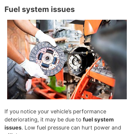
Fuel system issues
If you notice your vehicle’s performance
deteriorating, it may be due to
fuel system
issues
. Low fuel pressure can hurt power and