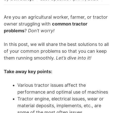
Are you an agricultural worker, farmer, or tractor
owner struggling with
common tractor
problems
?
Don’t worry!
In this post, we will share the best solutions to all
of your common problems so that you can keep
them running smoothly.
Let’s dive into it!
Take away key points:
Various tractor issues affect the
performance and optimal use of machines
Tractor engine, electrical issues, wear or
material deposits, implements, etc., are
some of the most often issues