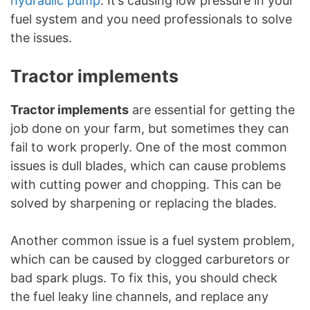
hydraulic pump
. It’s causing low pressure in your
fuel system and you need professionals to solve
the issues.
Tractor implements
Tractor implements
are essential for getting the
job done on your farm, but sometimes they can
fail to work properly. One of the most common
issues is dull blades, which can cause problems
with cutting power and chopping. This can be
solved by sharpening or replacing the blades.
Another common issue is a fuel system problem,
which can be caused by clogged carburetors or
bad spark plugs. To fix this, you should check
the fuel leaky line channels, and replace any