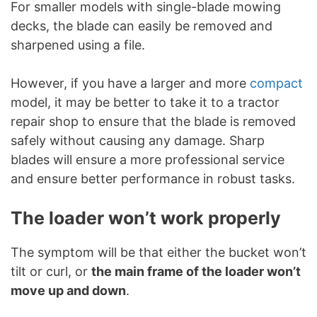
For smaller models with single-blade mowing
decks, the blade can easily be removed and
sharpened using a file.
However, if you have a larger and more
compact
model, it may be better to take it to a tractor
repair shop to ensure that the blade is removed
safely without causing any damage. Sharp
blades will ensure a more professional service
and ensure better performance in robust tasks.
The loader won’t work properly
The symptom will be that either the bucket won’t
tilt or curl, or
the main frame of the loader won’t
move up and down
.