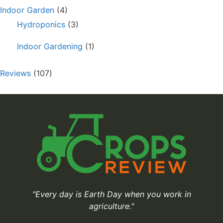
Indoor Garden
(4)
Hydroponics
(3)
Indoor Gardening
(1)
Reviews
(107)
"Every day is Earth Day when you work in
agriculture."