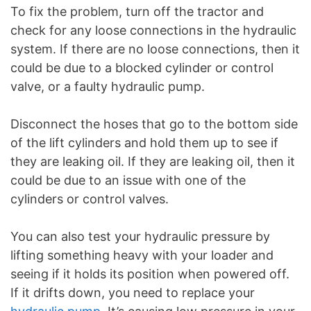
To fix the problem, turn off the tractor and
check for any loose connections in the hydraulic
system. If there are no loose connections, then it
could be due to a blocked cylinder or control
valve, or a faulty hydraulic pump.
Disconnect the hoses that go to the bottom side
of the lift cylinders and hold them up to see if
they are leaking oil. If they are leaking oil, then it
could be due to an issue with one of the
cylinders or control valves.
You can also test your hydraulic pressure by
lifting something heavy with your loader and
seeing if it holds its position when powered off.
If it drifts down, you need to replace your