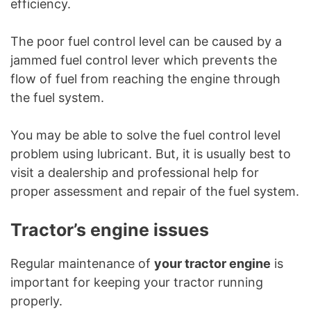
efficiency.
The poor fuel control level can be caused by a
jammed fuel control lever which prevents the
flow of fuel from reaching the engine through
the fuel system.
You may be able to solve the fuel control level
problem using lubricant. But, it is usually best to
visit a dealership and professional help for
proper assessment and repair of the fuel system.
Tractor’s engine issues
Regular maintenance of
your tractor engine
is
important for keeping your tractor running
properly.