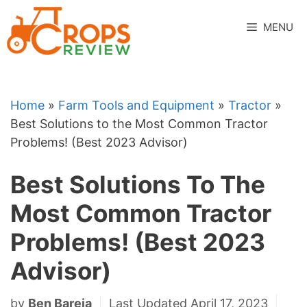
Skip
to
MENU
content
Home
»
Farm Tools and Equipment
»
Tractor
»
Best Solutions to the Most Common Tractor
Problems! (Best 2023 Advisor)
Best Solutions To The
Most Common Tractor
Problems! (Best 2023
Advisor)
by
Ben Bareja
Last Updated April 17, 2023