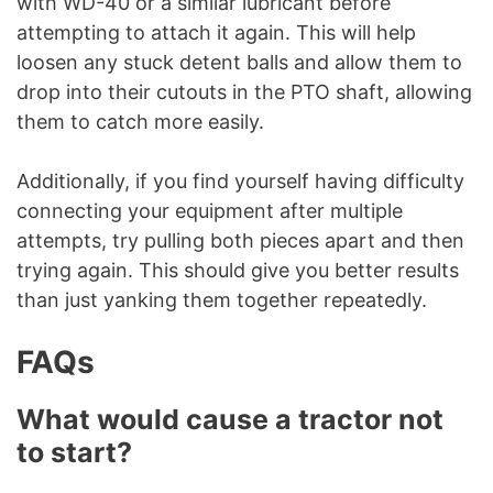
with WD-40 or a similar lubricant before
attempting to attach it again. This will help
loosen any stuck detent balls and allow them to
drop into their cutouts in the PTO shaft, allowing
them to catch more easily.
Additionally, if you find yourself having difficulty
connecting your equipment after multiple
attempts, try pulling both pieces apart and then
trying again. This should give you better results
than just yanking them together repeatedly.
FAQs
What would cause a tractor not
to start?