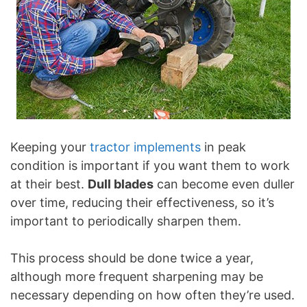
Keeping your
tractor implements
in peak
condition is important if you want them to work
at their best.
Dull blades
can become even duller
over time, reducing their effectiveness, so it’s
important to periodically sharpen them.
This process should be done twice a year,
although more frequent sharpening may be
necessary depending on how often they’re used.