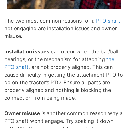
The two most common reasons for a
PTO shaft
not engaging are installation issues and owner
misuse.
Installation issues
can occur when the bar/ball
bearings, or the mechanism for attaching
the
PTO shaft
, are not properly aligned. This can
cause difficulty in getting the attachment PTO to
go on the tractor’s PTO. Ensure all parts are
properly aligned and nothing is blocking the
connection from being made.
Owner misuse
is another common reason why a
PTO shaft won’t engage. Try soaking it down