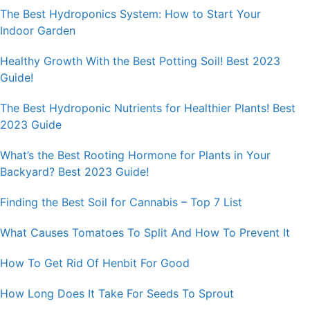
The Best Hydroponics System: How to Start Your
Indoor Garden
Healthy Growth With the Best Potting Soil! Best 2023
Guide!
The Best Hydroponic Nutrients for Healthier Plants! Best
2023 Guide
What’s the Best Rooting Hormone for Plants in Your
Backyard? Best 2023 Guide!
Finding the Best Soil for Cannabis – Top 7 List
What Causes Tomatoes To Split And How To Prevent It
How To Get Rid Of Henbit For Good
How Long Does It Take For Seeds To Sprout