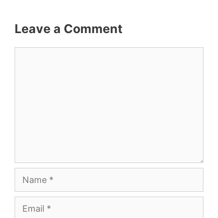
Leave a Comment
Comment
Name
Email