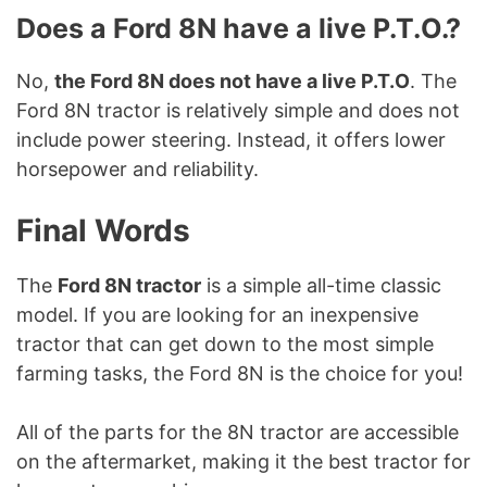
Does a Ford 8N have a live P.T.O.?
No,
the Ford 8N does not have a live P.T.O
. The
Ford 8N tractor is relatively simple and does not
include power steering. Instead, it offers lower
horsepower and reliability.
Final Words
The
Ford 8N tractor
is a simple all-time classic
model. If you are looking for an inexpensive
tractor that can get down to the most simple
farming tasks, the Ford 8N is the choice for you!
All of the parts for the 8N tractor are accessible
on the aftermarket, making it the best tractor for