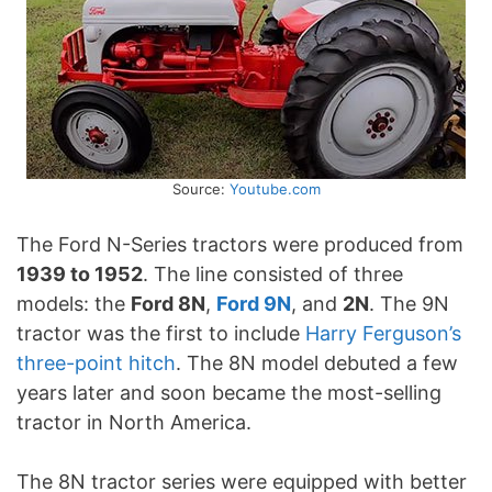
Source:
Youtube.com
The Ford N-Series tractors were produced from
1939 to 1952
. The line consisted of three
models: the
Ford 8N
,
Ford 9N
, and
2N
. The 9N
tractor was the first to include
Harry Ferguson’s
three-point hitch
. The 8N model debuted a few
years later and soon became the most-selling
tractor in North America.
The 8N tractor series were equipped with better