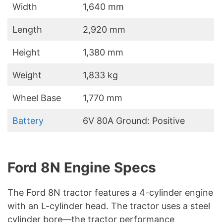
Width
1,640 mm
Length
2,920 mm
Height
1,380 mm
Weight
1,833 kg
Wheel Base
1,770 mm
Battery
6V 80A Ground: Positive
Ford 8N Engine Specs
The Ford 8N tractor features a 4-cylinder engine
with an L-cylinder head. The tractor uses a steel
cylinder bore—the tractor performance