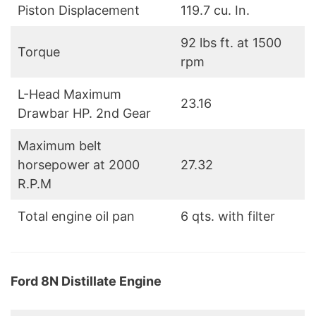
Piston Displacement
119.7 cu. In.
92 lbs ft. at 1500
Torque
rpm
L-Head Maximum
23.16
Drawbar HP. 2nd Gear
Maximum belt
horsepower at 2000
27.32
R.P.M
Total engine oil pan
6 qts. with filter
Ford 8N Distillate Engine