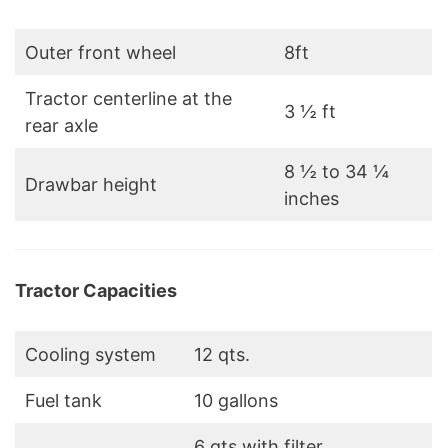
Outer front wheel
8ft
Tractor centerline at the
3 ½ ft
rear axle
8 ½ to 34 ¼
Drawbar height
inches
Tractor Capacities
Cooling system
12 qts.
Fuel tank
10 gallons
6 qts with filter