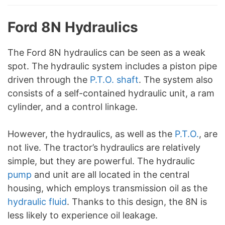
Ford 8N Hydraulics
The Ford 8N hydraulics can be seen as a weak
spot. The hydraulic system includes a piston pipe
driven through the
P.T.O. shaft
. The system also
consists of a self-contained hydraulic unit, a ram
cylinder, and a control linkage.
However, the hydraulics, as well as the
P.T.O.
, are
not live. The tractor’s hydraulics are relatively
simple, but they are powerful. The hydraulic
pump
and unit are all located in the central
housing, which employs transmission oil as the
hydraulic fluid
. Thanks to this design, the 8N is
less likely to experience oil leakage.