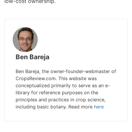
low-cost ownership.
Ben Bareja
Ben Bareja, the owner-founder-webmaster of
CropsReview.com. This website was
conceptualized primarily to serve as an e-
library for reference purposes on the
principles and practices in crop science,
including basic botany. Read more
here