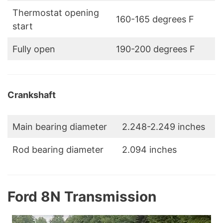
Thermostat opening
160-165 degrees F
start
Fully open
190-200 degrees F
Crankshaft
Main bearing diameter
2.248-2.249 inches
Rod bearing diameter
2.094 inches
Ford 8N Transmission