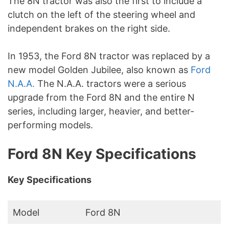
The 8N tractor was also the first to include a
clutch on the left of the steering wheel and
independent brakes on the right side.
In 1953, the Ford 8N tractor was replaced by a
new model Golden Jubilee, also known as
Ford
N.A.A.
The N.A.A. tractors were a serious
upgrade from the Ford 8N and the entire N
series, including larger, heavier, and better-
performing models.
Ford 8N Key Specifications
Key Specifications
Model
Ford 8N