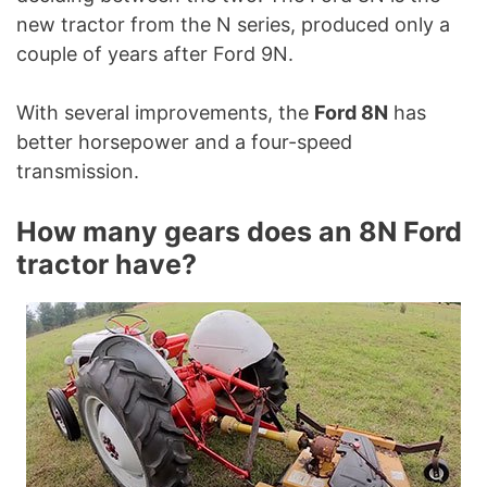
new tractor from the N series, produced only a
couple of years after Ford 9N.
With several improvements, the
Ford 8N
has
better horsepower and a four-speed
transmission.
How many gears does an 8N Ford
tractor have?