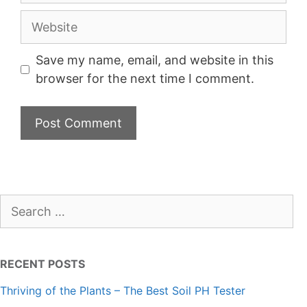
Website
Save my name, email, and website in this
browser for the next time I comment.
Search
for:
RECENT POSTS
Thriving of the Plants – The Best Soil PH Tester