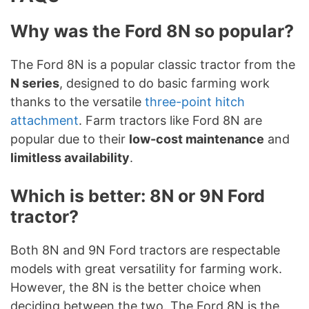
Why was the Ford 8N so popular?
The Ford 8N is a popular classic tractor from the
N series
, designed to do basic farming work
thanks to the versatile
three-point hitch
attachment
. Farm tractors like Ford 8N are
popular due to their
low-cost maintenance
and
limitless availability
.
Which is better: 8N or 9N Ford
tractor?
Both 8N and 9N Ford tractors are respectable
models with great versatility for farming work.
However, the 8N is the better choice when
deciding between the two. The Ford 8N is the