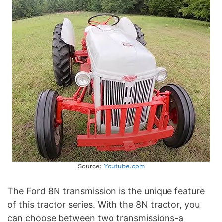
Source:
Youtube.com
The Ford 8N transmission is the unique feature
of this tractor series. With the 8N tractor, you
can choose between two transmissions-a