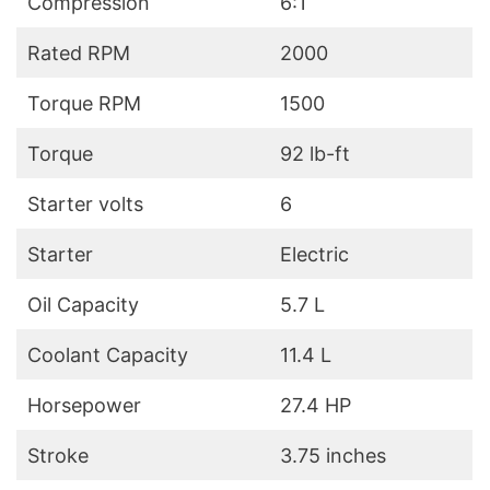
Compression
6:1
Rated RPM
2000
Torque RPM
1500
Torque
92 lb-ft
Starter volts
6
Starter
Electric
Oil Capacity
5.7 L
Coolant Capacity
11.4 L
Horsepower
27.4 HP
Stroke
3.75 inches