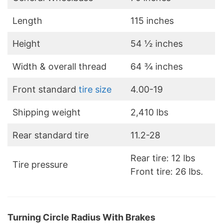
Length
115 inches
Height
54 ½ inches
Width & overall thread
64 ¾ inches
Front standard
tire size
4.00-19
Shipping weight
2,410 lbs
Rear standard tire
11.2-28
Rear tire: 12 lbs
Tire pressure
Front tire: 26 lbs.
Turning Circle Radius With Brakes