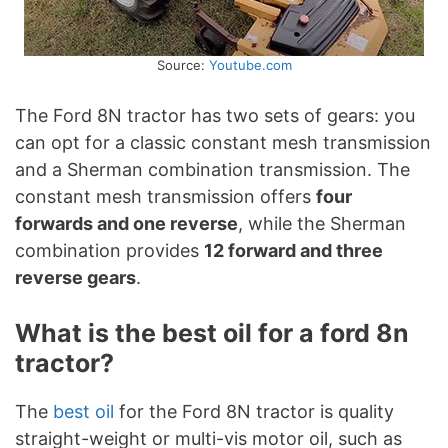
Source:
Youtube.com
The Ford 8N tractor has two sets of gears: you
can opt for a classic constant mesh transmission
and a Sherman combination transmission. The
constant mesh transmission offers
four
forwards and one reverse
, while the Sherman
combination provides
12 forward and three
reverse gears
.
What is the best oil for a ford 8n
tractor?
The
best oil
for the Ford 8N tractor is quality
straight-weight or multi-vis motor oil, such as