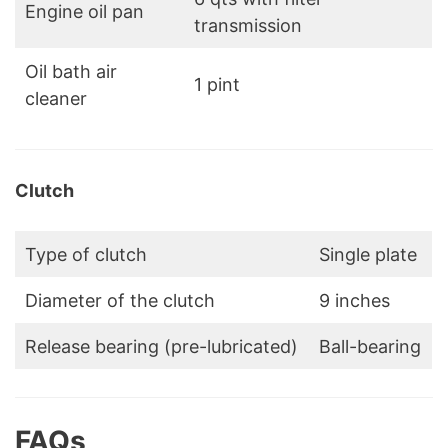
Engine oil pan
transmission
Oil bath air
1 pint
cleaner
Clutch
Type of clutch
Single plate
Diameter of the clutch
9 inches
Release bearing (pre-lubricated)
Ball-bearing
FAQs