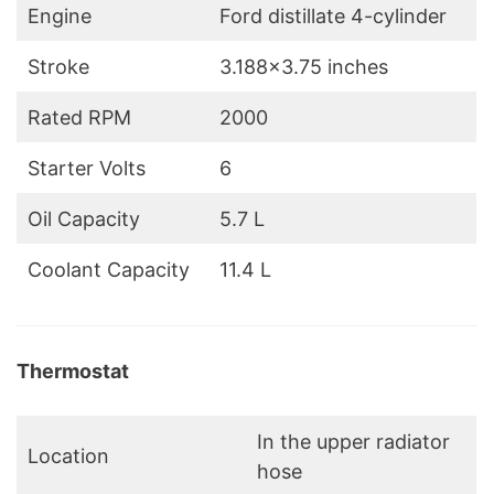
Engine
Ford distillate 4-cylinder
Stroke
3.188×3.75 inches
Rated RPM
2000
Starter Volts
6
Oil Capacity
5.7 L
Coolant Capacity
11.4 L
Thermostat
In the upper radiator
Location
hose