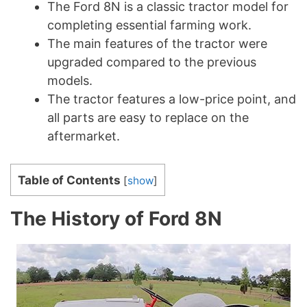
The Ford 8N is a classic tractor model for
completing essential farming work.
The main features of the tractor were
upgraded compared to the previous
models.
The tractor features a low-price point, and
all parts are easy to replace on the
aftermarket.
Table of Contents
[
show
]
The History of Ford 8N