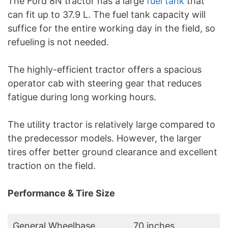
The Ford 8N tractor has a large
fuel tank
that
can fit up to 37.9 L. The fuel tank capacity will
suffice for the entire working day in the field, so
refueling is not needed.
The highly-efficient tractor offers a spacious
operator cab with steering gear that reduces
fatigue during long working hours.
The utility tractor is relatively large compared to
the predecessor models. However, the larger
tires offer better ground clearance and excellent
traction on the field.
Performance & Tire Size
General Wheelbase
70 inches