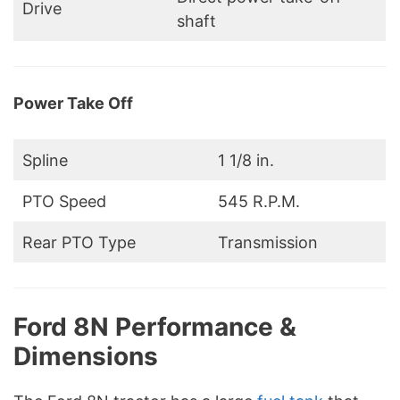
Drive
shaft
Power Take Off
Spline
1 1/8 in.
PTO Speed
545 R.P.M.
Rear PTO Type
Transmission
Ford 8N Performance &
Dimensions