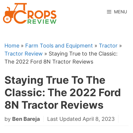
Skip
to
MENU
content
Home
»
Farm Tools and Equipment
»
Tractor
»
Tractor Review
»
Staying True to the Classic:
The 2022 Ford 8N Tractor Reviews
Staying True To The
Classic: The 2022 Ford
8N Tractor Reviews
by
Ben Bareja
Last Updated April 8, 2023