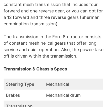
constant mesh transmission that includes four
forward and one reverse gear, or you can opt for
a 12 forward and three reverse gears (Sherman
combination transmission).
The transmission in the Ford 8n tractor consists
of constant mesh helical gears that offer long
service and quiet operation. Also, the power-take
off is driven within the transmission.
Transmission & Chassis Specs
Steering Type
Mechanical
Brakes
Mechanical drum
Transmission