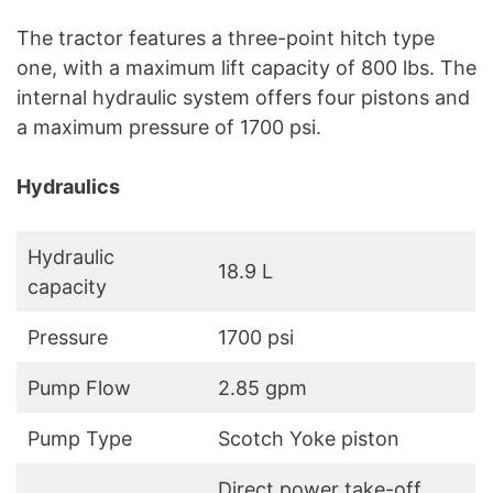
The tractor features a three-point hitch type
one, with a maximum lift capacity of 800 lbs. The
internal hydraulic system offers four pistons and
a maximum pressure of 1700 psi.
Hydraulics
Hydraulic
18.9 L
capacity
Pressure
1700 psi
Pump Flow
2.85 gpm
Pump Type
Scotch Yoke piston
Direct power take-off