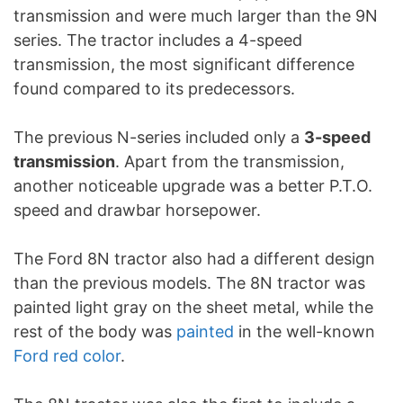
transmission and were much larger than the 9N
series. The tractor includes a 4-speed
transmission, the most significant difference
found compared to its predecessors.
The previous N-series included only a
3-speed
transmission
. Apart from the transmission,
another noticeable upgrade was a better P.T.O.
speed and drawbar horsepower.
The Ford 8N tractor also had a different design
than the previous models. The 8N tractor was
painted light gray on the sheet metal, while the
rest of the body was
painted
in the well-known
Ford red color
.