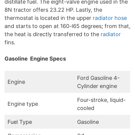
distillate fuel. The eight-valve engine used in the
8N tractor offers 23.22 HP. Lastly, the
thermostat is located in the upper
radiator hose
and starts to open at 160-l65 degrees; from that,
the heat is directly transferred to the
radiator
fins.
Gasoline Engine Specs
Ford Gasoline 4-
Engine
Cylinder engine
Four-stroke, liquid-
Engine type
cooled
Fuel Type
Gasoline