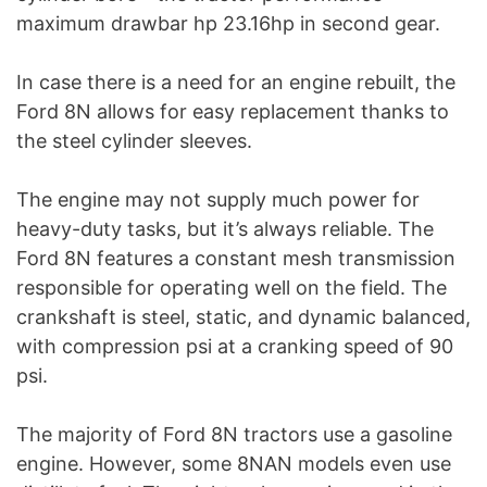
maximum drawbar hp 23.16hp in second gear.
In case there is a need for an engine rebuilt, the
Ford 8N allows for easy replacement thanks to
the steel cylinder sleeves.
The engine may not supply much power for
heavy-duty tasks, but it’s always reliable. The
Ford 8N features a constant mesh transmission
responsible for operating well on the field. The
crankshaft is steel, static, and dynamic balanced,
with compression psi at a cranking speed of 90
psi.
The majority of Ford 8N tractors use a gasoline
engine. However, some 8NAN models even use