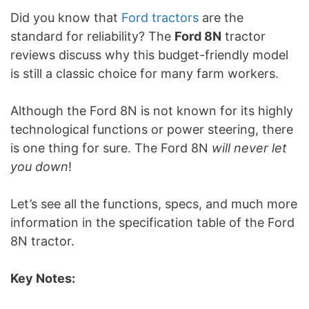
Did you know that
Ford tractors
are the
standard for reliability? The
Ford 8N
tractor
reviews discuss why this budget-friendly model
is still a classic choice for many farm workers.
Although the Ford 8N is not known for its highly
technological functions or power steering, there
is one thing for sure. The Ford 8N
will never let
you down
!
Let’s see all the functions, specs, and much more
information in the specification table of the Ford
8N tractor.
Key Notes: