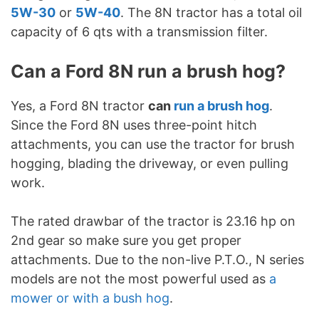
5W-30
or
5W-40
. The 8N tractor has a total oil
capacity of 6 qts with a transmission filter.
Can a Ford 8N run a brush hog?
Yes, a Ford 8N tractor
can
run a brush hog
.
Since the Ford 8N uses three-point hitch
attachments, you can use the tractor for brush
hogging, blading the driveway, or even pulling
work.
The rated drawbar of the tractor is 23.16 hp on
2nd gear so make sure you get proper
attachments. Due to the non-live P.T.O., N series
models are not the most powerful used as
a
mower or with a bush hog
.