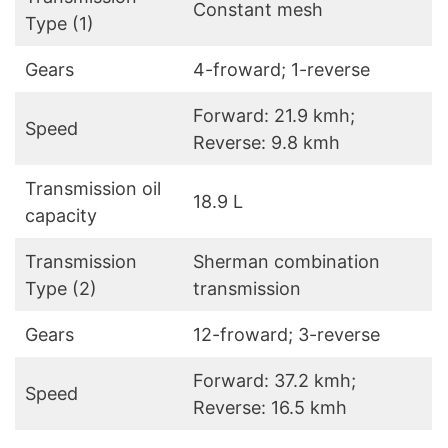
Constant mesh
Type (1)
Gears
4-froward; 1-reverse
Forward: 21.9 kmh;
Speed
Reverse: 9.8 kmh
Transmission oil
18.9 L
capacity
Transmission
Sherman combination
Type (2)
transmission
Gears
12-froward; 3-reverse
Forward: 37.2 kmh;
Speed
Reverse: 16.5 kmh