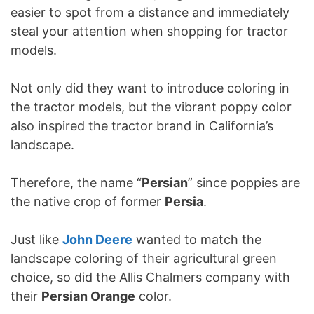
easier to spot from a distance and immediately
steal your attention when shopping for tractor
models.
Not only did they want to introduce coloring in
the tractor models, but the vibrant poppy color
also inspired the tractor brand in California’s
landscape.
Therefore, the name “
Persian
” since poppies are
the native crop of former
Persia
.
Just like
John Deere
wanted to match the
landscape coloring of their agricultural green
choice, so did the Allis Chalmers company with
their
Persian Orange
color.