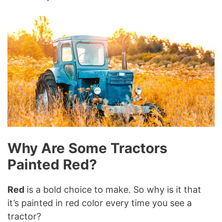
Why Are Some Tractors
Painted Red?
Red
is a bold choice to make. So why is it that
it’s painted in red color every time you see a
tractor?