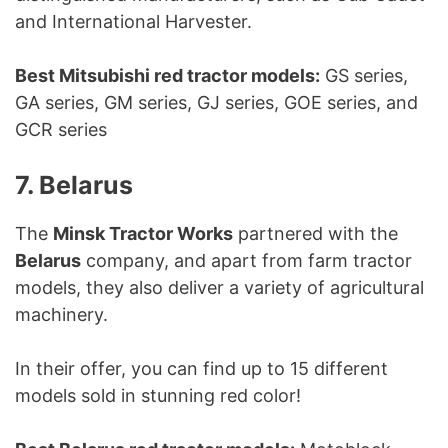
and International Harvester.
Best Mitsubishi red tractor models:
GS series,
GA series, GM series, GJ series, GOE series, and
GCR series
7. Belarus
The
Minsk Tractor Works
partnered with the
Belarus
company, and apart from farm tractor
models, they also deliver a variety of agricultural
machinery.
In their offer, you can find up to 15 different
models sold in stunning red color!