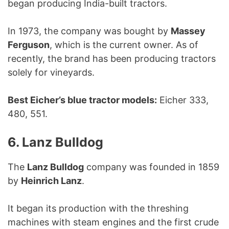
began producing India-built tractors.
In 1973, the company was bought by
Massey
Ferguson
, which is the current owner. As of
recently, the brand has been producing tractors
solely for vineyards.
Best Eicher’s blue tractor models:
Eicher 333,
480, 551.
6. Lanz Bulldog
The
Lanz Bulldog
company was founded in 1859
by
Heinrich Lanz
.
It began its production with the threshing
machines with steam engines and the first crude