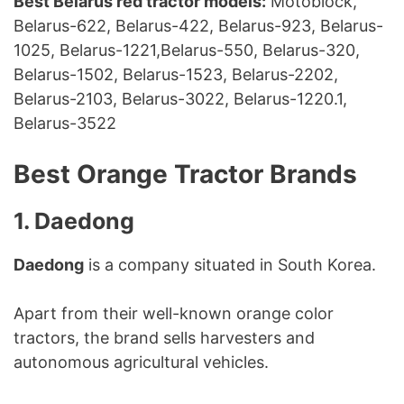
Best Belarus red tractor models:
Motoblock,
Belarus-622, Belarus-422, Belarus-923, Belarus-
1025, Belarus-1221,Belarus-550, Belarus-320,
Belarus-1502, Belarus-1523, Belarus-2202,
Belarus-2103, Belarus-3022, Belarus-1220.1,
Belarus-3522
Best Orange Tractor Brands
1. Daedong
Daedong
is a company situated in South Korea.
Apart from their well-known orange color
tractors, the brand sells harvesters and
autonomous agricultural vehicles.