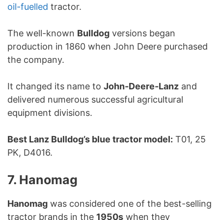
oil-fuelled
tractor.
The well-known
Bulldog
versions began
production in 1860 when John Deere purchased
the company.
It changed its name to
John-Deere-Lanz
and
delivered numerous successful agricultural
equipment divisions.
Best Lanz Bulldog’s blue tractor model:
T01, 25
PK, D4016.
7. Hanomag
Hanomag
was considered one of the best-selling
tractor brands in the
1950s
when they