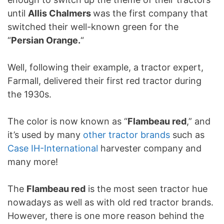
until
Allis Chalmers
was the first company that
switched their well-known green for the
“
Persian Orange.
“
Well, following their example, a tractor expert,
Farmall, delivered their first red tractor during
the 1930s.
The color is now known as “
Flambeau red
,” and
it’s used by many
other tractor brands
such as
Case IH-International
harvester company and
many more!
The
Flambeau red
is the most seen tractor hue
nowadays as well as with old red tractor brands.
However, there is one more reason behind the