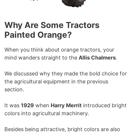
Why Are Some Tractors
Painted Orange?
When you think about orange tractors, your
mind wanders straight to the
Allis Chalmers
.
We discussed why they made the bold choice for
the agricultural equipment in the previous
section.
It was
1929
when
Harry Merrit
introduced bright
colors into agricultural machinery.
Besides being attractive, bright colors are also