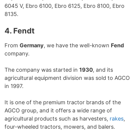
6045 V, Ebro 6100, Ebro 6125, Ebro 8100, Ebro
8135.
4. Fendt
From
Germany
, we have the well-known
Fend
company.
The company was started in
1930
, and its
agricultural equipment division was sold to AGCO
in 1997.
It is one of the premium tractor brands of the
AGCO group, and it offers a wide range of
agricultural products such as harvesters,
rakes
,
four-wheeled tractors, mowers, and balers.