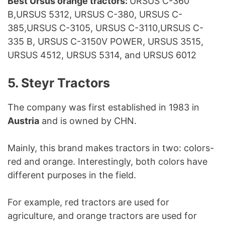
Best Ursus orange tractors:
URSUS C-360
B,URSUS 5312, URSUS C-380, URSUS C-
385,URSUS C-3105, URSUS C-3110,URSUS C-
335 B, URSUS C-3150V POWER, URSUS 3515,
URSUS 4512, URSUS 5314, and URSUS 6012
5. Steyr Tractors
The company was first established in 1983 in
Austria
and is owned by CHN.
Mainly, this brand makes tractors in two: colors-
red and orange. Interestingly, both colors have
different purposes in the field.
For example, red tractors are used for
agriculture, and orange tractors are used for