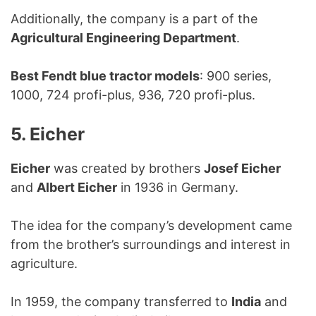
Additionally, the company is a part of the
Agricultural Engineering Department
.
Best Fendt blue tractor models
: 900 series,
1000, 724 profi-plus, 936, 720 profi-plus.
5. Eicher
Eicher
was created by brothers
Josef Eicher
and
Albert Eicher
in 1936 in Germany.
The idea for the company’s development came
from the brother’s surroundings and interest in
agriculture.
In 1959, the company transferred to
India
and