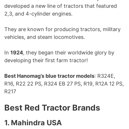
developed a new line of tractors that featured
2,3, and 4-cylinder engines.
They are known for producing tractors, military
vehicles, and steam locomotives.
In
1924
, they began their worldwide glory by
developing their first farm tractor!
Best Hanomag’s blue tractor models
: R324E,
R16, R22 22 PS, R324 EB 27 PS, R19, R12A 12 PS,
R217
Best Red Tractor Brands
1. Mahindra USA