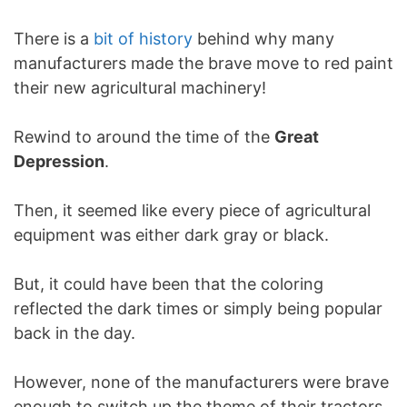
There is a
bit of history
behind why many
manufacturers made the brave move to red paint
their new agricultural machinery!
Rewind to around the time of the
Great
Depression
.
Then, it seemed like every piece of agricultural
equipment was either dark gray or black.
But, it could have been that the coloring
reflected the dark times or simply being popular
back in the day.
However, none of the manufacturers were brave
enough to switch up the theme of their tractors