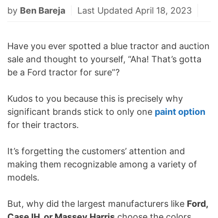
by
Ben Bareja
Last Updated April 18, 2023
Have you ever spotted a blue tractor and auction
sale and thought to yourself, “Aha! That’s gotta
be a Ford tractor for sure”?
Kudos to you because this is precisely why
significant brands stick to only one
paint option
for their tractors.
It’s forgetting the customers’ attention and
making them recognizable among a variety of
models.
But, why did the largest manufacturers like
Ford,
Case IH, or Massey Harris
choose the colors