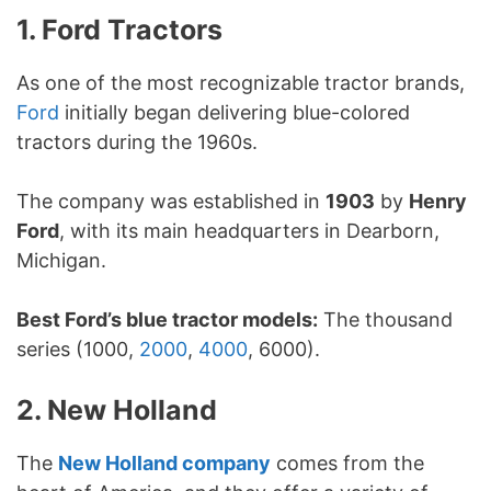
1. Ford Tractors
As one of the most recognizable tractor brands,
Ford
initially began delivering blue-colored
tractors during the 1960s.
The company was established in
1903
by
Henry
Ford
, with its main headquarters in Dearborn,
Michigan.
Best Ford’s blue tractor models:
The thousand
series (1000,
2000
,
4000
, 6000).
2. New Holland
The
New Holland company
comes from the