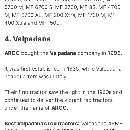
5700 M, MF 6700 S, MF 3700, MF 8S, MF 4700
M, MF 3700 AL, MF 200 Xtra, MF 1700 M, MF
400 Xtra and MF 1500.
4. Valpadana
ARGO
bought the
Valpadana
company in
1995
.
It was first established in 1935, while Valpadana
headquarters was in Italy.
Their first tractor saw the light in the 1960s and
continued to deliver the vibrant red tractors
under the name of
ARGO
.
Best Valpadana’s red tractors
: Valpadana 4RM-