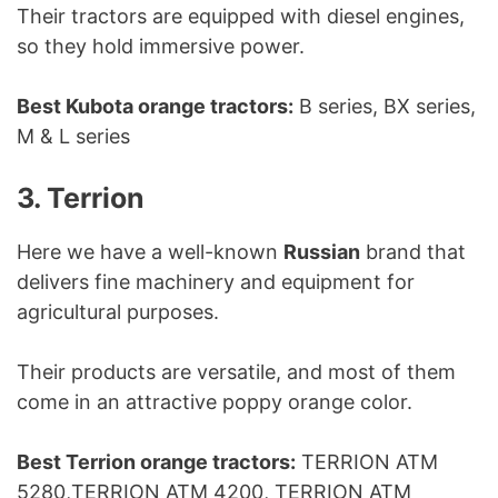
Their tractors are equipped with diesel engines,
so they hold immersive power.
Best Kubota orange tractors:
B series, BX series,
M & L series
3. Terrion
Here we have a well-known
Russian
brand that
delivers fine machinery and equipment for
agricultural purposes.
Their products are versatile, and most of them
come in an attractive poppy orange color.
Best Terrion orange tractors:
TERRION АТМ
5280,TERRION ATM 4200, TERRION АТМ