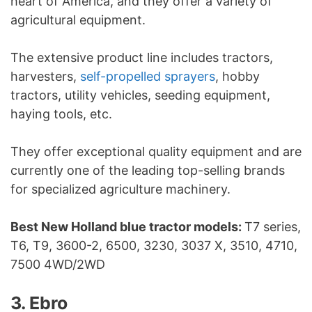
heart of America, and they offer a variety of
agricultural equipment.
The extensive product line includes tractors,
harvesters,
self-propelled sprayers
, hobby
tractors, utility vehicles, seeding equipment,
haying tools, etc.
They offer exceptional quality equipment and are
currently one of the leading top-selling brands
for specialized agriculture machinery.
Best New Holland blue tractor models:
T7 series,
T6, T9, 3600-2, 6500, 3230, 3037 X, 3510, 4710,
7500 4WD/2WD
3. Ebro