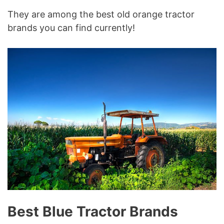
They are among the best old orange tractor
brands you can find currently!
Best Blue Tractor Brands