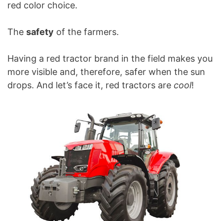
red color choice.
The
safety
of the farmers.
Having a red tractor brand in the field makes you
more visible and, therefore, safer when the sun
drops. And let’s face it, red tractors are
cool
!