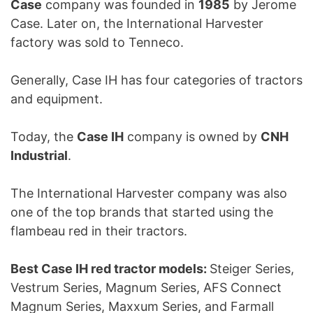
Case
company was founded in
1985
by Jerome
Case. Later on, the International Harvester
factory was sold to Tenneco.
Generally, Case IH has four categories of tractors
and equipment.
Today, the
Case IH
company is owned by
CNH
Industrial
.
The International Harvester company was also
one of the top brands that started using the
flambeau red in their tractors.
Best Case IH red tractor models:
Steiger Series,
Vestrum Series, Magnum Series, AFS Connect
Magnum Series, Maxxum Series, and Farmall