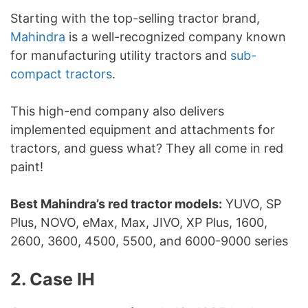
Starting with the top-selling tractor brand,
Mahindra
is a well-recognized company known
for manufacturing utility tractors and
sub-
compact tractors
.
This high-end company also delivers
implemented equipment and attachments for
tractors, and guess what? They all come in red
paint!
Best Mahindra’s red tractor models:
YUVO, SP
Plus, NOVO, eMax, Max, JIVO, XP Plus, 1600,
2600, 3600, 4500, 5500, and 6000-9000 series
2. Case IH