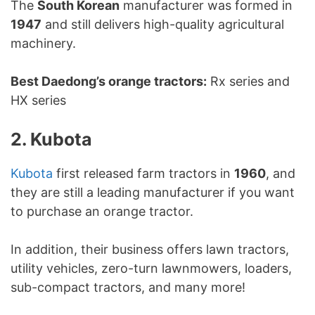
The
South Korean
manufacturer was formed in
1947
and still delivers high-quality agricultural
machinery.
Best Daedong’s orange tractors:
Rx series and
HX series
2. Kubota
Kubota
first released farm tractors in
1960
, and
they are still a leading manufacturer if you want
to purchase an orange tractor.
In addition, their business offers lawn tractors,
utility vehicles, zero-turn lawnmowers, loaders,
sub-compact tractors, and many more!