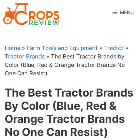
Skip
to
MENU
content
Home
»
Farm Tools and Equipment
»
Tractor
»
Tractor Brands
»
The Best Tractor Brands by
Color (Blue, Red & Orange Tractor Brands No
One Can Resist)
The Best Tractor Brands
By Color (Blue, Red &
Orange Tractor Brands
No One Can Resist)