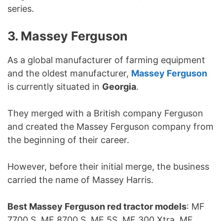
series.
3. Massey Ferguson
As a global manufacturer of farming equipment
and the oldest manufacturer,
Massey Ferguson
is currently situated in
Georgia
.
They merged with a British company Ferguson
and created the Massey Ferguson company from
the beginning of their career.
However, before their initial merge, the business
carried the name of Massey Harris.
Best Massey Ferguson red tractor models
: MF
7700 S, MF 8700 S, MF 5S, MF 300 Xtra, MF