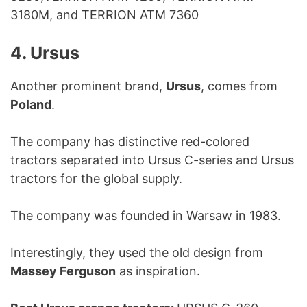
3180M, and TERRION ATM 7360
4. Ursus
Another prominent brand,
Ursus
, comes from
Poland
.
The company has distinctive red-colored
tractors separated into Ursus C-series and Ursus
tractors for the global supply.
The company was founded in Warsaw in 1983.
Interestingly, they used the old design from
Massey Ferguson
as inspiration.