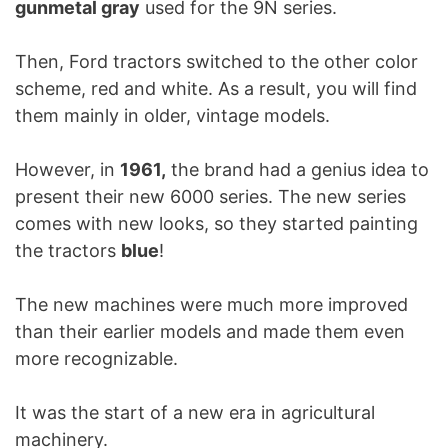
gunmetal gray
used for the 9N series.
Then, Ford tractors switched to the other color
scheme, red and white. As a result, you will find
them mainly in older, vintage models.
However, in
1961,
the brand had a genius idea to
present their new 6000 series. The new series
comes with new looks, so they started painting
the tractors
blue
!
The new machines were much more improved
than their earlier models and made them even
more recognizable.
It was the start of a new era in agricultural
machinery.