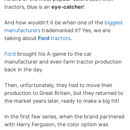
tractors, blue is an
eye-catcher
!
And how wouldn’t it be when one of the
biggest
manufacturers
trademarked it? Yes, we are
talking about
Ford
tractors
.
Ford
brought his A-game to the car
manufacturer and even farm tractor production
back in the day.
Then, unfortunately, they had to move their
production to Great Britain, but they returned to
the market years later, ready to make a big hit!
In the first few series, when the brand partnered
with Harry Ferguson, the color option was