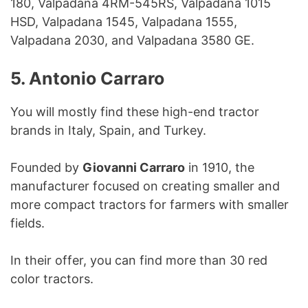
180, Valpadana 4RM-545RS, Valpadana 1015
HSD, Valpadana 1545, Valpadana 1555,
Valpadana 2030, and Valpadana 3580 GE.
5. Antonio Carraro
You will mostly find these high-end tractor
brands in Italy, Spain, and Turkey.
Founded by
Giovanni Carraro
in 1910, the
manufacturer focused on creating smaller and
more compact tractors for farmers with smaller
fields.
In their offer, you can find more than 30 red
color tractors.