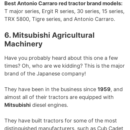
Best Antonio Carraro red tractor brand models:
T major series, Ergit R series, 30 series, 15 series,
TRX 5800, Tigre series, and Antonio Carraro.
6. Mitsubishi Agricultural
Machinery
Have you probably heard about this one a few
times? Oh, who are we kidding? This is the major
brand of the Japanese company!
They have been in the business since
1959
, and
almost all of their tractors are equipped with
Mitsubishi
diesel engines.
They have built tractors for some of the most
distinguished manufacturers, such as Cub Cadet