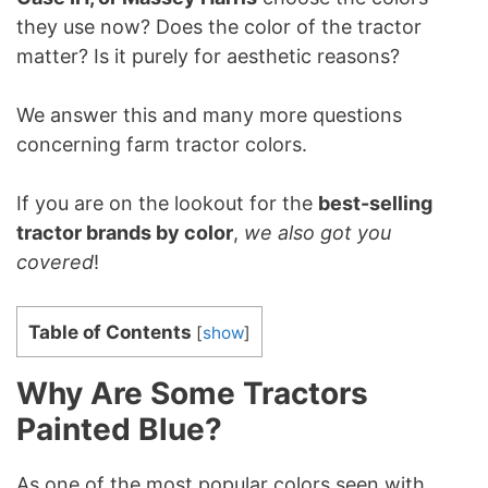
they use now? Does the color of the tractor
matter? Is it purely for aesthetic reasons?
We answer this and many more questions
concerning farm tractor colors.
If you are on the lookout for the
best-selling
tractor brands by color
,
we also got you
covered
!
Table of Contents
[
show
]
Why Are Some Tractors
Painted Blue?
As one of the most popular colors seen with