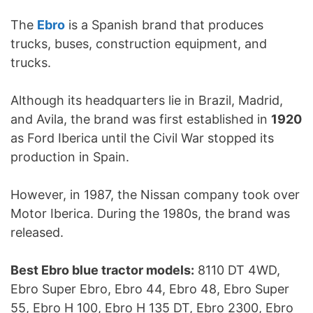
The
Ebro
is a Spanish brand that produces
trucks, buses, construction equipment, and
trucks.
Although its headquarters lie in Brazil, Madrid,
and Avila, the brand was first established in
1920
as Ford Iberica until the Civil War stopped its
production in Spain.
However, in 1987, the Nissan company took over
Motor Iberica. During the 1980s, the brand was
released.
Best Ebro blue tractor models:
8110 DT 4WD,
Ebro Super Ebro, Ebro 44, Ebro 48, Ebro Super
55, Ebro H 100, Ebro H 135 DT, Ebro 2300, Ebro