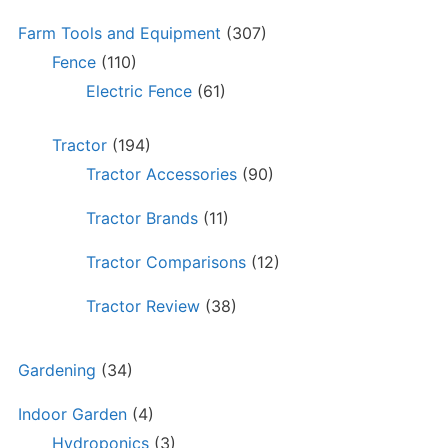
Farm Tools and Equipment
(307)
Fence
(110)
Electric Fence
(61)
Tractor
(194)
Tractor Accessories
(90)
Tractor Brands
(11)
Tractor Comparisons
(12)
Tractor Review
(38)
Gardening
(34)
Indoor Garden
(4)
Hydroponics
(3)