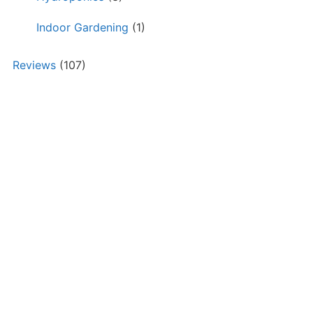
Indoor Gardening
(1)
Reviews
(107)