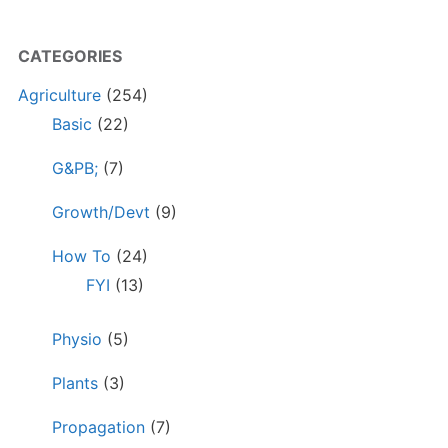
CATEGORIES
Agriculture
(254)
Basic
(22)
G&PB;
(7)
Growth/Devt
(9)
How To
(24)
FYI
(13)
Physio
(5)
Plants
(3)
Propagation
(7)