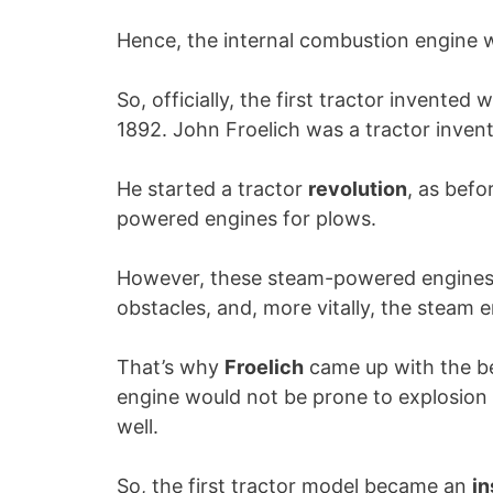
Hence, the internal combustion engine w
So, officially, the first tractor invente
1892. John Froelich was a tractor inventor
He started a tractor
revolution
, as befo
powered engines for plows.
However, these steam-powered engines
obstacles, and, more vitally, the steam 
That’s why
Froelich
came up with the be
engine would not be prone to explosion
well.
So, the first tractor model became an
in