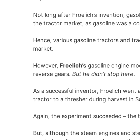
Not long after Froelich’s invention, ga
the tractor market, as gasoline was a c
Hence, various gasoline tractors and tr
market.
However,
Froelich’s
gasoline engine mod
reverse gears.
But he didn’t stop here
.
As a successful inventor, Froelich went 
tractor to a thresher during harvest in 
Again, the experiment succeeded – the t
But, although the steam engines and st