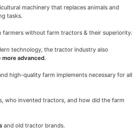
ricultural machinery that replaces animals and
ng tasks.
armers without farm tractors & their superiority.
rn technology, the tractor industry also
e
more advanced
.
and high-quality farm implements necessary for all
gs, who invented tractors, and how did the farm
s
and old tractor brands.