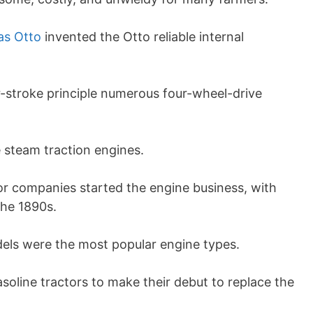
as Otto
invented the Otto reliable internal
r-stroke principle numerous four-wheel-drive
 steam traction engines.
or companies started the engine business, with
the 1890s.
els were the most popular engine types.
asoline tractors to make their debut to replace the