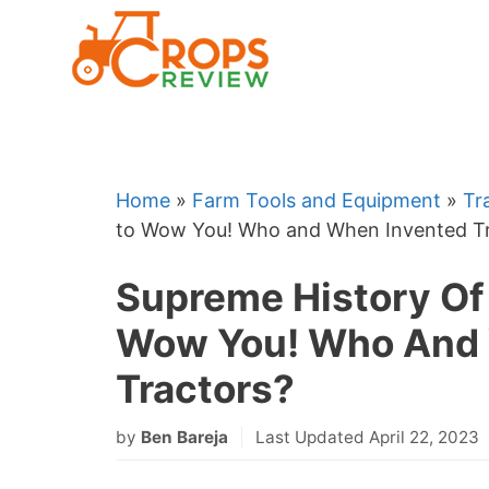
Skip
to
content
Home
»
Farm Tools and Equipment
»
Tr
to Wow You! Who and When Invented Tr
Supreme History Of 
Wow You! Who And 
Tractors?
by
Ben Bareja
Last Updated April 22, 2023