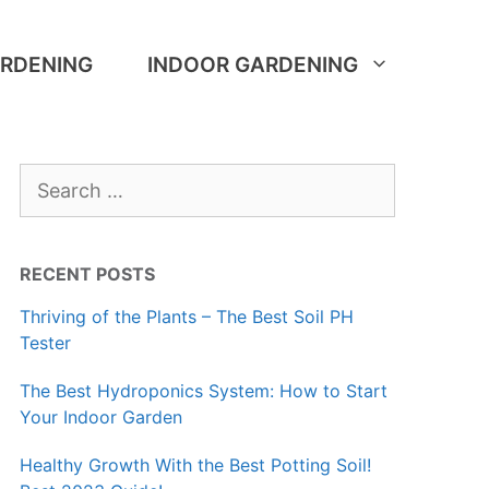
RDENING
INDOOR GARDENING
Search
for:
RECENT POSTS
Thriving of the Plants – The Best Soil PH
Tester
The Best Hydroponics System: How to Start
Your Indoor Garden
Healthy Growth With the Best Potting Soil!