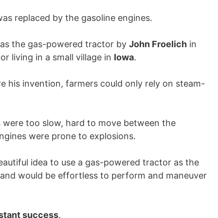
as replaced by the gasoline engines.
d was the gas-powered tractor by
John Froelich
in
 living in a small village in
Iowa
.
re his invention, farmers could only rely on steam-
 were too slow, hard to move between the
engines were prone to explosions.
autiful idea to use a gas-powered tractor as the
 and would be effortless to perform and maneuver
stant success
.