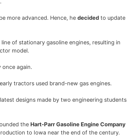
.
o be more advanced. Hence, he
decided
to update
ine of stationary gasoline engines, resulting in
ctor model.
y once again.
he early tractors used brand-new gas engines.
e latest designs made by two engineering students
ounded the
Hart-Parr Gasoline Engine Company
production to Iowa near the end of the century.