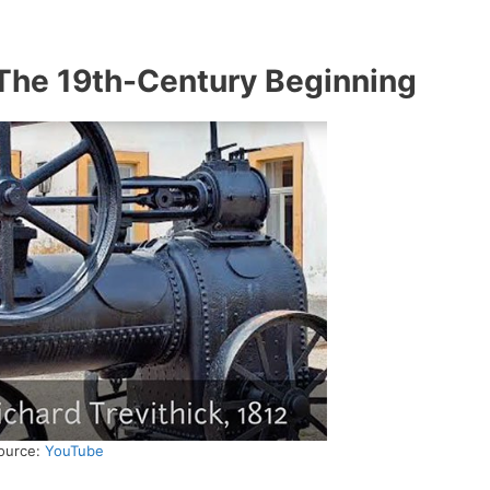
The 19th-Century Beginning
ource:
YouTube