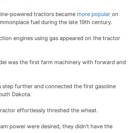
soline-powered tractors became
more popular
on
ommonplace fuel during the late 19th century.
action engines using gas appeared on the tractor
el was the first farm machinery with forward and
a step further and connected the first gasoline
South Dakota.
ractor effortlessly threshed the wheat.
eam power were desired, they didn’t have the