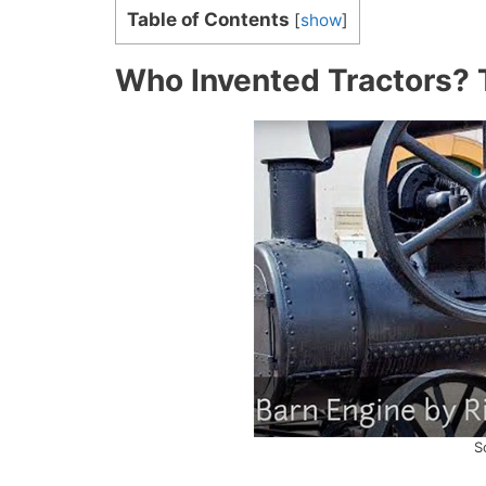
Table of Contents
[
show
]
Who Invented Tractors? 
S