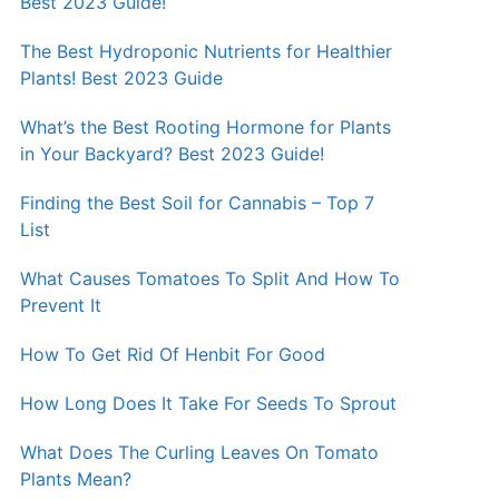
Best 2023 Guide!
The Best Hydroponic Nutrients for Healthier
Plants! Best 2023 Guide
What’s the Best Rooting Hormone for Plants
in Your Backyard? Best 2023 Guide!
Finding the Best Soil for Cannabis – Top 7
List
What Causes Tomatoes To Split And How To
Prevent It
How To Get Rid Of Henbit For Good
How Long Does It Take For Seeds To Sprout
What Does The Curling Leaves On Tomato
Plants Mean?