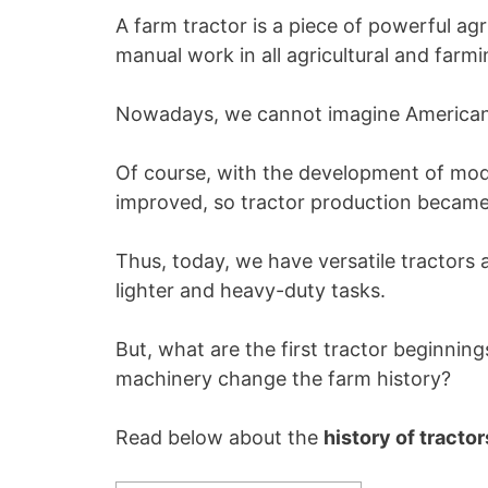
A farm tractor is a piece of powerful ag
manual work in all agricultural and farmi
Nowadays, we cannot imagine American f
Of course, with the development of mode
improved, so tractor production becam
Thus, today, we have versatile tractors 
lighter and heavy-duty tasks.
But, what are the first tractor beginnin
machinery change the farm history?
Read below about the
history of tractor