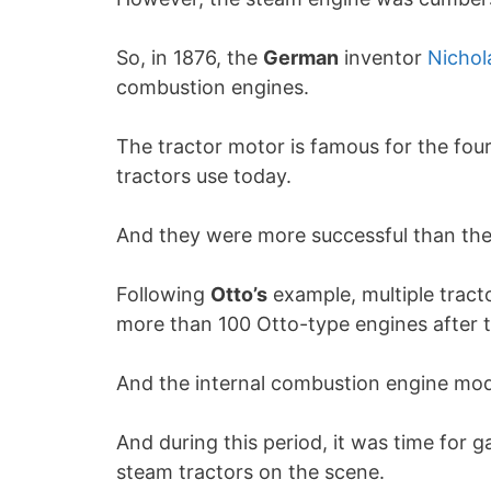
So, in 1876, the
German
inventor
Nichol
combustion engines.
The tractor motor is famous for the fou
tractors use today.
And they were more successful than the
Following
Otto’s
example, multiple tract
more than 100 Otto-type engines after 
And the internal combustion engine mod
And during this period, it was time for g
steam tractors on the scene.