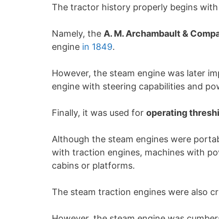
The tractor history properly begins wit
Namely, the
A. M. Archambault & Compa
engine
in 1849
.
However, the steam engine was later i
engine with steering capabilities and p
Finally, it was used for
operating thres
Although the steam engines were portabl
with traction engines, machines with po
cabins or platforms.
The steam traction engines were also cr
However, the steam engine was cumbers