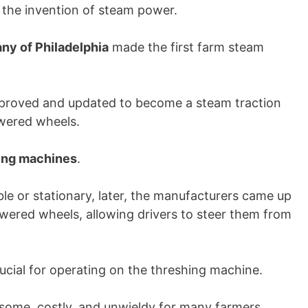
h the invention of steam power.
ny of Philadelphia
made the first farm steam
mproved and updated to become a steam traction
owered wheels.
hing machines
.
e or stationary, later, the manufacturers came up
wered wheels, allowing drivers to steer them from
ucial for operating on the threshing machine.
ome, costly, and unwieldy for many farmers.