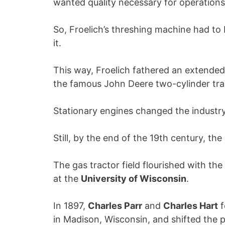
wanted quality necessary for operations
So, Froelich’s threshing machine had t
it.
This way, Froelich fathered an extended l
the famous John Deere two-cylinder tra
Stationary engines changed the industr
Still, by the end of the 19th century, t
The gas tractor field flourished with th
at the
University of Wisconsin
.
In 1897,
Charles Parr
and
Charles Hart
f
in Madison, Wisconsin, and shifted the 