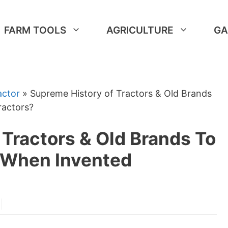
FARM TOOLS
AGRICULTURE
GA
actor
»
Supreme History of Tractors & Old Brands
actors?
Tractors & Old Brands To
When Invented