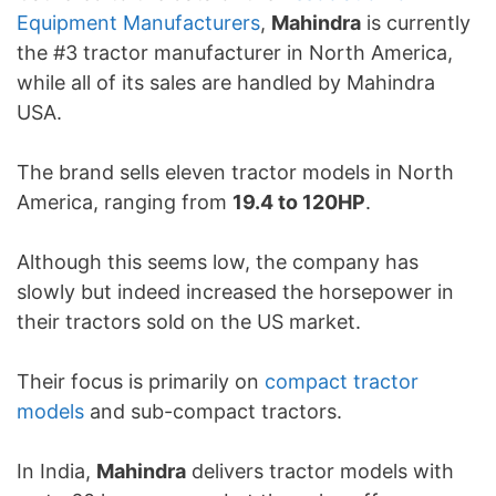
Equipment Manufacturers
,
Mahindra
is currently
the #3 tractor manufacturer in North America,
while all of its sales are handled by Mahindra
USA.
The brand sells eleven tractor models in North
America, ranging from
19.4 to 120HP
.
Although this seems low, the company has
slowly but indeed increased the horsepower in
their tractors sold on the US market.
Their focus is primarily on
compact tractor
models
and sub-compact tractors.
In India,
Mahindra
delivers tractor models with