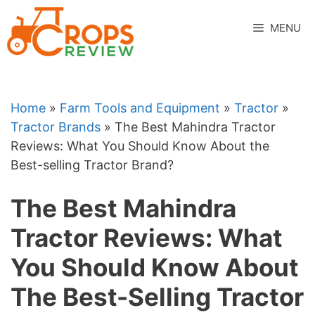
Skip
to
MENU
content
Home
»
Farm Tools and Equipment
»
Tractor
»
Tractor Brands
»
The Best Mahindra Tractor
Reviews: What You Should Know About the
Best-selling Tractor Brand?
The Best Mahindra
Tractor Reviews: What
You Should Know About
The Best-Selling Tractor