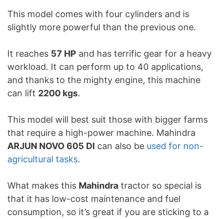
This model comes with four cylinders and is
slightly more powerful than the previous one.
It reaches
57 HP
and has terrific gear for a heavy
workload. It can perform up to 40 applications,
and thanks to the mighty engine, this machine
can lift
2200 kgs
.
This model will best suit those with bigger farms
that require a high-power machine. Mahindra
ARJUN NOVO 605 DI
can also be
used for non-
agricultural tasks
.
What makes this
Mahindra
tractor so special is
that it has low-cost maintenance and fuel
consumption, so it’s great if you are sticking to a