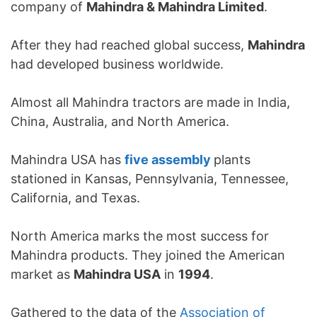
company of
Mahindra & Mahindra Limited
.
After they had reached global success,
Mahindra
had developed business worldwide.
Almost all Mahindra tractors are made in India,
China, Australia, and North America.
Mahindra USA has
five assembly
plants
stationed in Kansas, Pennsylvania, Tennessee,
California, and Texas.
North America marks the most success for
Mahindra products. They joined the American
market as
Mahindra USA
in
1994
.
Gathered to the data of the
Association of