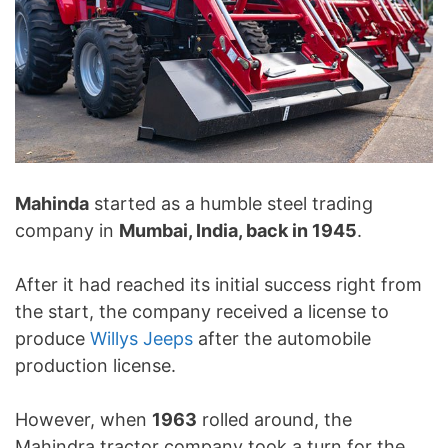
Mahinda
started as a humble steel trading
company in
Mumbai, India, back in 1945
.
After it had reached its initial success right from
the start, the company received a license to
produce
Willys Jeeps
after the automobile
production license.
However, when
1963
rolled around, the
Mahindra tractor company took a turn for the