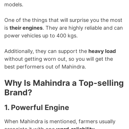
models.
One of the things that will surprise you the most
is
their engines
. They are highly reliable and can
power vehicles up to 400 kgs.
Additionally, they can support the
heavy load
without getting worn out, so you will get the
best performers out of Mahindra.
Why Is Mahindra a Top-selling
Brand?
1. Powerful Engine
When Mahindra is mentioned, farmers usually