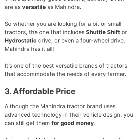
are as
versatile
as Mahindra.
So whether you are looking for a bit or small
tractors, the one that includes
Shuttle Shift
or
Hydrostatic
drive, or even a four-wheel drive,
Mahindra has it all!
It’s one of the best versatile brands of tractors
that accommodate the needs of every farmer.
3. Affordable Price
Although the Mahindra tractor brand uses
advanced technology in their vehicle design, you
can still get them
for good money
.