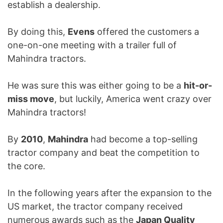
establish a dealership.
By doing this,
Evens
offered the customers a
one-on-one meeting with a trailer full of
Mahindra tractors.
He was sure this was either going to be a
hit-or-
miss move
, but luckily, America went crazy over
Mahindra tractors!
By
2010
,
Mahindra
had become a top-selling
tractor company and beat the competition to
the core.
In the following years after the expansion to the
US market, the tractor company received
numerous awards such as the
Japan Quality