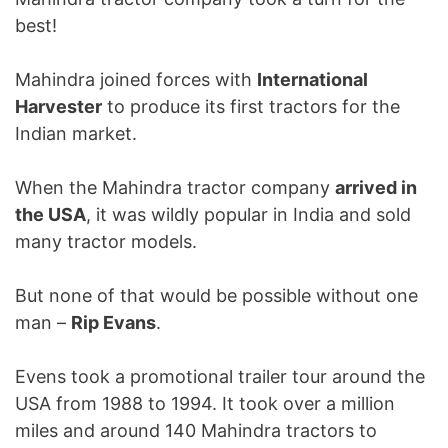
best!
Mahindra joined forces with
International
Harvester
to produce its first tractors for the
Indian market.
When the Mahindra tractor company
arrived in
the USA
, it was wildly popular in India and sold
many tractor models.
But none of that would be possible without one
man –
Rip Evans
.
Evens took a promotional trailer tour around the
USA from 1988 to 1994. It took over a million
miles and around 140 Mahindra tractors to