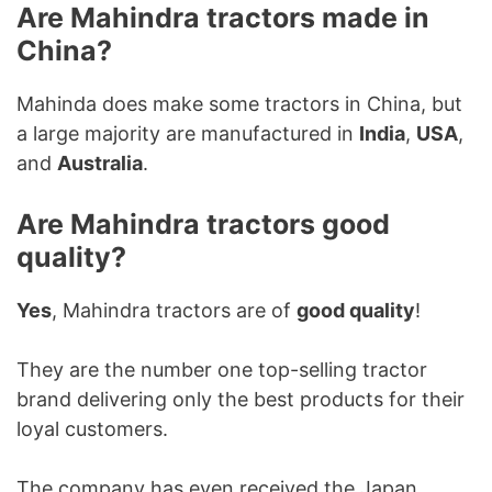
Are Mahindra tractors made in
China?
Mahinda does make some tractors in China, but
a large majority are manufactured in
India
,
USA
,
and
Australia
.
Are Mahindra tractors good
quality?
Yes
, Mahindra tractors are of
good quality
!
They are the number one top-selling tractor
brand delivering only the best products for their
loyal customers.
The company has even received the Japan