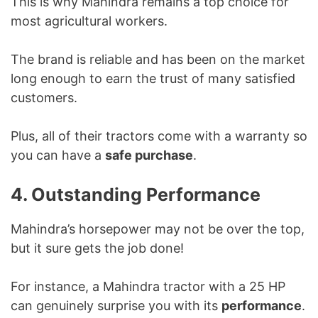
This is why Mahindra remains a top choice for
most agricultural workers.
The brand is reliable and has been on the market
long enough to earn the trust of many satisfied
customers.
Plus, all of their tractors come with a warranty so
you can have a
safe purchase
.
4. Outstanding Performance
Mahindra’s horsepower may not be over the top,
but it sure gets the job done!
For instance, a Mahindra tractor with a 25 HP
can genuinely surprise you with its
performance
.