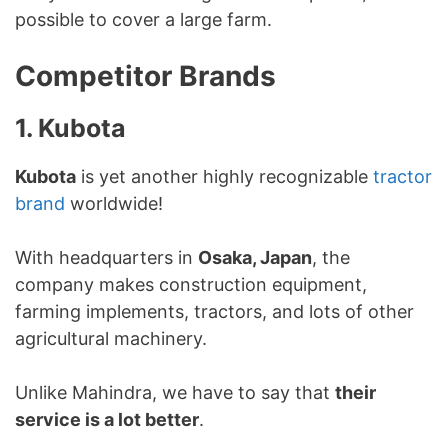
possible to cover a large farm.
Competitor Brands
1. Kubota
Kubota
is yet another highly recognizable
tractor
brand
worldwide!
With headquarters in
Osaka, Japan
, the
company makes construction equipment,
farming implements, tractors, and lots of other
agricultural machinery.
Unlike Mahindra, we have to say that
their
service is a lot better
.