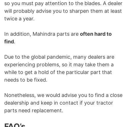
so you must pay attention to the blades. A dealer
will probably advise you to sharpen them at least
twice a year.
In addition, Mahindra parts are
often hard to
find
.
Due to the global pandemic, many dealers are
experiencing problems, so it may take them a
while to get a hold of the particular part that
needs to be fixed.
Nonetheless, we would advise you to find a close
dealership and keep in contact if your tractor
parts need replacement.
FAQ’s