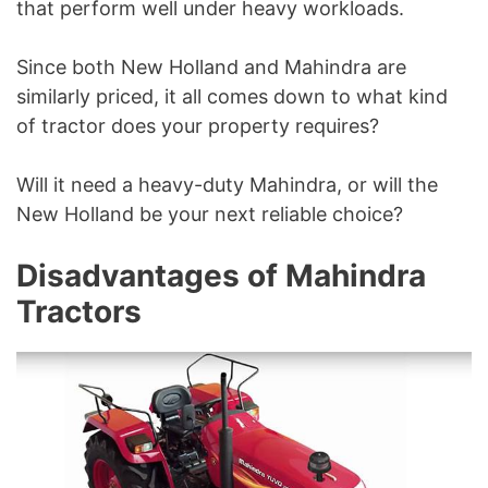
that perform well under heavy workloads.
Since both New Holland and Mahindra are
similarly priced, it all comes down to what kind
of tractor does your property requires?
Will it need a heavy-duty Mahindra, or will the
New Holland be your next reliable choice?
Disadvantages of Mahindra
Tractors