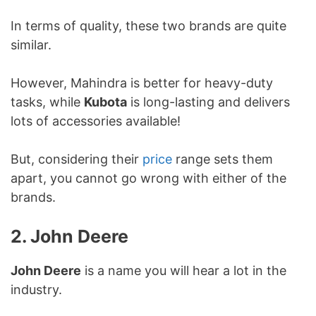
In terms of quality, these two brands are quite
similar.
However, Mahindra is better for heavy-duty
tasks, while
Kubota
is long-lasting and delivers
lots of accessories available!
But, considering their
price
range sets them
apart, you cannot go wrong with either of the
brands.
2. John Deere
John Deere
is a name you will hear a lot in the
industry.