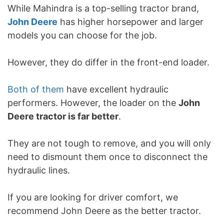
While Mahindra is a top-selling tractor brand,
John Deere
has higher horsepower and larger
models you can choose for the job.
However, they do differ in the front-end loader.
Both of them
have excellent hydraulic
performers. However, the loader on the
John
Deere tractor is far better
.
They are not tough to remove, and you will only
need to dismount them once to disconnect the
hydraulic lines.
If you are looking for driver comfort, we
recommend John Deere as the better tractor.