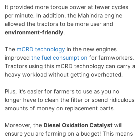
It provided more torque power at fewer cycles
per minute. In addition, the Mahindra engine
allowed the tractors to be more user and
environment-friendly
.
The
mCRD technology
in the new engines
improved
the fuel consumption
for farmworkers.
Tractors using this mCRD technology can carry a
heavy workload without getting overheated.
Plus, it’s easier for farmers to use as you no
longer have to clean the filter or spend ridiculous
amounts of money on replacement parts.
Moreover, the
Diesel Oxidation Catalyst
will
ensure you are farming on a budget! This means