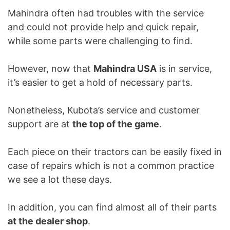
Mahindra often had troubles with the service
and could not provide help and quick repair,
while some parts were challenging to find.
However, now that
Mahindra USA
is in service,
it’s easier to get a hold of necessary parts.
Nonetheless, Kubota’s service and customer
support are at
the top of the game
.
Each piece on their tractors can be easily fixed in
case of repairs which is not a common practice
we see a lot these days.
In addition, you can find almost all of their parts
at the dealer shop
.