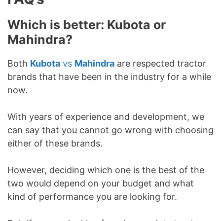
Which is better: Kubota or
Mahindra?
Both
Kubota
vs
Mahindra
are respected tractor
brands that have been in the industry for a while
now.
With years of experience and development, we
can say that you cannot go wrong with choosing
either of these brands.
However, deciding which one is the best of the
two would depend on your budget and what
kind of performance you are looking for.