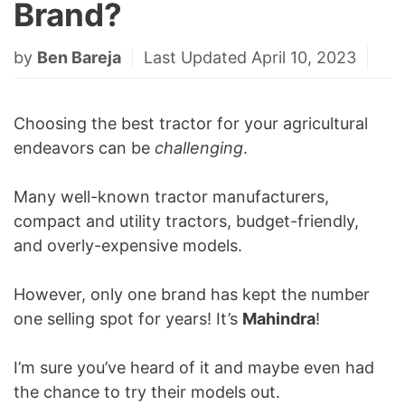
Brand?
by
Ben Bareja
Last Updated April 10, 2023
Choosing the best tractor for your agricultural
endeavors can be
challenging
.
Many well-known tractor manufacturers,
compact and utility tractors, budget-friendly,
and overly-expensive models.
However, only one brand has kept the number
one selling spot for years! It’s
Mahindra
!
I’m sure you’ve heard of it and maybe even had
the chance to try their models out.