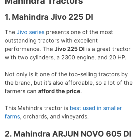
Mahindra Tractors
1. Mahindra Jivo 225 DI
The
Jivo series
presents one of the most
outstanding tractors with excellent
performance. The
Jivo 225 DI
is a great tractor
with two cylinders, a 2300 engine, and 20 HP.
Not only is it one of the top-selling tractors by
the brand, but it’s also affordable, so a lot of the
farmers can
afford the price
.
This Mahindra tractor is
best used in smaller
farms
, orchards, and vineyards.
2. Mahindra ARJUN NOVO 605 DI