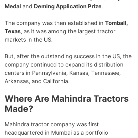
Medal
and
Deming Application Prize
.
The company was then established in
Tomball,
Texas
, as it was among the largest tractor
markets in the US.
But, after the outstanding success in the US, the
company continued to expand its distribution
centers in Pennsylvania, Kansas, Tennessee,
Arkansas, and California.
Where Are Mahindra Tractors
Made?
Mahindra tractor company was first
headquartered in Mumbai as a portfolio