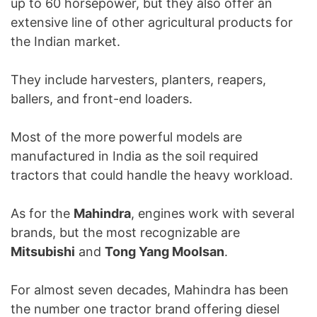
up to 60 horsepower, but they also offer an
extensive line of other agricultural products for
the Indian market.
They include harvesters, planters, reapers,
ballers, and front-end loaders.
Most of the more powerful models are
manufactured in India as the soil required
tractors that could handle the heavy workload.
As for the
Mahindra
, engines work with several
brands, but the most recognizable are
Mitsubishi
and
Tong Yang Moolsan
.
For almost seven decades, Mahindra has been
the number one tractor brand offering diesel