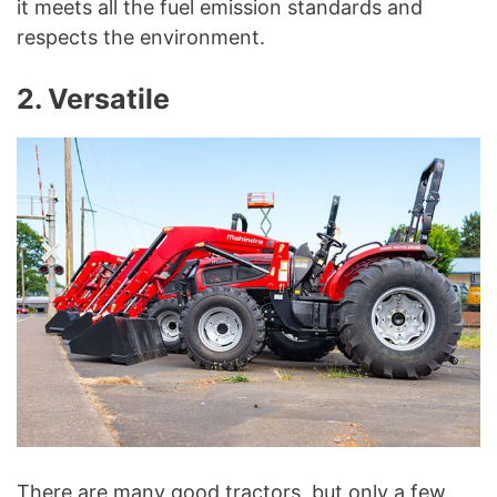
it meets all the fuel emission standards and
respects the environment.
2. Versatile
There are many good tractors, but only a few