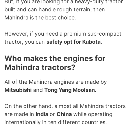
But, if you are looking for a heavy-duty tractor
built and can handle rough terrain, then
Mahindra is the best choice.
However, if you need a premium sub-compact
tractor, you can
safely opt for Kubota.
Who makes the engines for
Mahindra tractors?
All of the Mahindra engines are made by
Mitsubishi
and
Tong Yang Moolsan
.
On the other hand, almost all Mahindra tractors
are made in
India
or
China
while operating
internationally in ten different countries.