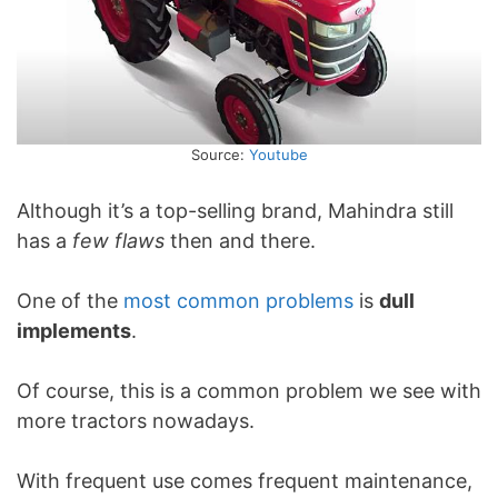
Source:
Youtube
Although it’s a top-selling brand, Mahindra still
has a
few flaws
then and there.
One of the
most common problems
is
dull
implements
.
Of course, this is a common problem we see with
more tractors nowadays.
With frequent use comes frequent maintenance,