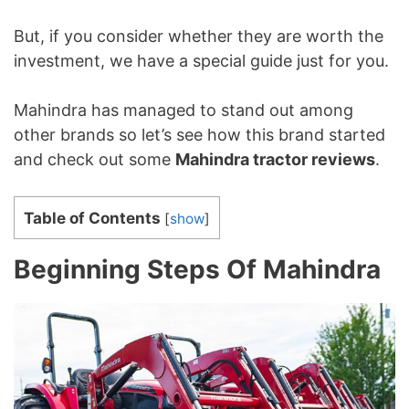
But, if you consider whether they are worth the
investment, we have a special guide just for you.
Mahindra has managed to stand out among
other brands so let’s see how this brand started
and check out some
Mahindra tractor reviews
.
Table of Contents
[
show
]
Beginning Steps Of Mahindra