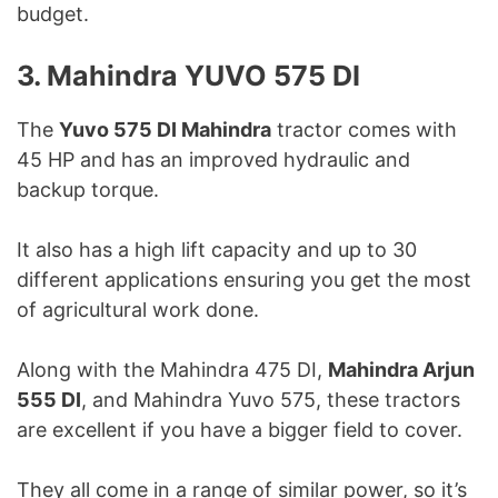
budget.
3. Mahindra YUVO 575 DI
The
Yuvo 575 DI Mahindra
tractor comes with
45 HP and has an improved hydraulic and
backup torque.
It also has a high lift capacity and up to 30
different applications ensuring you get the most
of agricultural work done.
Along with the Mahindra 475 DI,
Mahindra Arjun
555 DI
, and Mahindra Yuvo 575, these tractors
are excellent if you have a bigger field to cover.
They all come in a range of similar power, so it’s