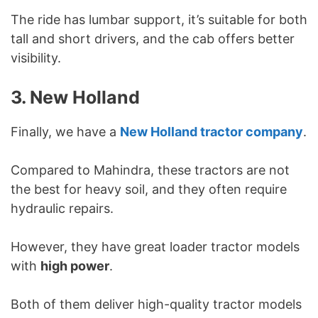
The ride has lumbar support, it’s suitable for both
tall and short drivers, and the cab offers better
visibility.
3. New Holland
Finally, we have a
New Holland tractor company
.
Compared to Mahindra, these tractors are not
the best for heavy soil, and they often require
hydraulic repairs.
However, they have great loader tractor models
with
high power
.
Both of them deliver high-quality tractor models