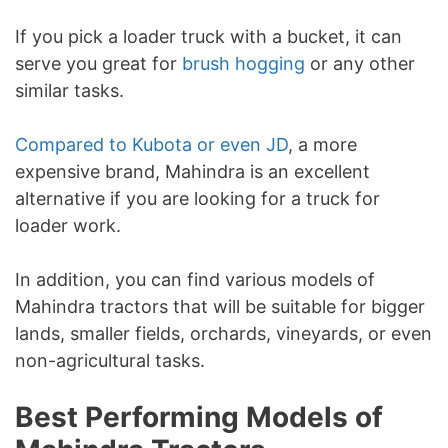
If you pick a loader truck with a bucket, it can
serve you great for
brush hogging
or any other
similar tasks.
Compared to Kubota or even JD
, a more
expensive brand, Mahindra is an excellent
alternative if you are looking for a truck for
loader work.
In addition, you can find various models of
Mahindra tractors that will be suitable for bigger
lands, smaller fields, orchards, vineyards, or even
non-agricultural tasks.
Best Performing Models of