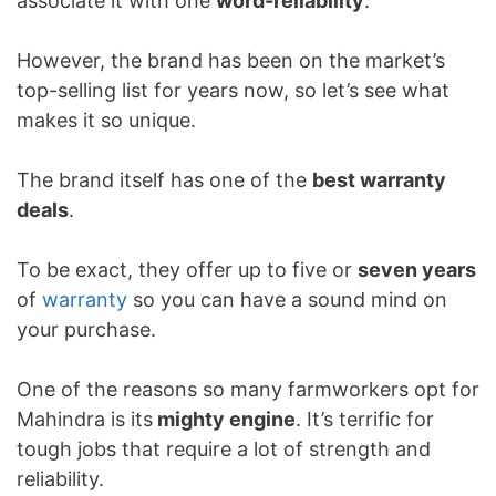
associate it with one
word-reliability
.
However, the brand has been on the market’s
top-selling list for years now, so let’s see what
makes it so unique.
The brand itself has one of the
best warranty
deals
.
To be exact, they offer up to five or
seven years
of
warranty
so you can have a sound mind on
your purchase.
One of the reasons so many farmworkers opt for
Mahindra is its
mighty engine
. It’s terrific for
tough jobs that require a lot of strength and
reliability.