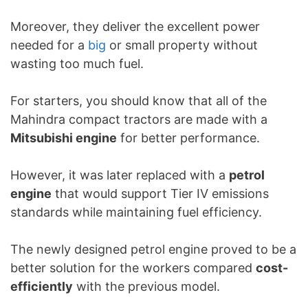
Moreover, they deliver the excellent power
needed for a
big
or small property without
wasting too much fuel.
For starters, you should know that all of the
Mahindra compact tractors are made with a
Mitsubishi engine
for better performance.
However, it was later replaced with a
petrol
engine
that would support Tier IV emissions
standards while maintaining fuel efficiency.
The newly designed petrol engine proved to be a
better solution for the workers compared
cost-
efficiently
with the previous model.