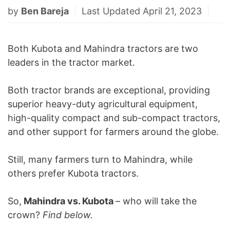
by
Ben Bareja
Last Updated April 21, 2023
Both Kubota and Mahindra tractors are two
leaders in the tractor market.
Both tractor brands are exceptional, providing
superior heavy-duty agricultural equipment,
high-quality compact and sub-compact tractors,
and other support for farmers around the globe.
Still, many farmers turn to Mahindra, while
others prefer Kubota tractors.
So,
Mahindra vs. Kubota
– who will take the
crown?
Find below.