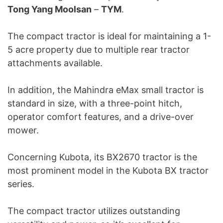
Tong Yang Moolsan
–
TYM
.
The compact tractor is ideal for maintaining a 1-
5 acre property due to multiple rear tractor
attachments available.
In addition, the Mahindra eMax small tractor is
standard in size, with a three-point hitch,
operator comfort features, and a drive-over
mower.
Concerning Kubota, its BX2670 tractor is the
most prominent model in the Kubota BX tractor
series.
The compact tractor utilizes outstanding