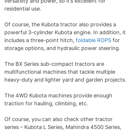
versatility and power, so it’s excellent for
residential use.
Of course, the Kubota tractor also provides a
powerful 3-cylinder Kubota engine. In addition, it
includes a three-point hitch,
foldable ROPS
for
storage options, and hydraulic power steering.
The BX Series sub-compact tractors are
multifunctional machines that tackle multiple
heavy-duty and lighter yard and garden projects.
The 4WD Kubota machines provide enough
traction for hauling, climbing, etc.
Of course, you can also check other tractor
series – Kubota L Series, Mahindra 4500 Series,