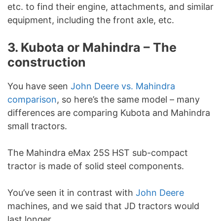
etc. to find their engine, attachments, and similar
equipment, including the front axle, etc.
3. Kubota or Mahindra – The
construction
You have seen
John Deere vs. Mahindra
comparison
, so here’s the same model – many
differences are comparing Kubota and Mahindra
small tractors.
The Mahindra eMax 25S HST sub-compact
tractor is made of solid steel components.
You’ve seen it in contrast with
John Deere
machines, and we said that JD tractors would
last longer.