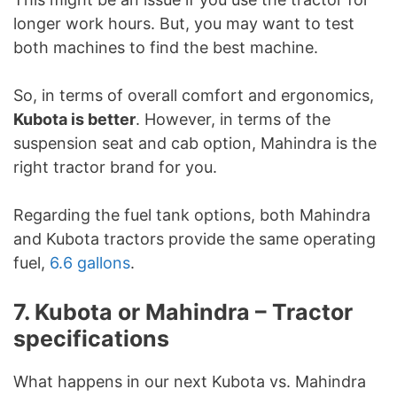
longer work hours. But, you may want to test
both machines to find the best machine.
So, in terms of overall comfort and ergonomics,
Kubota is better
. However, in terms of the
suspension seat and cab option, Mahindra is the
right tractor brand for you.
Regarding the fuel tank options, both Mahindra
and Kubota tractors provide the same operating
fuel,
6.6 gallons
.
7. Kubota or Mahindra – Tractor
specifications
What happens in our next Kubota vs. Mahindra