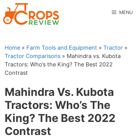
Skip
to
MENU
content
Home
»
Farm Tools and Equipment
»
Tractor
»
Tractor Comparisons
»
Mahindra vs. Kubota
Tractors: Who’s the King? The Best 2022
Contrast
Mahindra Vs. Kubota
Tractors: Who’s The
King? The Best 2022
Contrast