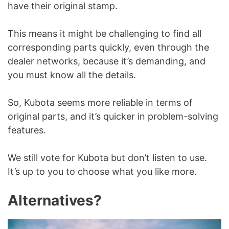
have their original stamp.
This means it might be challenging to find all
corresponding parts quickly, even through the
dealer networks, because it’s demanding, and
you must know all the details.
So, Kubota seems more reliable in terms of
original parts, and it’s quicker in problem-solving
features.
We still vote for Kubota but don’t listen to use.
It’s up to you to choose what you like more.
Alternatives?