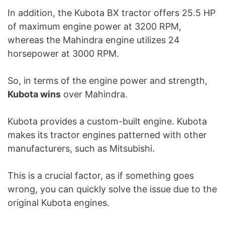
In addition, the Kubota BX tractor offers 25.5 HP
of maximum engine power at 3200 RPM,
whereas the Mahindra engine utilizes 24
horsepower at 3000 RPM.
So, in terms of the engine power and strength,
Kubota wins
over Mahindra.
Kubota provides a custom-built engine. Kubota
makes its tractor engines patterned with other
manufacturers, such as Mitsubishi.
This is a crucial factor, as if something goes
wrong, you can quickly solve the issue due to the
original Kubota engines.