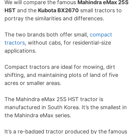
We will compare the famous
Mahindra eMax 25S
HST
and the
Kubota BX2670
small tractors to
portray the similarities and differences.
The two brands both offer small,
compact
tractors
, without cabs, for residential-size
applications.
Compact tractors are ideal for mowing, dirt
shifting, and maintaining plots of land of five
acres or smaller areas.
The Mahindra eMax 25S HST tractor is
manufactured in South Korea. It’s the smallest in
the Mahindra eMax series.
It’s a re-badged tractor produced by the famous