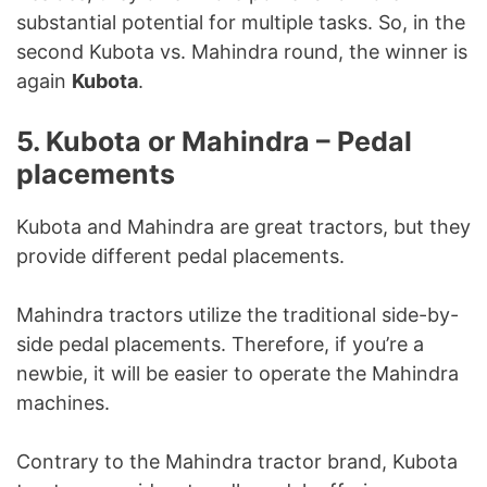
substantial potential for multiple tasks. So, in the
second Kubota vs. Mahindra round, the winner is
again
Kubota
.
5. Kubota or Mahindra – Pedal
placements
Kubota and Mahindra are great tractors, but they
provide different pedal placements.
Mahindra tractors utilize the traditional side-by-
side pedal placements. Therefore, if you’re a
newbie, it will be easier to operate the Mahindra
machines.
Contrary to the Mahindra tractor brand, Kubota