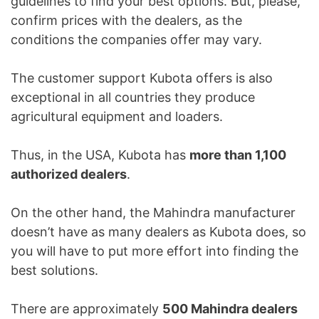
guidelines to find your best options. But, please,
confirm prices with the dealers, as the
conditions the companies offer may vary.
The customer support Kubota offers is also
exceptional in all countries they produce
agricultural equipment and loaders.
Thus, in the USA, Kubota has
more than 1,100
authorized dealers
.
On the other hand, the Mahindra manufacturer
doesn’t have as many dealers as Kubota does, so
you will have to put more effort into finding the
best solutions.
There are approximately
500 Mahindra dealers