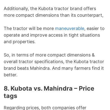
Additionally, the Kubota tractor brand offers
more compact dimensions than its counterpart,
The tractor will be more
maneuverable
, easier to
operate and improve access in tight situations
and properties.
So, in terms of more compact dimensions &
overall tractor specifications, the Kubota tractor
brand beats Mahindra. And many farmers find it
better.
8. Kubota vs. Mahindra – Price
tags
Regarding prices, both companies offer