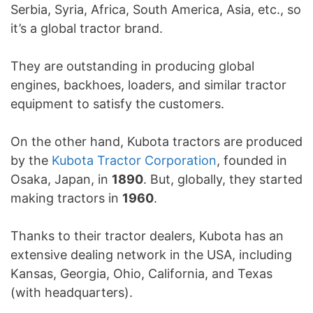
Serbia, Syria, Africa, South America, Asia, etc., so
it’s a global tractor brand.
They are outstanding in producing global
engines, backhoes, loaders, and similar tractor
equipment to satisfy the customers.
On the other hand, Kubota tractors are produced
by the
Kubota Tractor Corporation
, founded in
Osaka, Japan, in
1890
. But, globally, they started
making tractors in
1960
.
Thanks to their tractor dealers, Kubota has an
extensive dealing network in the USA, including
Kansas, Georgia, Ohio, California, and Texas
(with headquarters).