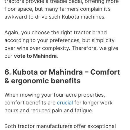
tractors provide a treadle pedal, offering more
floor space, but many farmers complain it’s
awkward to drive such Kubota machines.
Again, you choose the right tractor brand
according to your preferences, but simplicity
over wins over complexity. Therefore, we give
our
vote to Mahindra
.
6. Kubota or Mahindra – Comfort
& ergonomic benefits
When mowing your four-acre properties,
comfort benefits are
crucial
for longer work
hours and reduced pain and fatigue.
Both tractor manufacturers offer exceptional