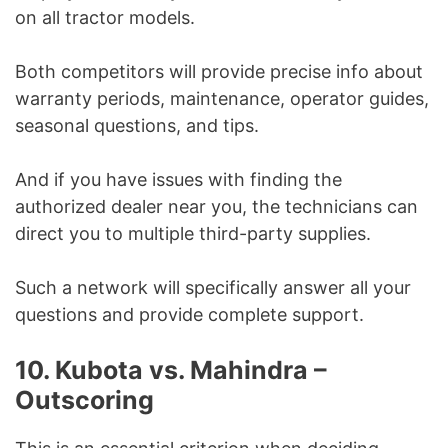
on all tractor models.
Both competitors will provide precise info about
warranty periods, maintenance, operator guides,
seasonal questions, and tips.
And if you have issues with finding the
authorized dealer near you, the technicians can
direct you to multiple third-party supplies.
Such a network will specifically answer all your
questions and provide complete support.
10. Kubota vs. Mahindra –
Outscoring