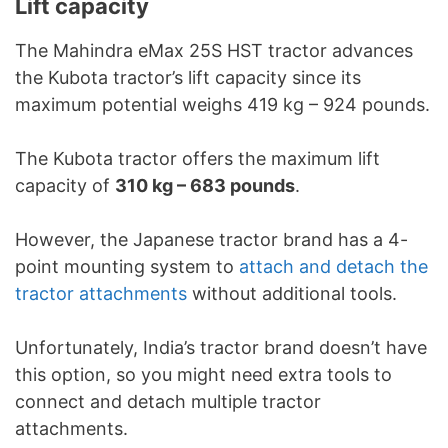
Lift capacity
The Mahindra eMax 25S HST tractor advances
the Kubota tractor’s lift capacity since its
maximum potential weighs 419 kg – 924 pounds.
The Kubota tractor offers the maximum lift
capacity of
310 kg – 683 pounds
.
However, the Japanese tractor brand has a 4-
point mounting system to
attach and detach the
tractor attachments
without additional tools.
Unfortunately, India’s tractor brand doesn’t have
this option, so you might need extra tools to
connect and detach multiple tractor
attachments.