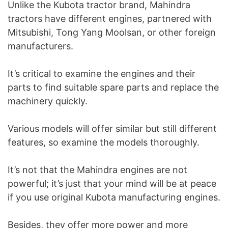
Unlike the Kubota tractor brand, Mahindra
tractors have different engines, partnered with
Mitsubishi, Tong Yang Moolsan, or other foreign
manufacturers.
It’s critical to examine the engines and their
parts to find suitable spare parts and replace the
machinery quickly.
Various models will offer similar but still different
features, so examine the models thoroughly.
It’s not that the Mahindra engines are not
powerful; it’s just that your mind will be at peace
if you use original Kubota manufacturing engines.
Besides, they offer more power and more