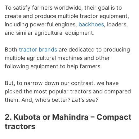
To satisfy farmers worldwide, their goal is to
create and produce multiple tractor equipment,
including powerful engines,
backhoes
, loaders,
and similar agricultural equipment.
Both
tractor brands
are dedicated to producing
multiple agricultural machines and other
following equipment to help farmers.
But, to narrow down our contrast, we have
picked the most popular tractors and compared
them. And, who’s better?
Let’s see?
2. Kubota or Mahindra – Compact
tractors