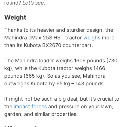
round?
Let’s see.
Weight
Thanks to its heavier and sturdier design, the
Mahindra eMax 25S HST tractor
weighs
more
than its Kubota BX2670 counterpart.
The Mahindra loader weighs 1609 pounds (730
kg), while the Kubota tractor weighs 1466
pounds (665 kg). So as you see, Mahindra
outweighs Kubota by 65 kg – 143 pounds.
It might not be such a big deal, but it’s crucial to
the
impact forces
and pressure on your lawn,
garden, and similar properties.