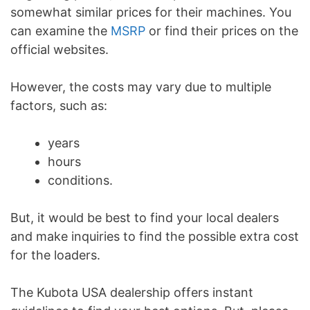
somewhat similar prices for their machines. You
can examine the
MSRP
or find their prices on the
official websites.
However, the costs may vary due to multiple
factors, such as:
years
hours
conditions.
But, it would be best to find your local dealers
and make inquiries to find the possible extra cost
for the loaders.
The Kubota USA dealership offers instant