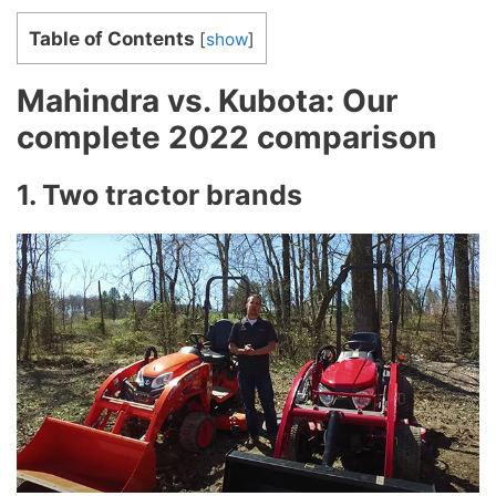
Table of Contents
[
show
]
Mahindra vs. Kubota: Our
complete 2022 comparison
1. Two tractor brands