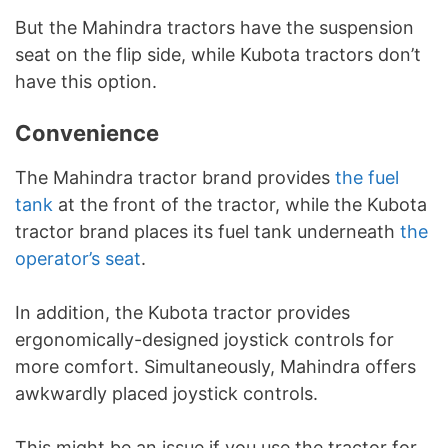
But the Mahindra tractors have the suspension
seat on the flip side, while Kubota tractors don’t
have this option.
Convenience
The Mahindra tractor brand provides
the fuel
tank
at the front of the tractor, while the Kubota
tractor brand places its fuel tank underneath
the
operator’s seat
.
In addition, the Kubota tractor provides
ergonomically-designed joystick controls for
more comfort. Simultaneously, Mahindra offers
awkwardly placed joystick controls.
This might be an issue if you use the tractor for