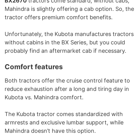
BX2670
tractors come standard, without cabs,
Mahindra is slightly offering a cab option. So, the
tractor offers premium comfort benefits.
Unfortunately, the Kubota manufactures tractors
without cabins in the BX Series, but you could
probably find an aftermarket cab if necessary.
Comfort features
Both tractors offer the cruise control feature to
reduce exhaustion after a long and tiring day in
Kubota vs. Mahindra comfort.
The Kubota tractor comes standardized with
armrests and exclusive lumbar support, while
Mahindra doesn’t have this option.