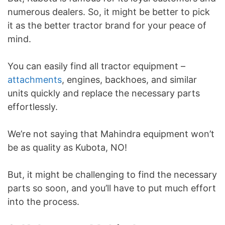
numerous dealers. So, it might be better to pick
it as the better tractor brand for your peace of
mind.
You can easily find all tractor equipment –
attachments
, engines, backhoes, and similar
units quickly and replace the necessary parts
effortlessly.
We’re not saying that Mahindra equipment won’t
be as quality as Kubota, NO!
But, it might be challenging to find the necessary
parts so soon, and you’ll have to put much effort
into the process.