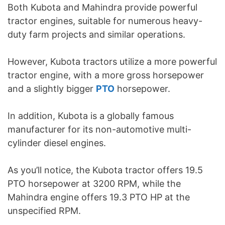
Both Kubota and Mahindra provide powerful
tractor engines, suitable for numerous heavy-
duty farm projects and similar operations.
However, Kubota tractors utilize a more powerful
tractor engine, with a more gross horsepower
and a slightly bigger
PTO
horsepower.
In addition, Kubota is a globally famous
manufacturer for its non-automotive multi-
cylinder diesel engines.
As you’ll notice, the Kubota tractor offers 19.5
PTO horsepower at 3200 RPM, while the
Mahindra engine offers 19.3 PTO HP at the
unspecified RPM.