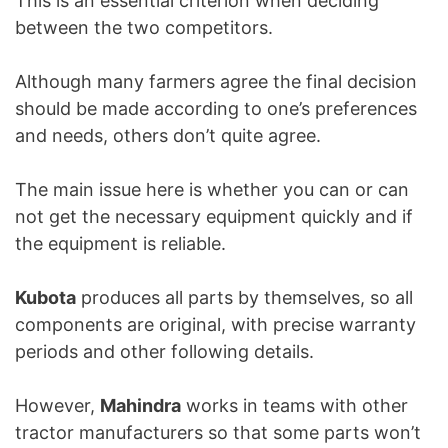
This is an essential criterion when deciding
between the two competitors.
Although many farmers agree the final decision
should be made according to one’s preferences
and needs, others don’t quite agree.
The main issue here is whether you can or can
not get the necessary equipment quickly and if
the equipment is reliable.
Kubota
produces all parts by themselves, so all
components are original, with precise warranty
periods and other following details.
However,
Mahindra
works in teams with other
tractor manufacturers so that some parts won’t