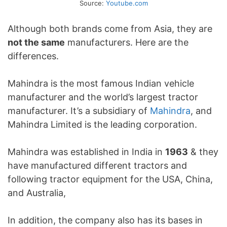
Source:
Youtube.com
Although both brands come from Asia, they are
not the same
manufacturers. Here are the
differences.
Mahindra is the most famous Indian vehicle
manufacturer and the world’s largest tractor
manufacturer. It’s a subsidiary of
Mahindra
, and
Mahindra Limited is the leading corporation.
Mahindra was established in India in
1963
& they
have manufactured different tractors and
following tractor equipment for the USA, China,
and Australia,
In addition, the company also has its bases in