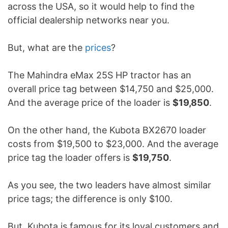
across the USA, so it would help to find the
official dealership networks near you.
But, what are the
prices
?
The Mahindra eMax 25S HP tractor has an
overall price tag between $14,750 and $25,000.
And the average price of the loader is
$19,850
.
On the other hand, the Kubota BX2670 loader
costs from $19,500 to $23,000. And the average
price tag the loader offers is
$19,750
.
As you see, the two leaders have almost similar
price tags; the difference is only $100.
But, Kubota is famous for its loyal customers and