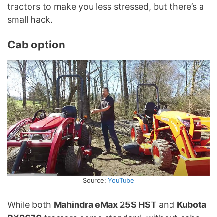
tractors to make you less stressed, but there’s a
small hack.
Cab option
Source:
YouTube
While both
Mahindra eMax 25S HST
and
Kubota