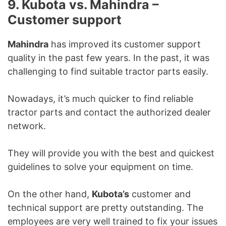
9. Kubota vs. Mahindra –
Customer support
Mahindra
has improved its customer support
quality in the past few years. In the past, it was
challenging to find suitable tractor parts easily.
Nowadays, it’s much quicker to find reliable
tractor parts and contact the authorized dealer
network.
They will provide you with the best and quickest
guidelines to solve your equipment on time.
On the other hand,
Kubota’s
customer and
technical support are pretty outstanding. The
employees are very well trained to fix your issues