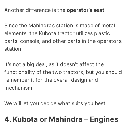
Another difference is the
operator’s seat
.
Since the Mahindra’s station is made of metal
elements, the Kubota tractor utilizes plastic
parts, console, and other parts in the operator’s
station.
It’s not a big deal, as it doesn’t affect the
functionality of the two tractors, but you should
remember it for the overall design and
mechanism.
We will let you decide what suits you best.
4. Kubota or Mahindra – Engines