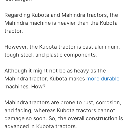
Regarding Kubota and Mahindra tractors, the
Mahindra machine is heavier than the Kubota
tractor.
However, the Kubota tractor is cast aluminum,
tough steel, and plastic components.
Although it might not be as heavy as the
Mahindra tractor, Kubota makes
more durable
machines. How?
Mahindra tractors are prone to rust, corrosion,
and fading, whereas Kubota tractors cannot
damage so soon. So, the overall construction is
advanced in Kubota tractors.