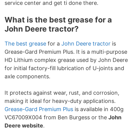
service center and get ti done there.
What is the best grease for a
John Deere tractor?
The best grease
for a
John Deere tractor
is
Grease-Gard Premium Plus. It is a multi-purpose
HD Lithium complex grease used by John Deere
for initial factory-fill lubrication of U-joints and
axle components.
It protects against wear, rust, and corrosion,
making it ideal for heavy-duty applications.
Grease-Gard Premium Plus
is available in 400g
VC67009X004 from Ben Burgess or the
John
Deere website
.