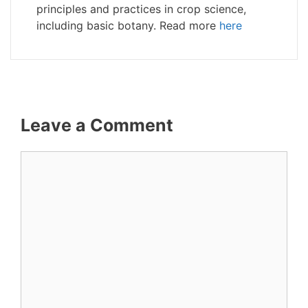
principles and practices in crop science,
including basic botany. Read more
here
Leave a Comment
Comment