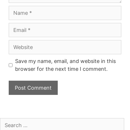
Name
Email
Website
Save my name, email, and website in this
browser for the next time I comment.
Search
for: