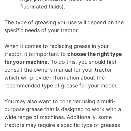
fluorinated fluids).
The type of greasing you use will depend on the
specific needs of your tractor.
When it comes to replacing grease in your
tractor, it is important to
choose the right type
for your machine
. To do this, you should first
consult the owner’s manual for your tractor
which will provide information about the
recommended type of grease for your model.
You may also want to consider using a multi-
purpose grease that is designed to work with a
wide range of machines. Additionally, some
tractors may require a specific type of greases