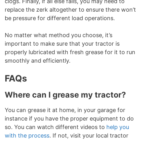
clogs. Finally, if all else fails, you may need to
replace the zerk altogether to ensure there won’t
be pressure for different load operations.
No matter what method you choose, it’s
important to make sure that your tractor is
properly lubricated with fresh grease for it to run
smoothly and efficiently.
FAQs
Where can I grease my tractor?
You can grease it at home, in your garage for
instance if you have the proper equipment to do
so. You can watch different videos to
help you
with the process
. If not, visit your local tractor