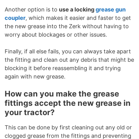
Another option is to
use a locking
grease gun
coupler
, which makes it easier and faster to get
the new grease into the Zerk without having to
worry about blockages or other issues.
Finally, if all else fails, you can always take apart
the fitting and clean out any debris that might be
blocking it before reassembling it and trying
again with new grease.
How can you make the grease
fittings accept the new grease in
your tractor?
This can be done by first cleaning out any old or
clogged grease from the fittings and preventing