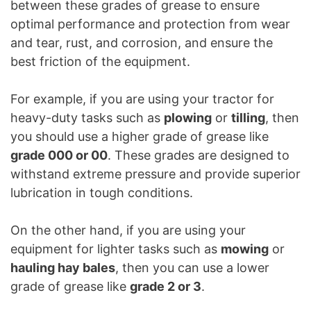
between these grades of grease to ensure
optimal performance and protection from wear
and tear, rust, and corrosion, and ensure the
best friction of the equipment.
For example, if you are using your tractor for
heavy-duty tasks such as
plowing
or
tilling
, then
you should use a higher grade of grease like
grade 000 or 00
. These grades are designed to
withstand extreme pressure and provide superior
lubrication in tough conditions.
On the other hand, if you are using your
equipment for lighter tasks such as
mowing
or
hauling hay bales
, then you can use a lower
grade of grease like
grade 2 or 3
.