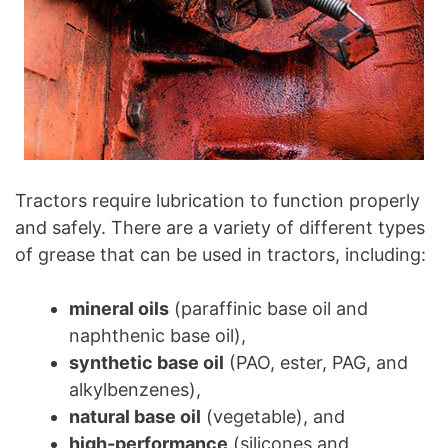
Tractors require lubrication to function properly
and safely. There are a variety of different types
of grease that can be used in tractors, including:
mineral oils
(paraffinic base oil and
naphthenic base oil),
synthetic base oil
(PAO, ester, PAG, and
alkylbenzenes),
natural base oil
(vegetable), and
high-performance
(silicones and