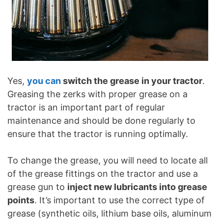
Yes,
you can
switch the grease in your tractor
.
Greasing the zerks with proper grease on a
tractor is an important part of regular
maintenance and should be done regularly to
ensure that the tractor is running optimally.
To change the grease, you will need to locate all
of the grease fittings on the tractor and use a
grease gun to
inject new lubricants into grease
points
. It’s important to use the correct type of
grease (synthetic oils, lithium base oils, aluminum