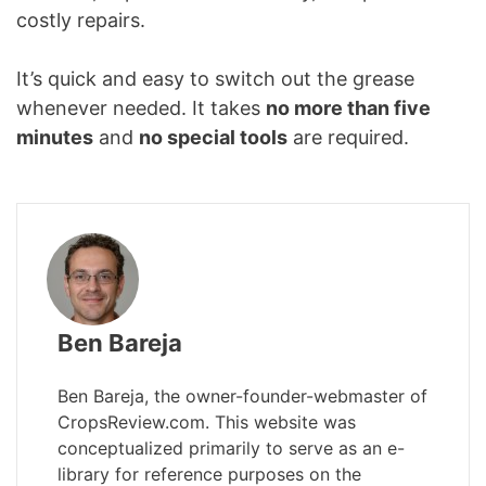
costly repairs.
It’s quick and easy to switch out the grease
whenever needed. It takes
no more than five
minutes
and
no special tools
are required.
Ben Bareja
Ben Bareja, the owner-founder-webmaster of
CropsReview.com. This website was
conceptualized primarily to serve as an e-
library for reference purposes on the