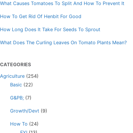
What Causes Tomatoes To Split And How To Prevent It
How To Get Rid Of Henbit For Good
How Long Does It Take For Seeds To Sprout
What Does The Curling Leaves On Tomato Plants Mean?
CATEGORIES
Agriculture
(254)
Basic
(22)
G&PB;
(7)
Growth/Devt
(9)
How To
(24)
FYI
(13)