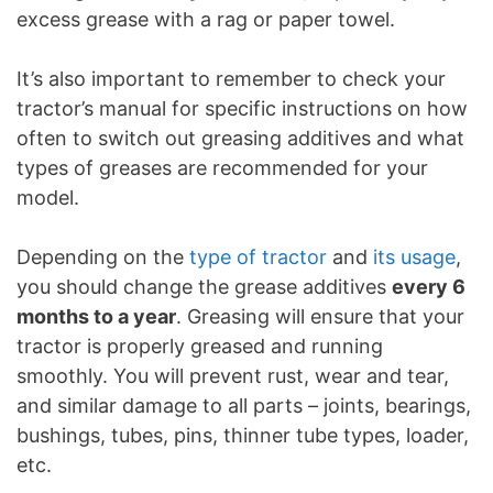
excess grease with a rag or paper towel.
It’s also important to remember to check your
tractor’s manual for specific instructions on how
often to switch out greasing additives and what
types of greases are recommended for your
model.
Depending on the
type of tractor
and
its usage
,
you should change the grease additives
every 6
months to a year
. Greasing will ensure that your
tractor is properly greased and running
smoothly. You will prevent rust, wear and tear,
and similar damage to all parts – joints, bearings,
bushings, tubes, pins, thinner tube types, loader,
etc.