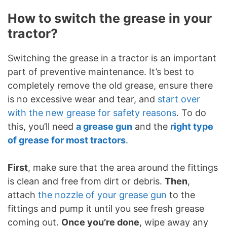
How to switch the grease in your
tractor?
Switching the grease in a tractor is an important
part of preventive maintenance. It’s best to
completely remove the old grease, ensure there
is no excessive wear and tear, and
start over
with the new grease for safety reasons
. To do
this, you’ll need
a grease gun
and the
right type
of grease for most tractors
.
First
, make sure that the area around the fittings
is clean and free from dirt or debris.
Then
,
attach
the nozzle of your grease gun
to the
fittings and pump it until you see fresh grease
coming out.
Once you’re done
, wipe away any