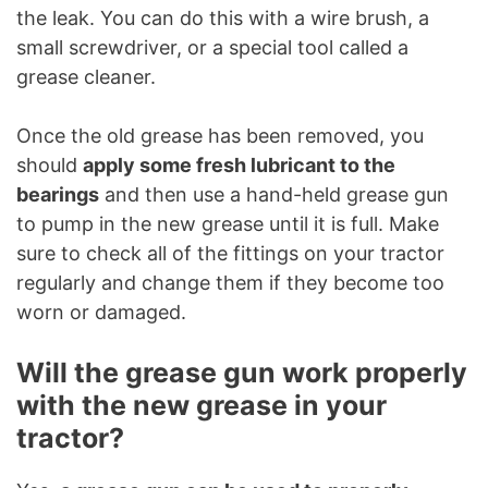
the leak. You can do this with a wire brush, a
small screwdriver, or a special tool called a
grease cleaner.
Once the old grease has been removed, you
should
apply some fresh lubricant to the
bearings
and then use a hand-held grease gun
to pump in the new grease until it is full. Make
sure to check all of the fittings on your tractor
regularly and change them if they become too
worn or damaged.
Will the grease gun work properly
with the new grease in your
tractor?