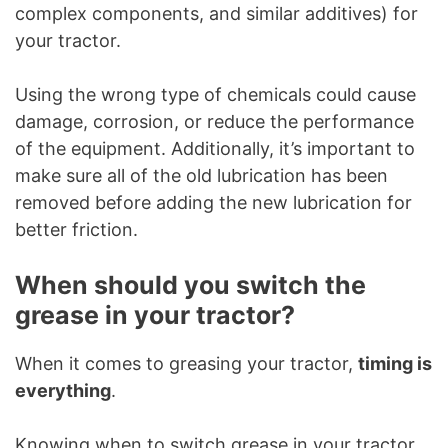
complex components, and similar additives) for
your tractor.
Using the wrong type of chemicals could cause
damage, corrosion, or reduce the performance
of the equipment. Additionally, it’s important to
make sure all of the old lubrication has been
removed before adding the new lubrication for
better friction.
When should you switch the
grease in your tractor?
When it comes to greasing your tractor,
timing is
everything
.
Knowing when to switch grease in your tractor