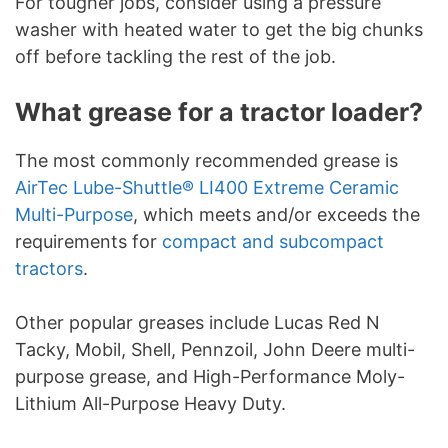
For tougher jobs, consider using a pressure
washer with heated water to get the big chunks
off before tackling the rest of the job.
What grease for a tractor loader?
The most commonly recommended grease is
AirTec Lube-Shuttle® LI400 Extreme Ceramic
Multi-Purpose
, which meets and/or exceeds the
requirements for
compact and subcompact
tractors
.
Other popular greases include Lucas Red N
Tacky, Mobil, Shell, Pennzoil, John Deere multi-
purpose grease, and High-Performance Moly-
Lithium All-Purpose Heavy Duty.