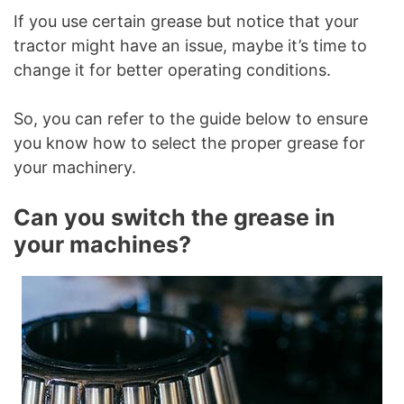
If you use certain grease but notice that your
tractor might have an issue, maybe it’s time to
change it for better operating conditions.
So, you can refer to the guide below to ensure
you know how to select the proper grease for
your machinery.
Can you switch the grease in
your machines?