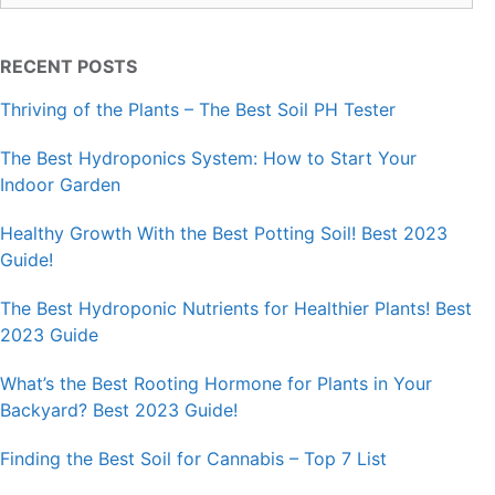
RECENT POSTS
Thriving of the Plants – The Best Soil PH Tester
The Best Hydroponics System: How to Start Your
Indoor Garden
Healthy Growth With the Best Potting Soil! Best 2023
Guide!
The Best Hydroponic Nutrients for Healthier Plants! Best
2023 Guide
What’s the Best Rooting Hormone for Plants in Your
Backyard? Best 2023 Guide!
Finding the Best Soil for Cannabis – Top 7 List