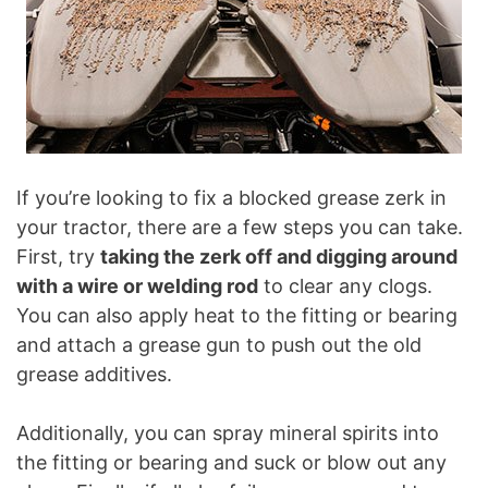
If you’re looking to fix a blocked grease zerk in
your tractor, there are a few steps you can take.
First, try
taking the zerk off and digging around
with a wire or welding rod
to clear any clogs.
You can also apply heat to the fitting or bearing
and attach a grease gun to push out the old
grease additives.
Additionally, you can spray mineral spirits into
the fitting or bearing and suck or blow out any