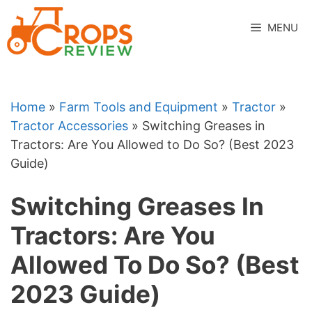
Skip
to
MENU
content
Home
»
Farm Tools and Equipment
»
Tractor
»
Tractor Accessories
»
Switching Greases in
Tractors: Are You Allowed to Do So? (Best 2023
Guide)
Switching Greases In
Tractors: Are You
Allowed To Do So? (Best
2023 Guide)