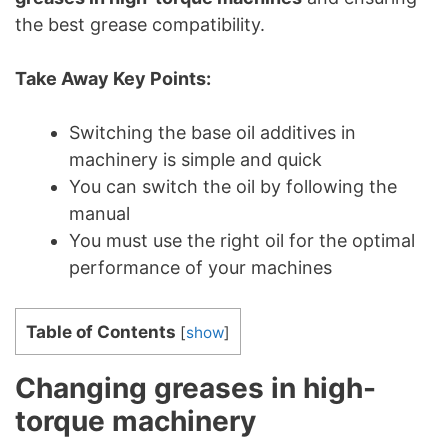
the best grease compatibility.
Take Away Key Points:
Switching the base oil additives in
machinery is simple and quick
You can switch the oil by following the
manual
You must use the right oil for the optimal
performance of your machines
Table of Contents
[
show
]
Changing greases in high-
torque machinery