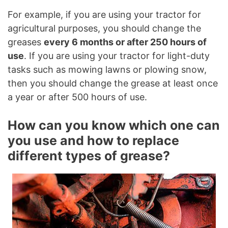
For example, if you are using your tractor for
agricultural purposes, you should change the
greases
every 6 months or after 250 hours of
use
. If you are using your tractor for light-duty
tasks such as mowing lawns or plowing snow,
then you should change the grease at least once
a year or after 500 hours of use.
How can you know which one can
you use and how to replace
different types of grease?