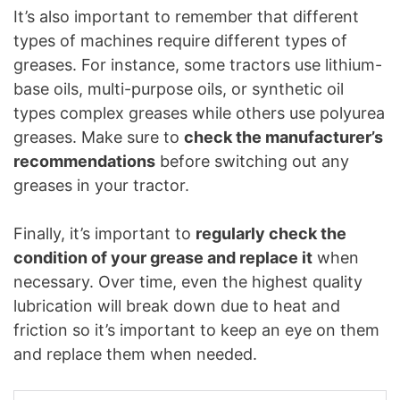
It’s also important to remember that different
types of machines require different types of
greases. For instance, some tractors use lithium-
base oils, multi-purpose oils, or synthetic oil
types complex greases while others use polyurea
greases. Make sure to
check the manufacturer’s
recommendations
before switching out any
greases in your tractor.
Finally, it’s important to
regularly check the
condition of your grease and replace it
when
necessary. Over time, even the highest quality
lubrication will break down due to heat and
friction so it’s important to keep an eye on them
and replace them when needed.