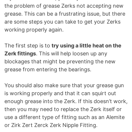
the problem of grease Zerks not accepting new
grease. This can be a frustrating issue, but there
are some steps you can take to get your Zerks
working properly again.
The first step is to
try using a little heat on the
Zerk fittings
. This will help loosen up any
blockages that might be preventing the new
grease from entering the bearings.
You should also make sure that your grease gun
is working properly and that it can squirt out
enough grease into the Zerk. If this doesn’t work,
then you may need to replace the Zerk itself or
use a different type of fitting such as an Alemite
or Zirk Zert Zerck Zerk Nipple Fitting.