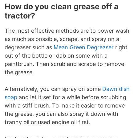
How do you clean grease off a
tractor?
The most effective methods are to power wash
as much as possible, scrape, and spray on a
degreaser such as
Mean Green Degreaser
right
out of the bottle or dab on some with a
paintbrush. Then scrub and scrape to remove
the grease.
Alternatively, you can spray on some
Dawn dish
soap
and let it set for a while before scrubbing
with a stiff brush. To make it easier to remove
the grease, you can also spray it down with
tranny oil or used engine oil first.