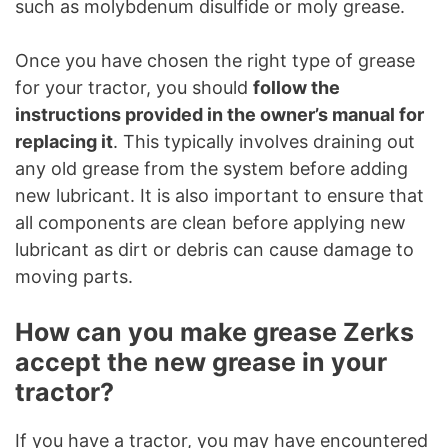
such as molybdenum disulfide or moly grease.
Once you have chosen the right type of grease
for your tractor, you should
follow the
instructions provided in the owner’s manual for
replacing it
. This typically involves draining out
any old grease from the system before adding
new lubricant. It is also important to ensure that
all components are clean before applying new
lubricant as dirt or debris can cause damage to
moving parts.
How can you make grease Zerks
accept the new grease in your
tractor?
If you have a tractor, you may have encountered