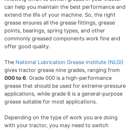
can help you maintain the best performance and
extend the life of your machine. So, the right
grease ensures all the grease fittings, grease
points, bearings, spring types, and other
commonly greased components work fine and
offer good quality.
The
National Lubrication Grease Institute (NLGI)
gives tractor grease nine grades, ranging from
000 to 6
. Grade 000 is a high-performance
grease that should be used for extreme-pressure
applications, while grade 6 is a general-purpose
grease suitable for most applications.
Depending on the type of work you are doing
with your tractor, you may need to switch