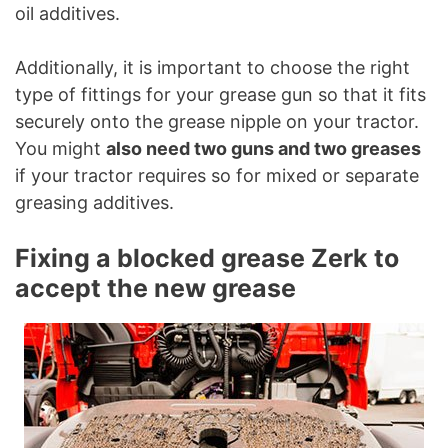
oil additives.
Additionally, it is important to choose the right
type of fittings for your grease gun so that it fits
securely onto the grease nipple on your tractor.
You might
also need two guns and two greases
if your tractor requires so for mixed or separate
greasing additives.
Fixing a blocked grease Zerk to
accept the new grease