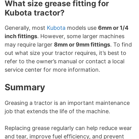
What size grease fitting for
Kubota tractor?
Generally, most
Kubota
models use
6mm or 1/4
inch fittings
. However, some larger machines
may require larger
8mm or 9mm fittings
. To find
out what size your tractor requires, it’s best to
refer to the owner’s manual or contact a local
service center for more information.
Summary
Greasing a tractor is an important maintenance
job that extends the life of the machine.
Replacing grease regularly can help reduce wear
and tear, improve fuel efficiency, and prevent