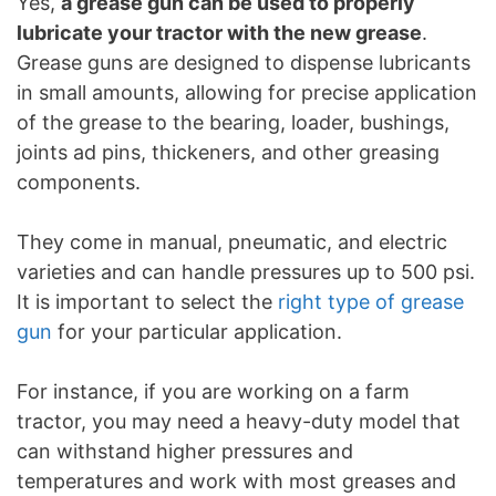
Yes,
a grease gun can be used to properly
lubricate your tractor with the new grease
.
Grease guns are designed to dispense lubricants
in small amounts, allowing for precise application
of the grease to the bearing, loader, bushings,
joints ad pins, thickeners, and other greasing
components.
They come in manual, pneumatic, and electric
varieties and can handle pressures up to 500 psi.
It is important to select the
right type of grease
gun
for your particular application.
For instance, if you are working on a farm
tractor, you may need a heavy-duty model that
can withstand higher pressures and
temperatures and work with most greases and