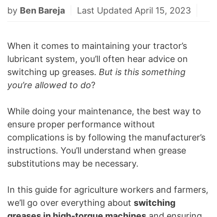
by
Ben Bareja
Last Updated April 15, 2023
When it comes to maintaining your tractor’s
lubricant system, you’ll often hear advice on
switching up greases.
But is this something
you’re allowed to do
?
While doing your maintenance, the best way to
ensure proper performance without
complications is by following the manufacturer’s
instructions. You’ll understand when grease
substitutions may be necessary.
In this guide for agriculture workers and farmers,
we’ll go over everything about
switching
greases in high-torque machines
and ensuring