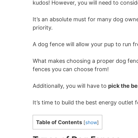
kudos! However, you will need to consid
It’s an absolute must for many dog owne
priority.
A dog fence will allow your pup to run fr
What makes choosing a proper dog fence
fences you can choose from!
Additionally, you will have to
pick the b
It’s time to build the best energy outlet 
Table of Contents
[
show
]