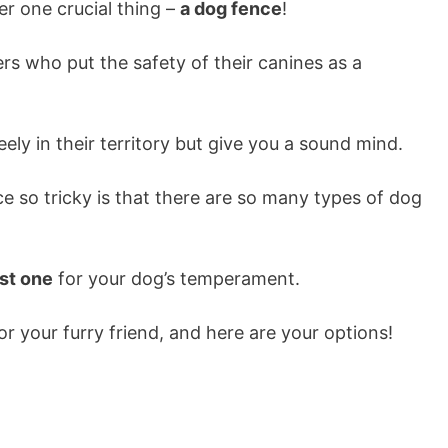
er one crucial thing –
a dog fence
!
rs who put the safety of their canines as a
eely in their territory but give you a sound mind.
 so tricky is that there are so many types of dog
est one
for your dog’s temperament.
for your furry friend, and here are your options!