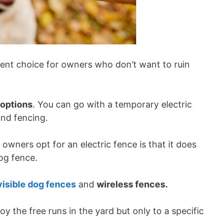
llent choice for owners who don’t want to ruin
 options
. You can go with a temporary electric
und fencing.
wners opt for an electric fence is that it does
dog fence.
visible dog fences
and
wireless fences.
oy the free runs in the yard but only to a specific