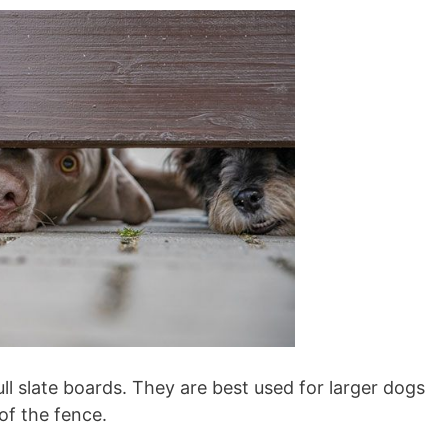
ll slate boards. They are best used for larger dogs
of the fence.