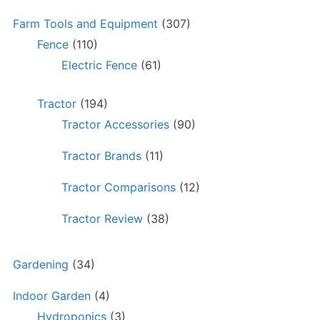
Farm Tools and Equipment
(307)
Fence
(110)
Electric Fence
(61)
Tractor
(194)
Tractor Accessories
(90)
Tractor Brands
(11)
Tractor Comparisons
(12)
Tractor Review
(38)
Gardening
(34)
Indoor Garden
(4)
Hydroponics
(3)