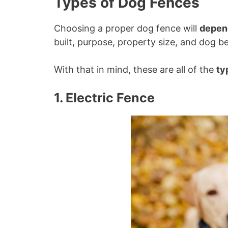
Types of Dog Fences
Choosing a proper dog fence will
depen
built, purpose, property size, and dog b
With that in mind, these are all of the
ty
1. Electric Fence