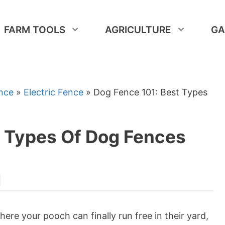
FARM TOOLS
AGRICULTURE
GA
nce
»
Electric Fence
»
Dog Fence 101: Best Types
t Types Of Dog Fences
ere your pooch can finally run free in their yard,