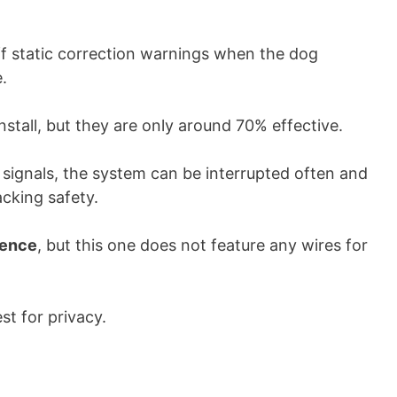
off static correction warnings when the dog
.
nstall, but they are only around 70% effective.
 signals, the system can be interrupted often and
acking safety.
 fence
, but this one does not feature any wires for
st for privacy.