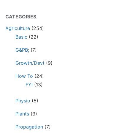
CATEGORIES
Agriculture
(254)
Basic
(22)
G&PB;
(7)
Growth/Devt
(9)
How To
(24)
FYI
(13)
Physio
(5)
Plants
(3)
Propagation
(7)