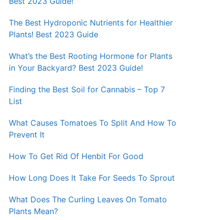
Best 2023 Guide!
The Best Hydroponic Nutrients for Healthier
Plants! Best 2023 Guide
What’s the Best Rooting Hormone for Plants
in Your Backyard? Best 2023 Guide!
Finding the Best Soil for Cannabis – Top 7
List
What Causes Tomatoes To Split And How To
Prevent It
How To Get Rid Of Henbit For Good
How Long Does It Take For Seeds To Sprout
What Does The Curling Leaves On Tomato
Plants Mean?