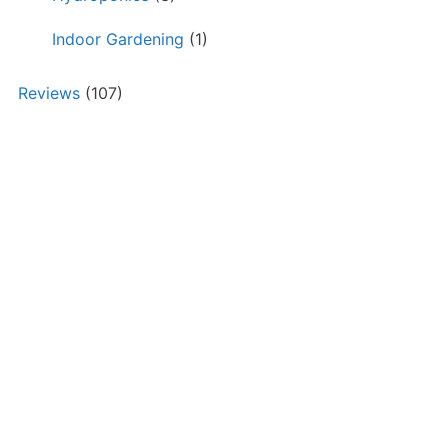
Indoor Gardening
(1)
Reviews
(107)