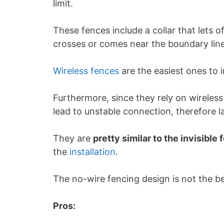
limit.
These fences include a collar that lets 
crosses or comes near the boundary line
Wireless fences
are the easiest ones to i
Furthermore, since they rely on wireless
lead to unstable connection, therefore l
They are
pretty similar to the invisible
the
installation
.
The no-wire fencing design is not the be
Pros: