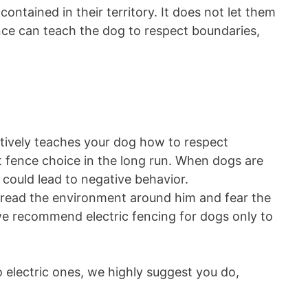
ontained in their territory. It does not let them
nce can teach the dog to respect boundaries,
ctively teaches your dog how to respect
t fence choice in the long run. When dogs are
t could lead to negative behavior.
o dread the environment around him and fear the
we recommend electric fencing for dogs only to
o electric ones, we highly suggest you do,