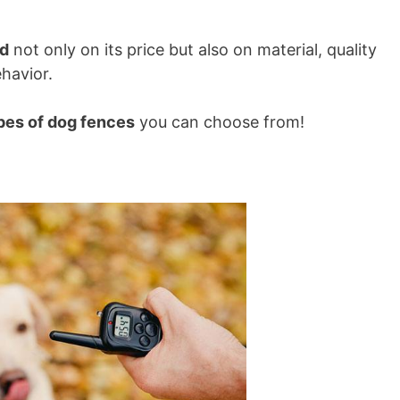
d
not only on its price but also on material, quality
ehavior.
pes of dog fences
you can choose from!