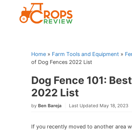
Skip
to
content
Home
»
Farm Tools and Equipment
»
Fe
of Dog Fences 2022 List
Dog Fence 101: Bes
2022 List
by
Ben Bareja
Last Updated May 18, 2023
If you recently moved to another area wh