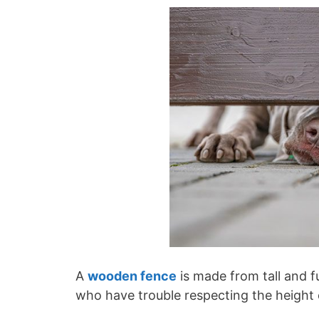
A
wooden fence
is made from tall and fu
who have trouble respecting the height 