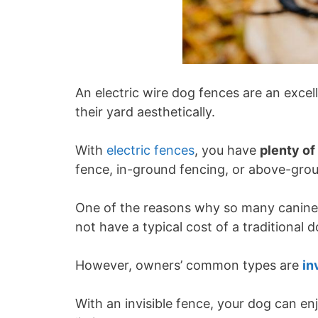
An electric wire dog fences are an exce
their yard aesthetically.
With
electric fences
, you have
plenty of
fence, in-ground fencing, or above-gro
One of the reasons why so many canine o
not have a typical cost of a traditional 
However, owners’ common types are
in
With an invisible fence, your dog can enj