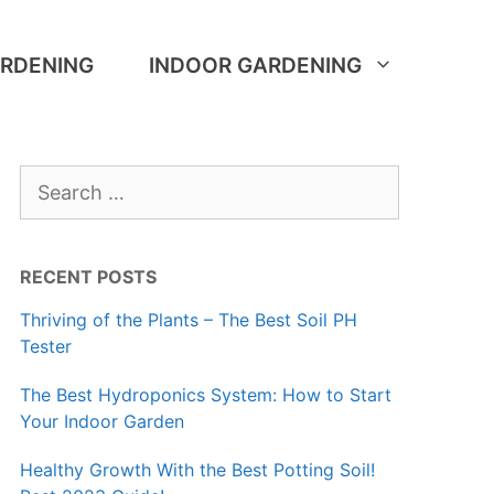
RDENING
INDOOR GARDENING
Search
for:
RECENT POSTS
Thriving of the Plants – The Best Soil PH
Tester
The Best Hydroponics System: How to Start
Your Indoor Garden
Healthy Growth With the Best Potting Soil!