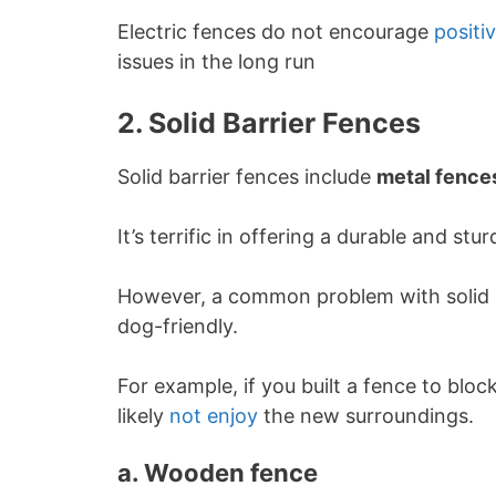
Electric fences do not encourage
positi
issues in the long run
2. Solid Barrier Fences
Solid barrier fences include
metal fence
It’s terrific in offering a durable and s
However, a common problem with solid b
dog-friendly.
For example, if you built a fence to blo
likely
not enjoy
the new surroundings.
a. Wooden fence