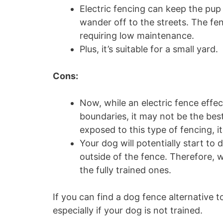
Electric fencing can keep the pup c
wander off to the streets. The fe
requiring low maintenance.
Plus, it’s suitable for a small yard.
Cons:
Now, while an electric fence effe
boundaries, it may not be the bes
exposed to this type of fencing, i
Your dog will potentially start t
outside of the fence. Therefore, 
the fully trained ones.
If you can find a dog fence alternative t
especially if your dog is not trained.