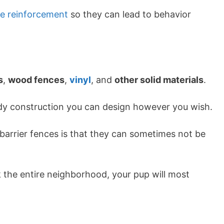
ve reinforcement
so they can lead to behavior
s
,
wood fences
,
vinyl
, and
other solid materials
.
turdy construction you can design however you wish.
arrier fences is that they can sometimes not be
ck the entire neighborhood, your pup will most