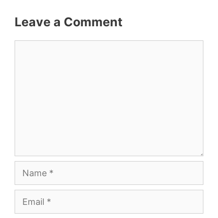
Leave a Comment
Comment
Name
Email