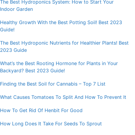
The Best Hydroponics System: How to Start Your
Indoor Garden
Healthy Growth With the Best Potting Soil! Best 2023
Guide!
The Best Hydroponic Nutrients for Healthier Plants! Best
2023 Guide
What’s the Best Rooting Hormone for Plants in Your
Backyard? Best 2023 Guide!
Finding the Best Soil for Cannabis – Top 7 List
What Causes Tomatoes To Split And How To Prevent It
How To Get Rid Of Henbit For Good
How Long Does It Take For Seeds To Sprout