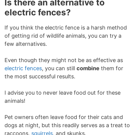
Is there an alternative to
electric fences?
If you think the electric fence is a harsh method
of getting rid of wildlife animals, you can try a
few alternatives.
Even though they might not be as effective as
electric fences
, you can still
combine
them for
the most successful results.
I advise you to never leave food out for these
animals!
Pet owners often leave food for their cats and
dogs at night, but this readily serves as a treat to
raccoons,
squirrels
, and skunks.