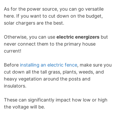
As for the power source, you can go versatile
here. If you want to cut down on the budget,
solar chargers are the best.
Otherwise, you can use
electric energizers
but
never connect them to the primary house
current!
Before
installing an electric fence
, make sure you
cut down all the tall grass, plants, weeds, and
heavy vegetation around the posts and
insulators.
These can significantly impact how low or high
the voltage will be.