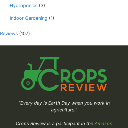
Hydroponics
(3)
Indoor Gardening
(1)
Reviews
(107)
"Every day is Earth Day when you work in
agriculture."
Crops Review is a participant in the
Amazon