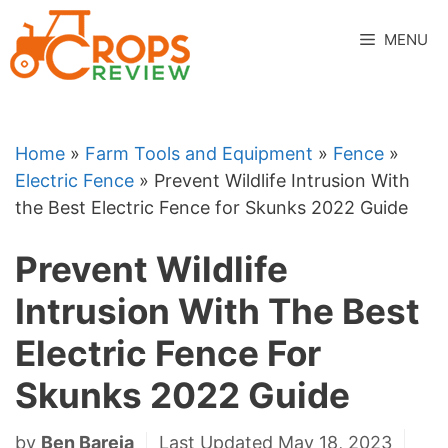
Skip
to
MENU
content
Home
»
Farm Tools and Equipment
»
Fence
»
Electric Fence
»
Prevent Wildlife Intrusion With
the Best Electric Fence for Skunks 2022 Guide
Prevent Wildlife
Intrusion With The Best
Electric Fence For
Skunks 2022 Guide
by
Ben Bareja
Last Updated May 18, 2023