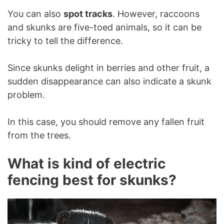
You can also
spot tracks
. However, raccoons
and skunks are five-toed animals, so it can be
tricky to tell the difference.
Since skunks delight in berries and other fruit, a
sudden disappearance can also indicate a skunk
problem.
In this case, you should remove any fallen fruit
from the trees.
What is kind of electric
fencing best for skunks?