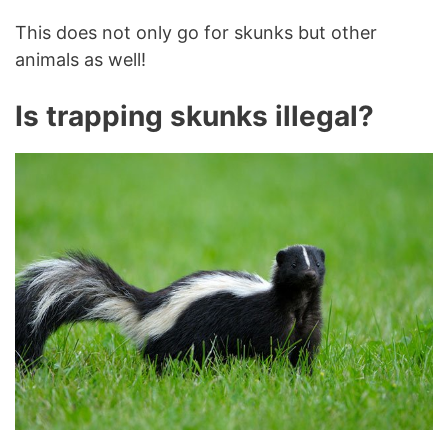
This does not only go for skunks but other
animals as well!
Is trapping skunks illegal?