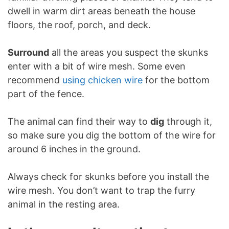
dwell in warm dirt areas beneath the house
floors, the roof, porch, and deck.
Surround
all the areas you suspect the skunks
enter with a bit of wire mesh. Some even
recommend
using chicken wire
for the bottom
part of the fence.
The animal can find their way to
dig
through it,
so make sure you dig the bottom of the wire for
around 6 inches in the ground.
Always check for skunks before you install the
wire mesh. You don’t want to trap the furry
animal in the resting area.