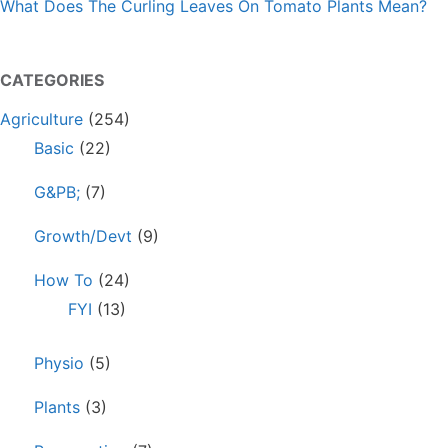
What Does The Curling Leaves On Tomato Plants Mean?
CATEGORIES
Agriculture
(254)
Basic
(22)
G&PB;
(7)
Growth/Devt
(9)
How To
(24)
FYI
(13)
Physio
(5)
Plants
(3)