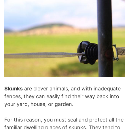
Skunks
are clever animals, and with inadequate
fences, they can easily find their way back into
your yard, house, or garden.
For this reason, you must seal and protect all the
familiar dwelling places of skunks. They tend to