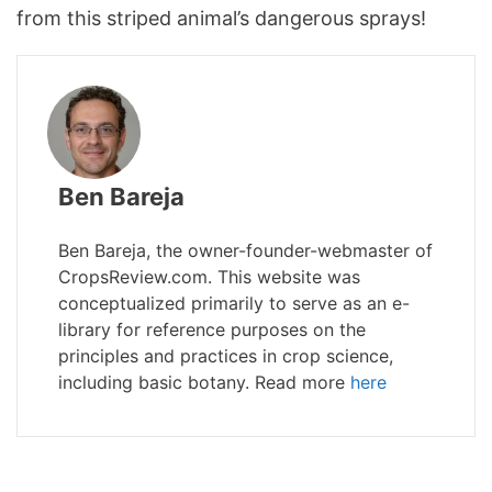
from this striped animal’s dangerous sprays!
Ben Bareja
Ben Bareja, the owner-founder-webmaster of
CropsReview.com. This website was
conceptualized primarily to serve as an e-
library for reference purposes on the
principles and practices in crop science,
including basic botany. Read more
here