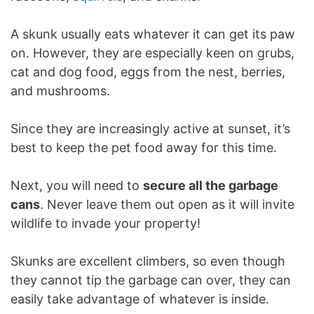
A skunk usually eats whatever it can get its paw
on. However, they are especially keen on grubs,
cat and dog food, eggs from the nest, berries,
and mushrooms.
Since they are increasingly active at sunset, it’s
best to keep the pet food away for this time.
Next, you will need to
secure all the garbage
cans
. Never leave them out open as it will invite
wildlife to invade your property!
Skunks are excellent climbers, so even though
they cannot tip the garbage can over, they can
easily take advantage of whatever is inside.