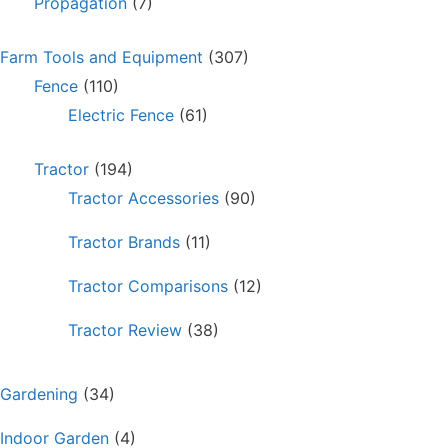
Propagation
(7)
Farm Tools and Equipment
(307)
Fence
(110)
Electric Fence
(61)
Tractor
(194)
Tractor Accessories
(90)
Tractor Brands
(11)
Tractor Comparisons
(12)
Tractor Review
(38)
Gardening
(34)
Indoor Garden
(4)