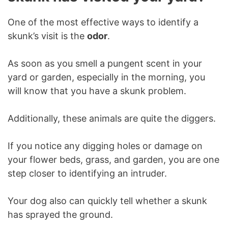
One of the most effective ways to identify a
skunk’s visit is the
odor
.
As soon as you smell a pungent scent in your
yard or garden, especially in the morning, you
will know that you have a skunk problem.
Additionally, these animals are quite the diggers.
If you notice any digging holes or damage on
your flower beds, grass, and garden, you are one
step closer to identifying an intruder.
Your dog also can quickly tell whether a skunk
has sprayed the ground.