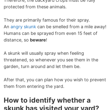
Therefore, the backyard crops must be fully
protected from these animals.
They are primarily famous for their spray.
An
angry skunk
can be smelled from a mile away!
Humans can be sprayed from even 15 feet of
distance, so
beware
!
A skunk will usually spray when feeling
threatened, so whenever you see them in the
garden, turn around and let them be.
After that, you can plan how you wish to prevent
them from entering the yard.
How to identify whether a
skunk has visited your yard?