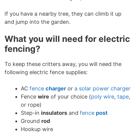
If you have a nearby tree, they can climb it up
and jump into the garden.
What you will need for electric
fencing?
To keep these critters away, you will need the
following electric fence supplies:
AC
fence
charger
or
a solar power charger
Fence
wire
of your choice (
poly wire
,
tape
,
or rope)
Step-in
insulators
and
fence
post
Ground
rod
Hookup wire