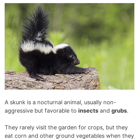
A skunk is a nocturnal animal, usually non-
aggressive but favorable to
insects
and
grubs
.
They rarely visit the garden for crops, but they
eat corn and other ground vegetables when they