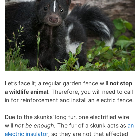
Let’s face it; a regular garden fence will
not stop
a wildlife animal
. Therefore, you will need to call
in for reinforcement and install an electric fence.
Due to the skunks’ long fur, one electrified wire
will
not be enough.
The fur of a skunk acts as
an
electric insulator
, so they are not that affected