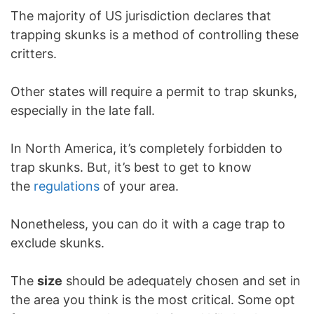
The majority of US jurisdiction declares that
trapping skunks is a method of controlling these
critters.
Other states will require a permit to trap skunks,
especially in the late fall.
In North America, it’s completely forbidden to
trap skunks. But, it’s best to get to know
the
regulations
of your area.
Nonetheless, you can do it with a cage trap to
exclude skunks.
The
size
should be adequately chosen and set in
the area you think is the most critical. Some opt