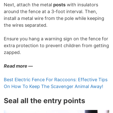
Next, attach the metal
posts
with insulators
around the fence at a 3-foot interval. Then,
install a metal wire from the pole while keeping
the wires separated.
Ensure you hang a warning sign on the fence for
extra protection to prevent children from getting
zapped.
Read more —
Best Electric Fence For Raccoons: Effective Tips
On How To Keep The Scavenger Animal Away!
Seal all the entry points