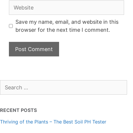
Website
Save my name, email, and website in this
browser for the next time I comment.
Search
for:
RECENT POSTS
Thriving of the Plants – The Best Soil PH Tester