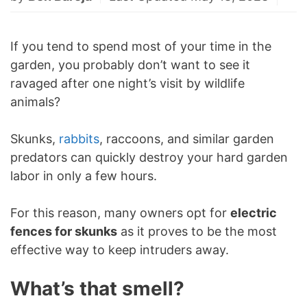
If you tend to spend most of your time in the
garden, you probably don’t want to see it
ravaged after one night’s visit by wildlife
animals?
Skunks,
rabbits
, raccoons, and similar garden
predators can quickly destroy your hard garden
labor in only a few hours.
For this reason, many owners opt for
electric
fences for skunks
as it proves to be the most
effective way to keep intruders away.
What’s that smell?