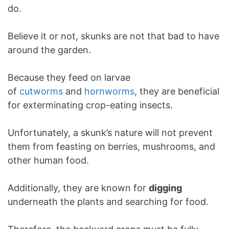
do.
Believe it or not, skunks are not that bad to have
around the garden.
Because they feed on larvae
of
cutworms
and
hornworms
, they are beneficial
for exterminating crop-eating insects.
Unfortunately, a skunk’s nature will not prevent
them from feasting on berries, mushrooms, and
other human food.
Additionally, they are known for
digging
underneath the plants and searching for food.