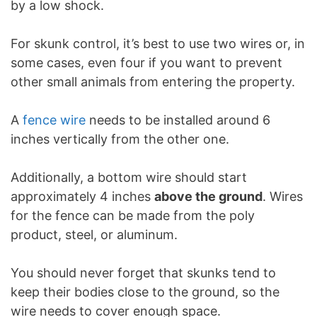
by a low shock.
For skunk control, it’s best to use two wires or, in
some cases, even four if you want to prevent
other small animals from entering the property.
A
fence wire
needs to be installed around 6
inches vertically from the other one.
Additionally, a bottom wire should start
approximately 4 inches
above the ground
. Wires
for the fence can be made from the poly
product, steel, or aluminum.
You should never forget that skunks tend to
keep their bodies close to the ground, so the
wire needs to cover enough space.