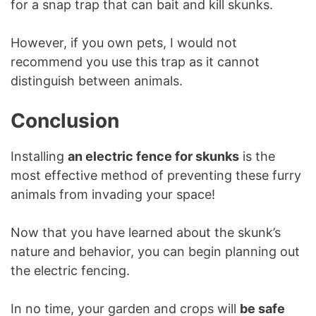
for a snap trap that can bait and kill skunks.
However, if you own pets, I would not
recommend you use this trap as it cannot
distinguish between animals.
Conclusion
Installing
an electric fence for skunks
is the
most effective method of preventing these furry
animals from invading your space!
Now that you have learned about the skunk’s
nature and behavior, you can begin planning out
the electric fencing.
In no time, your garden and crops will
be safe