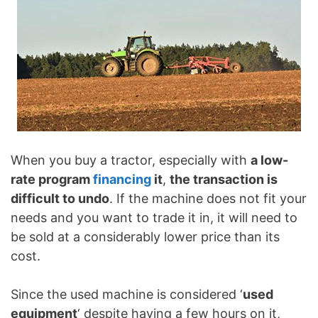
When you buy a tractor, especially with
a low-
rate program
financing
it
,
the transaction is
difficult to undo
. If the machine does not fit your
needs and you want to trade it in, it will need to
be sold at a considerably lower price than its
cost.
Since the used machine is considered ‘
used
equipment
‘ despite having a few hours on it,