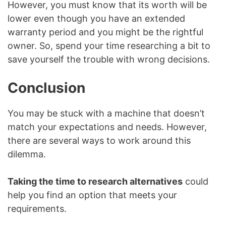
However, you must know that its worth will be
lower even though you have an extended
warranty period and you might be the rightful
owner. So, spend your time researching a bit to
save yourself the trouble with wrong decisions.
Conclusion
You may be stuck with a machine that doesn’t
match your expectations and needs. However,
there are several ways to work around this
dilemma.
Taking the time to research alternatives
could
help you find an option that meets your
requirements.