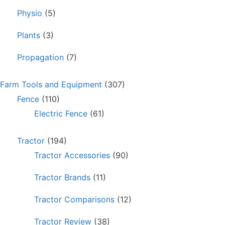
Physio
(5)
Plants
(3)
Propagation
(7)
Farm Tools and Equipment
(307)
Fence
(110)
Electric Fence
(61)
Tractor
(194)
Tractor Accessories
(90)
Tractor Brands
(11)
Tractor Comparisons
(12)
Tractor Review
(38)