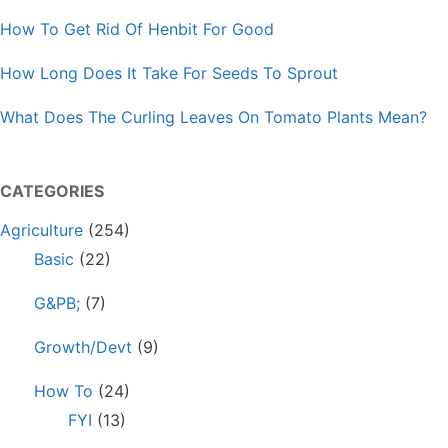
How To Get Rid Of Henbit For Good
How Long Does It Take For Seeds To Sprout
What Does The Curling Leaves On Tomato Plants Mean?
CATEGORIES
Agriculture
(254)
Basic
(22)
G&PB;
(7)
Growth/Devt
(9)
How To
(24)
FYI
(13)