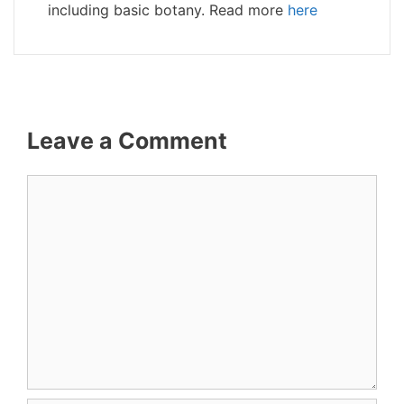
including basic botany. Read more
here
Leave a Comment
Comment