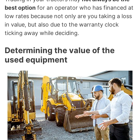
best option
for an operator who has financed at
low rates because not only are you taking a loss
in value, but also due to the warranty clock
ticking away while deciding.
Determining the value of the
used equipment