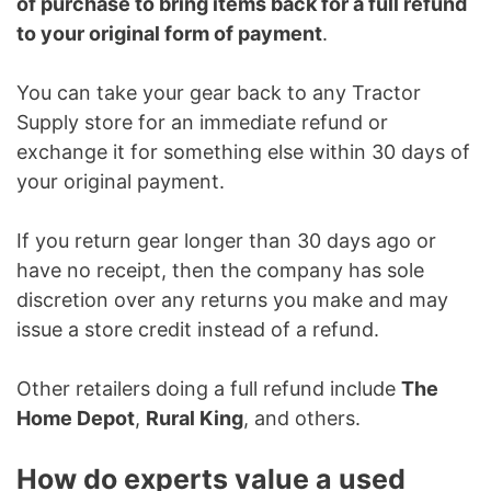
of purchase to bring items back for a full refund
to your original form of payment
.
You can take your gear back to any Tractor
Supply store for an immediate refund or
exchange it for something else within 30 days of
your original payment.
If you return gear longer than 30 days ago or
have no receipt, then the company has sole
discretion over any returns you make and may
issue a store credit instead of a refund.
Other retailers doing a full refund include
The
Home Depot
,
Rural King
, and others.
How do experts value a used