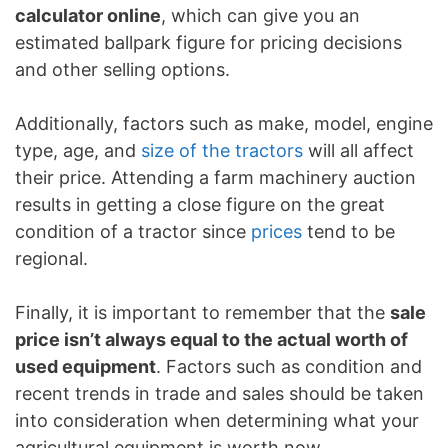
calculator online
, which can give you an
estimated ballpark figure for pricing decisions
and other selling options.
Additionally, factors such as make, model, engine
type, age, and
size of the tractors
will all affect
their price. Attending a farm machinery auction
results in getting a close figure on the great
condition of a tractor since
prices
tend to be
regional.
Finally, it is important to remember that the
sale
price isn’t always equal to the actual worth of
used equipment
. Factors such as condition and
recent trends in trade and sales should be taken
into consideration when determining what your
agricultural equipment is worth now.