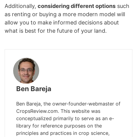
Additionally,
considering different options
such
as renting or buying a more modern model will
allow you to make informed decisions about
what is best for the future of your land.
Ben Bareja
Ben Bareja, the owner-founder-webmaster of
CropsReview.com. This website was
conceptualized primarily to serve as an e-
library for reference purposes on the
principles and practices in crop science,