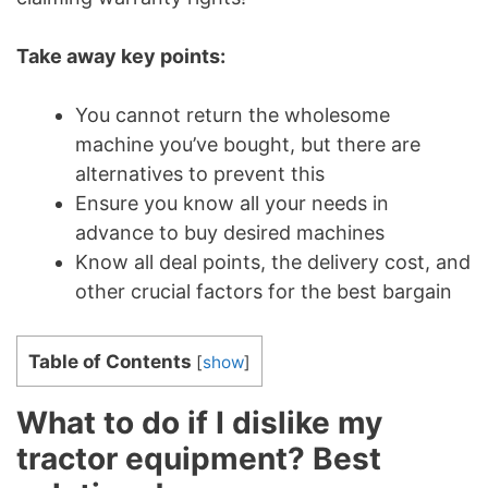
Take away key points:
You cannot return the wholesome
machine you’ve bought, but there are
alternatives to prevent this
Ensure you know all your needs in
advance to buy desired machines
Know all deal points, the delivery cost, and
other crucial factors for the best bargain
Table of Contents
[
show
]
What to do if I dislike my
tractor equipment? Best