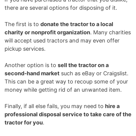
there are several options for disposing of it.
The first is to
donate the tractor to a local
charity or nonprofit organization
. Many charities
will accept used tractors and may even offer
pickup services.
Another option is to
sell the tractor on a
second-hand market
such as eBay or Craigslist.
This can be a great way to recoup some of your
money while getting rid of an unwanted item.
Finally, if all else fails, you may need to
hire a
professional disposal service to take care of the
tractor for you
.