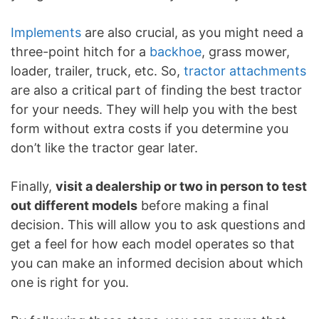
Implements
are also crucial, as you might need a
three-point hitch for a
backhoe
, grass mower,
loader, trailer, truck, etc. So,
tractor attachments
are also a critical part of finding the best tractor
for your needs. They will help you with the best
form without extra costs if you determine you
don’t like the tractor gear later.
Finally,
visit a dealership or two in person to test
out different models
before making a final
decision. This will allow you to ask questions and
get a feel for how each model operates so that
you can make an informed decision about which
one is right for you.