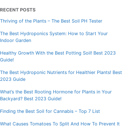
RECENT POSTS
Thriving of the Plants – The Best Soil PH Tester
The Best Hydroponics System: How to Start Your
Indoor Garden
Healthy Growth With the Best Potting Soil! Best 2023
Guide!
The Best Hydroponic Nutrients for Healthier Plants! Best
2023 Guide
What’s the Best Rooting Hormone for Plants in Your
Backyard? Best 2023 Guide!
Finding the Best Soil for Cannabis – Top 7 List
What Causes Tomatoes To Split And How To Prevent It