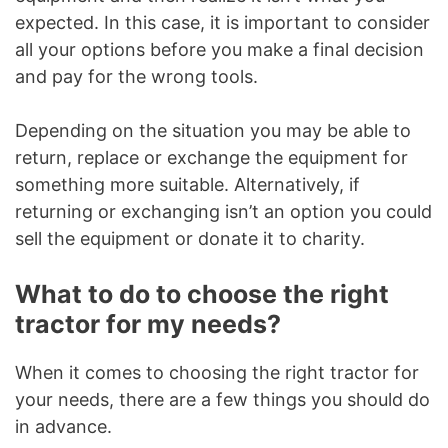
expected. In this case, it is important to consider
all your options before you make a final decision
and pay for the wrong tools.
Depending on the situation you may be able to
return, replace or exchange the equipment for
something more suitable. Alternatively, if
returning or exchanging isn’t an option you could
sell the equipment or donate it to charity.
What to do to choose the right
tractor for my needs?
When it comes to choosing the right tractor for
your needs, there are a few things you should do
in advance.