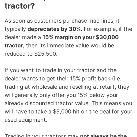
tractor?
As soon as customers purchase machines, it
typically
depreciates by 30%
. For example, if the
dealer made a
15% margin on your $30,000
tractor
, then its immediate value would be
reduced to $25,500.
If you want to trade in your tractor and the
dealer wants to get their 15% profit back (i.e.
trading at wholesale and reselling at retail), they
will generally only offer you 15% below your
already discounted tractor value. This means you
will have to take a $9,000 hit on the deal for your
used equipment.
Trading in your tractors may
not always be the