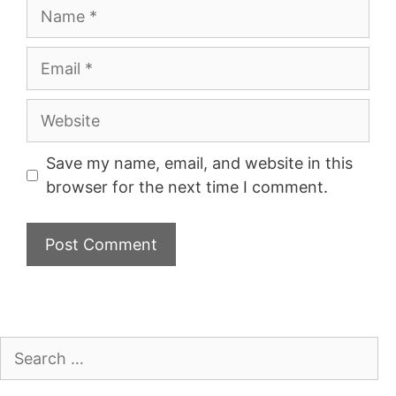
Name
Email
Website
Save my name, email, and website in this
browser for the next time I comment.
Search
for: