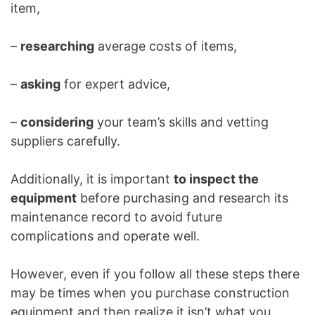
item,
–
researching
average costs of items,
–
asking
for expert advice,
–
considering
your team’s skills and vetting
suppliers carefully.
Additionally, it is important
to inspect the
equipment
before purchasing and research its
maintenance record to avoid future
complications and operate well.
However, even if you follow all these steps there
may be times when you purchase construction
equipment and then realize it isn’t what you