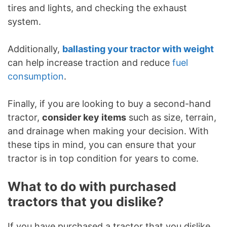
tires and lights, and checking the exhaust
system.
Additionally,
ballasting your tractor with weight
can help increase traction and reduce
fuel
consumption
.
Finally, if you are looking to buy a second-hand
tractor,
consider key items
such as size, terrain,
and drainage when making your decision. With
these tips in mind, you can ensure that your
tractor is in top condition for years to come.
What to do with purchased
tractors that you dislike?
If you have purchased a tractor that you dislike,