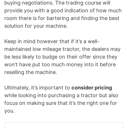
buying negotiations. The trading course will
provide you with a good indication of how much
room there is for bartering and finding the best
solution for your machine.
Keep in mind however that if it’s a well-
maintained low mileage tractor, the dealers may
be less likely to budge on their offer since they
won’t have put too much money into it before
reselling the machine.
Ultimately, it’s important to
consider pricing
while looking into purchasing a tractor but also
focus on making sure that it’s the right one for
you.