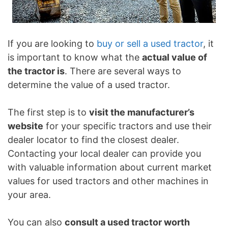
If you are looking to
buy or sell a used tractor
, it
is important to know what the
actual value of
the tractor is
. There are several ways to
determine the value of a used tractor.
The first step is to
visit the manufacturer’s
website
for your specific tractors and use their
dealer locator to find the closest dealer.
Contacting your local dealer can provide you
with valuable information about current market
values for used tractors and other machines in
your area.
You can also
consult a used tractor worth