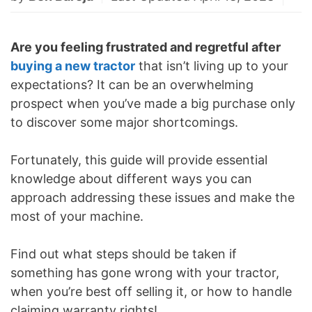
Are you feeling frustrated and regretful after
buying a new tractor
that isn’t living up to your
expectations? It can be an overwhelming
prospect when you’ve made a big purchase only
to discover some major shortcomings.
Fortunately, this guide will provide essential
knowledge about different ways you can
approach addressing these issues and make the
most of your machine.
Find out what steps should be taken if
something has gone wrong with your tractor,
when you’re best off selling it, or how to handle
claiming warranty rights!