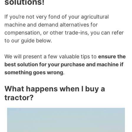
solutions!
If you’re not very fond of your agricultural
machine and demand alternatives for
compensation, or other trade-ins, you can refer
to our guide below.
We will present a few valuable tips to
ensure the
best solution for your purchase and machine if
something goes wrong
.
What happens when I buy a
tractor?