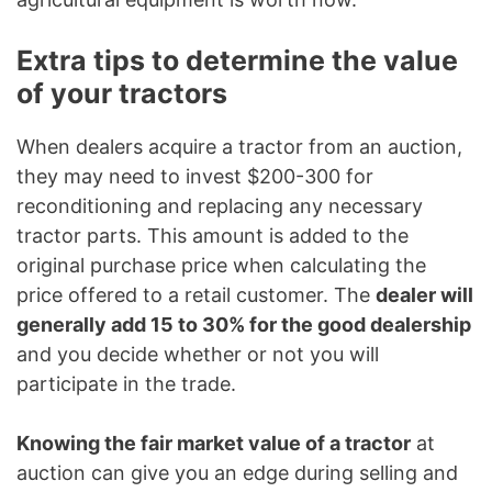
Extra tips to determine the value
of your tractors
When dealers acquire a tractor from an auction,
they may need to invest $200-300 for
reconditioning and replacing any necessary
tractor parts. This amount is added to the
original purchase price when calculating the
price offered to a retail customer. The
dealer will
generally add 15 to 30% for the good dealership
and you decide whether or not you will
participate in the trade.
Knowing the fair market value of a tractor
at
auction can give you an edge during selling and