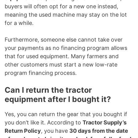
buyers will often opt for a new one instead,
meaning the used machine may stay on the lot
for a while.
Furthermore, someone else cannot take over
your payments as no financing program allows
that for used equipment. Many farmers and
other customers must start a new low-rate
program financing process.
Can I return the tractor
equipment after I bought it?
Yes, you can return the gear that you bought if
you don’t like it. According to
Tractor Supply’s
Return Policy
, you have
30 days from the date