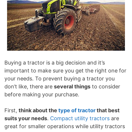
Buying a tractor is a big decision and it’s
important to make sure you get the right one for
your needs. To prevent buying a tractor you
don’t like, there are
several things
to consider
before making your purchase.
First,
think about the
type of tractor
that best
suits your needs
.
Compact utility tractors
are
great for smaller operations while utility tractors