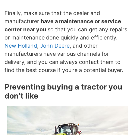
Finally, make sure that the dealer and
manufacturer
have a maintenance or service
center near you
so that you can get any repairs
or maintenance done quickly and efficiently.
New Holland
,
John Deere
, and other
manufacturers have various channels for
delivery, and you can always contact them to
find the best course if you’re a potential buyer.
Preventing buying a tractor you
don’t like