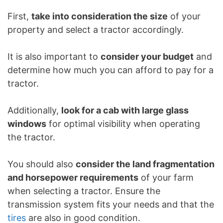
First,
take into consideration the size
of your
property and select a tractor accordingly.
It is also important to
consider your budget
and
determine how much you can afford to pay for a
tractor.
Additionally,
look for a cab with large glass
windows
for optimal visibility when operating
the tractor.
You should also
consider the land fragmentation
and horsepower requirements
of your farm
when selecting a tractor. Ensure the
transmission system fits your needs and that the
tires
are also in good condition.