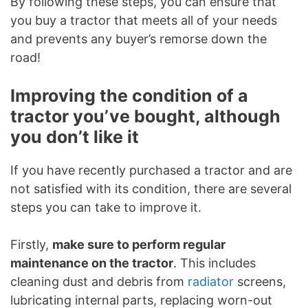
By following these steps, you can ensure that
you buy a tractor that meets all of your needs
and prevents any buyer’s remorse down the
road!
Improving the condition of a
tractor you’ve bought, although
you don’t like it
If you have recently purchased a tractor and are
not satisfied with its condition, there are several
steps you can take to improve it.
Firstly,
make sure to perform regular
maintenance on the tractor
. This includes
cleaning dust and debris from
radiator
screens,
lubricating internal parts, replacing worn-out