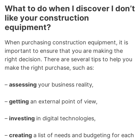
What to do when I discover I don’t
like your construction
equipment?
When purchasing construction equipment, it is
important to ensure that you are making the
right decision. There are several tips to help you
make the right purchase, such as:
–
assessing
your business reality,
–
getting
an external point of view,
–
investing
in digital technologies,
–
creating
a list of needs and budgeting for each