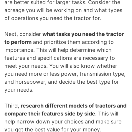
are better suited for larger tasks. Consider the
acreage you will be working on and what types
of operations you need the tractor for.
Next, consider
what tasks you need the tractor
to perform
and prioritize them according to
importance. This will help determine which
features and specifications are necessary to
meet your needs. You will also know whether
you need more or less power, transmission type,
and horsepower, and decide the best type for
your needs.
Third,
research different models of tractors and
compare their features side by side
. This will
help narrow down your choices and make sure
you get the best value for your money.