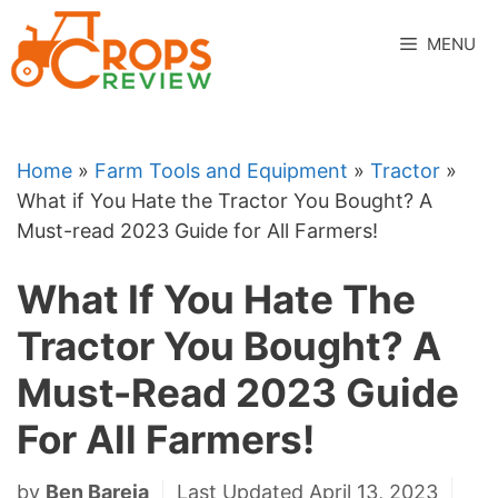
Skip
to
MENU
content
Home
»
Farm Tools and Equipment
»
Tractor
»
What if You Hate the Tractor You Bought? A
Must-read 2023 Guide for All Farmers!
What If You Hate The
Tractor You Bought? A
Must-Read 2023 Guide
For All Farmers!
by
Ben Bareja
Last Updated April 13, 2023