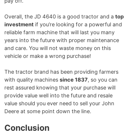
pay off.
Overall, the JD 4640 is a good tractor and a
top
investment
if you’re looking for a powerful and
reliable farm machine that will last you many
years into the future with proper maintenance
and care. You will not waste money on this
vehicle or make a wrong purchase!
The tractor brand has been providing farmers
with quality machines
since 1837
, so you can
rest assured knowing that your purchase will
provide value well into the future and resale
value should you ever need to sell your John
Deere at some point down the line.
Conclusion