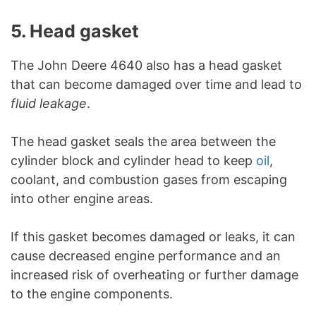
5. Head gasket
The John Deere 4640 also has a head gasket
that can become damaged over time and lead to
fluid leakage
.
The head gasket seals the area between the
cylinder block and cylinder head to keep
oil
,
coolant, and combustion gases from escaping
into other engine areas.
If this gasket becomes damaged or leaks, it can
cause decreased engine performance and an
increased risk of overheating or further damage
to the engine components.