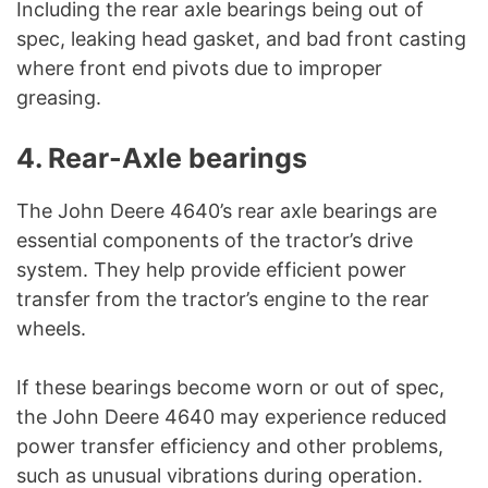
Including the rear axle bearings being out of
spec, leaking head gasket, and bad front casting
where front end pivots due to improper
greasing.
4. Rear-Axle bearings
The John Deere 4640’s rear axle bearings are
essential components of the tractor’s drive
system. They help provide efficient power
transfer from the tractor’s engine to the rear
wheels.
If these bearings become worn or out of spec,
the John Deere 4640 may experience reduced
power transfer efficiency and other problems,
such as unusual vibrations during operation.