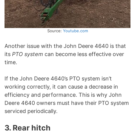
Source:
Youtube.com
Another issue with the John Deere 4640 is that
its
PTO system
can become less effective over
time.
If the John Deere 4640’s PTO system isn’t
working correctly, it can cause a decrease in
efficiency and performance. This is why John
Deere 4640 owners must have their PTO system
serviced periodically.
3. Rear hitch