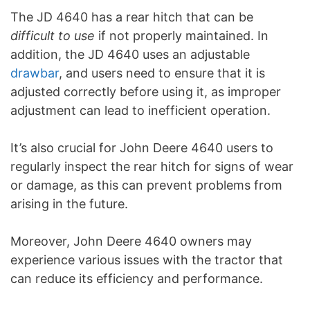
The JD 4640 has a rear hitch that can be
difficult to use
if not properly maintained. In
addition, the JD 4640 uses an adjustable
drawbar
, and users need to ensure that it is
adjusted correctly before using it, as improper
adjustment can lead to inefficient operation.
It’s also crucial for John Deere 4640 users to
regularly inspect the rear hitch for signs of wear
or damage, as this can prevent problems from
arising in the future.
Moreover, John Deere 4640 owners may
experience various issues with the tractor that
can reduce its efficiency and performance.