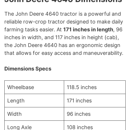
The John Deere 4640 tractor is a powerful and
reliable row-crop tractor designed to make daily
farming tasks easier. At
171 inches in length
, 96
inches in width, and 117 inches in height (cab),
the John Deere 4640 has an ergonomic design
that allows for easy access and maneuverability.
Dimensions Specs
Wheelbase
118.5 inches
Length
171 inches
Width
96 inches
Long Axle
108 inches