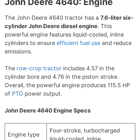
John Deere 4640: Engine
The John Deere 4640 tractor has a
7.6-liter six-
cylinder John Deere diesel engine
. This
powerful engine features liquid-cooled, inline
cylinders to ensure
efficient fuel use
and reduce
emissions.
The
row-crop tractor
includes 4.57 in the
cylinder bore and 4.76 in the piston stroke.
Overall, the powerful engine produces 115.5 HP
of
PTO
power output.
John Deere 4640 Engine Specs
Four-stroke, turbocharged
Engine type
liquid-cooled, inline