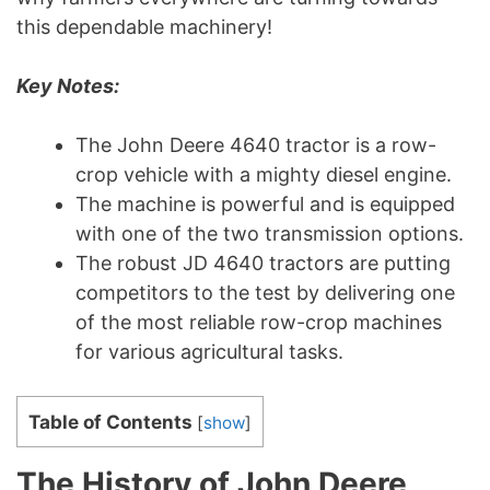
this dependable machinery!
Key Notes:
The John Deere 4640 tractor is a row-
crop vehicle with a mighty diesel engine.
The machine is powerful and is equipped
with one of the two transmission options.
The robust JD 4640 tractors are putting
competitors to the test by delivering one
of the most reliable row-crop machines
for various agricultural tasks.
Table of Contents
[
show
]
The History of John Deere