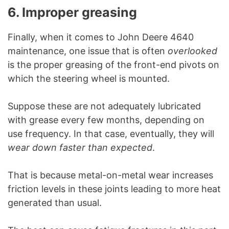
6. Improper greasing
Finally, when it comes to John Deere 4640
maintenance, one issue that is often
overlooked
is the proper greasing of the front-end pivots on
which the steering wheel is mounted.
Suppose these are not adequately lubricated
with grease every few months, depending on
use frequency. In that case, eventually, they will
wear down faster than expected
.
That is because metal-on-metal wear increases
friction levels in these joints leading to more heat
generated than usual.