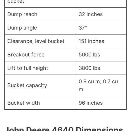
bucket
Dump reach
32 inches
Dump angle
37°
Clearance, level bucket
151 inches
Breakout force
5000 lbs
Lift to full height
3800 lbs
0.9 cu m; 0.7 cu
Bucket capacity
m
Bucket width
96 inches
John Deere 4640 Dimensions