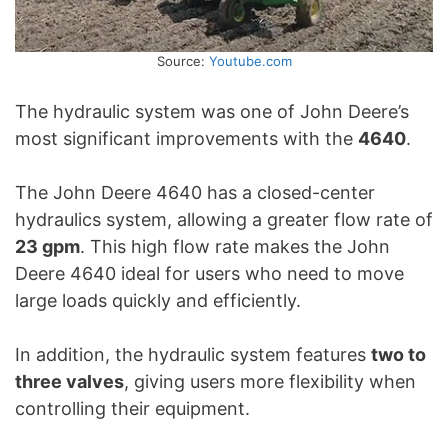
Source:
Youtube.com
The hydraulic system was one of John Deere’s
most significant improvements with the
4640
.
The John Deere 4640 has a closed-center
hydraulics system, allowing a greater flow rate of
23 gpm
. This high flow rate makes the John
Deere 4640 ideal for users who need to move
large loads quickly and efficiently.
In addition, the hydraulic system features
two to
three valves
, giving users more flexibility when
controlling their equipment.