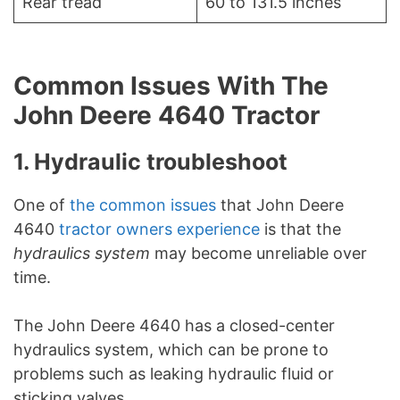
Rear tread
60 to 131.5 inches
Common Issues With The
John Deere 4640 Tractor
1. Hydraulic troubleshoot
One of
the common issues
that John Deere
4640
tractor owners experience
is that the
hydraulics system
may become unreliable over
time.
The John Deere 4640 has a closed-center
hydraulics system, which can be prone to
problems such as leaking hydraulic fluid or
sticking valves.