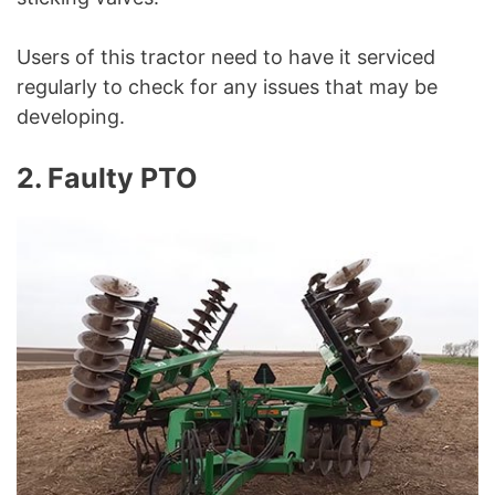
Users of this tractor need to have it serviced
regularly to check for any issues that may be
developing.
2. Faulty PTO