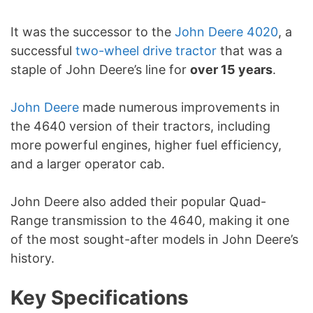
It was the successor to the
John Deere 4020
, a
successful
two-wheel drive tractor
that was a
staple of John Deere’s line for
over 15 years
.
John Deere
made numerous improvements in
the 4640 version of their tractors, including
more powerful engines, higher fuel efficiency,
and a larger operator cab.
John Deere also added their popular Quad-
Range transmission to the 4640, making it one
of the most sought-after models in John Deere’s
history.
Key Specifications