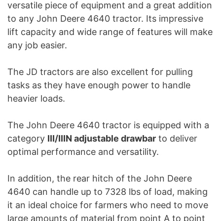
versatile piece of equipment and a great addition
to any John Deere 4640 tractor. Its impressive
lift capacity and wide range of features will make
any job easier.
The JD tractors are also excellent for pulling
tasks as they have enough power to handle
heavier loads.
The John Deere 4640 tractor is equipped with a
category
III/IIIN adjustable drawbar
to deliver
optimal performance and versatility.
In addition, the rear hitch of the John Deere
4640 can handle up to 7328 lbs of load, making
it an ideal choice for farmers who need to move
large amounts of material from point A to point