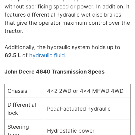
without sacrificing speed or power. In addition, it
features differential hydraulic wet disc brakes
that give the operator maximum control over the
tractor.
Additionally, the hydraulic system holds up to
62.5 L
of
hydraulic fluid
.
John Deere 4640 Transmission Specs
Chassis
4×2 2WD or 4×4 MFWD 4WD
Differential
Pedal-actuated hydraulic
lock
Steering
Hydrostatic power
type