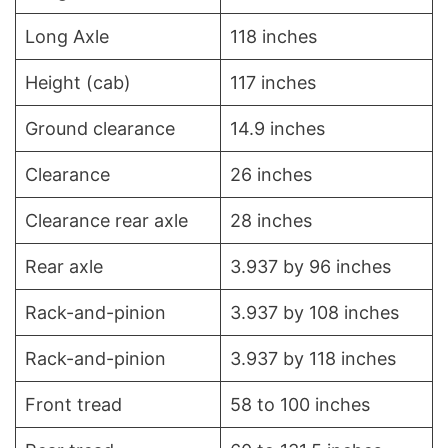
Long Axle
118 inches
Height (cab)
117 inches
Ground clearance
14.9 inches
Clearance
26 inches
Clearance rear axle
28 inches
Rear axle
3.937 by 96 inches
Rack-and-pinion
3.937 by 108 inches
Rack-and-pinion
3.937 by 118 inches
Front tread
58 to 100 inches