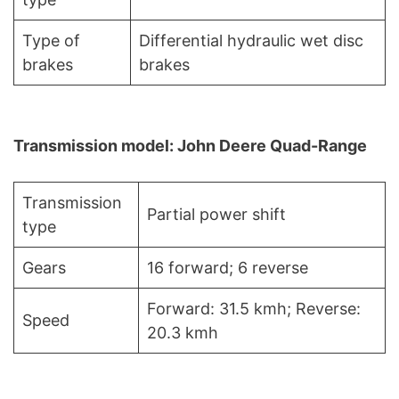
Type of
Differential hydraulic wet disc
brakes
brakes
Transmission model: John Deere Quad-Range
Transmission
Partial power shift
type
Gears
16 forward; 6 reverse
Forward: 31.5 kmh; Reverse:
Speed
20.3 kmh