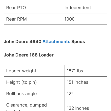
Rear PTO
Independent
Rear RPM
1000
John Deere 4640
Attachments
Specs
John Deere 168 Loader
Loader weight
1871 lbs
Height (to pin)
151 inches
Rollback angle
12°
Clearance, dumped
132 inches