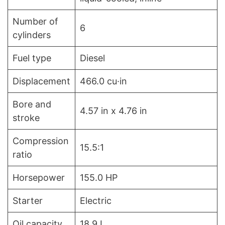
Number of
6
cylinders
Fuel type
Diesel
Displacement
466.0 cu·in
Bore and
4.57 in x 4.76 in
stroke
Compression
15.5:1
ratio
Horsepower
155.0 HP
Starter
Electric
Oil capacity
18.9 L