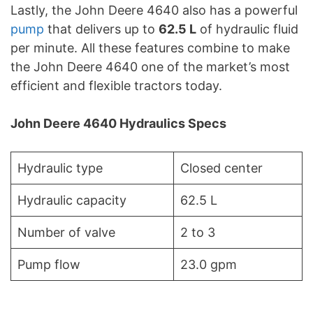
Lastly, the John Deere 4640 also has a powerful
pump
that delivers up to
62.5 L
of hydraulic fluid
per minute. All these features combine to make
the John Deere 4640 one of the market’s most
efficient and flexible tractors today.
John Deere 4640 Hydraulics Specs
Hydraulic type
Closed center
Hydraulic capacity
62.5 L
Number of valve
2 to 3
Pump flow
23.0 gpm