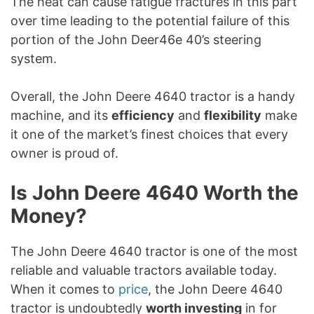
The heat can cause fatigue fractures in this part
over time leading to the potential failure of this
portion of the John Deer46e 40’s steering
system.
Overall, the John Deere 4640 tractor is a handy
machine, and its
efficiency
and
flexibility
make
it one of the market’s finest choices that every
owner is proud of.
Is John Deere 4640 Worth the
Money?
The John Deere 4640 tractor is one of the most
reliable and valuable tractors available today.
When it comes to
price
, the John Deere 4640
tractor is undoubtedly
worth investing
in for