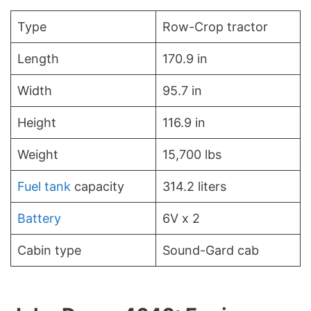
Type
Row-Crop tractor
Length
170.9 in
Width
95.7 in
Height
116.9 in
Weight
15,700 lbs
Fuel tank
capacity
314.2 liters
Battery
6V x 2
Cabin type
Sound-Gard cab