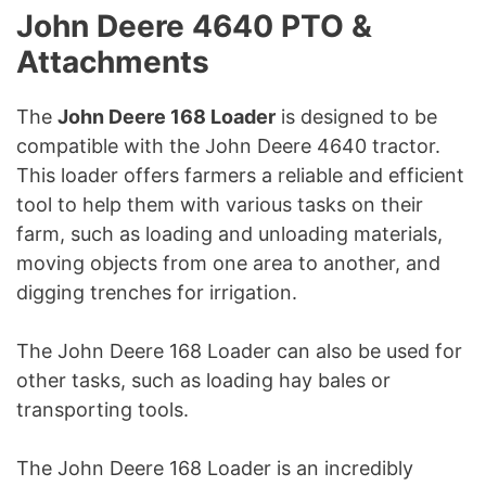
John Deere 4640 PTO &
Attachments
The
John Deere 168 Loader
is designed to be
compatible with the John Deere 4640 tractor.
This loader offers farmers a reliable and efficient
tool to help them with various tasks on their
farm, such as loading and unloading materials,
moving objects from one area to another, and
digging trenches for irrigation.
The John Deere 168 Loader can also be used for
other tasks, such as loading hay bales or
transporting tools.
The John Deere 168 Loader is an incredibly