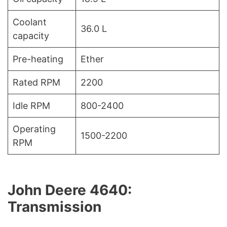
Coolant
36.0 L
capacity
Pre-heating
Ether
Rated RPM
2200
Idle RPM
800-2400
Operating
1500-2200
RPM
John Deere 4640:
Transmission