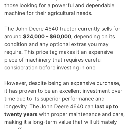
those looking for a powerful and dependable
machine for their agricultural needs.
The John Deere 4640 tractor currently sells for
around
$24,000 – $60,000
, depending on its
condition and any optional extras you may
require. This price tag makes it an expensive
piece of machinery that requires careful
consideration before investing in one
However, despite being an expensive purchase,
it has proven to be an excellent investment over
time due to its superior performance and
longevity. The John Deere 4640 can
last up to
twenty years
with proper maintenance and care,
making it a long-term value that will ultimately