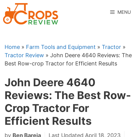
Skip
to
MENU
content
Home
»
Farm Tools and Equipment
»
Tractor
»
Tractor Review
»
John Deere 4640 Reviews: The
Best Row-crop Tractor for Efficient Results
John Deere 4640
Reviews: The Best Row-
Crop Tractor For
Efficient Results
by
Ben Bareja
Last Updated April 18, 2023