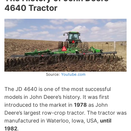
4640 Tractor
Source:
Youtube.com
The JD 4640 is one of the most successful
models in John Deere’s history. It was first
introduced to the market in
1978
as John
Deere’s largest row-crop tractor. The tractor was
manufactured in Waterloo, Iowa, USA,
until
1982
.