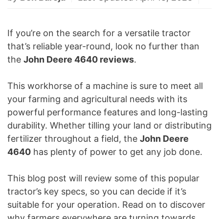
If you’re on the search for a versatile tractor
that’s reliable year-round, look no further than
the
John Deere 4640 reviews
.
This workhorse of a machine is sure to meet all
your farming and agricultural needs with its
powerful performance features and long-lasting
durability. Whether tilling your land or distributing
fertilizer throughout a field, the
John Deere
4640
has plenty of power to get any job done.
This blog post will review some of this popular
tractor’s key specs, so you can decide if it’s
suitable for your operation. Read on to discover
why farmers everywhere are turning towards