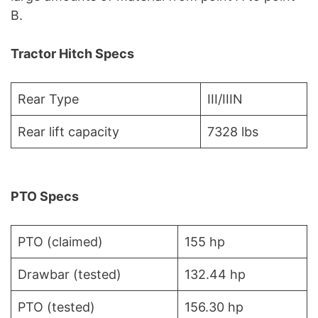
B.
Tractor Hitch Specs
Rear Type
III/IIIN
Rear lift capacity
7328 lbs
PTO Specs
PTO (claimed)
155 hp
Drawbar (tested)
132.44 hp
PTO (tested)
156.30 hp