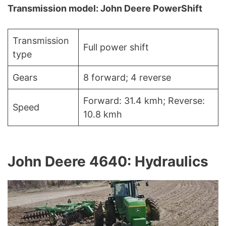
Transmission model: John Deere PowerShift
Transmission
Full power shift
type
Gears
8 forward; 4 reverse
Forward: 31.4 kmh; Reverse:
Speed
10.8 kmh
John Deere 4640: Hydraulics