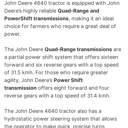
John Deere 4640 tractor is equipped with John
Deere’s highly reliable
Quad-Range and
PowerShift transmissions
, making it an ideal
choice for farmers who require a great deal of
power.
The John Deere
Quad-Range transmissions
are
a partial power shift system that offers sixteen
forward and six reverse gears with a top speed
of 31.5 kmh. For those who require greater
agility, John Deere’s
Power Shift
transmission
offers eight forward and four
reverse gears with a top speed of 31.4 kmh.
The John Deere 4640 tractor also has a
hydrostatic power steering system that allows
the operator to make quick, precise turns