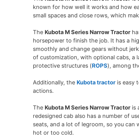
known for how well it works and how easy
small spaces and close rows, which make
The
Kubota M Series Narrow Tractor
has
horsepower to finish the job. It has a hi
smoothly and change gears without jerki
of customization, with optional cabs, a l
protective structures (
ROPS
), among th
Additionally, the
Kubota tractor
is easy 
actions.
The
Kubota M Series Narrow Tractor
is 
redesigned cab also has a number of usef
seats, and a lot of legroom, so you can 
hot or too cold.