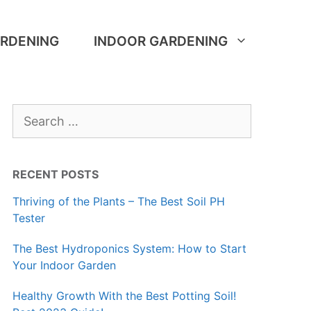
RDENING
INDOOR GARDENING
Search
for:
RECENT POSTS
Thriving of the Plants – The Best Soil PH
Tester
The Best Hydroponics System: How to Start
Your Indoor Garden
Healthy Growth With the Best Potting Soil!