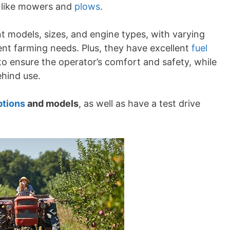
s like mowers and
plows
.
nt models, sizes, and engine types, with varying
nt farming needs. Plus, they have excellent
fuel
o ensure the operator’s comfort and safety, while
ehind use.
ptions
and models
, as well as have a test drive