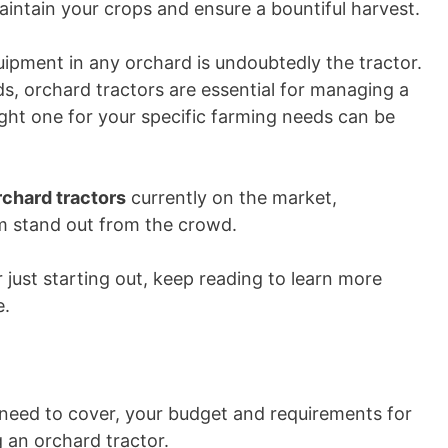
aintain your crops and ensure a bountiful harvest.
ipment in any orchard is undoubtedly the tractor.
ds, orchard tractors are essential for managing a
ight one for your specific farming needs can be
rchard tractors
currently on the market,
em stand out from the crowd.
just starting out, keep reading to learn more
e.
 need to cover, your budget and requirements for
 an orchard tractor.