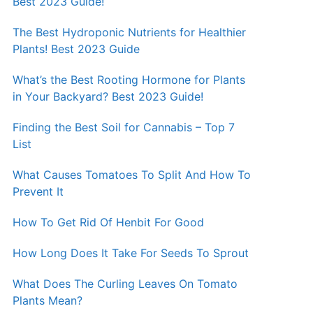
Best 2023 Guide!
The Best Hydroponic Nutrients for Healthier
Plants! Best 2023 Guide
What’s the Best Rooting Hormone for Plants
in Your Backyard? Best 2023 Guide!
Finding the Best Soil for Cannabis – Top 7
List
What Causes Tomatoes To Split And How To
Prevent It
How To Get Rid Of Henbit For Good
How Long Does It Take For Seeds To Sprout
What Does The Curling Leaves On Tomato
Plants Mean?