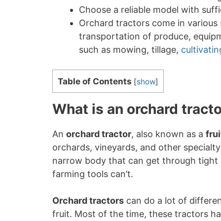
Choose a reliable model with suff
Orchard tractors come in various 
transportation of produce, equipme
such as mowing, tillage,
cultivatin
Table of Contents
[
show
]
What is an orchard tract
An
orchard tractor
, also known as a
fru
orchards, vineyards, and other specialty 
narrow body that can get through tight
farming tools can’t.
Orchard tractors
can do a lot of differe
fruit. Most of the time, these tractors ha