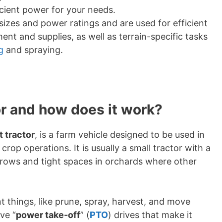
icient power for your needs.
sizes and power ratings and are used for efficient
nt and supplies, as well as terrain-specific tasks
g
and spraying.
or and how does it work?
it tractor
, is a farm vehicle designed to be used in
crop operations. It is usually a small tractor with a
 rows and tight spaces in orchards where other
nt things, like prune, spray, harvest, and move
ve “
power take-off
” (
PTO
) drives that make it