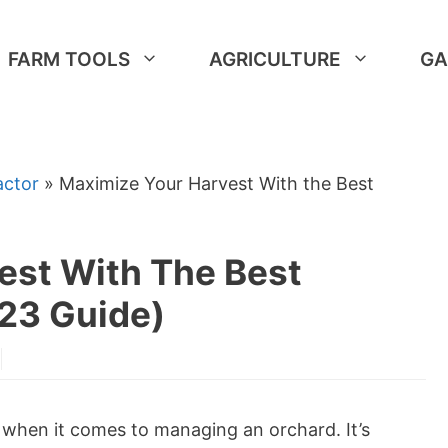
FARM TOOLS
AGRICULTURE
GA
actor
»
Maximize Your Harvest With the Best
est With The Best
023 Guide)
y when it comes to managing an orchard. It’s