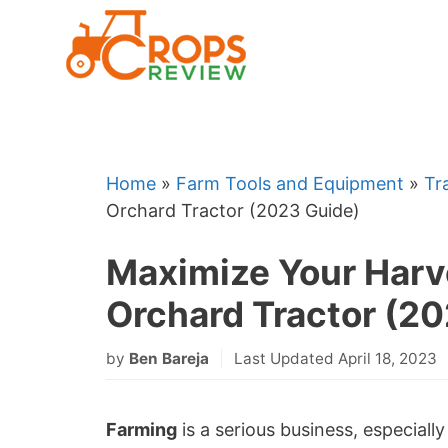
Skip
to
content
Home
»
Farm Tools and Equipment
»
Tr
Orchard Tractor (2023 Guide)
Maximize Your Harv
Orchard Tractor (2
by
Ben Bareja
Last Updated April 18, 2023
Farming
is a serious business, especiall