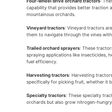
Four-wheel drive orchard tractors
: Th
capability that provides better traction a
mountainous orchards.
Vineyard tractors
: Vineyard tractors a
them to navigate through the vines wit
Trailed orchard sprayers
: These tractor
spraying applications like insecticides, 
fuel efficiency.
Harvesting tractors
: Harvesting tracto
specifically for picking fruit, whether it
Specialty tractors
: These specialty tra
orchards but also grow nitrogen-hungry