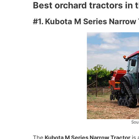
Best orchard tractors in
#1. Kubota M Series Narrow 
Sou
The
Kubota M Series Narrow Tractor
is 