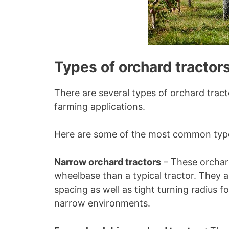
Types of orchard tractors
There are several types of orchard tract
farming applications.
Here are some of the most common types
Narrow orchard tractors
– These orchard
wheelbase than a typical tractor. They 
spacing as well as tight turning radius f
narrow environments.