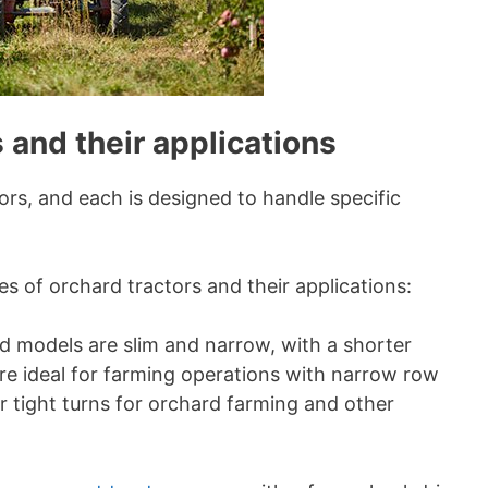
 and their applications
ors, and each is designed to handle specific
 of orchard tractors and their applications:
 models are slim and narrow, with a shorter
are ideal for farming operations with narrow row
or tight turns for orchard farming and other