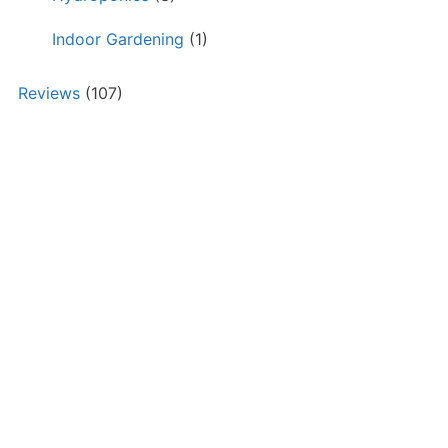
Indoor Gardening
(1)
Reviews
(107)