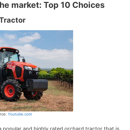
 the market: Top 10 Choices
Tractor
rce:
Youtube.com
a popular and highly rated orchard tractor that is