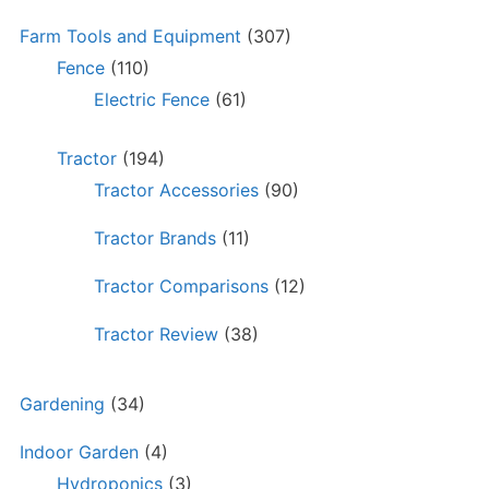
Farm Tools and Equipment
(307)
Fence
(110)
Electric Fence
(61)
Tractor
(194)
Tractor Accessories
(90)
Tractor Brands
(11)
Tractor Comparisons
(12)
Tractor Review
(38)
Gardening
(34)
Indoor Garden
(4)
Hydroponics
(3)