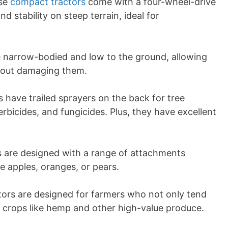
ese
compact tractors
come with a four-wheel-drive
nd stability on steep terrain, ideal for
re narrow-bodied and low to the ground, allowing
hout damaging them.
s have trailed sprayers on the back for tree
herbicides, and fungicides. Plus, they have excellent
rs are designed with a range of attachments
 be apples, oranges, or pears.
ctors are designed for farmers who not only tend
 crops like hemp and other high-value produce.