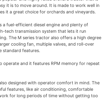
 it is to move around. It is made to work well in
s it a great choice for orchards and vineyards.
 a fuel-efficient diesel engine and plenty of
gh-tech transmission system that lets it run
ng. The M series tractor also offers a high degree
arger cooling fan, multiple valves, and roll-over
e standard features.
to operate and it features RPM memory for repeat
also designed with operator comfort in mind. The
ul features, like air conditioning, comfortable
work for long periods of time without getting too