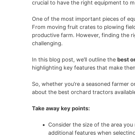
crucial to have the right equipment to m
One of the most important pieces of equ
From moving fruit crates to plowing fiel
productive farm. However, finding the r
challenging.
In this blog post, we’ll outline the
best o
highlighting key features that make th
So, whether you’re a seasoned farmer or 
about the best orchard tractors availabl
Take away key points:
Consider the size of the area you
additional features when selecting