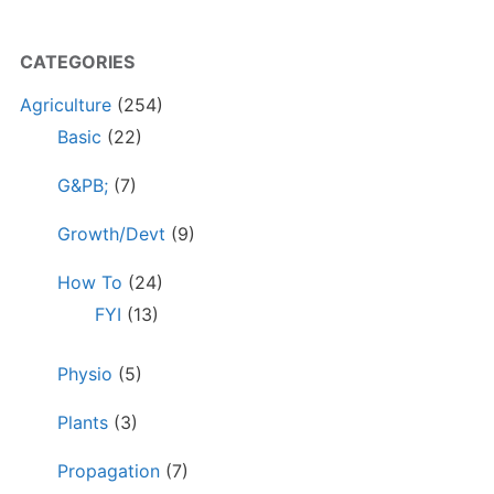
CATEGORIES
Agriculture
(254)
Basic
(22)
G&PB;
(7)
Growth/Devt
(9)
How To
(24)
FYI
(13)
Physio
(5)
Plants
(3)
Propagation
(7)