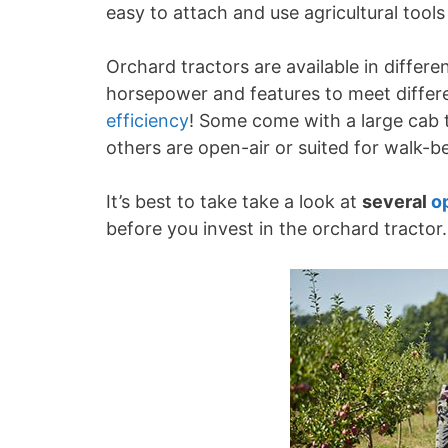
easy to attach and use agricultural tool
Orchard tractors are available in differe
horsepower and features to meet differe
efficiency
! Some come with a large cab t
others are open-air or suited for walk-b
It’s best to take take a look at
several
o
before you invest in the orchard tractor.