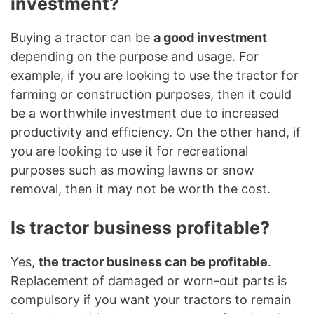
investment?
Buying a tractor can be
a good investment
depending on the purpose and usage. For
example, if you are looking to use the tractor for
farming or construction purposes, then it could
be a worthwhile investment due to increased
productivity and efficiency. On the other hand, if
you are looking to use it for recreational
purposes such as mowing lawns or snow
removal, then it may not be worth the cost.
Is tractor business profitable?
Yes,
the tractor business can be profitable
.
Replacement of damaged or worn-out parts is
compulsory if you want your tractors to remain