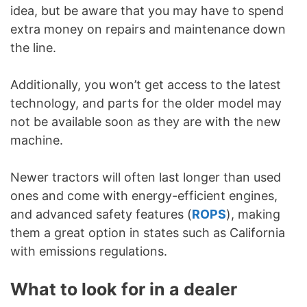
idea, but be aware that you may have to spend
extra money on repairs and maintenance down
the line.
Additionally, you won’t get access to the latest
technology, and parts for the older model may
not be available soon as they are with the new
machine.
Newer tractors will often last longer than used
ones and come with energy-efficient engines,
and advanced safety features (
ROPS
), making
them a great option in states such as California
with emissions regulations.
What to look for in a dealer