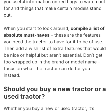
you useful information on red flags to watch out
for and things that make certain models stand
out.
When you start to look around,
compile a list of
absolute must-haves
– these are the features
you need the tractor to have for it to be of use.
Then add a wish list of extra features that would
be nice or helpful but aren’t essential. Don’t get
too wrapped up in the brand or model name –
focus on what the tractor can do for you
instead.
Should you buy a new tractor or a
used tractor?
Whether you buy a new or used tractor, it’s