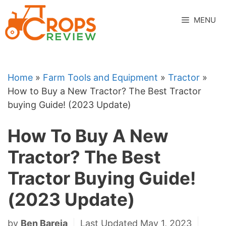
Skip
to
MENU
content
Home
»
Farm Tools and Equipment
»
Tractor
»
How to Buy a New Tractor? The Best Tractor
buying Guide! (2023 Update)
How To Buy A New
Tractor? The Best
Tractor Buying Guide!
(2023 Update)
by
Ben Bareja
Last Updated May 1, 2023