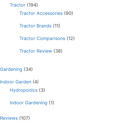
Tractor
(194)
Tractor Accessories
(90)
Tractor Brands
(11)
Tractor Comparisons
(12)
Tractor Review
(38)
Gardening
(34)
Indoor Garden
(4)
Hydroponics
(3)
Indoor Gardening
(1)
Reviews
(107)