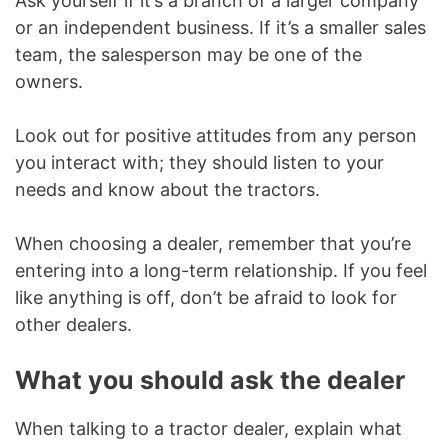
Ask yourself if it’s a branch of a larger company
or an independent business. If it’s a smaller sales
team, the salesperson may be one of the
owners.
Look out for positive attitudes from any person
you interact with; they should listen to your
needs and know about the tractors.
When choosing a dealer, remember that you’re
entering into a long-term relationship. If you feel
like anything is off, don’t be afraid to look for
other dealers.
What you should ask the dealer
When talking to a tractor dealer, explain what