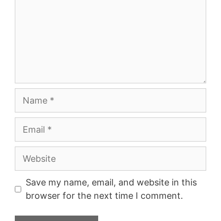
Name
Email
Website
Save my name, email, and website in this
browser for the next time I comment.