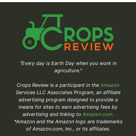
"Every day is Earth Day when you work in
agriculture."
Crops Review is a participant in the
Amazon
Services LLC Associates Program, an affiliate
advertising program designed to provide a
means for sites to earn advertising fees by
advertising and linking to
Amazon.com.
*Amazon and the Amazon logo are trademarks
of Amazon.com, Inc., or its affiliates.