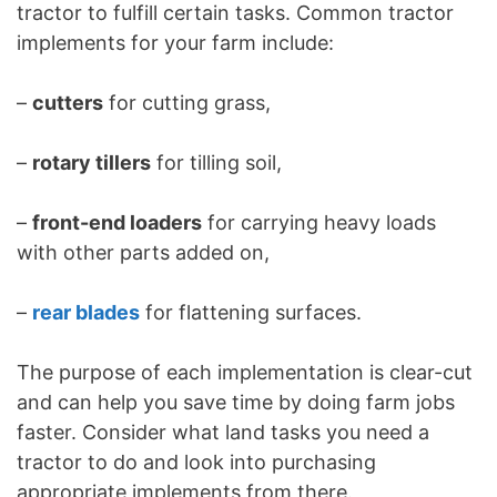
tractor to fulfill certain tasks. Common tractor
implements for your farm include:
–
cutters
for cutting grass,
–
rotary tillers
for tilling soil,
–
front-end loaders
for carrying heavy loads
with other parts added on,
–
rear blades
for flattening surfaces.
The purpose of each implementation is clear-cut
and can help you save time by doing farm jobs
faster. Consider what land tasks you need a
tractor to do and look into purchasing
appropriate implements from there.