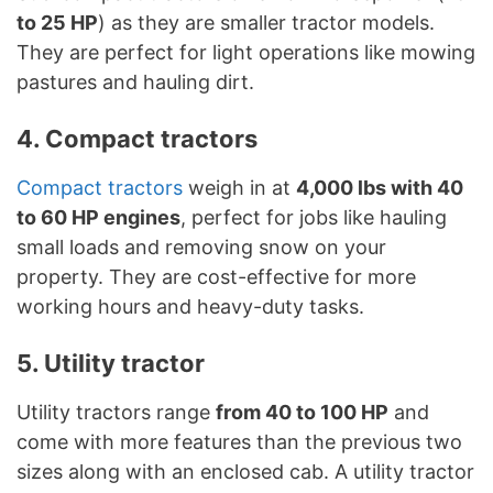
to 25 HP
) as they are smaller tractor models.
They are perfect for light operations like mowing
pastures and hauling dirt.
4. Compact tractors
Compact tractors
weigh in at
4,000 lbs with 40
to 60 HP engines
, perfect for jobs like hauling
small loads and removing snow on your
property. They are cost-effective for more
working hours and heavy-duty tasks.
5. Utility tractor
Utility tractors range
from 40 to 100 HP
and
come with more features than the previous two
sizes along with an enclosed cab. A utility tractor