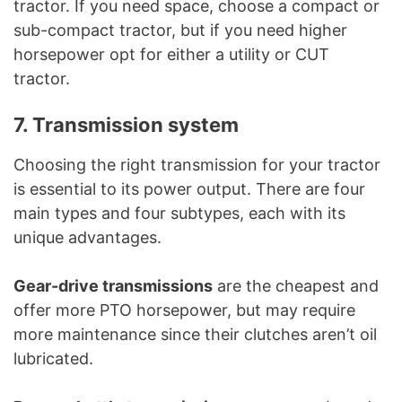
tractor. If you need space, choose a compact or
sub-compact tractor, but if you need higher
horsepower opt for either a utility or CUT
tractor.
7. Transmission system
Choosing the right transmission for your tractor
is essential to its power output. There are four
main types and four subtypes, each with its
unique advantages.
Gear-drive transmissions
are the cheapest and
offer more PTO horsepower, but may require
more maintenance since their clutches aren’t oil
lubricated.