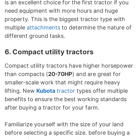
is an excellent choice for the first tractor if you
need equipment with more hours and huge
property. This is the biggest tractor type with
multiple
attachments
to determine the nature of
different ground tasks.
6. Compact utility tractors
Compact utility tractors have higher horsepower
than compacts (
20-70HP
) and are great for
smaller-scale work that might require heavy
lifting. New
Kubota
tractor
types offer multiple
benefits to ensure the best working standards
after buying a tractor for your farm.
Familiarize yourself with the size of your land
before selecting a specific size. before buying a