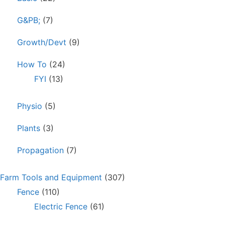
G&PB;
(7)
Growth/Devt
(9)
How To
(24)
FYI
(13)
Physio
(5)
Plants
(3)
Propagation
(7)
Farm Tools and Equipment
(307)
Fence
(110)
Electric Fence
(61)