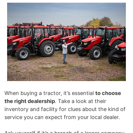
When buying a tractor, it’s essential
to choose
the right dealership
. Take a look at their
inventory and facility for clues about the kind of
service you can expect from your local dealer.