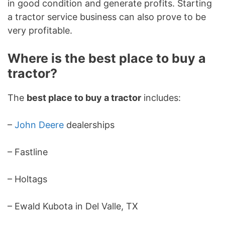
in good condition and generate profits. Starting
a tractor service business can also prove to be
very profitable.
Where is the best place to buy a
tractor?
The
best place to buy a tractor
includes:
–
John Deere
dealerships
– Fastline
– Holtags
– Ewald Kubota in Del Valle, TX