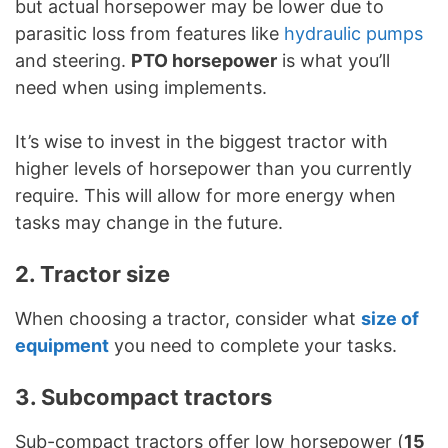
but actual horsepower may be lower due to
parasitic loss from features like
hydraulic pumps
and steering.
PTO horsepower
is what you’ll
need when using implements.
It’s wise to invest in the biggest tractor with
higher levels of horsepower than you currently
require. This will allow for more energy when
tasks may change in the future.
2. Tractor size
When choosing a tractor, consider what
size of
equipment
you need to complete your tasks.
3. Subcompact tractors
Sub-compact tractors offer low horsepower (
15