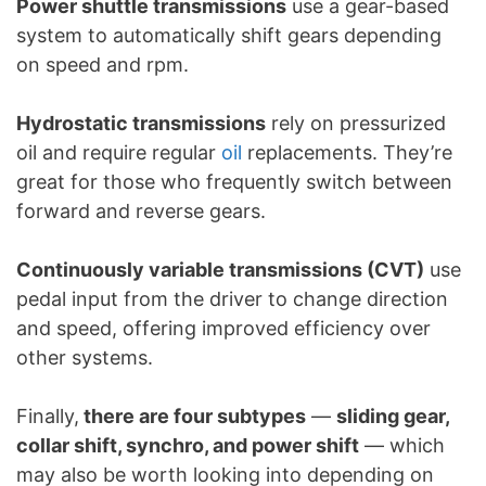
Power shuttle transmissions
use a gear-based
system to automatically shift gears depending
on speed and rpm.
Hydrostatic transmissions
rely on pressurized
oil and require regular
oil
replacements. They’re
great for those who frequently switch between
forward and reverse gears.
Continuously variable transmissions (CVT)
use
pedal input from the driver to change direction
and speed, offering improved efficiency over
other systems.
Finally,
there are four subtypes
—
sliding gear,
collar shift, synchro, and power shift
— which
may also be worth looking into depending on