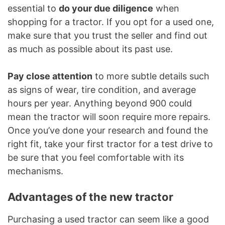
essential to
do your due diligence
when
shopping for a tractor. If you opt for a used one,
make sure that you trust the seller and find out
as much as possible about its past use.
Pay close attention
to more subtle details such
as signs of wear, tire condition, and average
hours per year. Anything beyond 900 could
mean the tractor will soon require more repairs.
Once you’ve done your research and found the
right fit, take your first tractor for a test drive to
be sure that you feel comfortable with its
mechanisms.
Advantages of the new tractor
Purchasing a used tractor can seem like a good