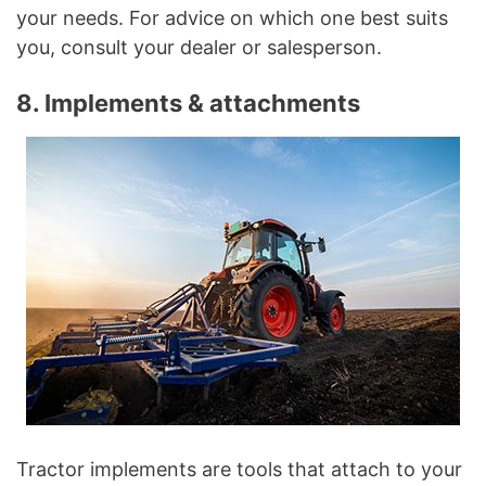
your needs. For advice on which one best suits
you, consult your dealer or salesperson.
8. Implements & attachments
Tractor implements are tools that attach to your