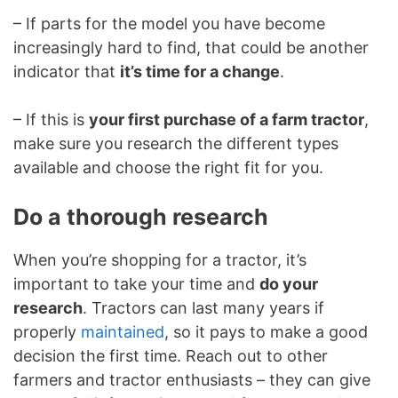
– If parts for the model you have become
increasingly hard to find, that could be another
indicator that
it’s time for a change
.
– If this is
your first purchase of a farm tractor
,
make sure you research the different types
available and choose the right fit for you.
Do a thorough research
When you’re shopping for a tractor, it’s
important to take your time and
do your
research
. Tractors can last many years if
properly
maintained
, so it pays to make a good
decision the first time. Reach out to other
farmers and tractor enthusiasts – they can give