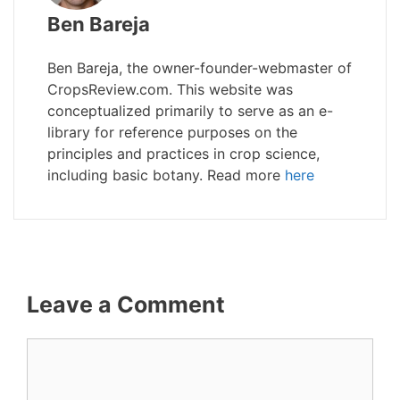
Ben Bareja
Ben Bareja, the owner-founder-webmaster of
CropsReview.com. This website was
conceptualized primarily to serve as an e-
library for reference purposes on the
principles and practices in crop science,
including basic botany. Read more
here
Leave a Comment
Comment