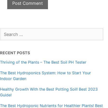
Search
for:
RECENT POSTS
Thriving of the Plants – The Best Soil PH Tester
The Best Hydroponics System: How to Start Your
Indoor Garden
Healthy Growth With the Best Potting Soil! Best 2023
Guide!
The Best Hydroponic Nutrients for Healthier Plants! Best