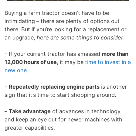
Buying a farm tractor doesn’t have to be
intimidating – there are plenty of options out
there. But if you’re looking for a replacement or
an upgrade,
here are some things to consider
:
– If your current tractor has amassed
more than
12,000 hours of use
, it may be
time to invest in a
new one
.
–
Repeatedly replacing engine parts
is another
sign that it’s time to start shopping around.
–
Take advantage
of advances in technology
and keep an eye out for newer machines with
greater capabilities.