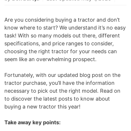
Are you considering buying a tractor and don’t
know where to start? We understand it’s no easy
task! With so many models out there, different
specifications, and price ranges to consider,
choosing the right tractor for your needs can
seem like an overwhelming prospect.
Fortunately, with our updated blog post on the
tractor purchase, you’ll have the information
necessary to pick out the right model. Read on
to discover the latest posts to know about
buying a new tractor this year!
Take away key points: