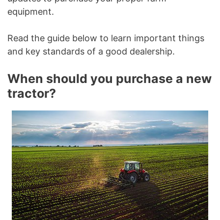
equipment.
Read the guide below to learn important things
and key standards of a good dealership.
When should you purchase a new
tractor?