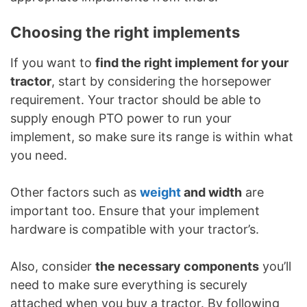
Choosing the right implements
If you want to
find the right implement for your
tractor
, start by considering the horsepower
requirement. Your tractor should be able to
supply enough PTO power to run your
implement, so make sure its range is within what
you need.
Other factors such as
weight
and width
are
important too. Ensure that your implement
hardware is compatible with your tractor’s.
Also, consider
the necessary components
you’ll
need to make sure everything is securely
attached when you buy a tractor. By following