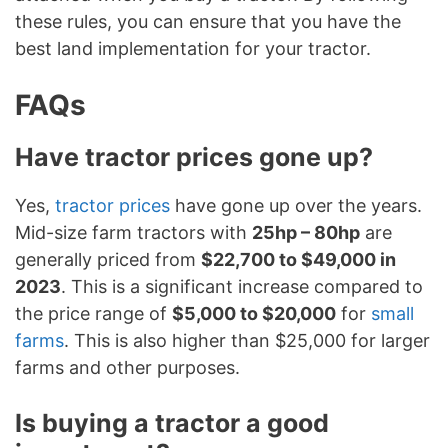
these rules, you can ensure that you have the
best land implementation for your tractor.
FAQs
Have tractor prices gone up?
Yes,
tractor prices
have gone up over the years.
Mid-size farm tractors with
25hp – 80hp
are
generally priced from
$22,700 to $49,000 in
2023
. This is a significant increase compared to
the price range of
$5,000 to $20,000
for
small
farms
. This is also higher than $25,000 for larger
farms and other purposes.
Is buying a tractor a good