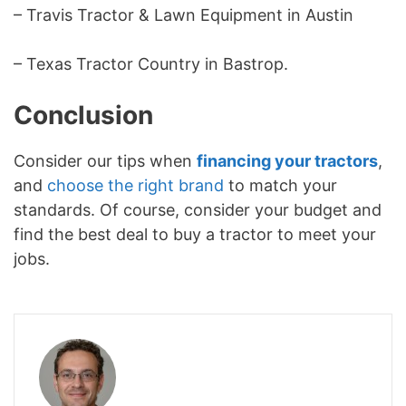
– Travis Tractor & Lawn Equipment in Austin
– Texas Tractor Country in Bastrop.
Conclusion
Consider our tips when
financing your tractors
,
and
choose the right brand
to match your
standards. Of course, consider your budget and
find the best deal to buy a tractor to meet your
jobs.