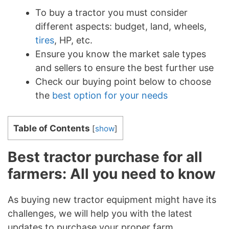
To buy a tractor you must consider
different aspects: budget, land, wheels,
tires
, HP, etc.
Ensure you know the market sale types
and sellers to ensure the best further use
Check our buying point below to choose
the
best option for your needs
Table of Contents
[
show
]
Best tractor purchase for all
farmers: All you need to know
As buying new tractor equipment might have its
challenges, we will help you with the latest
updates to purchase your proper farm