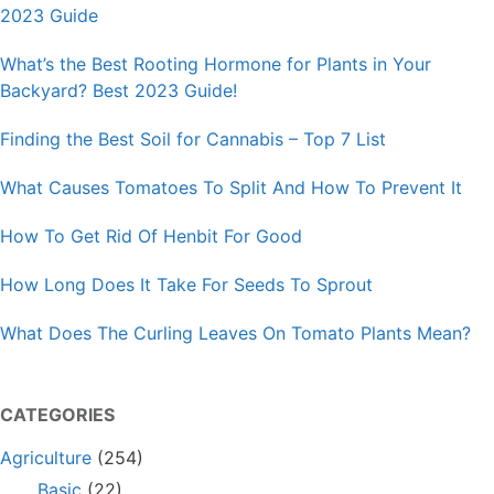
2023 Guide
What’s the Best Rooting Hormone for Plants in Your
Backyard? Best 2023 Guide!
Finding the Best Soil for Cannabis – Top 7 List
What Causes Tomatoes To Split And How To Prevent It
How To Get Rid Of Henbit For Good
How Long Does It Take For Seeds To Sprout
What Does The Curling Leaves On Tomato Plants Mean?
CATEGORIES
Agriculture
(254)
Basic
(22)