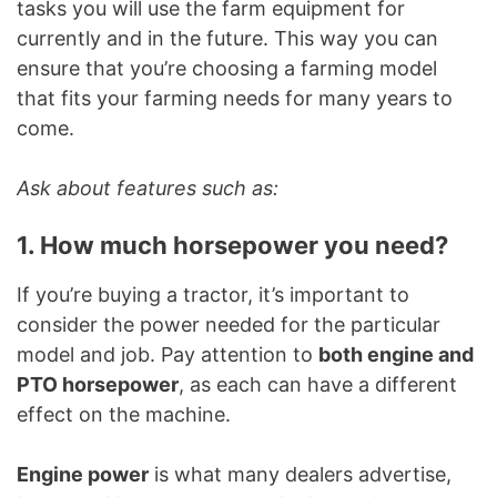
tasks you will use the farm equipment for
currently and in the future. This way you can
ensure that you’re choosing a farming model
that fits your farming needs for many years to
come.
Ask about features such as:
1. How much horsepower you need?
If you’re buying a tractor, it’s important to
consider the power needed for the particular
model and job. Pay attention to
both engine and
PTO horsepower
, as each can have a different
effect on the machine.
Engine power
is what many dealers advertise,