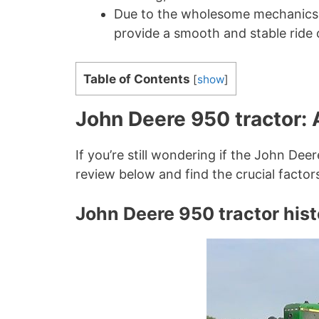
Due to the wholesome mechanics, t
provide a smooth and stable ride o
Table of Contents
[
show
]
John Deere 950 tractor: 
If you’re still wondering if the John Dee
review below and find the crucial factor
John Deere 950 tractor hist