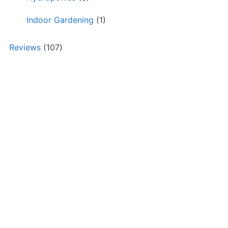
Indoor Gardening
(1)
Reviews
(107)