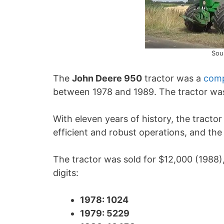
Sou
The
John Deere 950
tractor was a
comp
between 1978 and 1989. The tractor was
With eleven years of history, the tracto
efficient and robust operations, and th
The tractor was sold for $12,000 (1988),
digits:
1978: 1024
1979: 5229