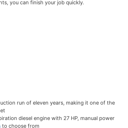
s, you can finish your job quickly.
ction run of eleven years, making it one of the
ket
piration diesel engine with 27 HP, manual power
s
to choose from