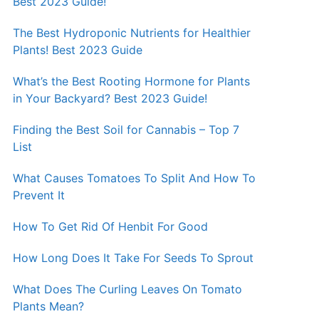
Best 2023 Guide!
The Best Hydroponic Nutrients for Healthier
Plants! Best 2023 Guide
What’s the Best Rooting Hormone for Plants
in Your Backyard? Best 2023 Guide!
Finding the Best Soil for Cannabis – Top 7
List
What Causes Tomatoes To Split And How To
Prevent It
How To Get Rid Of Henbit For Good
How Long Does It Take For Seeds To Sprout
What Does The Curling Leaves On Tomato
Plants Mean?