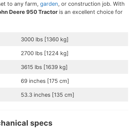
sset to any farm,
garden
, or construction job. With
ohn Deere 950 Tractor
is an excellent choice for
3000 lbs [1360 kg]
2700 lbs [1224 kg]
3615 lbs [1639 kg]
69 inches [175 cm]
53.3 inches [135 cm]
chanical specs