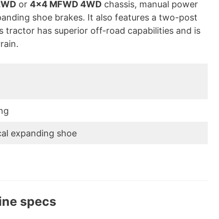
2WD
or
4×4 MFWD 4WD
chassis, manual power
panding shoe brakes. It also features a two-post
 tractor has superior off-road capabilities and is
rain.
ng
cal expanding shoe
ine specs