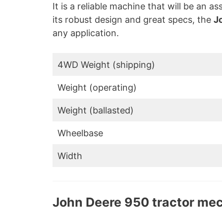
It is a reliable machine that will be an a
its robust design and great specs, the
J
any application.
4WD Weight (shipping)
Weight (operating)
Weight (ballasted)
Wheelbase
Width
John Deere 950 tractor me