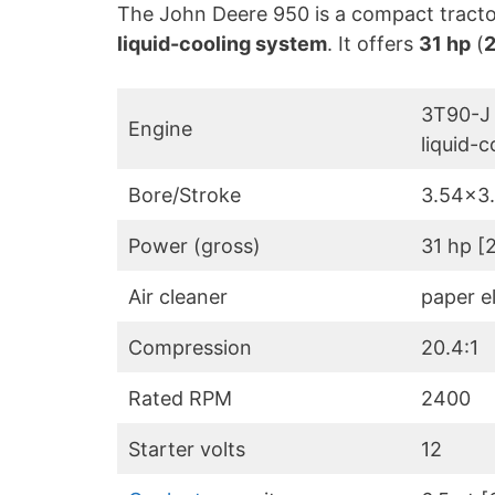
The John Deere 950 is a compact tract
liquid-cooling system
. It offers
31 hp
(
2
3T90-J 
Engine
liquid-c
Bore/Stroke
3.54×3
Power (gross)
31 hp [
Air cleaner
paper e
Compression
20.4:1
Rated RPM
2400
Starter volts
12