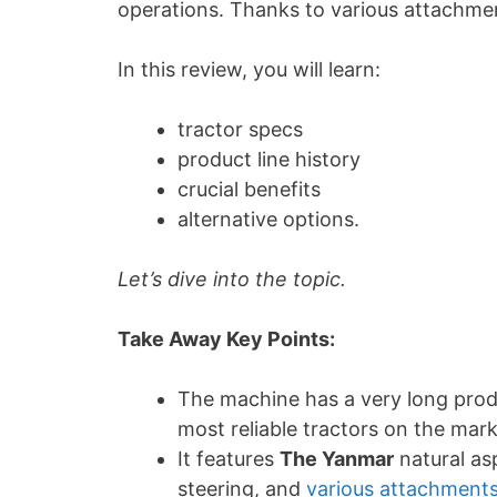
operations. Thanks to various attachment
In this review, you will learn:
tractor specs
product line history
crucial benefits
alternative options.
Let’s dive into the topic.
Take Away Key Points:
The machine has a very long produ
most reliable tractors on the mar
It features
The Yanmar
natural as
steering, and
various attachment