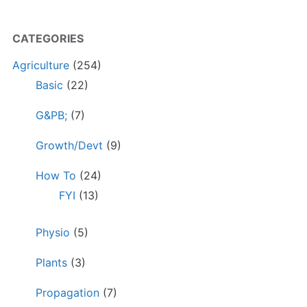
CATEGORIES
Agriculture
(254)
Basic
(22)
G&PB;
(7)
Growth/Devt
(9)
How To
(24)
FYI
(13)
Physio
(5)
Plants
(3)
Propagation
(7)