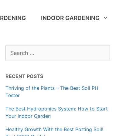
RDENING
INDOOR GARDENING
Search
for:
RECENT POSTS
Thriving of the Plants – The Best Soil PH
Tester
The Best Hydroponics System: How to Start
Your Indoor Garden
Healthy Growth With the Best Potting Soil!