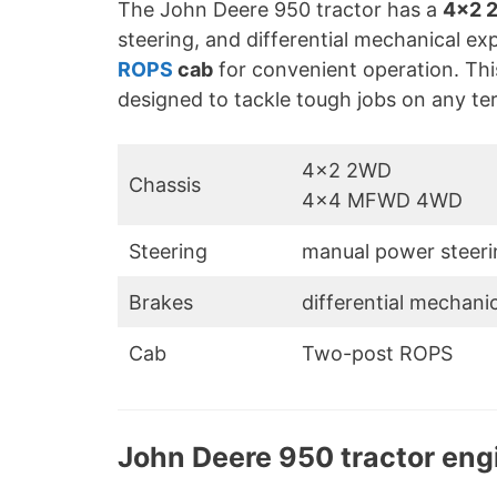
The John Deere 950 tractor has a
4×2 
steering, and differential mechanical ex
ROPS
cab
for convenient operation. This
designed to tackle tough jobs on any ter
4×2 2WD
Chassis
4×4 MFWD 4WD
Steering
manual power steeri
Brakes
differential mechani
Cab
Two-post ROPS
John Deere 950 tractor eng