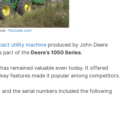
rce:
Youtube.com
act utility machine
produced by John Deere
 part of the
Deere’s 1050 Series
.
r has remained valuable even today. It offered
e key features made it popular among competitors.
 and the serial numbers included the following