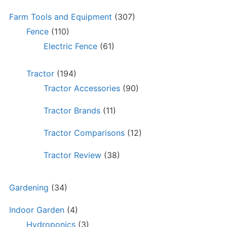
Farm Tools and Equipment
(307)
Fence
(110)
Electric Fence
(61)
Tractor
(194)
Tractor Accessories
(90)
Tractor Brands
(11)
Tractor Comparisons
(12)
Tractor Review
(38)
Gardening
(34)
Indoor Garden
(4)
Hydroponics
(3)