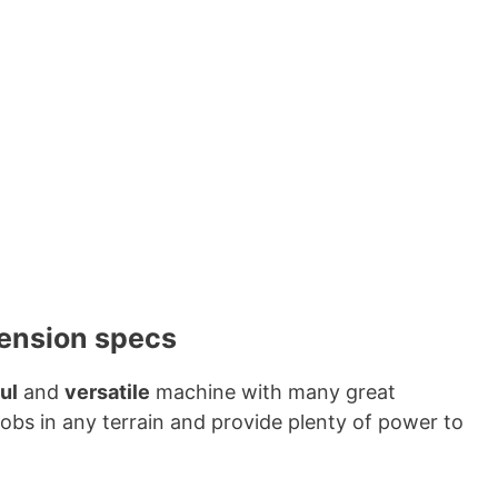
mension specs
ul
and
versatile
machine with many great
jobs in any terrain and provide plenty of power to