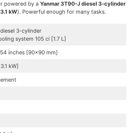
or powered by a
Yanmar 3T90-J diesel 3-cylinder
3.1 kW
). Powerful enough for many tasks.
diesel 3-cylinder
ooling system 105 ci [1.7 L]
.54 inches [90×90 mm]
23.1 kW]
lement