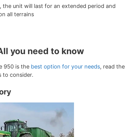
he unit will last for an extended period and
n all terrains
All you need to know
re 950 is the
best option for your needs
, read the
s to consider.
ory