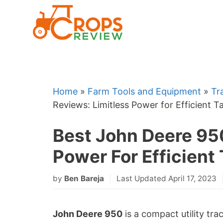
Skip
to
content
Home
»
Farm Tools and Equipment
»
Tr
Reviews: Limitless Power for Efficient T
Best John Deere 95
Power For Efficient 
by
Ben Bareja
Last Updated April 17, 2023
John Deere 950
is a compact utility tra