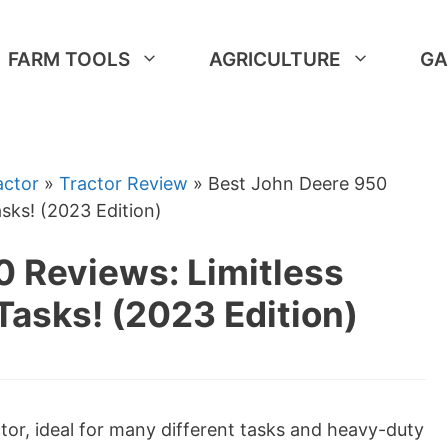
FARM TOOLS
AGRICULTURE
GA
actor
»
Tractor Review
»
Best John Deere 950
asks! (2023 Edition)
0 Reviews: Limitless
Tasks! (2023 Edition)
ctor, ideal for many different tasks and heavy-duty