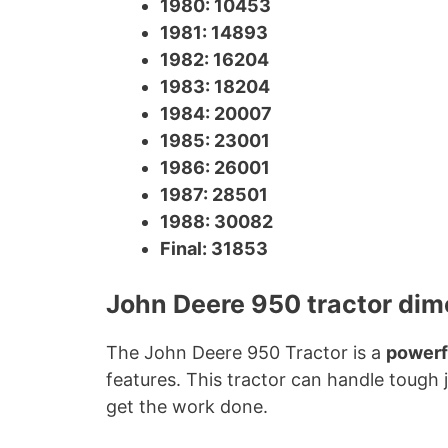
1980: 10453
1981: 14893
1982: 16204
1983: 18204
1984: 20007
1985: 23001
1986: 26001
1987: 28501
1988: 30082
Final: 31853
John Deere 950 tractor di
The John Deere 950 Tractor is a
powerf
features. This tractor can handle tough 
get the work done.